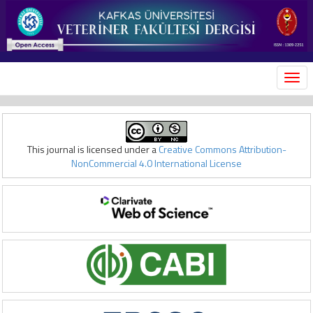
MEN
This journal is licensed under a
Creative Commons Attribution-
NonCommercial 4.0 International License