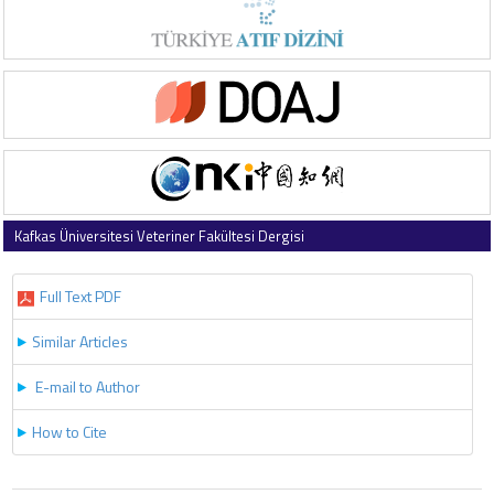
Kafkas Üniversitesi Veteriner Fakültesi Dergisi
2022 , Vol 28 , Issue 6
Full Text PDF
Similar Articles
E-mail to Author
How to Cite