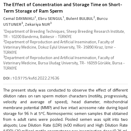
The Effect of Concentration and Storage Time on Short-
Term Storage of Ram Sperm
1
1
2
Cemal DAYANIKLI
, Ebru SENGUL
, Bulent BULBUL
, Burcu
3
3
USTUNER
, Zekariya NUR
1
Department of Breeding Techniques, Sheep Breeding Research Institute,
TR - 10200 Bandırma, Balıkesir - TÜRKİYE
2
Department of Reproduction and Artificial Insemination, Faculty of
Veterinary Medicine, Dokuz Eylul University, TR- 35890 Kiraz, İzmir -
TÜRKİYE
3
Department of Reproduction and Artificial Insemination, Faculty of
Veterinary Medicine, Bursa Uludag University, TR- 16059 Görükle, Bursa -
TÜRKİYE
DOI :
10.9775/kvfd.2022.27636
The present study was conducted to observe the effect of different
dilution rates on ram sperm motion characters (motility, progressivity,
velocity and average of speed), head diameter, mitochondrial
membrane potential (MMP) and live intact acrosome rate during liquid
storage for 96 h at 5ºC. Normospermic semen samples that obtained
from 4 adult rams were pooled. Pooled semen was split into two
aliquots; Low Dilution Rate (LDR) (400 million) and High Dilution Rate
(HDR) (20 million) motile spermatozoa per insemination dose/0.25 mL