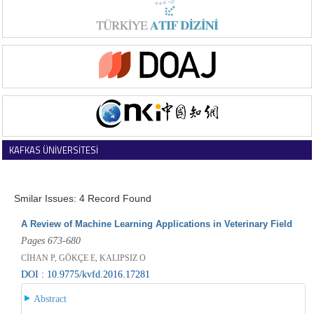
KAFKAS ÜNİVERSİTESİ
VETERİNER FAKÜLTESİ DERGİSİ
Smilar Issues: 4 Record Found
A Review of Machine Learning Applications in Veterinary Field
Pages 673-680
CİHAN P, GÖKÇE E, KALIPSIZ O
DOI : 10.9775/kvfd.2016.17281
Abstract