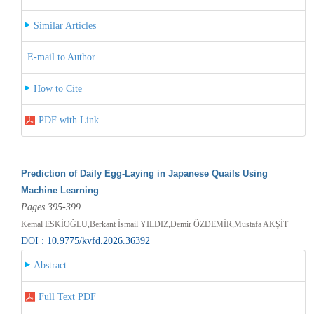
Similar Articles
E-mail to Author
How to Cite
PDF with Link
Prediction of Daily Egg-Laying in Japanese Quails Using
Machine Learning
Pages 395-399
Kemal ESKİOĞLU,Berkant İsmail YILDIZ,Demir ÖZDEMİR,Mustafa AKŞİT
DOI : 10.9775/kvfd.2026.36392
Abstract
Full Text PDF