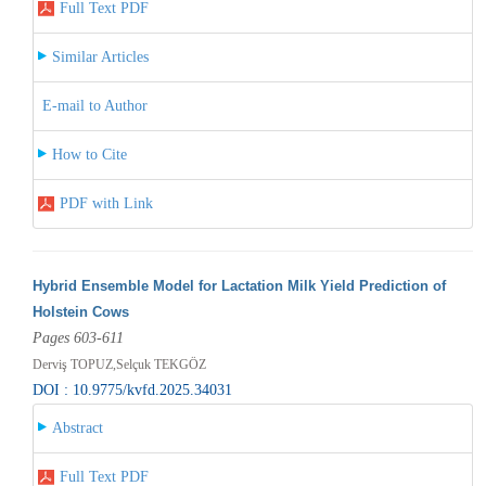
Full Text PDF
Similar Articles
E-mail to Author
How to Cite
PDF with Link
Hybrid Ensemble Model for Lactation Milk Yield Prediction of
Holstein Cows
Pages 603-611
Derviş TOPUZ,Selçuk TEKGÖZ
DOI : 10.9775/kvfd.2025.34031
Abstract
Full Text PDF