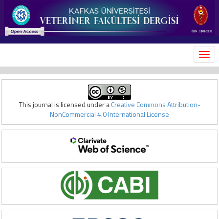
MEN
This journal is licensed under a
Creative Commons Attribution-
NonCommercial 4.0 International License