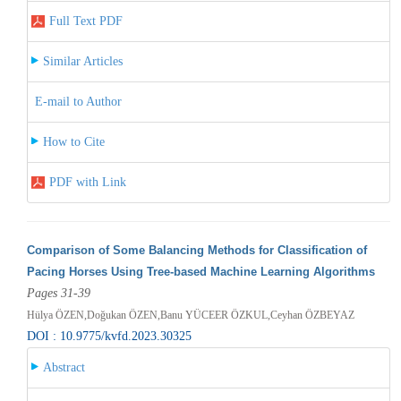
Full Text PDF
Similar Articles
E-mail to Author
How to Cite
PDF with Link
Comparison of Some Balancing Methods for Classification of
Pacing Horses Using Tree-based Machine Learning Algorithms
Pages 31-39
Hülya ÖZEN,Doğukan ÖZEN,Banu YÜCEER ÖZKUL,Ceyhan ÖZBEYAZ
DOI : 10.9775/kvfd.2023.30325
Abstract