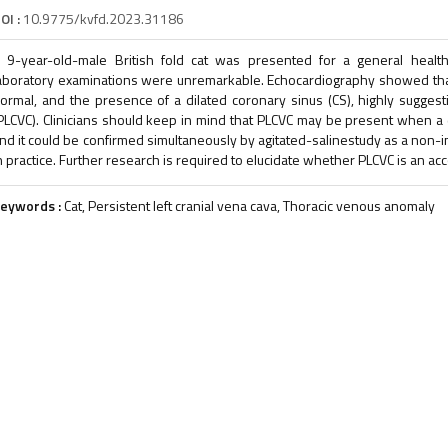
OI :
10.9775/kvfd.2023.31186
 9-year-old-male British fold cat was presented for a general health
aboratory examinations were unremarkable. Echocardiography showed tha
ormal, and the presence of a dilated coronary sinus (CS), highly suggesti
PLCVC). Clinicians should keep in mind that PLCVC may be present when a 
nd it could be confirmed simultaneously by agitated-salinestudy as a non-in
n practice. Further research is required to elucidate whether PLCVC is an acc
eywords :
Cat, Persistent left cranial vena cava, Thoracic venous anomaly