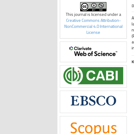
D
This journal is licensed under a
A
Creative Commons Attribution-
l
NonCommercial 4.0 International
n
License
(
a
i
K