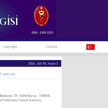
Copyright
Contact
2024 , Vol 30 , Issue 3
F with Link
al Medicine, TR-16059 Bursa - TÜRKİYE
f Veterinary Clinical Sciences,