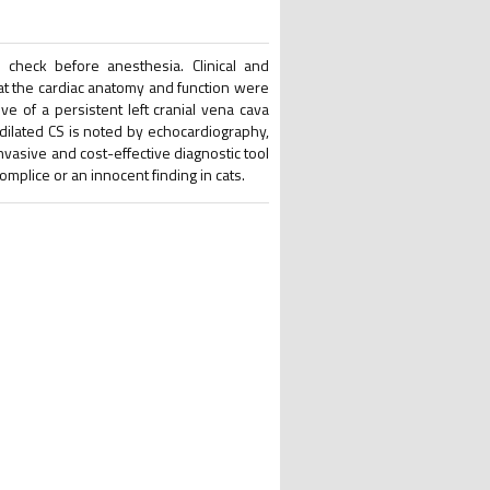
 check before anesthesia. Clinical and
t the cardiac anatomy and function were
ve of a persistent left cranial vena cava
dilated CS is noted by echocardiography,
vasive and cost-effective diagnostic tool
omplice or an innocent finding in cats.