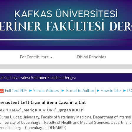
For Contributors
Ethical Principles
afkas Üniversitesi Veteriner Fakültesi Dergisi
Full Text PDF
Similar Articles
E-mail to Author
How to Cite
PD
ersistent Left Cranial Vena Cava in a Cat
1
1
2
eki YILMAZ
, Meriç KOCATÜRK
, Jørgen KOCH
Bursa Uludag University, Faculty of Veterinary Medicine, Department of Intern
University of Copenhagen, Faculty of Health and Medical Sciences, Department o
rederiksberg - Copenhagen, DENMARK