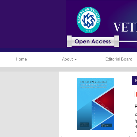
Home
About
Editorial Board
K
P
Z
1
2
F