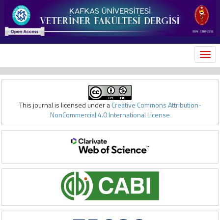
MEN
This journal is licensed under a
Creative Commons Attribution-
NonCommercial 4.0 International License