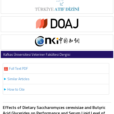
Kafkas Üniversitesi Veteriner Fakültesi Dergisi
2013 , Vol 19 , Issue 5
Full Text PDF
Similar Articles
How to Cite
Effects of Dietary Saccharomyces cerevisiae and Butyric
Acid Glycerides on Performance and Serum Lipid Level of