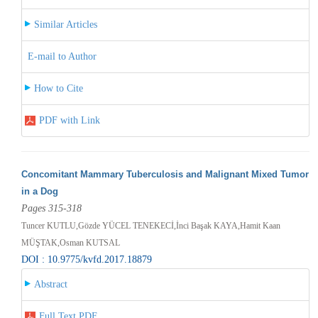
Similar Articles
E-mail to Author
How to Cite
PDF with Link
Concomitant Mammary Tuberculosis and Malignant Mixed Tumor
in a Dog
Pages 315-318
Tuncer KUTLU,Gözde YÜCEL TENEKECİ,İnci Başak KAYA,Hamit Kaan
MÜŞTAK,Osman KUTSAL
DOI : 10.9775/kvfd.2017.18879
Abstract
Full Text PDF