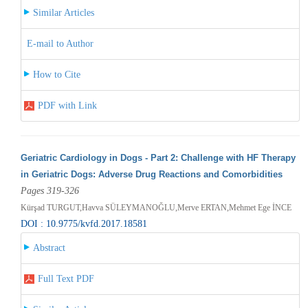
Similar Articles
E-mail to Author
How to Cite
PDF with Link
Geriatric Cardiology in Dogs - Part 2: Challenge with HF Therapy
in Geriatric Dogs: Adverse Drug Reactions and Comorbidities
Pages 319-326
Kürşad TURGUT,Havva SÜLEYMANOĞLU,Merve ERTAN,Mehmet Ege İNCE
DOI : 10.9775/kvfd.2017.18581
Abstract
Full Text PDF