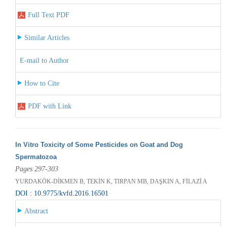
Full Text PDF
Similar Articles
E-mail to Author
How to Cite
PDF with Link
In Vitro Toxicity of Some Pesticides on Goat and Dog
Spermatozoa
Pages 297-303
YURDAKÖK-DİKMEN B, TEKİN K, TIRPAN MB, DAŞKIN A, FİLAZİ A
DOI : 10.9775/kvfd.2016.16501
Abstract