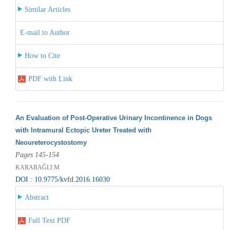
Similar Articles
E-mail to Author
How to Cite
PDF with Link
An Evaluation of Post-Operative Urinary Incontinence in Dogs
with Intramural Ectopic Ureter Treated with
Neoureterocystostomy
Pages 145-154
KARABAĞLI M
DOI : 10.9775/kvfd.2016.16030
Abstract
Full Text PDF