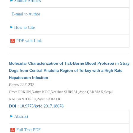
Similar Articles
E-mail to Author
How to Cite
PDF with Link
Molecular Characterization of Tick-Borne Blood Protozoa in Stray
Dogs from Central Anatolia Region of Turkey with a High-Rate
Hepatozoon Infection
Pages 227-232
Ömer ORKUN,Nafiye KOÇ,Neslihan SÜRSAL,Ayşe ÇAKMAK,Serpil
NALBANTOĞLU,Zafer KARAER
DOI : 10.9775/kvfd.2017.18678
Abstract
Full Text PDF