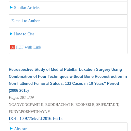
Similar Articles
E-mail to Author
How to Cite
PDF with Link
Retrospective Study of Medial Patellar Luxation Surgery Using
Combination of Four Techniques without Bone Reconstruction in
Non-flattened Femoral Sulcus: 133 Cases in 10 Years" Period
(2006-2015)
Pages 201-209
NGANVONGPANIT K, BUDDHACHAT K, BOONSRI B, SRIPRATAK T,
PUNYAPORNWITHAYA V
DOI : 10.9775/kvfd.2016.16218
Abstract