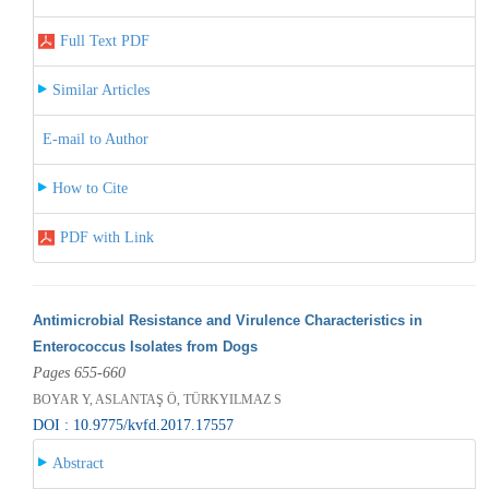
Full Text PDF
Similar Articles
E-mail to Author
How to Cite
PDF with Link
Antimicrobial Resistance and Virulence Characteristics in
Enterococcus Isolates from Dogs
Pages 655-660
BOYAR Y, ASLANTAŞ Ö, TÜRKYILMAZ S
DOI : 10.9775/kvfd.2017.17557
Abstract