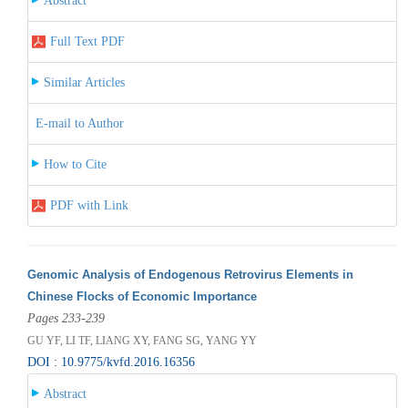
Abstract
Full Text PDF
Similar Articles
E-mail to Author
How to Cite
PDF with Link
Genomic Analysis of Endogenous Retrovirus Elements in
Chinese Flocks of Economic Importance
Pages 233-239
GU YF, LI TF, LIANG XY, FANG SG, YANG YY
DOI : 10.9775/kvfd.2016.16356
Abstract