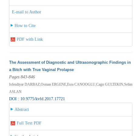
E-mail to Author
How to Cite
PDF with Link
The Assessment of Diagnostic and Ultrasonographic Findings in
a Bitch with True Vaginal Prolapse
Pages 843-846
Isfendiyar DARBAZ,Osman ERGENE,Esra CANOOGLU,Cagrı GULTEKIN,Selim
ASLAN
DOI : 10.9775/kvfd.2017.17721
Abstract
Full Text PDF