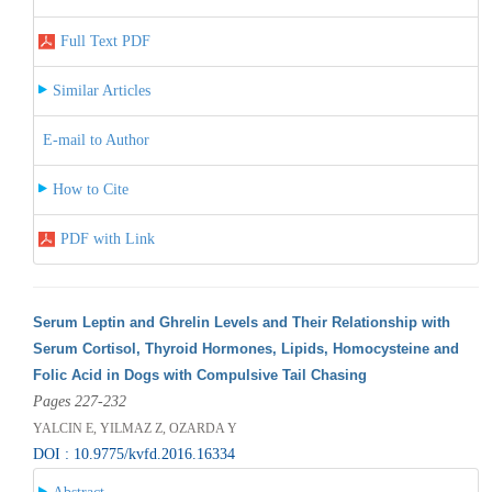
Full Text PDF
Similar Articles
E-mail to Author
How to Cite
PDF with Link
Serum Leptin and Ghrelin Levels and Their Relationship with
Serum Cortisol, Thyroid Hormones, Lipids, Homocysteine and
Folic Acid in Dogs with Compulsive Tail Chasing
Pages 227-232
YALCIN E, YILMAZ Z, OZARDA Y
DOI : 10.9775/kvfd.2016.16334