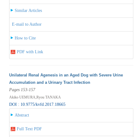
Similar Articles
E-mail to Author
How to Cite
PDF with Link
Unilateral Renal Agenesis in an Aged Dog with Severe Urine
Accumulation and a Urinary Tract Infection
Pages 153-157
Akiko UEMURA,Ryou TANAKA
DOI : 10.9775/kvfd.2017.18665
Abstract
Full Text PDF