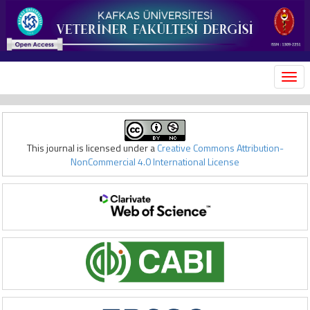
MEN
This journal is licensed under a
Creative Commons Attribution-
NonCommercial 4.0 International License