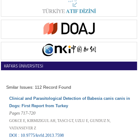
KAFKAS ÜNİVERSİTESİ
VETERİNER FAKÜLTESİ DERGİSİ
Smilar Issues: 112 Record Found
Clinical and Parasitological Detection of Babesia canis canis in
Dogs: First Report from Turkey
Pages 717-720
GOKCE E, KIRMIZIGUL AH, TASCI GT, UZLU E, GUNDUZ N,
VATANSEVER Z
DOI : 10.9775/kvfd.2013.7598