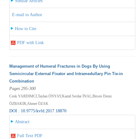
Similar Articles
E-mail to Author
How to Cite
PDF with Link
Management of Humeral Fractures in Dogs By Using
Semicircular External Fixator and Intramedullary Pin Tie-in
Combination
Pages 295-300
Cenk YARDIMCI,Taylan ÖNYAY,Kamil Serdar İNAL,Birsen Deniz
ÖZBAKIR,Ahmet ÖZAK
DOI : 10.9775/kvfd.2017.18870
Abstract
Full Text PDF