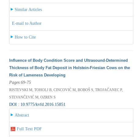
Similar Articles
E-mail to Author
How to Cite
Influence of Body Condition Score and Ultrasound-Determined
Thickness of Body Fat Deposit in Holstein-Friesian Cows on the
Risk of Lameness Developing
Pages 69-75
RISTEVSKI M, TOHOLJ B, CINCOVIĆ M, BOBOŠ S, TROJAČANEC P,
STEVANČEVIĆ M, OZREN S
DOI : 10.9775/kvfd.2016.15851
Abstract
Full Text PDF