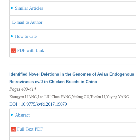
Similar Articles
E-mail to Author
How to Cite
PDF with Link
Identified Novel Deletions in the Genomes of Avian Endogenous
Retroviruses ev/J in Chicken Breeds in China
Pages 409-414
Xiongyan LIANG,Lan LIU,Chun FANG,Yufang GU,Tuofan LI,Yuying YANG
DOI : 10.9775/kvfd.2017.19079
Abstract
Full Text PDF