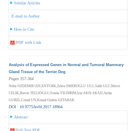
Similar Articles
E-mail to Author
How to Cite
PDF with Link
Analysis of Expressed Genes in Normal and Tumoral Mammary
Gland Tissue of the Terrier Dog
Pages 357-364
Nehir OZDEMIR OZGENTURK,Zehra OMEROGLU ULU,Salih ULU,Merve
CELIK,Burcin TELLIOGLU,Funda YILDIRIM,Iraz AKIS AKAD,Aydın
GUREL,Cemal UN,Kemal Ozdem OZTABAK
DOI : 10.9775/kvfd.2017.18964
Abstract
Full Text PDF