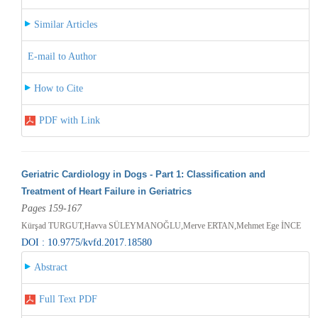
Similar Articles
E-mail to Author
How to Cite
PDF with Link
Geriatric Cardiology in Dogs - Part 1: Classification and
Treatment of Heart Failure in Geriatrics
Pages 159-167
Kürşad TURGUT,Havva SÜLEYMANOĞLU,Merve ERTAN,Mehmet Ege İNCE
DOI : 10.9775/kvfd.2017.18580
Abstract
Full Text PDF