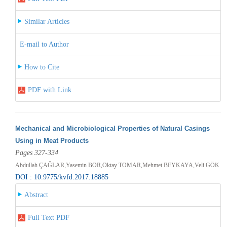
Similar Articles
E-mail to Author
How to Cite
PDF with Link
Mechanical and Microbiological Properties of Natural Casings
Using in Meat Products
Pages 327-334
Abdullah ÇAĞLAR,Yasemin BOR,Oktay TOMAR,Mehmet BEYKAYA,Veli GÖK
DOI : 10.9775/kvfd.2017.18885
Abstract
Full Text PDF