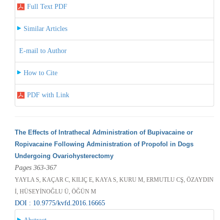
Full Text PDF
Similar Articles
E-mail to Author
How to Cite
PDF with Link
The Effects of Intrathecal Administration of Bupivacaine or
Ropivacaine Following Administration of Propofol in Dogs
Undergoing Ovariohysterectomy
Pages 363-367
YAYLA S, KAÇAR C, KILIÇ E, KAYA S, KURU M, ERMUTLU CŞ, ÖZAYDIN
İ, HÜSEYİNOĞLU Ü, ÖĞÜN M
DOI : 10.9775/kvfd.2016.16665