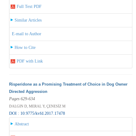
Full Text PDF
Similar Articles
E-mail to Author
How to Cite
PDF with Link
Risperidone as a Promising Treatment of Choice in Dog Owner
Directed Aggression
Pages 629-634
DALGIN D, MERAL Y, ÇENESİZ M
DOI : 10.9775/kvfd.2017.17478
Abstract