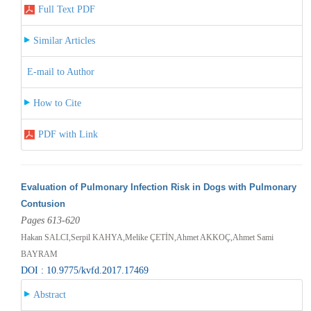
Full Text PDF
Similar Articles
E-mail to Author
How to Cite
PDF with Link
Evaluation of Pulmonary Infection Risk in Dogs with Pulmonary
Contusion
Pages 613-620
Hakan SALCI,Serpil KAHYA,Melike ÇETİN,Ahmet AKKOÇ,Ahmet Sami
BAYRAM
DOI : 10.9775/kvfd.2017.17469
Abstract