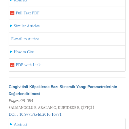
Abstract
Full Text PDF
Similar Articles
E-mail to Author
How to Cite
PDF with Link
Gingivitisli Köpeklerde Bazı Sistemik Yangı Parametrelerinin
Değerlendirilmesi
Pages 391-394
SALMANOĞLU B, ARALAN G, KURTDEDE E, ÇİFTÇİ İ
DOI : 10.9775/kvfd.2016.16771
Abstract