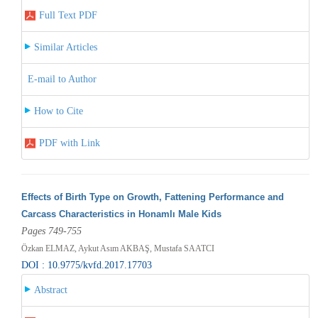
Full Text PDF
Similar Articles
E-mail to Author
How to Cite
PDF with Link
Effects of Birth Type on Growth, Fattening Performance and
Carcass Characteristics in Honamlı Male Kids
Pages 749-755
Özkan ELMAZ, Aykut Asım AKBAŞ, Mustafa SAATCI
DOI : 10.9775/kvfd.2017.17703
Abstract