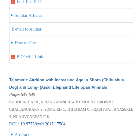
Full Text PDF
Similar Articles
E-mail to Author
How to Cite
PDF with Link
Telomeric Attrition with Increasing Age in Short- (Chihuahua
Dog) and Long- (Asian Elephant) Life Span Animals
Pages 643-649
BUDDHACHAT K, KRIANGWANICH W, KUMOUN I, BROWN JL,
CHAILANGKARN S, SOMGIRD C, THITARAM C, PRASITWATTANASEREE
S, NGANVONGPANIT K
DOI : 10.9775/kvfd.2017.17504
Abstract