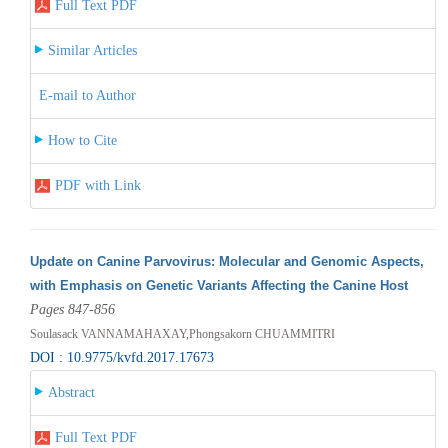
Full Text PDF
Similar Articles
E-mail to Author
How to Cite
PDF with Link
Update on Canine Parvovirus: Molecular and Genomic Aspects,
with Emphasis on Genetic Variants Affecting the Canine Host
Pages 847-856
Soulasack VANNAMAHAXAY,Phongsakorn CHUAMMITRI
DOI : 10.9775/kvfd.2017.17673
Abstract
Full Text PDF