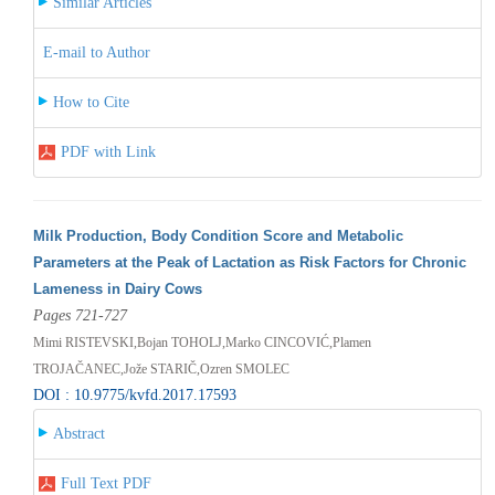
Similar Articles
E-mail to Author
How to Cite
PDF with Link
Milk Production, Body Condition Score and Metabolic
Parameters at the Peak of Lactation as Risk Factors for Chronic
Lameness in Dairy Cows
Pages 721-727
Mimi RISTEVSKI,Bojan TOHOLJ,Marko CINCOVIĆ,Plamen
TROJAČANEC,Jože STARIČ,Ozren SMOLEC
DOI : 10.9775/kvfd.2017.17593
Abstract
Full Text PDF