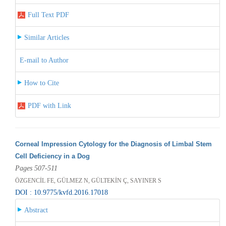
Full Text PDF
Similar Articles
E-mail to Author
How to Cite
PDF with Link
Corneal Impression Cytology for the Diagnosis of Limbal Stem
Cell Deficiency in a Dog
Pages 507-511
ÖZGENCİL FE, GÜLMEZ N, GÜLTEKİN Ç, SAYINER S
DOI : 10.9775/kvfd.2016.17018
Abstract