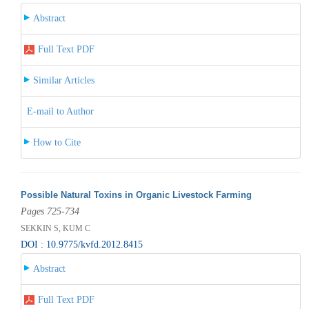
Abstract
Full Text PDF
Similar Articles
E-mail to Author
How to Cite
Possible Natural Toxins in Organic Livestock Farming
Pages 725-734
SEKKIN S, KUM C
DOI : 10.9775/kvfd.2012.8415
Abstract
Full Text PDF