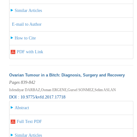
Similar Articles
E-mail to Author
How to Cite
PDF with Link
Ovarian Tumour in a Bitch: Diagnosis, Surgery and Recovery
Pages 839-842
Isfendiyar DARBAZ,Osman ERGENE,Gursel SONMEZ,Selim ASLAN
DOI : 10.9775/kvfd.2017.17718
Abstract
Full Text PDF
Similar Articles