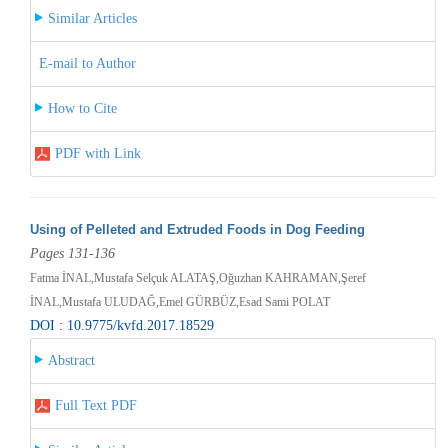
Similar Articles
E-mail to Author
How to Cite
PDF with Link
Using of Pelleted and Extruded Foods in Dog Feeding
Pages 131-136
Fatma İNAL,Mustafa Selçuk ALATAŞ,Oğuzhan KAHRAMAN,Şeref
İNAL,Mustafa ULUDAĞ,Emel GÜRBÜZ,Esad Sami POLAT
DOI : 10.9775/kvfd.2017.18529
Abstract
Full Text PDF