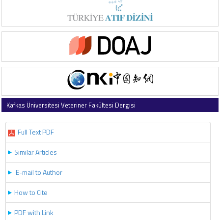
Kafkas Üniversitesi Veteriner Fakültesi Dergisi
2018 , Vol 24 , Issue 2
Full Text PDF
Similar Articles
E-mail to Author
How to Cite
PDF with Link