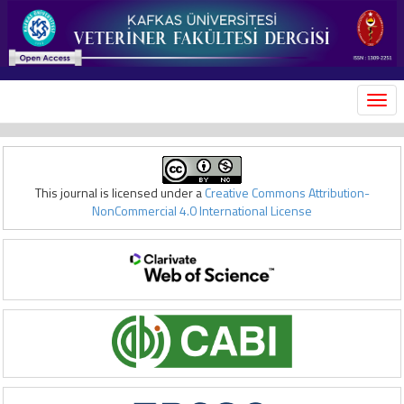
MEN
This journal is licensed under a
Creative Commons Attribution-
NonCommercial 4.0 International License