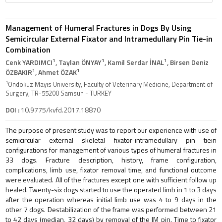
Management of Humeral Fractures in Dogs By Using
Semicircular External Fixator and Intramedullary Pin Tie-in
Combination
1
1
1
Cenk YARDIMCI
, Taylan ÖNYAY
, Kamil Serdar İNAL
, Birsen Deniz
1
1
ÖZBAKIR
, Ahmet ÖZAK
1
Ondokuz Mayıs University, Faculty of Veterinary Medicine, Department of
Surgery, TR-55200 Samsun - TURKEY
DOI :
10.9775/kvfd.2017.18870
The purpose of present study was to report our experience with use of
semicircular external skeletal fixator-intramedullary pin tiein
configurations for management of various types of humeral fractures in
33 dogs. Fracture description, history, frame configuration,
complications, limb use, fixator removal time, and functional outcome
were evaluated. All of the fractures except one with sufficient follow up
healed. Twenty-six dogs started to use the operated limb in 1 to 3 days
after the operation whereas initial limb use was 4 to 9 days in the
other 7 dogs. Destabilization of the frame was performed between 21
to 42 days (median, 32 days) by removal of the IM pin. Time to fixator