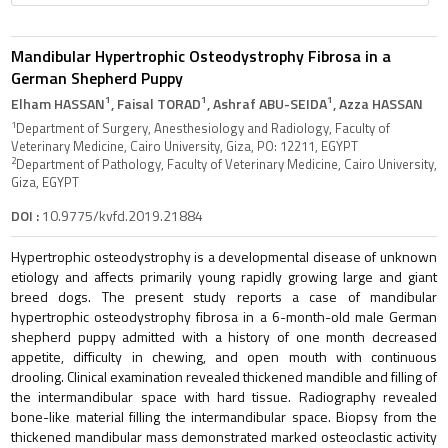
Mandibular Hypertrophic Osteodystrophy Fibrosa in a
German Shepherd Puppy
1
1
1
Elham HASSAN
, Faisal TORAD
, Ashraf ABU-SEIDA
, Azza HASSAN
1
Department of Surgery, Anesthesiology and Radiology, Faculty of
Veterinary Medicine, Cairo University, Giza, PO: 12211, EGYPT
2
Department of Pathology, Faculty of Veterinary Medicine, Cairo University,
Giza, EGYPT
DOI :
10.9775/kvfd.2019.21884
Hypertrophic osteodystrophy is a developmental disease of unknown
etiology and affects primarily young rapidly growing large and giant
breed dogs. The present study reports a case of mandibular
hypertrophic osteodystrophy fibrosa in a 6-month-old male German
shepherd puppy admitted with a history of one month decreased
appetite, difficulty in chewing, and open mouth with continuous
drooling. Clinical examination revealed thickened mandible and filling of
the intermandibular space with hard tissue. Radiography revealed
bone-like material filling the intermandibular space. Biopsy from the
thickened mandibular mass demonstrated marked osteoclastic activity