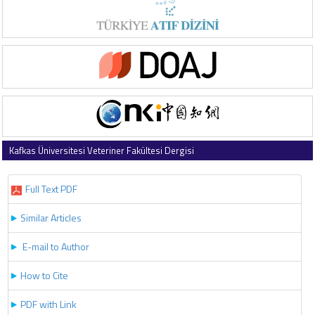
Kafkas Üniversitesi Veteriner Fakültesi Dergisi
2019 , Vol 25 , Issue 6
Full Text PDF
Similar Articles
E-mail to Author
How to Cite
PDF with Link