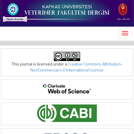
MEN
This journal is licensed under a
Creative Commons Attribution-
NonCommercial 4.0 International License