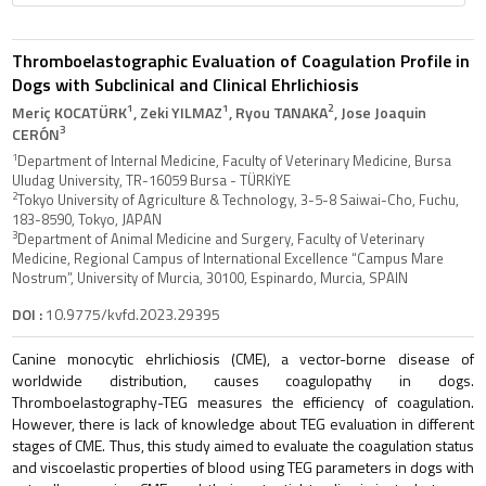
Thromboelastographic Evaluation of Coagulation Profile in
Dogs with Subclinical and Clinical Ehrlichiosis
1
1
2
Meriç KOCATÜRK
, Zeki YILMAZ
, Ryou TANAKA
, Jose Joaquin
3
CERÓN
1
Department of Internal Medicine, Faculty of Veterinary Medicine, Bursa
Uludag University, TR-16059 Bursa - TÜRKİYE
2
Tokyo University of Agriculture & Technology, 3-5-8 Saiwai-Cho, Fuchu,
183-8590, Tokyo, JAPAN
3
Department of Animal Medicine and Surgery, Faculty of Veterinary
Medicine, Regional Campus of International Excellence “Campus Mare
Nostrum”, University of Murcia, 30100, Espinardo, Murcia, SPAIN
DOI :
10.9775/kvfd.2023.29395
Canine monocytic ehrlichiosis (CME), a vector-borne disease of
worldwide distribution, causes coagulopathy in dogs.
Thromboelastography-TEG measures the efficiency of coagulation.
However, there is lack of knowledge about TEG evaluation in different
stages of CME. Thus, this study aimed to evaluate the coagulation status
and viscoelastic properties of blood using TEG parameters in dogs with