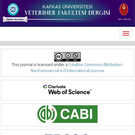
MEN
This journal is licensed under a
Creative Commons Attribution-
NonCommercial 4.0 International License