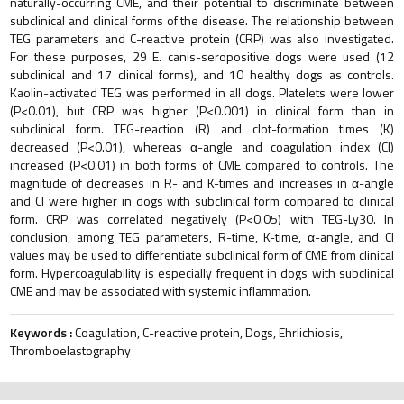
naturally-occurring CME, and their potential to discriminate between
subclinical and clinical forms of the disease. The relationship between
TEG parameters and C-reactive protein (CRP) was also investigated.
For these purposes, 29 E. canis-seropositive dogs were used (12
subclinical and 17 clinical forms), and 10 healthy dogs as controls.
Kaolin-activated TEG was performed in all dogs. Platelets were lower
(P<0.01), but CRP was higher (P<0.001) in clinical form than in
subclinical form. TEG-reaction (R) and clot-formation times (K)
decreased (P<0.01), whereas α-angle and coagulation index (CI)
increased (P<0.01) in both forms of CME compared to controls. The
magnitude of decreases in R- and K-times and increases in α-angle
and CI were higher in dogs with subclinical form compared to clinical
form. CRP was correlated negatively (P<0.05) with TEG-Ly30. In
conclusion, among TEG parameters, R-time, K-time, α-angle, and CI
values may be used to differentiate subclinical form of CME from clinical
form. Hypercoagulability is especially frequent in dogs with subclinical
CME and may be associated with systemic inflammation.
Keywords :
Coagulation, C-reactive protein, Dogs, Ehrlichiosis,
Thromboelastography