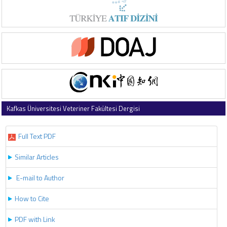
Kafkas Üniversitesi Veteriner Fakültesi Dergisi
2023 , Vol 29 , Issue 4
Full Text PDF
Similar Articles
E-mail to Author
How to Cite
PDF with Link