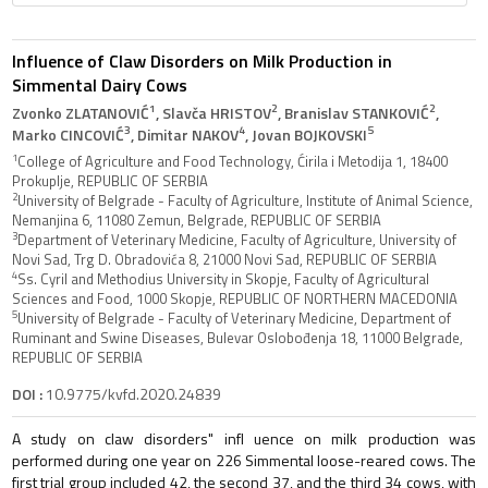
Influence of Claw Disorders on Milk Production in
Simmental Dairy Cows
1
2
2
Zvonko ZLATANOVIĆ
, Slavča HRISTOV
, Branislav STANKOVIĆ
,
3
4
5
Marko CINCOVIĆ
, Dimitar NAKOV
, Jovan BOJKOVSKI
1
College of Agriculture and Food Technology, Ćirila i Metodija 1, 18400
Prokuplje, REPUBLIC OF SERBIA
2
University of Belgrade - Faculty of Agriculture, Institute of Animal Science,
Nemanjina 6, 11080 Zemun, Belgrade, REPUBLIC OF SERBIA
3
Department of Veterinary Medicine, Faculty of Agriculture, University of
Novi Sad, Trg D. Obradovića 8, 21000 Novi Sad, REPUBLIC OF SERBIA
4
Ss. Cyril and Methodius University in Skopje, Faculty of Agricultural
Sciences and Food, 1000 Skopje, REPUBLIC OF NORTHERN MACEDONIA
5
University of Belgrade - Faculty of Veterinary Medicine, Department of
Ruminant and Swine Diseases, Bulevar Oslobođenja 18, 11000 Belgrade,
REPUBLIC OF SERBIA
DOI :
10.9775/kvfd.2020.24839
A study on claw disorders" infl uence on milk production was
performed during one year on 226 Simmental loose-reared cows. The
first trial group included 42, the second 37, and the third 34 cows, with