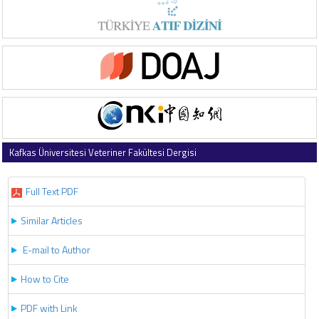
Kafkas Üniversitesi Veteriner Fakültesi Dergisi
2021 , Vol 27 , Issue 1
Full Text PDF
Similar Articles
E-mail to Author
How to Cite
PDF with Link