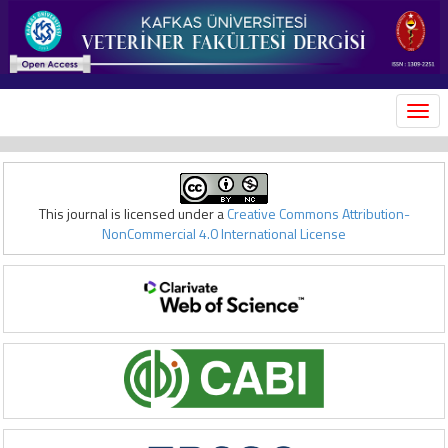
MEN
This journal is licensed under a
Creative Commons Attribution-
NonCommercial 4.0 International License