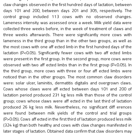
claw changes observed in the first hundred days of lactation, between
days 101 and 200, between days 201 and 305, respectively. The
control group included 113 cows with no observed changes.
Lameness intensity was assessed once a week. Milk yield data were
collected three weeks before, in the week of treatment of claws and
three weeks afterwards. There were significantly more cows with
lameness in the third group than in the other two groups, as well as
the most cows with one aff ected limb in the first hundred days of the
lactation (P<0.05). Significantly fewer cows with two aff ected limbs
were present in the first group. In the second group, more cows were
observed with two aff ected limbs than in the first group (P<0.05). In
the third group, more cows with three or four aff ected limbs were
noticed than in the other groups. The most common claw disorders
were: solar ulcer, laminitis, dermatitis digitalis and overgrown claws.
Cows whose claws were aff ected between days 101 and 200 of
lactation period produced 231 kg less milk than those of the control
group; cows whose claws were aff ected in the last third of lactation
produced 26 kg less milk. Nevertheless, no significant diff erences
were found between milk yields of the control and trial groups
(P>0.05). Cows aff ected in the first third of lactation produced less milk
(324 kg) than both healthy and cows with claw changes manifested in
later stages of lactation. Obtained data confirm that claw disorders may