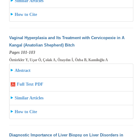
Similar Articles
How to Cite
Vaginal Hyperplasia and Its Treatment with Cervicopexie in A
Kangal (Anatolian Shepherd) Bitch
Pages 101-103
Öztürkler Y, Uçar Ö, Çolak A, Özaydın İ, Özba B, Kamiloğlu A
Abstract
Full Text PDF
Similar Articles
How to Cite
Diagnostic Importance of Liver Biopsy on Liver Disorders in