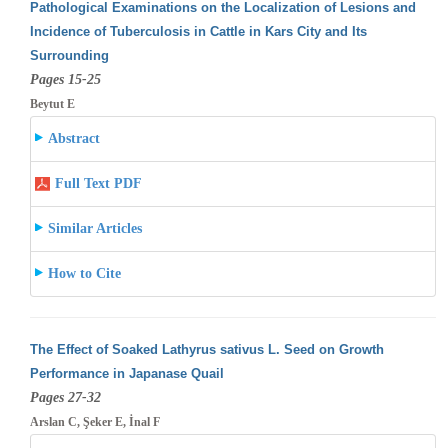
Pathological Examinations on the Localization of Lesions and
Incidence of Tuberculosis in Cattle in Kars City and Its
Surrounding
Pages 15-25
Beytut E
Abstract
Full Text PDF
Similar Articles
How to Cite
The Effect of Soaked Lathyrus sativus L. Seed on Growth
Performance in Japanase Quail
Pages 27-32
Arslan C, Şeker E, İnal F