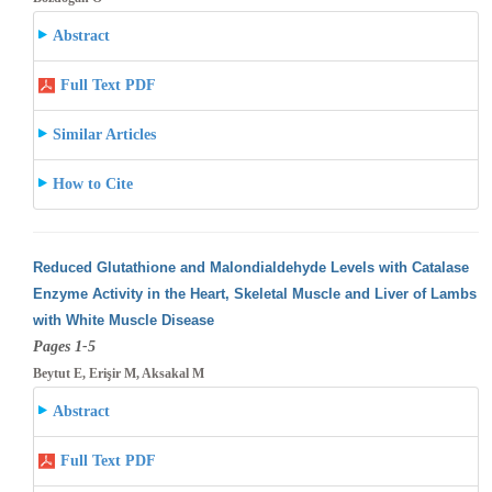
Abstract
Full Text PDF
Similar Articles
How to Cite
Reduced Glutathione and Malondialdehyde Levels with Catalase
Enzyme Activity in the Heart, Skeletal Muscle and Liver of Lambs
with White
Muscle Disease
Pages 1-5
Beytut E, Erişir M, Aksakal M
Abstract
Full Text PDF