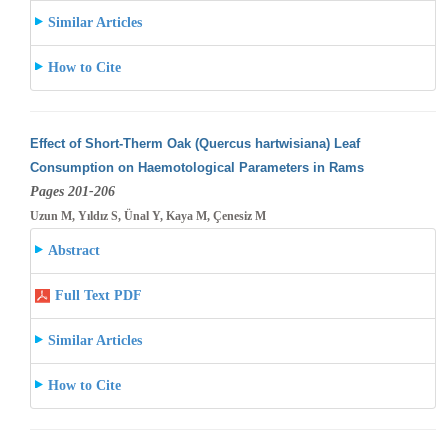
Similar Articles
How to Cite
Effect of Short-Therm Oak (Quercus hartwisiana) Leaf
Consumption on Haemotological Parameters in Rams
Pages 201-206
Uzun M, Yıldız S, Ünal Y, Kaya M, Çenesiz M
Abstract
Full Text PDF
Similar Articles
How to Cite