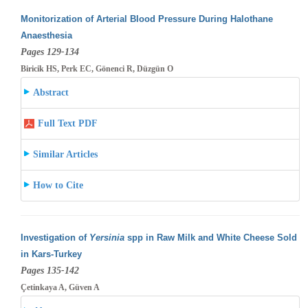
Monitorization of Arterial Blood Pressure During Halothane
Anaesthesia
Pages 129-134
Biricik HS, Perk EC, Gönenci R, Düzgün O
Abstract
Full Text PDF
Similar Articles
How to Cite
Investigation of
Yersinia
spp in Raw Milk and White Cheese Sold
in Kars-Turkey
Pages 135-142
Çetinkaya A, Güven A