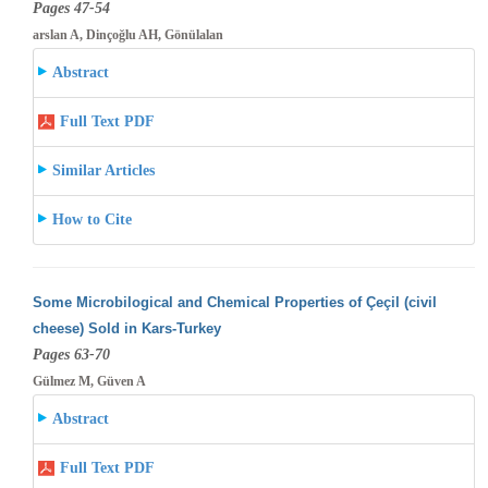
Pages 47-54
arslan A, Dinçoğlu AH, Gönülalan
Abstract
Full Text PDF
Similar Articles
How to Cite
Some Microbilogical and Chemical Properties of Çeçil (civil
cheese) Sold in Kars-Turkey
Pages 63-70
Gülmez M, Güven A
Abstract
Full Text PDF