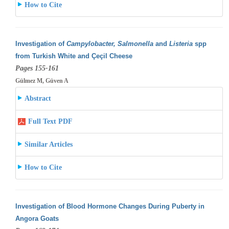
How to Cite
Investigation of
Campylobacter, Salmonella
and
Listeria
spp
from Turkish White and Çeçil Cheese
Pages 155-161
Gülmez M, Güven A
Abstract
Full Text PDF
Similar Articles
How to Cite
Investigation of Blood Hormone Changes During Puberty in
Angora Goats