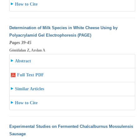
How to Cite
Determination of Milk Species in White Cheese Using by
Polyacrylamid Gel Electrophoresis (PAGE)
Pages 39-45
Gönülalan Z, Arslan A
Abstract
Full Text PDF
Similar Articles
How to Cite
Experimental Studies on Fermented Chalcalburnus Mossulensis
Sausage