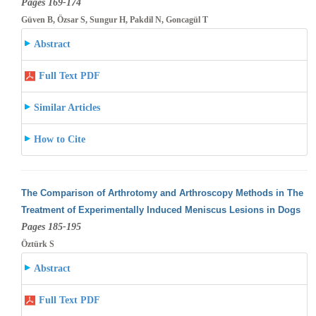
Pages 169-174
Güven B, Özsar S, Sungur H, Pakdil N, Goncagül T
Abstract
Full Text PDF
Similar Articles
How to Cite
The Comparison of Arthrotomy and Arthroscopy Methods in The
Treatment of Experimentally Induced Meniscus Lesions in Dogs
Pages 185-195
Öztürk S
Abstract
Full Text PDF