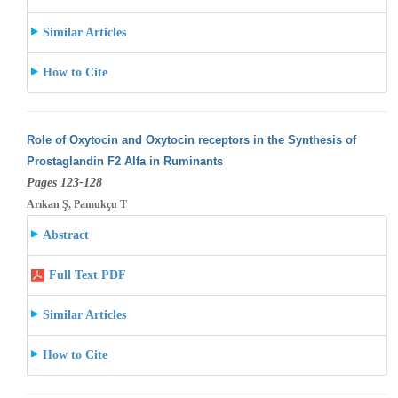
Similar Articles
How to Cite
Role of Oxytocin and Oxytocin receptors in the Synthesis of
Prostaglandin F2 Alfa in Ruminants
Pages 123-128
Arıkan Ş, Pamukçu T
Abstract
Full Text PDF
Similar Articles
How to Cite