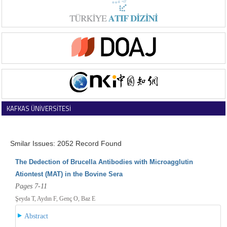
KAFKAS ÜNİVERSİTESİ
VETERİNER FAKÜLTESİ DERGİSİ
Smilar Issues: 2052 Record Found
The Dedection of Brucella Antibodies with Microagglutin
Ationtest (MAT) in the Bovine Sera
Pages 7-11
Şeyda T, Aydın F, Genç O, Baz E
Abstract