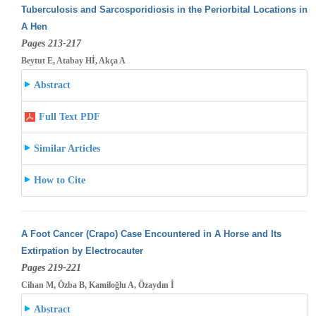
Tuberculosis and Sarcosporidiosis in the Periorbital Locations in
A Hen
Pages 213-217
Beytut E, Atabay Hİ, Akça A
Abstract
Full Text PDF
Similar Articles
How to Cite
A Foot Cancer (Crapo) Case Encountered in A Horse and Its
Extirpation by Electrocauter
Pages 219-221
Cihan M, Özba B, Kamiloğlu A, Özaydın İ
Abstract