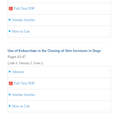
Full Text PDF
Similar Articles
How to Cite
Use of Enbucrilate in the Closing of Skin İncisions in Dogs
Pages 43-47
Çolak A, Okumuş Z, Aslan Ş
Abstract
Full Text PDF
Similar Articles
How to Cite