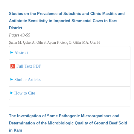
Studies on the Prevalence of Subclinic and Clinic Mastitis and
Antibiotic Sensitivity in Imported Simmental Cows in Kars
District
Pages 49-55
Şahin M, Çolak A, Otlu S, Aydın F, Genç O, Güler MA, Oral H
Abstract
Full Text PDF
Similar Articles
How to Cite
The Investigation of Some Pathogenic Microorganisms and
Determination of the Microbiologic Quality of Ground Beef Sold
in Kars