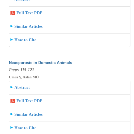
Full Text PDF
Similar Articles
How to Cite
Neosporosis in Domestic Animals
Pages 115-121
Umur Ş, Aslan MÖ
Abstract
Full Text PDF
Similar Articles
How to Cite