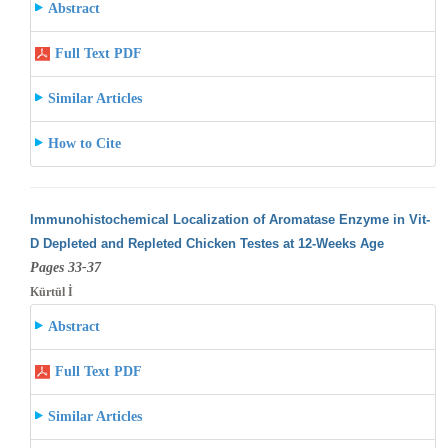
Abstract
Full Text PDF
Similar Articles
How to Cite
Immunohistochemical Localization of Aromatase Enzyme in Vit-
D Depleted and Repleted Chicken Testes at 12-Weeks Age
Pages 33-37
Kürtül İ
Abstract
Full Text PDF
Similar Articles