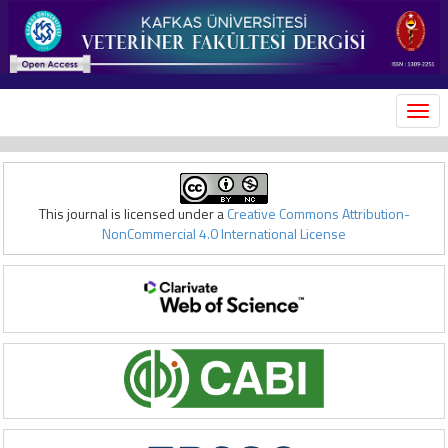
MEN
This journal is licensed under a
Creative Commons Attribution-
NonCommercial 4.0 International License