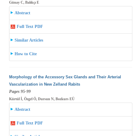
Günay C, Balıkçı E
Abstract
Full Text PDF
Similar Articles
How to Cite
Morphology of the Accessory Sex Glands and Their Arterial
Vascularization in New Zelland Rabits
Pages 95-99
Kürtül İ, Özgel Ö, Dursun N, Bozkurs EÜ
Abstract
Full Text PDF