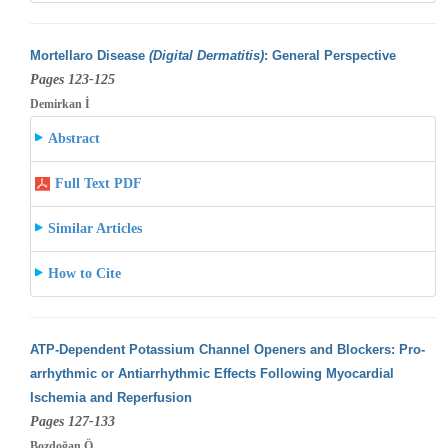
Mortellaro Disease
(Digital Dermatitis)
: General Perspective
Pages 123-125
Demirkan İ
Abstract
Full Text PDF
Similar Articles
How to Cite
ATP-Dependent Potassium Channel Openers and Blockers: Pro-
arrhythmic or Antiarrhythmic Effects Following Myocardial
Ischemia and Reperfusion
Pages 127-133
Bozdoğan Ö