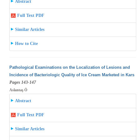
Abstract
Full Text PDF
Similar Articles
How to Cite
Pathological Examinations on the Localization of Lesions and
Incidence of Bacteriologic Quality of Ice Cream Marketed in Kars
Pages 143-147
Aslantaş Ö
Abstract
Full Text PDF
Similar Articles