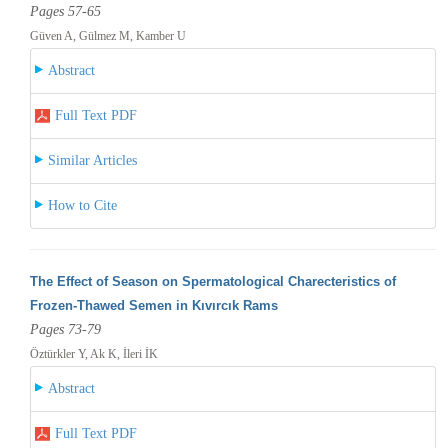
Pages 57-65
Güven A, Gülmez M, Kamber U
Abstract
Full Text PDF
Similar Articles
How to Cite
The Effect of Season on Spermatological Charecteristics of
Frozen-Thawed Semen in Kıvırcık Rams
Pages 73-79
Öztürkler Y, Ak K, İleri İK
Abstract
Full Text PDF