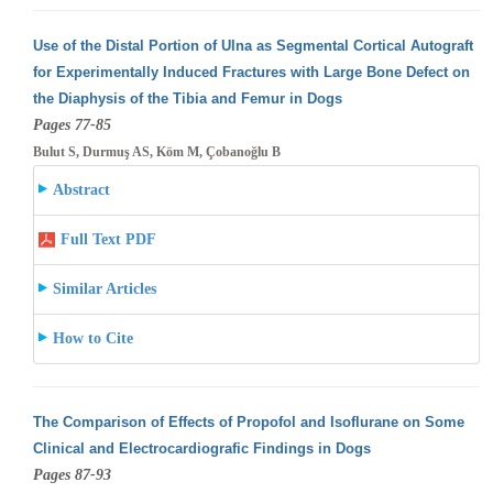
Use of the Distal Portion of Ulna as Segmental Cortical Autograft
for Experimentally Induced Fractures with Large Bone Defect on
the Diaphysis
of the Tibia and Femur in Dogs
Pages 77-85
Bulut S, Durmuş AS, Köm M, Çobanoğlu B
Abstract
Full Text PDF
Similar Articles
How to Cite
The Comparison of Effects of Propofol and Isoflurane on Some
Clinical and Electrocardiografic Findings in Dogs
Pages 87-93