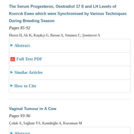
The Serum Progesteron, Oestradiol 17 ß and LH Levels of
Kıvırcık Ewes which were Synchronised by Various Techniques
During Breeding
Season
Pages 85-92
Horoz H, Ak K, Kaşıkçı G, Baran A, Sönmez C, Şenünver A
Abstract
Full Text PDF
Similar Articles
How to Cite
Vaginal Tumour in A Cow
Pages 93-96
Çolak A, Sağlam YS, Kamiloğlu A, Karaman M
Abstract