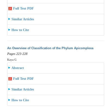
Full Text PDF
Similar Articles
How to Cite
An Owerview of Classification of the Phylum Apicomplexa
Pages 223-228
Kaya G
Abstract
Full Text PDF
Similar Articles
How to Cite