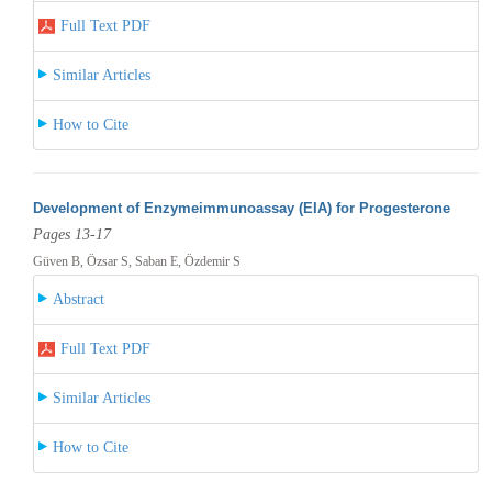
Full Text PDF
Similar Articles
How to Cite
Development of Enzymeimmunoassay (EIA) for Progesterone
Pages 13-17
Güven B, Özsar S, Saban E, Özdemir S
Abstract
Full Text PDF
Similar Articles
How to Cite