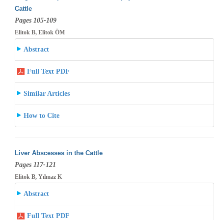
Cattle
Pages 105-109
Elitok B, Elitok ÖM
Abstract
Full Text PDF
Similar Articles
How to Cite
Liver Abscesses in the Cattle
Pages 117-121
Elitok B, Yılmaz K
Abstract
Full Text PDF