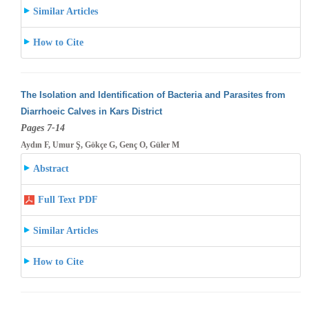
Similar Articles
How to Cite
The Isolation and Identification of Bacteria and Parasites from
Diarrhoeic Calves in Kars District
Pages 7-14
Aydın F, Umur Ş, Gökçe G, Genç O, Güler M
Abstract
Full Text PDF
Similar Articles
How to Cite