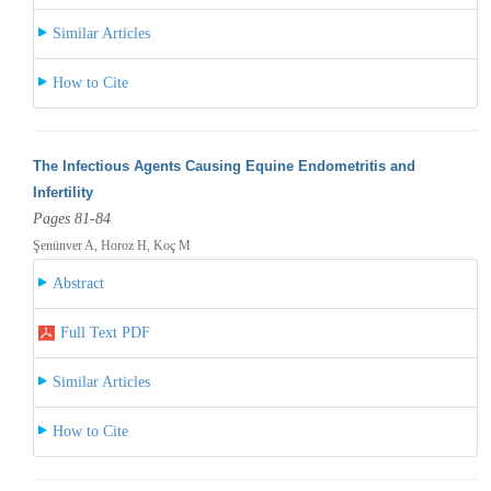
Similar Articles
How to Cite
The Infectious Agents Causing Equine Endometritis and
Infertility
Pages 81-84
Şenünver A, Horoz H, Koç M
Abstract
Full Text PDF
Similar Articles
How to Cite