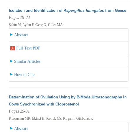
Isolation and Identification of
Aspergillus fumigatus
from Geese
Pages 19-23
Şahin M, Aydın F, Genç O, Güler MA
Abstract
Full Text PDF
Similar Articles
How to Cite
Determination of Ovulation Using by B-Mode Ultrasonography in
Cows Synchronized with Cloprostenol
Pages 25-31
Kılıçarslan MR, Ekinci H, Konuk CS, Kırşan İ, Gürbulak K
Abstract