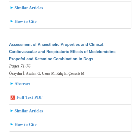
Similar Articles
How to Cite
Assessment of Anaesthetic Properties and Clinical,
Cardiovascular and Respiratoric Effects of Medetomidine,
Propofol and Ketamine Combination
in Dogs
Pages 71-76
Özaydın İ, Atalan G, Uzun M, Kılıç E, Çenesiz M
Abstract
Full Text PDF
Similar Articles
How to Cite