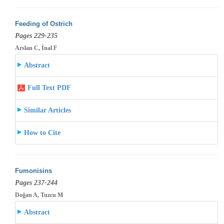
Feeding of Ostrich
Pages 229-235
Arslan C, İnal F
Abstract
Full Text PDF
Similar Articles
How to Cite
Fumonisins
Pages 237-244
Doğan A, Tuzcu M
Abstract