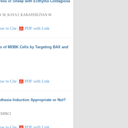
Stress in Sheep with Ecthyma Contagiosa
AY M, KAYA İ, KARAPEHLİVAN M
ow to Cite
PDF with Link
is of MDBK Cells by Targeting BAX and
ow to Cite
PDF with Link
thesia Induction Appropriate or Not?
DEMIRCI
ow to Cite
PDF with Link