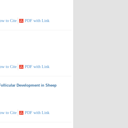
ow to Cite
PDF with Link
ow to Cite
PDF with Link
ollicular Development in Sheep
ow to Cite
PDF with Link