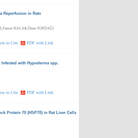
 Reperfusion in Rats
İR,Tuncer NACAR,Ömer TOPDAĞI
ow to Cite
PDF with Link
le Infested with Hypoderma spp.
ow to Cite
PDF with Link
ck Protein 70 (HSP70) in Rat Liver Cells