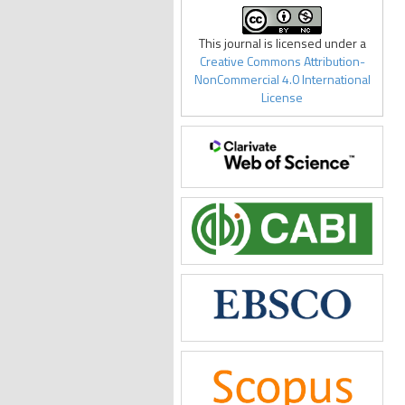
This journal is licensed under a
Creative Commons Attribution-
NonCommercial 4.0 International
License