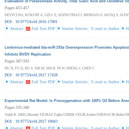
Evaluation of Paraoxonase Activity, Total Sialic Acid and Oxidative 
Pages 453-457
DEVECİ HA, KÜKÜRT A, UZLU E, SÖZDUTMAZ İ, MERHAN O, AKTAŞ S, ALP
DOI : 10.9775/kvfd.2016.17001
Abstract
Full Text PDF
Similar Articles
E-mail to Author
H
Lentivirus-mediated bta-miR-193a Overexpression Promotes Apoptos
Inhibits BVDV Replication
Pages 587-593
HU N, FU Q, HU S, SHI M, SHI H, NI W, SHENG J, CHEN C
DOI : 10.9775/kvfd.2017.17428
Abstract
Full Text PDF
Similar Articles
E-mail to Author
H
Experimental Rat Model: Is Preoxygenation with 100% O2 Before Anes
Pages 335-340
Varlik K. EREL,Mustafa YILMAZ,Tuğba OZBEK CELIK,Erdem OZKISACIK,Buket 
DOI : 10.9775/kvfd.2017.18943
Abstract
Full Text PDF
Similar Articles
E-mail to Author
H