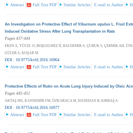
Abstract
Full Text PDF
Similar Articles
E-mail to Author
H
An Investigation on Protective Effect of Viburnum opulus L. Fruit Ex
Induced Oxidative Stress After Lung Transplantation in Rats
Pages 437-444
EKEN A, YÜCEL O, BOŞGELMEZ İİ, BALDEMIR A, ÇUBUK S, ÇERMIK AH, ÜNL
GÜLER A, KOŞAR M
DOI : 10.9775/kvfd.2016.16964
Abstract
Full Text PDF
Similar Articles
E-mail to Author
H
Protective Effects of Rutin on Acute Lung Injury Induced by Oleic Aci
Pages 445-451
AKTAŞ MS, KANDEMİR FM, ÖZKARACA M, HANEDAN B, KIRBAŞ A
DOI : 10.9775/kvfd.2016.16977
Abstract
Full Text PDF
Similar Articles
E-mail to Author
H