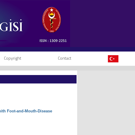
Copyright
Contact
 with Foot-and-Mouth-Disease