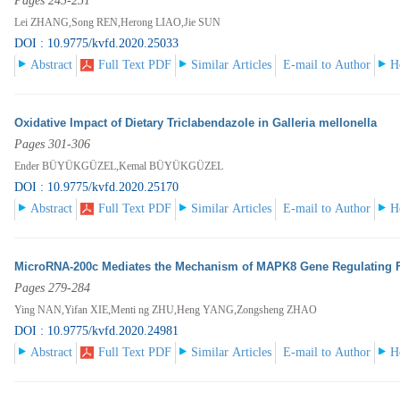
Pages 243-251
Lei ZHANG,Song REN,Herong LIAO,Jie SUN
DOI : 10.9775/kvfd.2020.25033
Abstract
Full Text PDF
Similar Articles
E-mail to Author
H
Oxidative Impact of Dietary Triclabendazole in Galleria mellonella
Pages 301-306
Ender BÜYÜKGÜZEL,Kemal BÜYÜKGÜZEL
DOI : 10.9775/kvfd.2020.25170
Abstract
Full Text PDF
Similar Articles
E-mail to Author
H
MicroRNA-200c Mediates the Mechanism of MAPK8 Gene Regulating F
Pages 279-284
Ying NAN,Yifan XIE,Menti ng ZHU,Heng YANG,Zongsheng ZHAO
DOI : 10.9775/kvfd.2020.24981
Abstract
Full Text PDF
Similar Articles
E-mail to Author
H