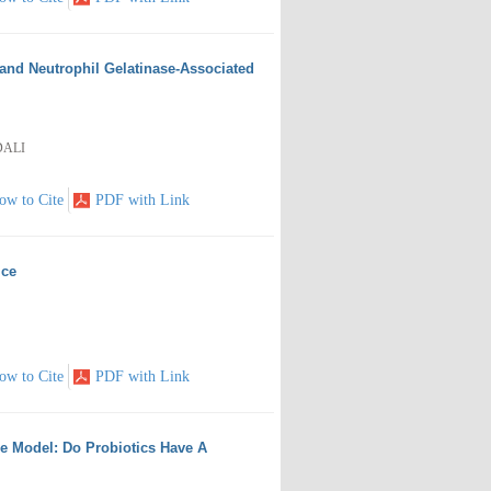
 and Neutrophil Gelatinase-Associated
DALI
ow to Cite
PDF with Link
ice
ow to Cite
PDF with Link
e Model: Do Probiotics Have A