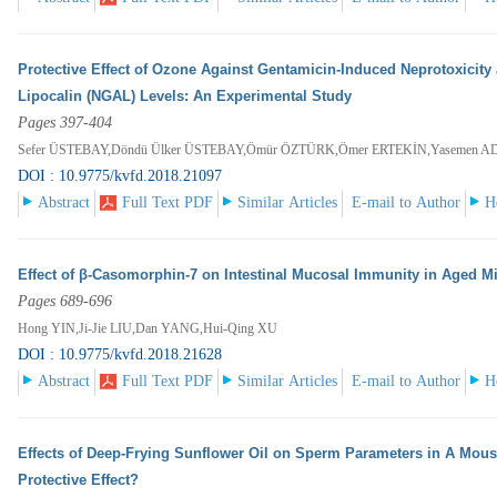
Protective Effect of Ozone Against Gentamicin-Induced Neprotoxicity
Lipocalin (NGAL) Levels: An Experimental Study
Pages 397-404
Sefer ÜSTEBAY,Döndü Ülker ÜSTEBAY,Ömür ÖZTÜRK,Ömer ERTEKİN,Yasemen A
DOI : 10.9775/kvfd.2018.21097
Abstract
Full Text PDF
Similar Articles
E-mail to Author
H
Effect of β-Casomorphin-7 on Intestinal Mucosal Immunity in Aged M
Pages 689-696
Hong YIN,Ji-Jie LIU,Dan YANG,Hui-Qing XU
DOI : 10.9775/kvfd.2018.21628
Abstract
Full Text PDF
Similar Articles
E-mail to Author
H
Effects of Deep-Frying Sunflower Oil on Sperm Parameters in A Mous
Protective Effect?