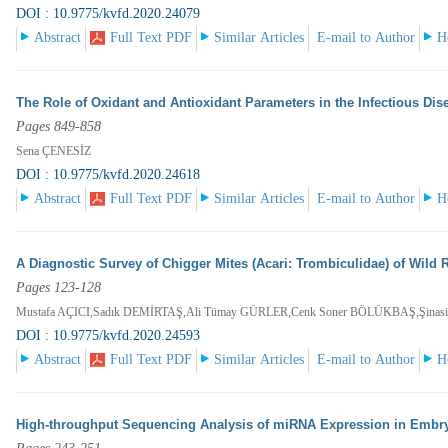
DOI : 10.9775/kvfd.2020.24079
Abstract
Full Text PDF
Similar Articles
E-mail to Author
H
The Role of Oxidant and Antioxidant Parameters in the Infectious Dis
Pages 849-858
Sena ÇENESİZ
DOI : 10.9775/kvfd.2020.24618
Abstract
Full Text PDF
Similar Articles
E-mail to Author
H
A Diagnostic Survey of Chigger Mites (Acari: Trombiculidae) of Wild
Pages 123-128
Mustafa AÇICI,Sadık DEMİRTAŞ,Ali Tümay GÜRLER,Cenk Soner BÖLÜKBAŞ,Şina
DOI : 10.9775/kvfd.2020.24593
Abstract
Full Text PDF
Similar Articles
E-mail to Author
H
High-throughput Sequencing Analysis of miRNA Expression in Embr