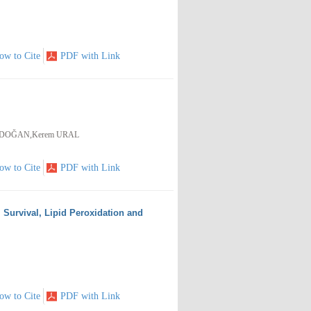
ow to Cite
PDF with Link
ERDOĞAN,Kerem URAL
ow to Cite
PDF with Link
 Survival, Lipid Peroxidation and
ow to Cite
PDF with Link