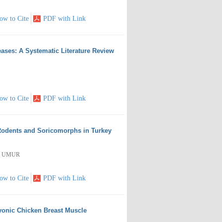
ow to Cite
PDF with Link
eases: A Systematic Literature Review
ow to Cite
PDF with Link
 Rodents and Soricomorphs in Turkey
si UMUR
ow to Cite
PDF with Link
yonic Chicken Breast Muscle