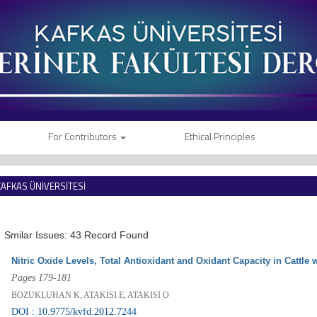
For Contributors
Ethical Principles
KAFKAS ÜNİVERSİTESİ
VETERİNER FAKÜLTESİ DERGİSİ
Smilar Issues: 43 Record Found
Nitric Oxide Levels, Total Antioxidant and Oxidant Capacity in Cattle
Pages 179-181
BOZUKLUHAN K, ATAKISI E, ATAKISI O
DOI : 10.9775/kvfd.2012.7244