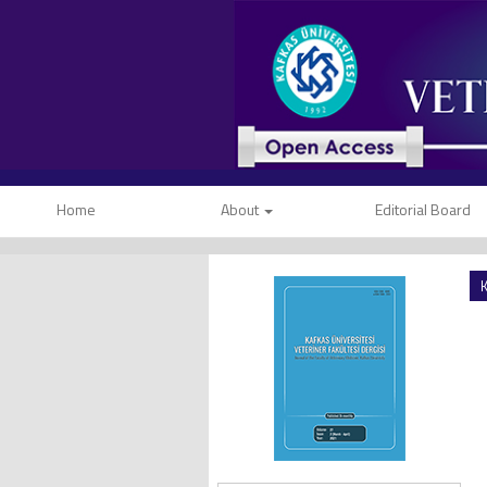
Home
About
Editorial Board