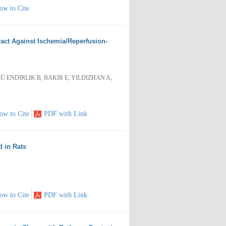
ow to Cite
tract Against Ischemia/Reperfusion-
Ü ENDIRLIK B, BAKIR E, YILDIZHAN A,
ow to Cite
PDF with Link
d in Rats
ow to Cite
PDF with Link