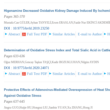
Higenamine Decreased Oxidative Kidney Damage Induced By Ischemia
Pages 365-370
Mustafa Can GÜLER,Ayhan TANYELİ,Ersen ERASLAN,Fazile Nur EKİNCİ AKDEM
DOI : 10.9775/kvfd.2019.23250
Abstract
Full Text PDF
Similar Articles
E-mail to Author
H
Determination of Oxidative Stress Index and Total Sialic Acid in Catt
Pages 633-636
Oğuz MERHAN,Gencay Taşkın TAŞÇI,Kadir BOZUKLUHAN,Nilgün AYDIN
DOI : 10.9775/kvfd.2020.24071
Abstract
Full Text PDF
Similar Articles
E-mail to Author
H
Protective Effects of Adenovirus-Mediated Overexpression of Heat Sho
Against Oxidative Stress
Pages 637-645
Jingru GUO,Huijie HU,Hongrui LIU,Jianbin YUAN,Xu ZHANG,Hong JI