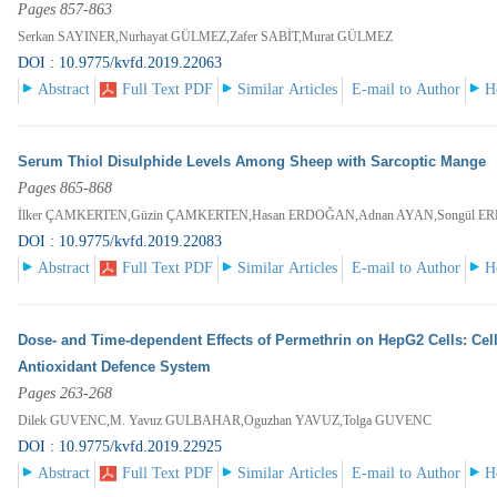
Pages 857-863
Serkan SAYINER,Nurhayat GÜLMEZ,Zafer SABİT,Murat GÜLMEZ
DOI : 10.9775/kvfd.2019.22063
Abstract
Full Text PDF
Similar Articles
E-mail to Author
H
Serum Thiol Disulphide Levels Among Sheep with Sarcoptic Mange
Pages 865-868
İlker ÇAMKERTEN,Güzin ÇAMKERTEN,Hasan ERDOĞAN,Adnan AYAN,Songül 
DOI : 10.9775/kvfd.2019.22083
Abstract
Full Text PDF
Similar Articles
E-mail to Author
H
Dose- and Time-dependent Effects of Permethrin on HepG2 Cells: Cell
Antioxidant Defence System
Pages 263-268
Dilek GUVENC,M. Yavuz GULBAHAR,Oguzhan YAVUZ,Tolga GUVENC
DOI : 10.9775/kvfd.2019.22925
Abstract
Full Text PDF
Similar Articles
E-mail to Author
H