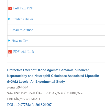
Full Text PDF
Similar Articles
E-mail to Author
How to Cite
PDF with Link
Protective Effect of Ozone Against Gentamicin-Induced
Neprotoxicity and Neutrophil Gelatinase-Associated Lipocalin
(NGAL) Levels: An Experimental Study
Pages 397-404
Sefer ÜSTEBAY,Döndü Ülker ÜSTEBAY,Ömür ÖZTÜRK,Ömer
ERTEKİN,Yasemen ADALI
DOI : 10.9775/kvfd.2018.21097