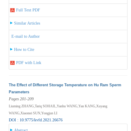
Full Text PDF
Similar Articles
E-mail to Author
How to Cite
PDF with Link
The Effect of Different Storage Temperature on Hu Ram Sperm
Parameters
Pages 201-209
Liuming ZHANG,Tariq SOHAIL,Yanhu WANG,Yan KANG,Xuyang
WANG,Xiaomei SUN,Yongjun LI
DOI : 10.9775/kvfd.2021.26676
Abstract