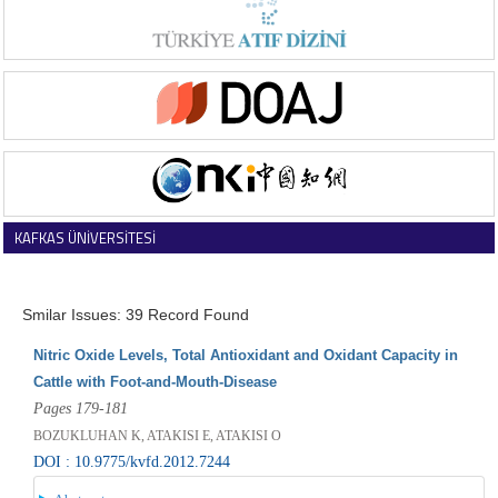
KAFKAS ÜNİVERSİTESİ
VETERİNER FAKÜLTESİ DERGİSİ
Smilar Issues: 39 Record Found
Nitric Oxide Levels, Total Antioxidant and Oxidant Capacity in
Cattle with Foot-and-Mouth-Disease
Pages 179-181
BOZUKLUHAN K, ATAKISI E, ATAKISI O
DOI : 10.9775/kvfd.2012.7244