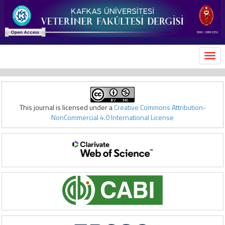
MEN
This journal is licensed under a
Creative Commons Attribution-
NonCommercial 4.0 International License