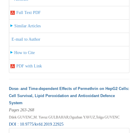
Full Text PDF
Similar Articles
E-mail to Author
How to Cite
PDF with Link
Dose- and Time-dependent Effects of Permethrin on HepG2 Cells:
Cell Survival, Lipid Peroxidation and Antioxidant Defence
System
Pages 263-268
Dilek GUVENC,M. Yavuz GULBAHAR,Oguzhan YAVUZ,Tolga GUVENC
DOI : 10.9775/kvfd.2019.22925