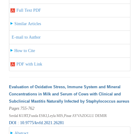
Full Text PDF
Similar Articles
E-mail to Author
How to Cite
PDF with Link
Evaluation of Oxidative Stress, Immune System and Mineral
Concentrations in Milk and Serum of Cows with Clinical and
Subclinical Mastitis Naturally Infected by Staphylococcus aureus
Pages 755-762
Serdal KURT,Funda ESKI,Leyla MIS,Pinar AYVAZOGLU DEMIR
DOI : 10.9775/kvfd.2021.26281
Abstract