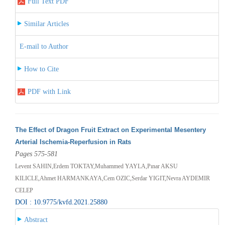
Full Text PDF
Similar Articles
E-mail to Author
How to Cite
PDF with Link
The Effect of Dragon Fruit Extract on Experimental Mesentery
Arterial Ischemia-Reperfusion in Rats
Pages 575-581
Levent SAHIN,Erdem TOKTAY,Muhammed YAYLA,Pınar AKSU
KILICLE,Ahmet HARMANKAYA,Cem OZIC,Serdar YIGIT,Nevra AYDEMIR
CELEP
DOI : 10.9775/kvfd.2021.25880
Abstract