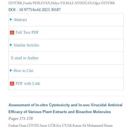
ÖZTÜRK,Funda PEHLEVAN,Hülya YILMAZ-AYDOĞAN,Oğuz ÖZTÜRK
DOI : 10.9775/kvfd.2023.30187
Abstract
Full Text PDF
Similar Articles
E-mail to Author
How to Cite
PDF with Link
Assessment of In-vitro Cytotoxicity and In-ovo Virucidal Antiviral
Efficacy of Various Plant Extracts and Bioactive Molecules
Pages 171-178
Furkan Ozan ÇÖVEN,Seray GÜR,Ece UYAR,Karrar Ali Mohammed Hasan