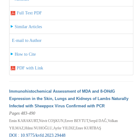
Full Text PDF
Similar Articles
E-mail to Author
How to Cite
PDF with Link
Immunohistochemical Assessment of MDA and 8-OHdG
Expression in the Skin, Lungs and Kidneys of Lambs Naturally
Infected with Sheeppox Virus Confirmed with PCR
Pages 483-490
Emin KARAKURT,Nüvit COŞKUN,Enver BEYTUT,Serpil DAĞ,Volkan
YILMAZ,Hilmi NUHOĞLU,Ayfer YILDIZ,Emre KURTBAŞ
DOI : 10.9775/kvfd.2023.29448