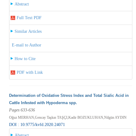
Abstract
Full Text PDF
Similar Articles
E-mail to Author
How to Cite
PDF with Link
Determination of Oxidative Stress Index and Total Sialic Acid in
Cattle Infested with Hypoderma spp.
Pages 633-636
Oğuz MERHAN,Gencay Taşkın TAŞÇI,Kadir BOZUKLUHAN,Nilgün AYDIN
DOI : 10.9775/kvfd.2020.24071
Abstract