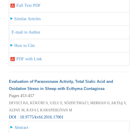
Full Text PDF
Similar Articles
E-mail to Author
How to Cite
PDF with Link
Evaluation of Paraoxonase Activity, Total Sialic Acid and
Oxidative Stress in Sheep with Ecthyma Contagiosa
Pages 453-457
DEVECİ HA, KÜKÜRT A, UZLU E, SÖZDUTMAZ İ, MERHAN O, AKTAŞ S,
ALPAY M, KAYA İ, KARAPEHLİVAN M
DOI : 10.9775/kvfd.2016.17001
Abstract