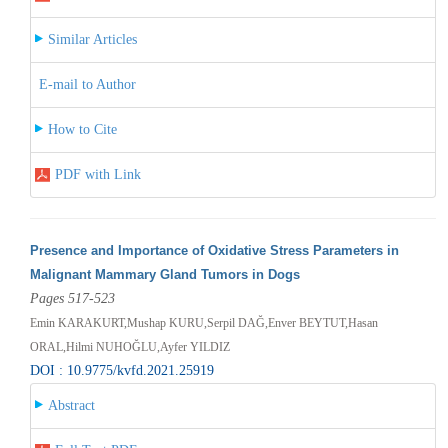
Similar Articles
E-mail to Author
How to Cite
PDF with Link
Presence and Importance of Oxidative Stress Parameters in
Malignant Mammary Gland Tumors in Dogs
Pages 517-523
Emin KARAKURT,Mushap KURU,Serpil DAĞ,Enver BEYTUT,Hasan
ORAL,Hilmi NUHOĞLU,Ayfer YILDIZ
DOI : 10.9775/kvfd.2021.25919
Abstract