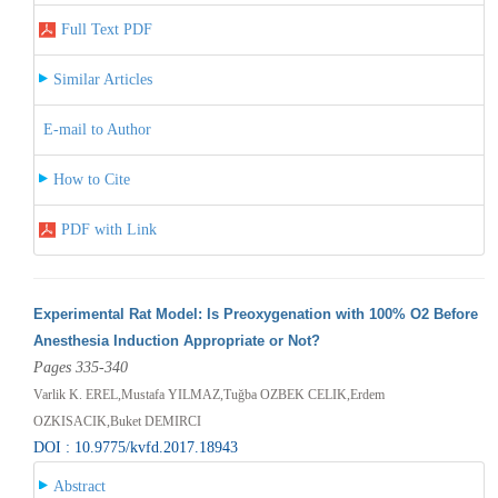
Full Text PDF
Similar Articles
E-mail to Author
How to Cite
PDF with Link
Experimental Rat Model: Is Preoxygenation with 100% O2 Before
Anesthesia Induction Appropriate or Not?
Pages 335-340
Varlik K. EREL,Mustafa YILMAZ,Tuğba OZBEK CELIK,Erdem
OZKISACIK,Buket DEMIRCI
DOI : 10.9775/kvfd.2017.18943
Abstract