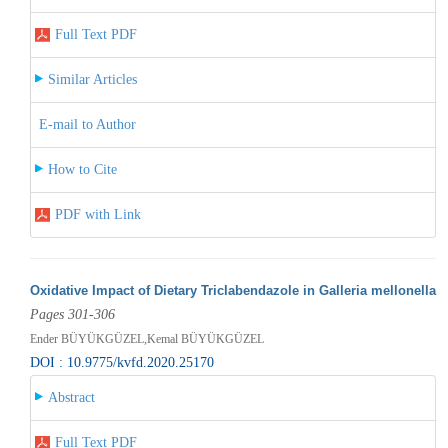
Full Text PDF
Similar Articles
E-mail to Author
How to Cite
PDF with Link
Oxidative Impact of Dietary Triclabendazole in Galleria mellonella
Pages 301-306
Ender BÜYÜKGÜZEL,Kemal BÜYÜKGÜZEL
DOI : 10.9775/kvfd.2020.25170
Abstract
Full Text PDF