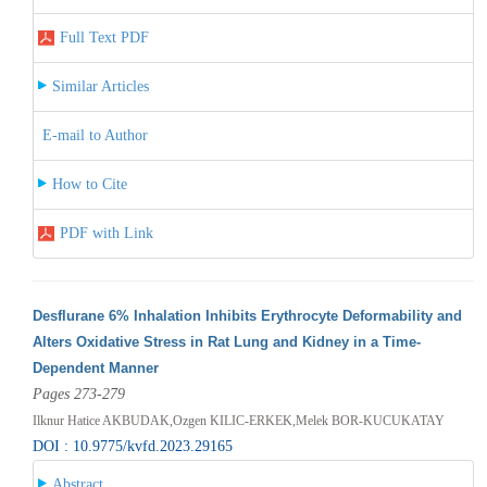
Full Text PDF
Similar Articles
E-mail to Author
How to Cite
PDF with Link
Desflurane 6% Inhalation Inhibits Erythrocyte Deformability and
Alters Oxidative Stress in Rat Lung and Kidney in a Time-
Dependent Manner
Pages 273-279
Ilknur Hatice AKBUDAK,Ozgen KILIC-ERKEK,Melek BOR-KUCUKATAY
DOI : 10.9775/kvfd.2023.29165
Abstract