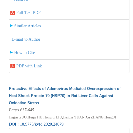
Full Text PDF
Similar Articles
E-mail to Author
How to Cite
PDF with Link
Protective Effects of Adenovirus-Mediated Overexpression of
Heat Shock Protein 70 (HSP70) in Rat Liver Cells Against
Oxidative Stress
Pages 637-645
Jingru GUO,Huijie HU,Hongrui LIU,Jianbin YUAN,Xu ZHANG,Hong JI
DOI : 10.9775/kvfd.2020.24079