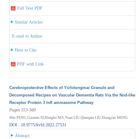
Full Text PDF
Similar Articles
E-mail to Author
How to Cite
PDF with Link
Cerebroprotective Effects of Yizhitongmai Granule and
Decomposed Recipes on Vascular Dementia Rats Via the Nod-like
Receptor Protein 3 Infl ammasome Pathway
Pages 553-560
Min PENG,Guomin SI,Hongbo MA,Yuan LIU,Qianqian LIU,Hongyan MENG
DOI : 10.9775/kvfd.2022.27531
Abstract