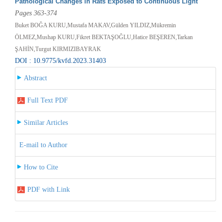
Pathological Changes in Rats Exposed to Continuous Light
Pages 363-374
Buket BOĞA KURU,Mustafa MAKAV,Gülden YILDIZ,Mükremin
ÖLMEZ,Mushap KURU,Fikret BEKTAŞOĞLU,Hatice BEŞEREN,Tarkan
ŞAHİN,Turgut KIRMIZIBAYRAK
DOI : 10.9775/kvfd.2023.31403
Abstract
Full Text PDF
Similar Articles
E-mail to Author
How to Cite
PDF with Link