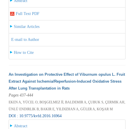
Abstract
Full Text PDF
Similar Articles
E-mail to Author
How to Cite
An Investigation on Protective Effect of Viburnum opulus L. Fruit
Extract Against Ischemia/Reperfusion-Induced Oxidative Stress
After Lung Transplantation in Rats
Pages 437-444
EKEN A, YÜCEL O, BOŞGELMEZ İİ, BALDEMIR A, ÇUBUK S, ÇERMIK AH,
ÜNLÜ ENDIRLIK B, BAKIR E, YILDIZHAN A, GÜLER A, KOŞAR M
DOI : 10.9775/kvfd.2016.16964
Abstract