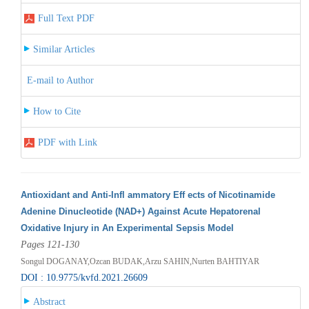
Full Text PDF
Similar Articles
E-mail to Author
How to Cite
PDF with Link
Antioxidant and Anti-Infl ammatory Eff ects of Nicotinamide
Adenine Dinucleotide (NAD+) Against Acute Hepatorenal
Oxidative Injury in An Experimental Sepsis Model
Pages 121-130
Songul DOGANAY,Ozcan BUDAK,Arzu SAHIN,Nurten BAHTIYAR
DOI : 10.9775/kvfd.2021.26609
Abstract