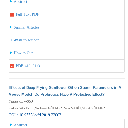
Abstract
Full Text PDF
Similar Articles
E-mail to Author
How to Cite
PDF with Link
Effects of Deep-Frying Sunflower Oil on Sperm Parameters in A
Mouse Model: Do Probiotics Have A Protective Effect?
Pages 857-863
Serkan SAYINER,Nurhayat GÜLMEZ,Zafer SABİT,Murat GÜLMEZ
DOI : 10.9775/kvfd.2019.22063
Abstract