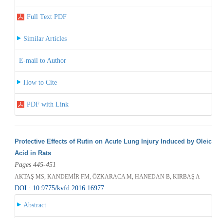
Full Text PDF
Similar Articles
E-mail to Author
How to Cite
PDF with Link
Protective Effects of Rutin on Acute Lung Injury Induced by Oleic
Acid in Rats
Pages 445-451
AKTAŞ MS, KANDEMİR FM, ÖZKARACA M, HANEDAN B, KIRBAŞ A
DOI : 10.9775/kvfd.2016.16977
Abstract