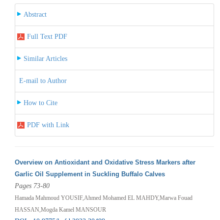
Abstract
Full Text PDF
Similar Articles
E-mail to Author
How to Cite
PDF with Link
Overview on Antioxidant and Oxidative Stress Markers after
Garlic Oil Supplement in Suckling Buffalo Calves
Pages 73-80
Hamada Mahmoud YOUSIF,Ahmed Mohamed EL MAHDY,Marwa Fouad
HASSAN,Mogda Kamel MANSOUR