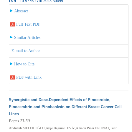
DOI : 10.9775/kvfd.2023.30499
Abstract
Full Text PDF
Similar Articles
E-mail to Author
How to Cite
PDF with Link
Synergistic and Dose-Dependent Effects of Pinostrobin,
Pinocembrin and Pinobanksin on Different Breast Cancer Cell
Lines
Pages 23-30
Abdullah MELEKOĞLU,Ayşe Begüm CEVİZ,Allison Pınar ERONAT,Tülin