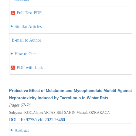
Full Text PDF
Similar Articles
E-mail to Author
How to Cite
PDF with Link
Protective Effect of Melatonin and Mycophenolate Mofetil Against
Nephrotoxicity Induced by Tacrolimus in Wistar Rats
Pages 67-74
Suleyman KOC,Ahmet AKTAS,Bilal SAHIN,Mustafa OZKARACA
DOI : 10.9775/kvfd.2021.26460
Abstract