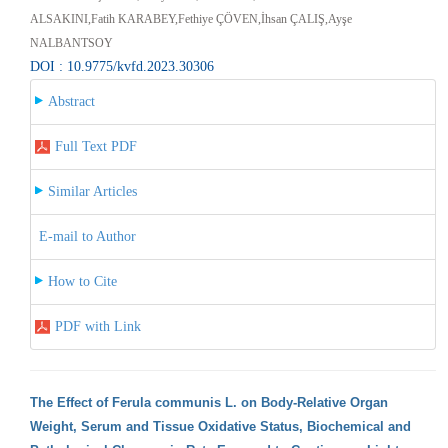
ALSAKINI,Fatih KARABEY,Fethiye ÇÖVEN,İhsan ÇALIŞ,Ayşe
NALBANTSOY
DOI : 10.9775/kvfd.2023.30306
Abstract
Full Text PDF
Similar Articles
E-mail to Author
How to Cite
PDF with Link
The Effect of Ferula communis L. on Body-Relative Organ
Weight, Serum and Tissue Oxidative Status, Biochemical and