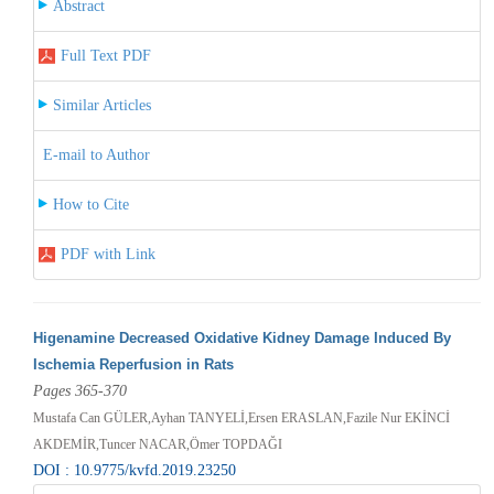
Abstract
Full Text PDF
Similar Articles
E-mail to Author
How to Cite
PDF with Link
Higenamine Decreased Oxidative Kidney Damage Induced By
Ischemia Reperfusion in Rats
Pages 365-370
Mustafa Can GÜLER,Ayhan TANYELİ,Ersen ERASLAN,Fazile Nur EKİNCİ
AKDEMİR,Tuncer NACAR,Ömer TOPDAĞI
DOI : 10.9775/kvfd.2019.23250