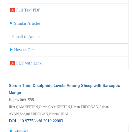
Full Text PDF
Similar Articles
E-mail to Author
How to Cite
PDF with Link
Serum Thiol Disulphide Levels Among Sheep with Sarcoptic
Mange
Pages 865-868
İlker ÇAMKERTEN,Güzin ÇAMKERTEN,Hasan ERDOĞAN,Adnan
AYAN,Songül ERDOĞAN,Kerem URAL
DOI : 10.9775/kvfd.2019.22083
Abstract