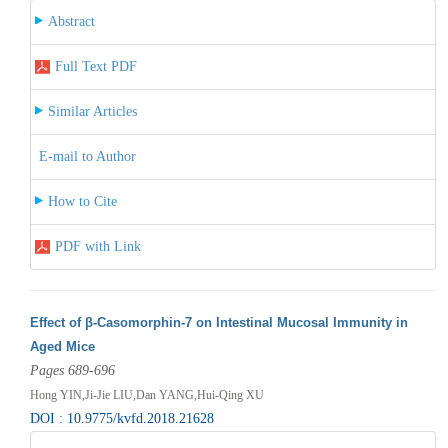
Abstract
Full Text PDF
Similar Articles
E-mail to Author
How to Cite
PDF with Link
Effect of β-Casomorphin-7 on Intestinal Mucosal Immunity in
Aged Mice
Pages 689-696
Hong YIN,Ji-Jie LIU,Dan YANG,Hui-Qing XU
DOI : 10.9775/kvfd.2018.21628