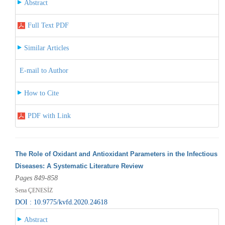
Abstract
Full Text PDF
Similar Articles
E-mail to Author
How to Cite
PDF with Link
The Role of Oxidant and Antioxidant Parameters in the Infectious
Diseases: A Systematic Literature Review
Pages 849-858
Sena ÇENESİZ
DOI : 10.9775/kvfd.2020.24618
Abstract