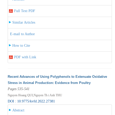
Full Text PDF
Similar Articles
E-mail to Author
How to Cite
PDF with Link
Recent Advances of Using Polyphenols to Extenuate Oxidative
Stress in Animal Production: Evidence from Poultry
Pages 535-541
Nguyen Hoang QUI,Nguyen Th i Anh THU
DOI : 10.9775/kvfd.2022.27381
Abstract