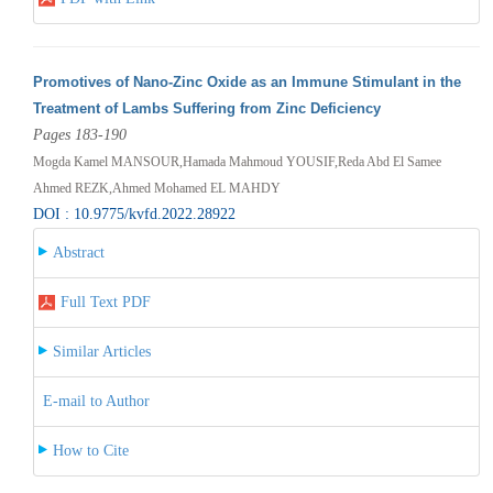
Promotives of Nano-Zinc Oxide as an Immune Stimulant in the
Treatment of Lambs Suffering from Zinc Deficiency
Pages 183-190
Mogda Kamel MANSOUR,Hamada Mahmoud YOUSIF,Reda Abd El Samee
Ahmed REZK,Ahmed Mohamed EL MAHDY
DOI : 10.9775/kvfd.2022.28922
Abstract
Full Text PDF
Similar Articles
E-mail to Author
How to Cite