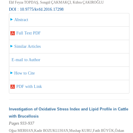
Elif Feyza TOPDAŞ, Songül ÇAKMAKÇI, Kübra ÇAKIROĞLU
DOI : 10.9775/kvfd.2016.17298
Abstract
Full Text PDF
Similar Articles
E-mail to Author
How to Cite
PDF with Link
Investigation of Oxidative Stress Index and Lipid Profile in Cattle
with Brucellosis
Pages 933-937
Oğuz MERHAN,Kadir BOZUKLUHAN,Mushap KURU,Fatih BÜYÜK,Özkan