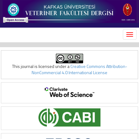
MEN
This journal is licensed under a
Creative Commons Attribution-
NonCommercial 4.0 International License