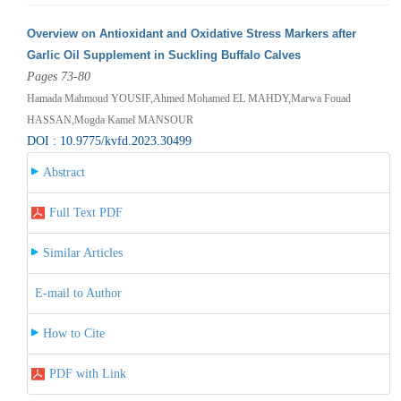
Overview on Antioxidant and Oxidative Stress Markers after
Garlic Oil Supplement in Suckling Buffalo Calves
Pages 73-80
Hamada Mahmoud YOUSIF,Ahmed Mohamed EL MAHDY,Marwa Fouad
HASSAN,Mogda Kamel MANSOUR
DOI : 10.9775/kvfd.2023.30499
Abstract
Full Text PDF
Similar Articles
E-mail to Author
How to Cite
PDF with Link