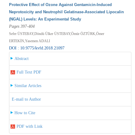
Protective Effect of Ozone Against Gentamicin-Induced
Neprotoxicity and Neutrophil Gelatinase-Associated Lipocalin
(NGAL) Levels: An Experimental Study
Pages 397-404
Sefer ÜSTEBAY,Döndü Ülker ÜSTEBAY,Ömür ÖZTÜRK,Ömer
ERTEKİN,Yasemen ADALI
DOI : 10.9775/kvfd.2018.21097
Abstract
Full Text PDF
Similar Articles
E-mail to Author
How to Cite
PDF with Link