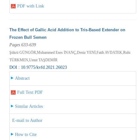
PDF with Link
The Effect of Gallic Acid Addition to Tris-Based Extender on
Frozen Bull Semen
Pages 633-639
Şükrü GÜNGÖR,Muhammed Enes İNANÇ,Deniz YENİ,Fatih AVDATEK,Ruhi
TÜRKMEN,Umut TAŞDEMİR
DOI : 10.9775/kvfd.2021.26023
Abstract
Full Text PDF
Similar Articles
E-mail to Author
How to Cite