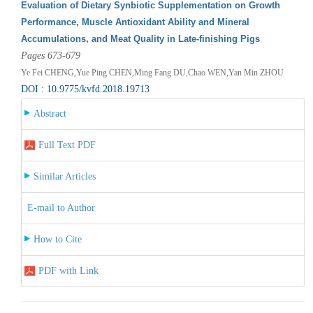
Evaluation of Dietary Synbiotic Supplementation on Growth
Performance, Muscle Antioxidant Ability and Mineral
Accumulations, and Meat Quality in Late-finishing Pigs
Pages 673-679
Ye Fei CHENG,Yue Ping CHEN,Ming Fang DU,Chao WEN,Yan Min ZHOU
DOI : 10.9775/kvfd.2018.19713
Abstract
Full Text PDF
Similar Articles
E-mail to Author
How to Cite
PDF with Link