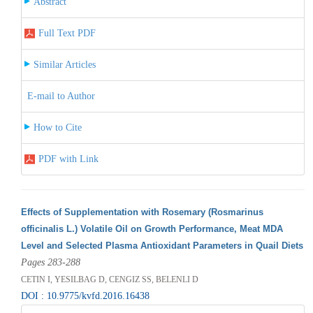
Abstract
Full Text PDF
Similar Articles
E-mail to Author
How to Cite
PDF with Link
Effects of Supplementation with Rosemary (Rosmarinus
officinalis L.) Volatile Oil on Growth Performance, Meat MDA
Level and Selected Plasma Antioxidant Parameters in Quail Diets
Pages 283-288
CETIN I, YESILBAG D, CENGIZ SS, BELENLI D
DOI : 10.9775/kvfd.2016.16438