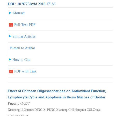
DOI : 10.9775/kvfd.2016.17183
Abstract
Full Text PDF
Similar Articles
E-mail to Author
How to Cite
PDF with Link
Effect of Chitosan Oligosaccharides on Antioxidant Function,
Lymphocyte Cycle and Apoptosis in Ileum Mucosa of Broiler
Pages 571-577
Xiaocong LI,Xuemei DING,Xi PENG,Xiaofeng CHI,Hengmin CUI,Zhicai
ZUO,Jing FANG