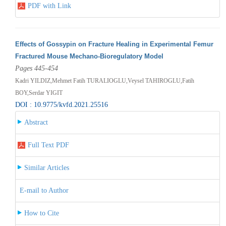
PDF with Link
Effects of Gossypin on Fracture Healing in Experimental Femur
Fractured Mouse Mechano-Bioregulatory Model
Pages 445-454
Kadri YILDIZ,Mehmet Fatih TURALIOGLU,Veysel TAHIROGLU,Fatih
BOY,Serdar YIGIT
DOI : 10.9775/kvfd.2021.25516
Abstract
Full Text PDF
Similar Articles
E-mail to Author
How to Cite