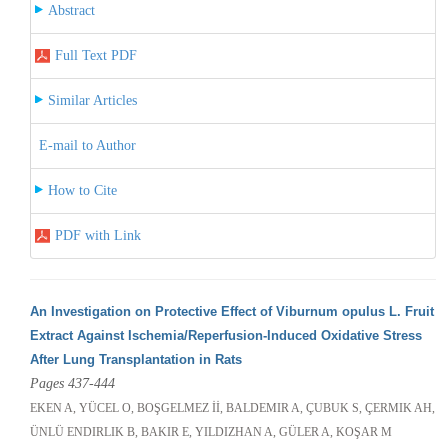
Abstract
Full Text PDF
Similar Articles
E-mail to Author
How to Cite
PDF with Link
An Investigation on Protective Effect of Viburnum opulus L. Fruit
Extract Against Ischemia/Reperfusion-Induced Oxidative Stress
After Lung Transplantation in Rats
Pages 437-444
EKEN A, YÜCEL O, BOŞGELMEZ İİ, BALDEMIR A, ÇUBUK S, ÇERMIK AH,
ÜNLÜ ENDIRLIK B, BAKIR E, YILDIZHAN A, GÜLER A, KOŞAR M