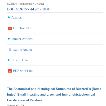
ÖZDEN,Abdulsamed KÜKÜRT
DOI : 10.9775/kvfd.2017.18004
Abstract
Full Text PDF
Similar Articles
E-mail to Author
How to Cite
PDF with Link
The Anatomical and Histological Structures of Buzzard"s (Buteo
buteo) Small Intestine and Liver, and Immunohistochemical
Localization of Catalase
Pages 69-74