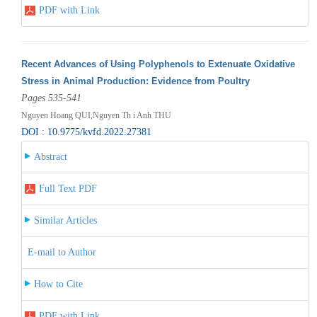
PDF with Link
Recent Advances of Using Polyphenols to Extenuate Oxidative
Stress in Animal Production: Evidence from Poultry
Pages 535-541
Nguyen Hoang QUI,Nguyen Th i Anh THU
DOI : 10.9775/kvfd.2022.27381
Abstract
Full Text PDF
Similar Articles
E-mail to Author
How to Cite
PDF with Link