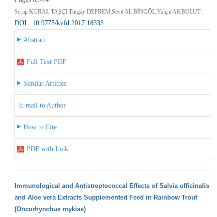
Serap KORAL TAŞÇI,Turgay DEPREM,Seyit Ali BİNGÖL,Yalçın AKBULUT
DOI : 10.9775/kvfd.2017.18333
Abstract
Full Text PDF
Similar Articles
E-mail to Author
How to Cite
PDF with Link
Immunological and Antistreptococcal Effects of Salvia officinalis
and Aloe vera Extracts Supplemented Feed in Rainbow Trout
(Oncorhynchus mykiss)