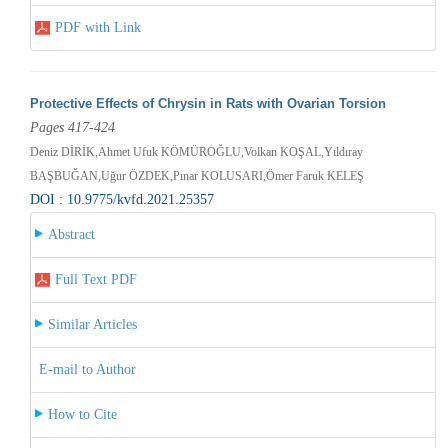
PDF with Link
Protective Effects of Chrysin in Rats with Ovarian Torsion
Pages 417-424
Deniz DİRİK,Ahmet Ufuk KÖMÜROĞLU,Volkan KOŞAL,Yıldıray
BAŞBUĞAN,Uğur ÖZDEK,Pınar KOLUSARI,Ömer Faruk KELEŞ
DOI : 10.9775/kvfd.2021.25357
Abstract
Full Text PDF
Similar Articles
E-mail to Author
How to Cite