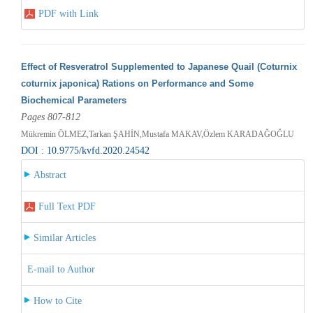
PDF with Link
Effect of Resveratrol Supplemented to Japanese Quail (Coturnix
coturnix japonica) Rations on Performance and Some
Biochemical Parameters
Pages 807-812
Mükremin ÖLMEZ,Tarkan ŞAHİN,Mustafa MAKAV,Özlem KARADAĞOĞLU
DOI : 10.9775/kvfd.2020.24542
Abstract
Full Text PDF
Similar Articles
E-mail to Author
How to Cite