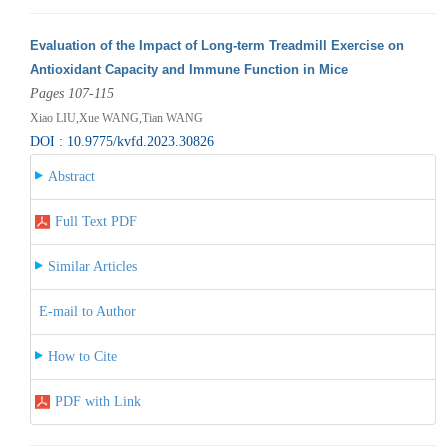
Evaluation of the Impact of Long-term Treadmill Exercise on
Antioxidant Capacity and Immune Function in Mice
Pages 107-115
Xiao LIU,Xue WANG,Tian WANG
DOI : 10.9775/kvfd.2023.30826
Abstract
Full Text PDF
Similar Articles
E-mail to Author
How to Cite
PDF with Link