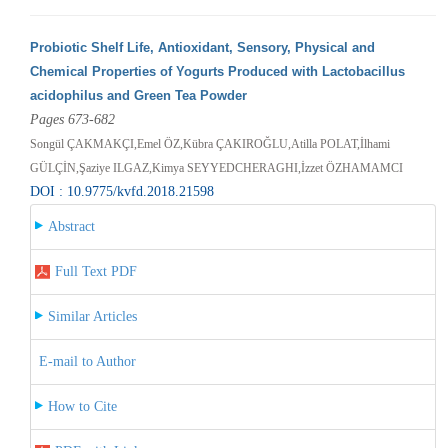
Probiotic Shelf Life, Antioxidant, Sensory, Physical and
Chemical Properties of Yogurts Produced with Lactobacillus
acidophilus and Green Tea Powder
Pages 673-682
Songül ÇAKMAKÇI,Emel ÖZ,Kübra ÇAKIROĞLU,Atilla POLAT,İlhami
GÜLÇİN,Şaziye ILGAZ,Kimya SEYYEDCHERAGHI,İzzet ÖZHAMAMCI
DOI : 10.9775/kvfd.2018.21598
Abstract
Full Text PDF
Similar Articles
E-mail to Author
How to Cite