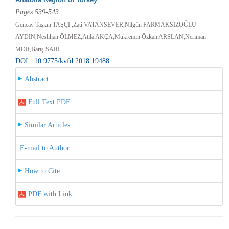
Pages 539-543
Gencay Taşkın TAŞÇI ,Zati VATANSEVER,Nilgün PARMAKSIZOĞLU
AYDIN,Neslihan ÖLMEZ,Atila AKÇA,Mükremin Özkan ARSLAN,Neriman
MOR,Barış SARI
DOI : 10.9775/kvfd.2018.19488
Abstract
Full Text PDF
Similar Articles
E-mail to Author
How to Cite
PDF with Link