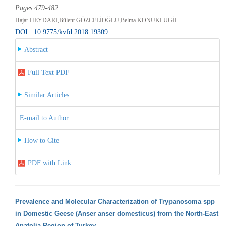
Pages 479-482
Hajar HEYDARI,Bülent GÖZCELİOĞLU,Belma KONUKLUGİL
DOI : 10.9775/kvfd.2018.19309
Abstract
Full Text PDF
Similar Articles
E-mail to Author
How to Cite
PDF with Link
Prevalence and Molecular Characterization of Trypanosoma spp
in Domestic Geese (Anser anser domesticus) from the North-East
Anatolia Region of Turkey