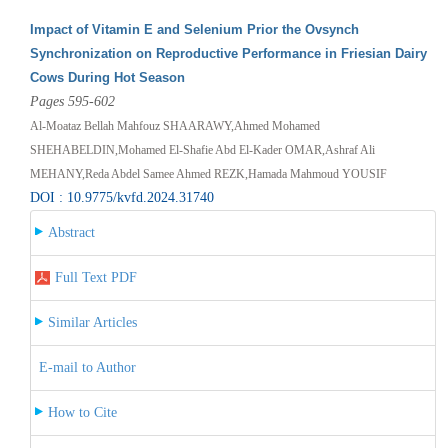
Impact of Vitamin E and Selenium Prior the Ovsynch
Synchronization on Reproductive Performance in Friesian Dairy
Cows During Hot Season
Pages 595-602
Al-Moataz Bellah Mahfouz SHAARAWY,Ahmed Mohamed
SHEHABELDIN,Mohamed El-Shafie Abd El-Kader OMAR,Ashraf Ali
MEHANY,Reda Abdel Samee Ahmed REZK,Hamada Mahmoud YOUSIF
DOI : 10.9775/kvfd.2024.31740
Abstract
Full Text PDF
Similar Articles
E-mail to Author
How to Cite