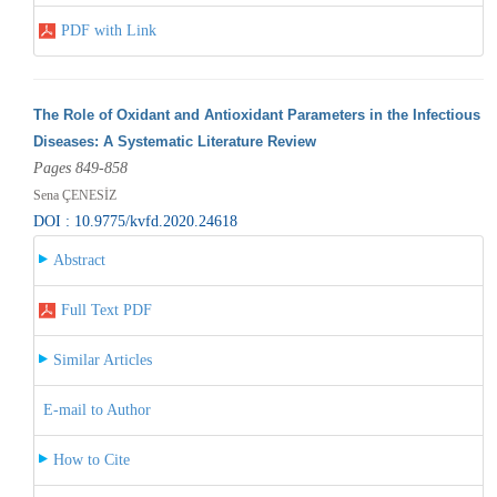
PDF with Link
The Role of Oxidant and Antioxidant Parameters in the Infectious
Diseases: A Systematic Literature Review
Pages 849-858
Sena ÇENESİZ
DOI : 10.9775/kvfd.2020.24618
Abstract
Full Text PDF
Similar Articles
E-mail to Author
How to Cite