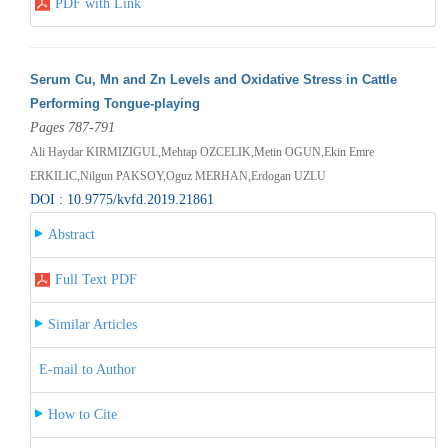
PDF with Link
Serum Cu, Mn and Zn Levels and Oxidative Stress in Cattle
Performing Tongue-playing
Pages 787-791
Ali Haydar KIRMIZIGUL,Mehtap OZCELIK,Metin OGUN,Ekin Emre
ERKILIC,Nilgun PAKSOY,Oguz MERHAN,Erdogan UZLU
DOI : 10.9775/kvfd.2019.21861
Abstract
Full Text PDF
Similar Articles
E-mail to Author
How to Cite