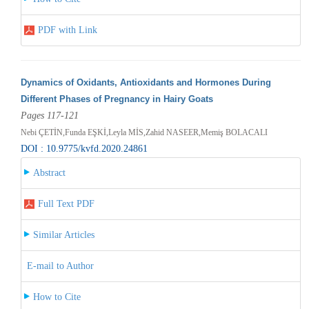
PDF with Link
Dynamics of Oxidants, Antioxidants and Hormones During
Different Phases of Pregnancy in Hairy Goats
Pages 117-121
Nebi ÇETİN,Funda EŞKİ,Leyla MİS,Zahid NASEER,Memiş BOLACALI
DOI : 10.9775/kvfd.2020.24861
Abstract
Full Text PDF
Similar Articles
E-mail to Author
How to Cite