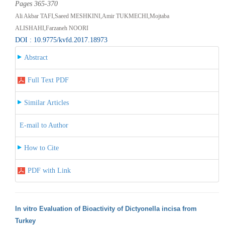
Pages 365-370
Ali Akbar TAFI,Saeed MESHKINI,Amir TUKMECHI,Mojtaba
ALISHAHI,Farzaneh NOORI
DOI : 10.9775/kvfd.2017.18973
Abstract
Full Text PDF
Similar Articles
E-mail to Author
How to Cite
PDF with Link
In vitro Evaluation of Bioactivity of Dictyonella incisa from
Turkey