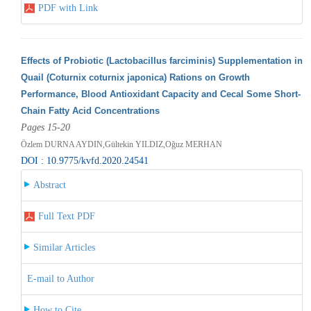
PDF with Link
Effects of Probiotic (Lactobacillus farciminis) Supplementation in
Quail (Coturnix coturnix japonica) Rations on Growth
Performance, Blood Antioxidant Capacity and Cecal Some Short-
Chain Fatty Acid Concentrations
Pages 15-20
Özlem DURNA AYDIN,Gültekin YILDIZ,Oğuz MERHAN
DOI : 10.9775/kvfd.2020.24541
Abstract
Full Text PDF
Similar Articles
E-mail to Author
How to Cite