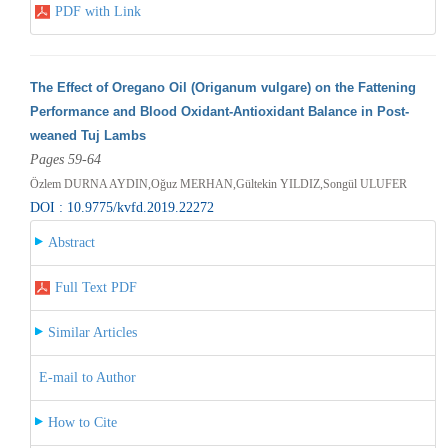
PDF with Link
The Effect of Oregano Oil (Origanum vulgare) on the Fattening
Performance and Blood Oxidant-Antioxidant Balance in Post-
weaned Tuj Lambs
Pages 59-64
Özlem DURNA AYDIN,Oğuz MERHAN,Gültekin YILDIZ,Songül ULUFER
DOI : 10.9775/kvfd.2019.22272
Abstract
Full Text PDF
Similar Articles
E-mail to Author
How to Cite