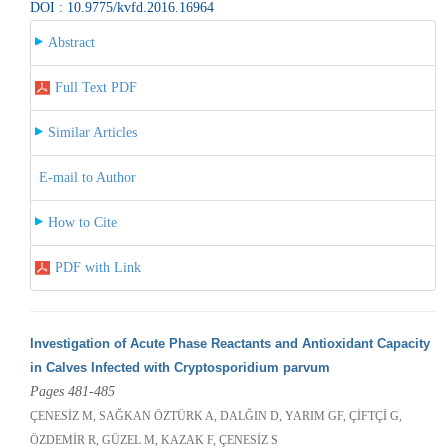
DOI : 10.9775/kvfd.2016.16964
Abstract
Full Text PDF
Similar Articles
E-mail to Author
How to Cite
PDF with Link
Investigation of Acute Phase Reactants and Antioxidant Capacity
in Calves Infected with Cryptosporidium parvum
Pages 481-485
ÇENESİZ M, SAĞKAN ÖZTÜRK A, DALĞIN D, YARIM GF, ÇİFTÇİ G,
ÖZDEMİR R, GÜZEL M, KAZAK F, ÇENESİZ S