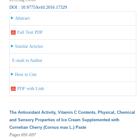
DOI : 10.9775/kvfd.2016.17329
Abstract
Full Text PDF
Similar Articles
E-mail to Author
How to Cite
PDF with Link
The Antioxidant Activity, Vitamin C Contents, Physical, Chemical
and Sensory Properties of Ice Cream Supplemented with
Cornelian Cherry (Cornus mas L.) Paste
Pages 691-697