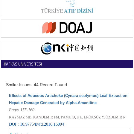
KAFKAS ÜNİVERSİTESİ
VETERİNER FAKÜLTESİ DERGİSİ
Smilar Issues: 44 Record Found
Effects of Aqueous Artichoke (Cynara scolymus) Leaf Extract on
Hepatic Damage Generated by Alpha-Amanitine
Pages 155-160
KAYMAZ MB, KANDEMİR FM, PAMUKÇU E, ERÖKSÜZ Y, ÖZDEMİR N
DOI : 10.9775/kvfd.2016.16094