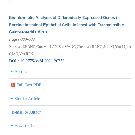
Bioinformatic Analysis of Differentially Expressed Genes in
Porcine Intestinal Epithelial Cells Infected with Transmissible
Gastroenteritis Virus
Pages 803-809
Xu-xuan ZHANG,Guo-wei LAN,Zhe WANG,Chen-hao JIANG,Jing XI,Yao LI,Jun
QIAO,Yan REN
DOI : 10.9775/kvfd.2021.26373
Abstract
Full Text PDF
Similar Articles
E-mail to Author
How to Cite