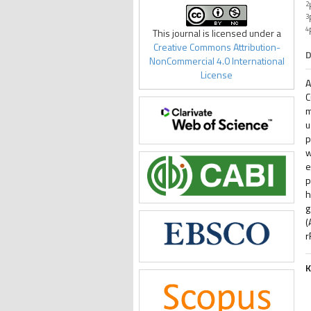
2
3
4
This journal is licensed under a
Creative Commons Attribution-
D
NonCommercial 4.0 International
License
A
C
m
u
p
w
e
p
h
g
(
r
K