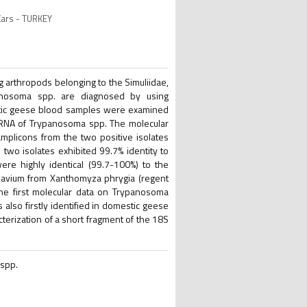
Kars - TURKEY
 arthropods belonging to the Simuliidae,
panosoma spp. are diagnosed by using
estic geese blood samples were examined
rRNA of Trypanosoma spp. The molecular
plicons from the two positive isolates
wo isolates exhibited 99.7% identity to
re highly identical (99.7-100%) to the
. avium from Xanthomyza phrygia (regent
the first molecular data on Trypanosoma
lso firstly identified in domestic geese
terization of a short fragment of the 18S
 spp.