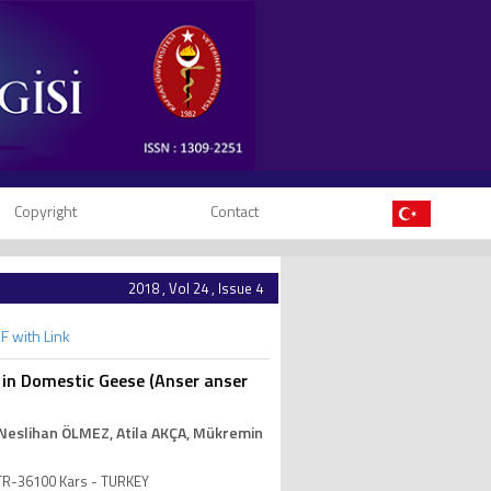
Copyright
Contact
2018 , Vol 24 , Issue 4
F with Link
 in Domestic Geese (Anser anser
 Neslihan ÖLMEZ
, Atila AKÇA
, Mükremin
, TR-36100 Kars - TURKEY