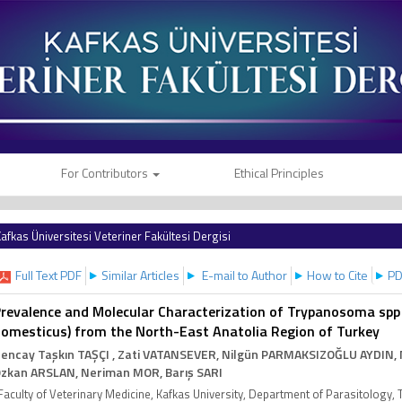
For Contributors
Ethical Principles
afkas Üniversitesi Veteriner Fakültesi Dergisi
Full Text PDF
Similar Articles
E-mail to Author
How to Cite
PD
revalence and Molecular Characterization of Trypanosoma spp
omesticus) from the North-East Anatolia Region of Turkey
encay Taşkın TAŞÇI
, Zati VATANSEVER
, Nilgün PARMAKSIZOĞLU AYDIN
,
zkan ARSLAN
, Neriman MOR
, Barış SARI
Faculty of Veterinary Medicine, Kafkas University, Department of Parasitology