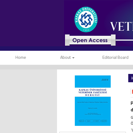
Home
About
Editorial Board
K
P
d
G
Ö
1