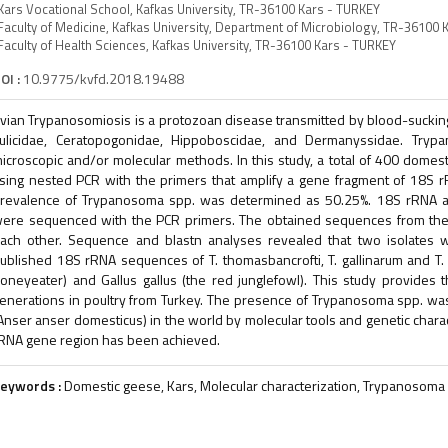
Kars Vocational School, Kafkas University, TR-36100 Kars - TURKEY
Faculty of Medicine, Kafkas University, Department of Microbiology, TR-36100 
Faculty of Health Sciences, Kafkas University, TR-36100 Kars - TURKEY
OI :
10.9775/kvfd.2018.19488
vian Trypanosomiosis is a protozoan disease transmitted by blood-sucking
ulicidae, Ceratopogonidae, Hippoboscidae, and Dermanyssidae. Try
icroscopic and/or molecular methods. In this study, a total of 400 dom
sing nested PCR with the primers that amplify a gene fragment of 18S 
revalence of Trypanosoma spp. was determined as 50.25%. 18S rRNA am
ere sequenced with the PCR primers. The obtained sequences from the t
ach other. Sequence and blastn analyses revealed that two isolates we
ublished 18S rRNA sequences of T. thomasbancrofti, T. gallinarum and T
oneyeater) and Gallus gallus (the red junglefowl). This study provides 
enerations in poultry from Turkey. The presence of Trypanosoma spp. was a
Anser anser domesticus) in the world by molecular tools and genetic charac
RNA gene region has been achieved.
eywords :
Domestic geese, Kars, Molecular characterization, Trypanosoma