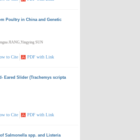
rom Poultry in China and Genetic
engna JIANG,Yingying SUN
ow to Cite
PDF with Link
- Eared Slider (Trachemys scripta
ow to Cite
PDF with Link
of Salmonella spp. and Listeria