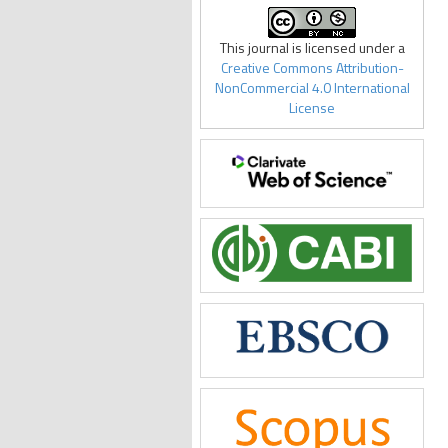
This journal is licensed under a
Creative Commons Attribution-
NonCommercial 4.0 International
License