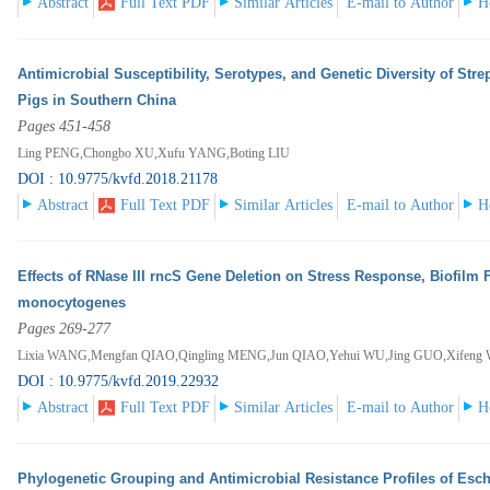
Abstract
Full Text PDF
Similar Articles
E-mail to Author
H
Antimicrobial Susceptibility, Serotypes, and Genetic Diversity of Str
Pigs in Southern China
Pages 451-458
Ling PENG,Chongbo XU,Xufu YANG,Boting LIU
DOI : 10.9775/kvfd.2018.21178
Abstract
Full Text PDF
Similar Articles
E-mail to Author
H
Effects of RNase III rncS Gene Deletion on Stress Response, Biofilm 
monocytogenes
Pages 269-277
Lixia WANG,Mengfan QIAO,Qingling MENG,Jun QIAO,Yehui WU,Jing GUO,Xifeng 
DOI : 10.9775/kvfd.2019.22932
Abstract
Full Text PDF
Similar Articles
E-mail to Author
H
Phylogenetic Grouping and Antimicrobial Resistance Profiles of Esche