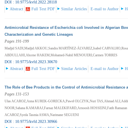
DOI : 10.9775/kvfd.2022.28118
Abstract
Full Text PDF
Similar Articles
E-mail to Author
H
Antimicrobial Resistance of Escherichia coli Involved in Algerian Bo
Characterization and Genetic Lineages
Pages 191-199
Madjid SADI,Madjid AKKOU,Sandra MARTÍNEZ-ÁLVAREZ,Isabel CARVALHO,Ros
ABDULLAHI,Ahcene HAKEM,Mohamed-Nabil MENOUERI,Carmen TORRES
DOI : 10.9775/kvfd.2023.30670
Abstract
Full Text PDF
Similar Articles
E-mail to Author
H
The Role of Bee Products in the Control of Antimicrobial Resistance
Pages 131-153
Ulas ACAROZ,Anna KUREK-GORECKA,Paweł OLCZYK,Nuri TAS,Ahmad ALI,Addi
NOOR,Sahana KAMARAJ,Farnaz MALEKIFARD,Arnoosh HOSSEINI,Fatih Ramaza
ACAROZ,Syeda Tasmia ASMA,Narimane SEGUENI
DOI : 10.9775/kvfd.2023.30966