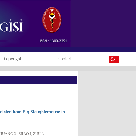
Copyright
Contact
solated from Pig Slaughterhouse in
, HUANG X, ZHAO J, ZHU L