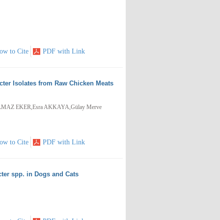
ow to Cite
PDF with Link
cter Isolates from Raw Chicken Meats
LMAZ EKER,Esra AKKAYA,Gülay Merve
ow to Cite
PDF with Link
ter spp. in Dogs and Cats