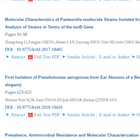
Molecular Characteristics of Pasteurella multocida Strains Isolated f
Analysis of Strains in Terms of the tonB Gene
Pages 91-98
Zhangcheng LI,Fangjun CHENG,Shimei LAN,Zuoyong ZHOU,Yifei HE,Sishi CHEN,M
DOI : 10.9775/kvfd.2017.18405
Abstract
Full Text PDF
Similar Articles
E-mail to Author
H
First Isolation of Pseudomonas aeruginosa from Ear Abscess of a Red
elegans)
Pages 623-625
Mehmet Nuri AÇIK,Sami ÜNSALDI,Şule MELEK,Burhan ÇETİNKAYA
DOI : 10.9775/kvfd.2018.19410
Abstract
Full Text PDF
Similar Articles
E-mail to Author
H
Prevalence, Antimicrobial Resistance and Molecular Characterization 