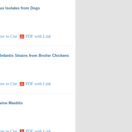
cus Isolates from Dogs
ow to Cite
PDF with Link
 Infantis Strains from Broiler Chickens
ow to Cite
PDF with Link
vine Mastitis
ow to Cite
PDF with Link