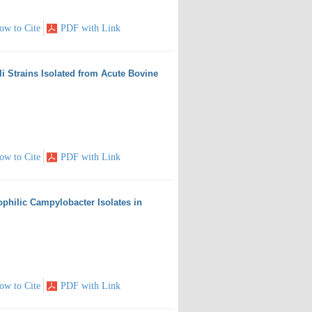
ow to Cite
PDF with Link
i Strains Isolated from Acute Bovine
ow to Cite
PDF with Link
ophilic Campylobacter Isolates in
ow to Cite
PDF with Link