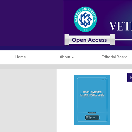
Home
About
Editorial Board