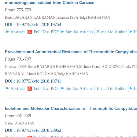
monocytogenes Isolated from Chicken Carcass
Pages 775-779
Beren BASARAN KAHRAMAN,Ghassan ISSA,Tolga KAHRAMAN
DOI : 10.9775/kvfd.2018.19754
Abstract
Full Text PDF
Similar Articles
E-mail to Author
H
Prevalence and Antimicrobial Resistance of Thermophilic Campyloba
Pages 701-707
Ghassan ISSA,Beren BASARAN KAHRAMAN,Mehmet Cemal ADIGUZEL,Funda YI
BAYRAKAL,Ahmet KOLUMAN,Tolga KAHRAMAN
DOI : 10.9775/kvfd.2018.19741
Abstract
Full Text PDF
Similar Articles
E-mail to Author
H
Isolation and Molecular Characterization of Thermophilic Campylobac
Pages 341-348
Özkan ASLANTAŞ
DOI : 10.9775/kvfd.2018.20952