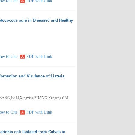
ow to Cite
PDF with Link
eptococcus suis in Diseased and Healthy
ow to Cite
PDF with Link
Formation and Virulence of Listeria
WANG,Jie LI,Xingxing ZHANG,Xuepeng CAI
ow to Cite
PDF with Link
richia coli Isolated from Calves in