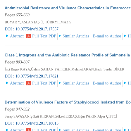
Antimicrobial Resistance and Virulence Characteristics in Enterococ
Pages 655-660
BOYAR Y, ASLANTAŞ Ö, TÜRKYILMAZ S
DOI : 10.9775/kvfd.2017.17557
Abstract
Full Text PDF
Similar Articles
E-mail to Author
H
Class 1 Integrons and the Antibiotic Resistance Profile of Salmonella
Pages 803-807
İnci Başak KAYA,Özlem ŞAHAN YAPICIER,Mehmet AKAN,Kadir Serdar DİKER
DOI : 10.9775/kvfd.2017.17821
Abstract
Full Text PDF
Similar Articles
E-mail to Author
H
Determination of Virulence Factors of Staphylococci Isolated from Bo
Pages 947-952
Serap SAVAŞAN,Şükrü KIRKAN,Göksel ERBAŞ,Uğur PARIN,Alper ÇİFTCİ
DOI : 10.9775/kvfd.2017.18015
Abstract
Full Text PDF
Similar Articles
E-mail to Author
H