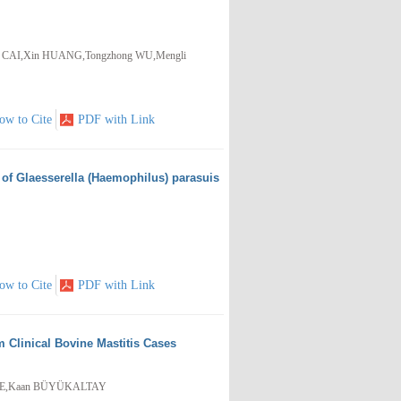
n CAI,Xin HUANG,Tongzhong WU,Mengli
ow to Cite
PDF with Link
of Glaesserella (Haemophilus) parasuis
ow to Cite
PDF with Link
 Clinical Bovine Mastitis Cases
PE,Kaan BÜYÜKALTAY