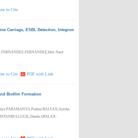
ow to Cite
vine Carriage, ESBL Detection, Integron
a FERNÁNDEZ-FERNÁNDEZ,Idris Nasir
ow to Cite
PDF with Link
 and Biofilm Formation
tiya PARAMANYA,Prairna BALYAN,Ayesha
n ISTANBULLUGIL,Damla ARSLAN-