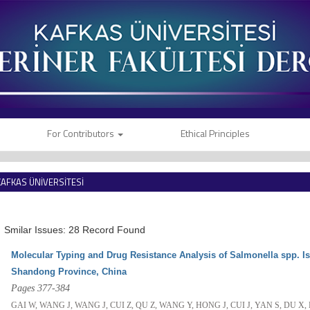
For Contributors
Ethical Principles
KAFKAS ÜNİVERSİTESİ
VETERİNER FAKÜLTESİ DERGİSİ
Smilar Issues: 28 Record Found
Molecular Typing and Drug Resistance Analysis of Salmonella spp. I
Shandong Province, China
Pages 377-384
GAI W, WANG J, WANG J, CUI Z, QU Z, WANG Y, HONG J, CUI J, YAN S, DU X