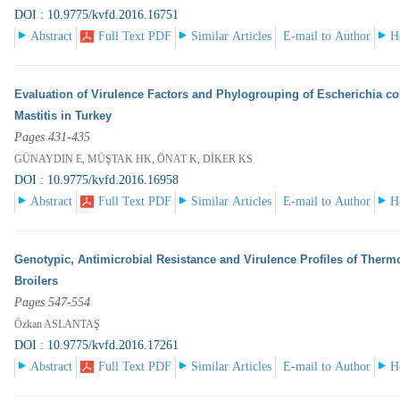
DOI : 10.9775/kvfd.2016.16751
Abstract
Full Text PDF
Similar Articles
E-mail to Author
H
Evaluation of Virulence Factors and Phylogrouping of Escherichia col
Mastitis in Turkey
Pages 431-435
GÜNAYDIN E, MÜŞTAK HK, ÖNAT K, DİKER KS
DOI : 10.9775/kvfd.2016.16958
Abstract
Full Text PDF
Similar Articles
E-mail to Author
H
Genotypic, Antimicrobial Resistance and Virulence Profiles of Therm
Broilers
Pages 547-554
Özkan ASLANTAŞ
DOI : 10.9775/kvfd.2016.17261
Abstract
Full Text PDF
Similar Articles
E-mail to Author
H