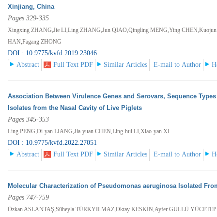
Xinjiang, China
Pages 329-335
Xingxing ZHANG,Jie LI,Ling ZHANG,Jun QIAO,Qingling MENG,Ying CHEN,Kuoju
HAN,Fagang ZHONG
DOI : 10.9775/kvfd.2019.23046
Abstract
Full Text PDF
Similar Articles
E-mail to Author
H
Association Between Virulence Genes and Serovars, Sequence Types 
Isolates from the Nasal Cavity of Live Piglets
Pages 345-353
Ling PENG,Di-yan LIANG,Jia-yuan CHEN,Ling-hui LI,Xiao-yan XI
DOI : 10.9775/kvfd.2022.27051
Abstract
Full Text PDF
Similar Articles
E-mail to Author
H
Molecular Characterization of Pseudomonas aeruginosa Isolated From
Pages 747-759
Özkan ASLANTAŞ,Süheyla TÜRKYILMAZ,Oktay KESKİN,Ayfer GÜLLÜ YÜCETE