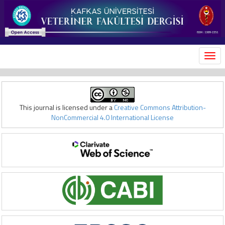
MEN
This journal is licensed under a
Creative Commons Attribution-
NonCommercial 4.0 International License