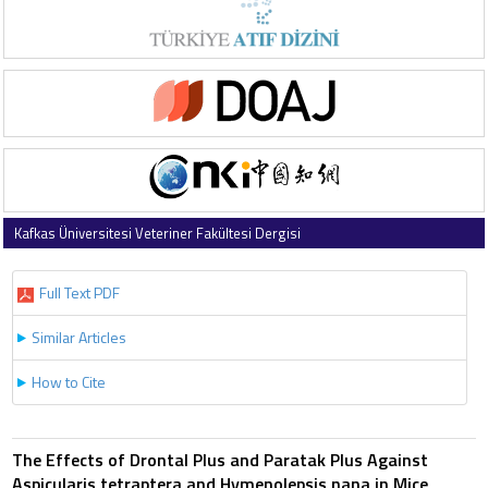
Kafkas Üniversitesi Veteriner Fakültesi Dergisi
1997 , Vol 3 , Issue 2
Full Text PDF
Similar Articles
How to Cite
The Effects of Drontal Plus and Paratak Plus Against
Aspicularis tetraptera and Hymenolepsis nana in Mice