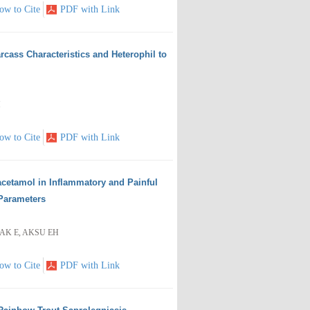
ow to Cite
PDF with Link
rcass Characteristics and Heterophil to
M
ow to Cite
PDF with Link
racetamol in Inflammatory and Painful
Parameters
AK E, AKSU EH
ow to Cite
PDF with Link