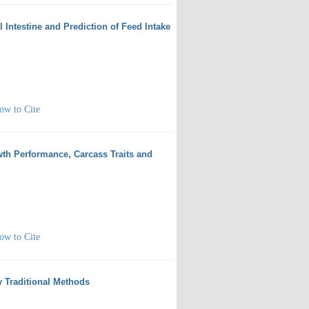
l Intestine and Prediction of Feed Intake
ow to Cite
wth Performance, Carcass Traits and
ow to Cite
y Traditional Methods