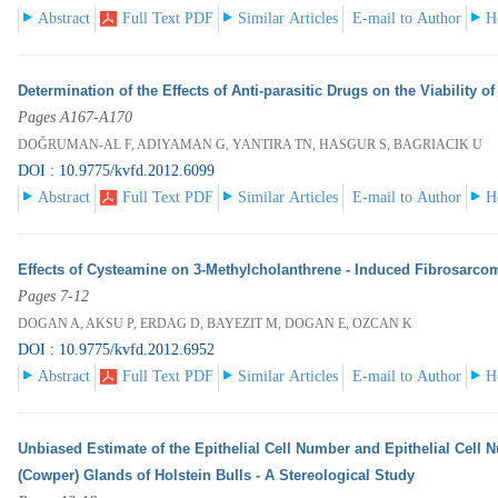
Abstract
Full Text PDF
Similar Articles
E-mail to Author
H
Determination of the Effects of Anti-parasitic Drugs on the Viability 
Pages A167-A170
DOĞRUMAN-AL F, ADIYAMAN G, YANTIRA TN, HASGUR S, BAGRIACIK U
DOI : 10.9775/kvfd.2012.6099
Abstract
Full Text PDF
Similar Articles
E-mail to Author
H
Effects of Cysteamine on 3-Methylcholanthrene - Induced Fibrosarco
Pages 7-12
DOGAN A, AKSU P, ERDAG D, BAYEZIT M, DOGAN E, OZCAN K
DOI : 10.9775/kvfd.2012.6952
Abstract
Full Text PDF
Similar Articles
E-mail to Author
H
Unbiased Estimate of the Epithelial Cell Number and Epithelial Cell 
(Cowper) Glands of Holstein Bulls - A Stereological Study