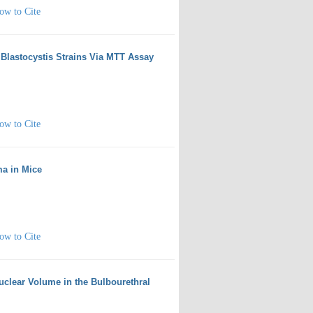
ow to Cite
of Blastocystis Strains Via MTT Assay
ow to Cite
ma in Mice
ow to Cite
Nuclear Volume in the Bulbourethral