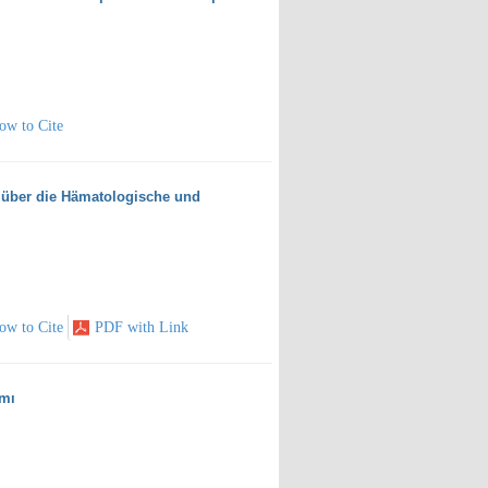
ow to Cite
 über die Hämatologische und
ow to Cite
PDF with Link
ımı