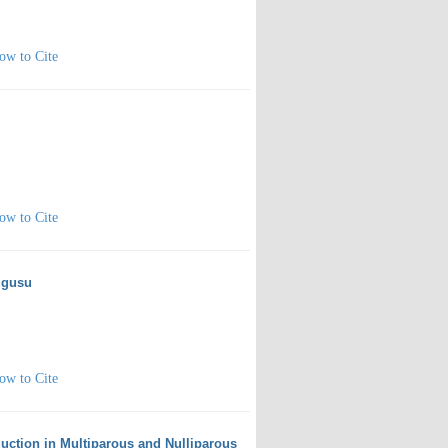
ow to Cite
ow to Cite
Olgusu
ow to Cite
uction in Multiparous and Nulliparous