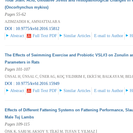
Total Sialic Acid, Oxidative Stress and Histopathological Changes in
(Oncorhynchus mykiss)
Pages 55-62
AZIMZADEH K, AMNIATTALAB A
DOI : 10.9775/kvfd.2016.15812
Abstract
Full Text PDF
Similar Articles
E-mail to Author
H
The Effects of Swimming Exercise and Probiotic VSL#3 on Zonulin 
Parameters in Rats
Pages 101-107
ÜNSAL H, ÜNSAL C, ÜNER AG, KOÇ YILDIRIM E, EKİCİ M, BALKAYA M, BEL
DOI : 10.9775/kvfd.2016.15949
Abstract
Full Text PDF
Similar Articles
E-mail to Author
H
Effects of Different Fattening Systems on Fattening Performance, Sla
Male Tuj Lambs
Pages 109-115
ÖNK K, SARI M, AKSOY Y, TİLKİ M, TUFAN T, YILMAZ İ