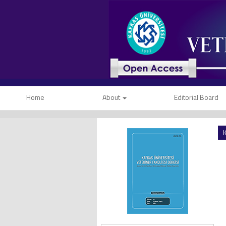
Home
About
Editorial Board