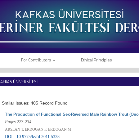
For Contributors
Ethical Principles
KAFKAS ÜNİVERSİTESİ
VETERİNER FAKÜLTESİ DERGİSİ
Smilar Issues: 405 Record Found
The Production of Functional Sex-Reversed Male Rainbow Trout (On
Pages 227-234
ARSLAN T, ERDOGAN F, ERDOGAN M
DOI : 10.9775/kvfd.2011.5338