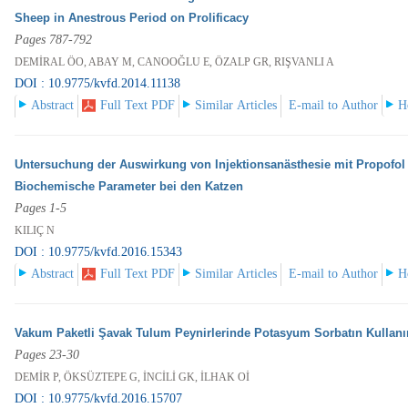
Sheep in Anestrous Period on Prolificacy
Pages 787-792
DEMİRAL ÖO, ABAY M, CANOOĞLU E, ÖZALP GR, RIŞVANLI A
DOI : 10.9775/kvfd.2014.11138
Abstract
Full Text PDF
Similar Articles
E-mail to Author
H
Untersuchung der Auswirkung von Injektionsanästhesie mit Propofol
Biochemische Parameter bei den Katzen
Pages 1-5
KILIÇ N
DOI : 10.9775/kvfd.2016.15343
Abstract
Full Text PDF
Similar Articles
E-mail to Author
H
Vakum Paketli Şavak Tulum Peynirlerinde Potasyum Sorbatın Kullan
Pages 23-30
DEMİR P, ÖKSÜZTEPE G, İNCİLİ GK, İLHAK Oİ
DOI : 10.9775/kvfd.2016.15707