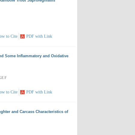
 Rainbow Trout Saprolegniasis
ow to Cite
PDF with Link
and Some Inflammatory and Oxidative
GE F
ow to Cite
PDF with Link
ughter and Carcass Characteristics of