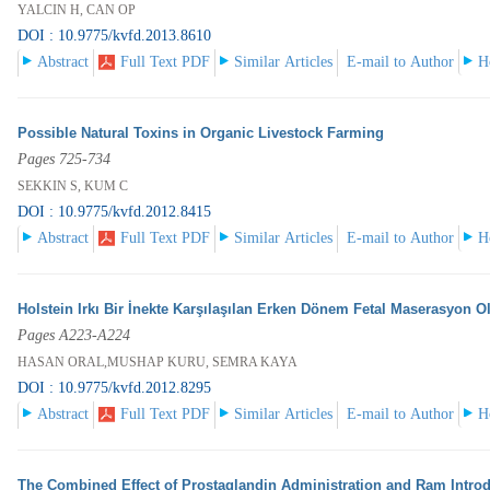
YALCIN H, CAN OP
DOI : 10.9775/kvfd.2013.8610
Abstract
Full Text PDF
Similar Articles
E-mail to Author
H
Possible Natural Toxins in Organic Livestock Farming
Pages 725-734
SEKKIN S, KUM C
DOI : 10.9775/kvfd.2012.8415
Abstract
Full Text PDF
Similar Articles
E-mail to Author
H
Holstein Irkı Bir İnekte Karşılaşılan Erken Dönem Fetal Maserasyon 
Pages A223-A224
HASAN ORAL,MUSHAP KURU, SEMRA KAYA
DOI : 10.9775/kvfd.2012.8295
Abstract
Full Text PDF
Similar Articles
E-mail to Author
H
The Combined Effect of Prostaglandin Administration and Ram Introd