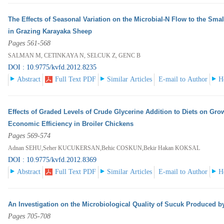
The Effects of Seasonal Variation on the Microbial-N Flow to the Smal
in Grazing Karayaka Sheep
Pages 561-568
SALMAN M, CETINKAYA N, SELCUK Z, GENC B
DOI : 10.9775/kvfd.2012.8235
Abstract
Full Text PDF
Similar Articles
E-mail to Author
H
Effects of Graded Levels of Crude Glycerine Addition to Diets on Gro
Economic Efficiency in Broiler Chickens
Pages 569-574
Adnan SEHU,Seher KUCUKERSAN,Behic COSKUN,Bekir Hakan KOKSAL
DOI : 10.9775/kvfd.2012.8369
Abstract
Full Text PDF
Similar Articles
E-mail to Author
H
An Investigation on the Microbiological Quality of Sucuk Produced b
Pages 705-708