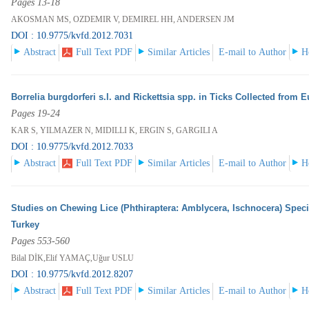
Pages 13-18
AKOSMAN MS, OZDEMIR V, DEMIREL HH, ANDERSEN JM
DOI : 10.9775/kvfd.2012.7031
Abstract
Full Text PDF
Similar Articles
E-mail to Author
H
Borrelia burgdorferi s.l. and Rickettsia spp. in Ticks Collected from 
Pages 19-24
KAR S, YILMAZER N, MIDILLI K, ERGIN S, GARGILI A
DOI : 10.9775/kvfd.2012.7033
Abstract
Full Text PDF
Similar Articles
E-mail to Author
H
Studies on Chewing Lice (Phthiraptera: Amblycera, Ischnocera) Spec
Turkey
Pages 553-560
Bilal DİK,Elif YAMAÇ,Uğur USLU
DOI : 10.9775/kvfd.2012.8207
Abstract
Full Text PDF
Similar Articles
E-mail to Author
H