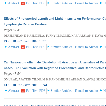
Abstract
Full Text PDF
Similar Articles
E-mail to Author
H
Effects of Photoperiod Length and Light Intensity on Performance, Ca
Lymphocyte Ratio in Broilers
Pages 39-45
DERELİ FİDAN E, NAZLIGÜL A, TÜRKYILMAZ MK, KARAARSLAN S, KAYA 
DOI : 10.9775/kvfd.2016.15723
Abstract
Full Text PDF
Similar Articles
E-mail to Author
H
Can Taraxacum officinale (Dandelion) Extract be an Alternative of Pa
Cases? An Evaluation with Regard to Biochemical and Reproductive 
Pages 47-54
ÖMÜR AD, APAYDIN YILDIRIM B, KANDEMİR FM, AKMAN O, AKTAŞ ŞENOC
DOI : 10.9775/kvfd.2016.15741
Abstract
Full Text PDF
Similar Articles
E-mail to Author
H