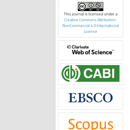
This journal is licensed under a
Creative Commons Attribution-
NonCommercial 4.0 International
License