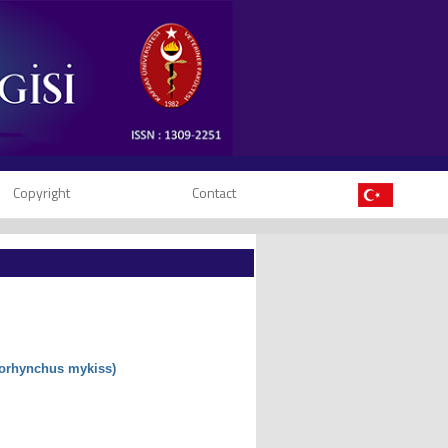
Copyright
Contact
corhynchus mykiss)