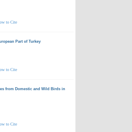
ow to Cite
European Part of Turkey
ow to Cite
ies from Domestic and Wild Birds in
ow to Cite