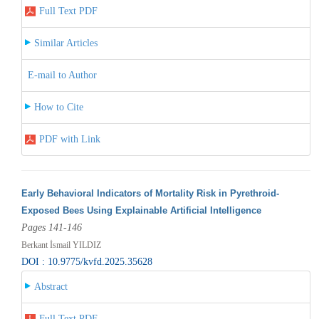
Full Text PDF
Similar Articles
E-mail to Author
How to Cite
PDF with Link
Early Behavioral Indicators of Mortality Risk in Pyrethroid-
Exposed Bees Using Explainable Artificial Intelligence
Pages 141-146
Berkant İsmail YILDIZ
DOI : 10.9775/kvfd.2025.35628
Abstract
Full Text PDF