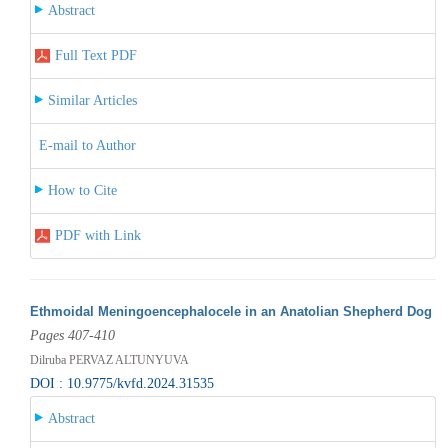
Abstract
Full Text PDF
Similar Articles
E-mail to Author
How to Cite
PDF with Link
Ethmoidal Meningoencephalocele in an Anatolian Shepherd Dog
Pages 407-410
Dilruba PERVAZ ALTUNYUVA
DOI : 10.9775/kvfd.2024.31535
Abstract