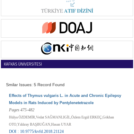
KAFKAS ÜNİVERSİTESİ
VETERİNER FAKÜLTESİ DERGİSİ
Smilar Issues: 5 Record Found
Effects of Thymus vulgaris L. in Acute and Chronic Epilepsy
Models in Rats Induced by Pentylenetetrazole
Pages 475-482
Hülya ÖZDEMİR,Vedat SAĞMANLIGİL,Özlem Ergül ERKEÇ,Gökhan
OTO,Yıldıray BAŞBUĞAN,Hasan UYAR
DOI : 10.9775/kvfd.2018.21124