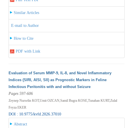
Similar Articles
E-mail to Author
How to Cite
PDF with Link
Evaluation of Serum MMP-9, IL-8, and Novel Inflammatory
Indices (SIRI, AISI, SII) as Prognostic Markers in Feline
Infectious Peritonitis with and without Seizure
Pages 597-606
Zeynep Nurselin KOT,Umit OZCAN,Samil Bugra KOSE,Tunahan KURT,Zulal
Feyza EKER
DOI : 10.9775/kvfd.2026.37010
Abstract