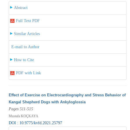
Abstract
Full Text PDF
Similar Articles
E-mail to Author
How to Cite
PDF with Link
Effect of Exercise on Electrocardiography and Stress Behavior of
Kangal Shepherd Dogs with Ankyloglossia
Pages 511-515
Mustafa KOÇKAYA
DOI : 10.9775/kvfd.2021.25797