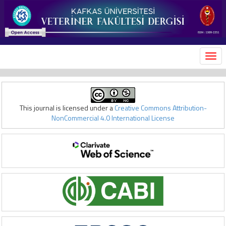
MEN
This journal is licensed under a
Creative Commons Attribution-
NonCommercial 4.0 International License