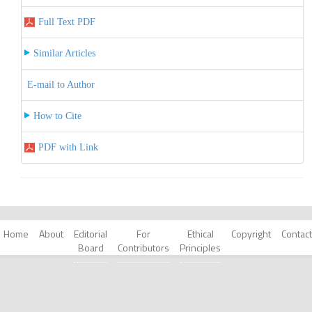
Full Text PDF
Similar Articles
E-mail to Author
How to Cite
PDF with Link
Home
About
Editorial
For
Ethical
Copyright
Contact
Board
Contributors
Principles