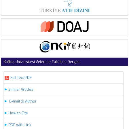
Kafkas Üniversitesi Veteriner Fakültesi Dergisi
2024 , Vol 30 , Issue 5
Full Text PDF
Similar Articles
E-mail to Author
How to Cite
PDF with Link