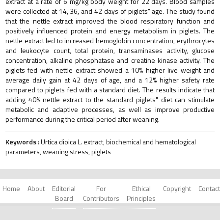
extract at a rate of 6 mg/kg body weight for 22 days. Blood samples
were collected at 14, 36, and 42 days of piglets" age. The study found
that the nettle extract improved the blood respiratory function and
positively influenced protein and energy metabolism in piglets. The
nettle extract led to increased hemoglobin concentration, erythrocytes
and leukocyte count, total protein, transaminases activity, glucose
concentration, alkaline phosphatase and creatine kinase activity. The
piglets fed with nettle extract showed a 10% higher live weight and
average daily gain at 42 days of age, and a 12% higher safety rate
compared to piglets fed with a standard diet. The results indicate that
adding 40% nettle extract to the standard piglets" diet can stimulate
metabolic and adaptive processes, as well as improve productive
performance during the critical period after weaning.
Keywords :
Urtica dioica L. extract, biochemical and hematological
parameters, weaning stress, piglets
Home
About
Editorial
For
Ethical
Copyright
Contact
Board
Contributors
Principles