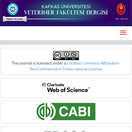
MEN
This journal is licensed under a
Creative Commons Attribution-
NonCommercial 4.0 International License