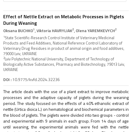
Effect of Nettle Extract on Metabolic Processes in Piglets
During Weaning
1
2
2
Oksana BUCHKO
, Viktoria HAVRYLIAK
, Olena YAREMKEVYCH
1
State Scientific-Research Control Institute of Veterinary Medicinal
Products and Feed Additives, National Reference Control Laboratory of
Veterinary Drug Residues in product of animal origin and food additives,
79000 Lviv, UKRAINE
2
Lviv Polytechnic National University, Department of Technology of
Biologically Active Substances, Pharmacy and Biotechnology, 79013 Lviv,
UKRAINE
DOI :
10.9775/kvfd.2024.32236
The article deals with the use of a plant extract to improve metabolic
processes and the adaptive capacity of piglets during the weaning
period. The study focused on the effects of a 40% ethanolic extract of
nettle (Urtica dioica L.) on hematological and biochemical parameters in
the blood of piglets. The piglets were divided into two groups - control
and experimental with 9 animals in each group. From 14 days of age
until weaning, the experimental animals were fed with the nettle