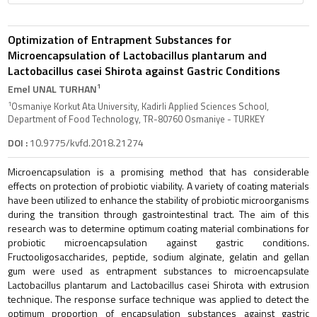
Optimization of Entrapment Substances for
Microencapsulation of Lactobacillus plantarum and
Lactobacillus casei Shirota against Gastric Conditions
1
Emel UNAL TURHAN
1
Osmaniye Korkut Ata University, Kadirli Applied Sciences School,
Department of Food Technology, TR-80760 Osmaniye - TURKEY
DOI :
10.9775/kvfd.2018.21274
Microencapsulation is a promising method that has considerable
effects on protection of probiotic viability. A variety of coating materials
have been utilized to enhance the stability of probiotic microorganisms
during the transition through gastrointestinal tract. The aim of this
research was to determine optimum coating material combinations for
probiotic microencapsulation against gastric conditions.
Fructooligosaccharides, peptide, sodium alginate, gelatin and gellan
gum were used as entrapment substances to microencapsulate
Lactobacillus plantarum and Lactobacillus casei Shirota with extrusion
technique. The response surface technique was applied to detect the
optimum proportion of encapsulation substances against gastric