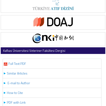
Kafkas Üniversitesi Veteriner Fakültesi Dergisi
2019 , Vol 25 , Issue 4
Full Text PDF
Similar Articles
E-mail to Author
How to Cite
PDF with Link