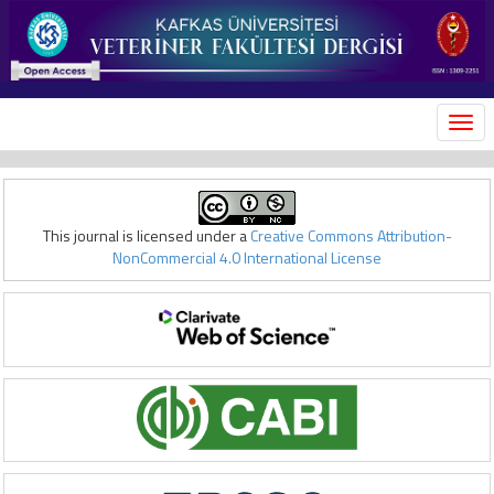
MEN
This journal is licensed under a
Creative Commons Attribution-
NonCommercial 4.0 International License