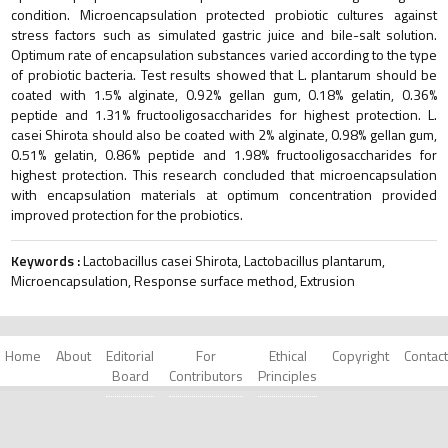
condition. Microencapsulation protected probiotic cultures against
stress factors such as simulated gastric juice and bile-salt solution.
Optimum rate of encapsulation substances varied according to the type
of probiotic bacteria. Test results showed that L. plantarum should be
coated with 1.5% alginate, 0.92% gellan gum, 0.18% gelatin, 0.36%
peptide and 1.31% fructooligosaccharides for highest protection. L.
casei Shirota should also be coated with 2% alginate, 0.98% gellan gum,
0.51% gelatin, 0.86% peptide and 1.98% fructooligosaccharides for
highest protection. This research concluded that microencapsulation
with encapsulation materials at optimum concentration provided
improved protection for the probiotics.
Keywords :
Lactobacillus casei Shirota, Lactobacillus plantarum,
Microencapsulation, Response surface method, Extrusion
Home
About
Editorial
For
Ethical
Copyright
Contact
Board
Contributors
Principles