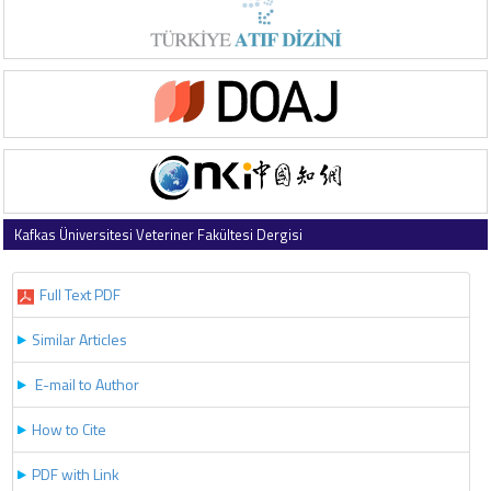
Kafkas Üniversitesi Veteriner Fakültesi Dergisi
2018 , Vol 24 , Issue 6
Full Text PDF
Similar Articles
E-mail to Author
How to Cite
PDF with Link