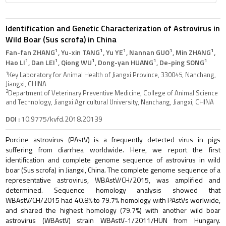
Identification and Genetic Characterization of Astrovirus in
Wild Boar (Sus scrofa) in China
1
1
1
1
1
Fan-fan ZHANG
, Yu-xin TANG
, Yu YE
, Nannan GUO
, Min ZHANG
,
1
1
1
1
1
Hao LI
, Dan LEI
, Qiong WU
, Dong-yan HUANG
, De-ping SONG
1
Key Laboratory for Animal Health of Jiangxi Province, 330045, Nanchang,
Jiangxi, CHINA
2
Department of Veterinary Preventive Medicine, College of Animal Science
and Technology, Jiangxi Agricultural University, Nanchang, Jiangxi, CHINA
DOI :
10.9775/kvfd.2018.20139
Porcine astrovirus (PAstV) is a frequently detected virus in pigs
suffering from diarrhea worldwide. Here, we report the first
identification and complete genome sequence of astrovirus in wild
boar (Sus scrofa) in Jiangxi, China. The complete genome sequence of a
representative astrovirus, WBAstV/CH/2015, was amplified and
determined. Sequence homology analysis showed that
WBAstV/CH/2015 had 40.8% to 79.7% homology with PAstVs worlwide,
and shared the highest homology (79.7%) with another wild boar
astrovirus (WBAstV) strain WBAstV-1/2011/HUN from Hungary.