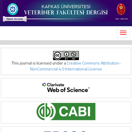
MEN
This journal is licensed under a
Creative Commons Attribution-
NonCommercial 4.0 International License