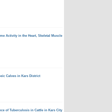
 Activity in the Heart, Skeletal Muscle
eic Calves in Kars District
e of Tuberculosis in Cattle in Kars City