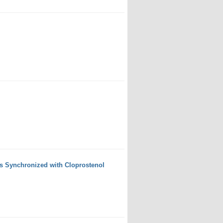
s Synchronized with Cloprostenol