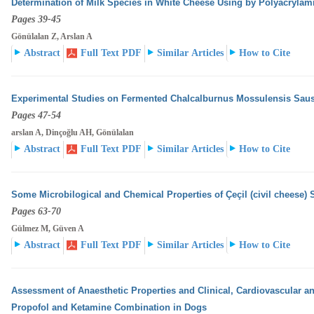
Determination of Milk Species in White Cheese Using by Polyacrylam
Pages 39-45
Gönülalan Z, Arslan A
Abstract
Full Text PDF
Similar Articles
How to Cite
Experimental Studies on Fermented Chalcalburnus Mossulensis Sau
Pages 47-54
arslan A, Dinçoğlu AH, Gönülalan
Abstract
Full Text PDF
Similar Articles
How to Cite
Some Microbilogical and Chemical Properties of Çeçil (civil cheese) 
Pages 63-70
Gülmez M, Güven A
Abstract
Full Text PDF
Similar Articles
How to Cite
Assessment of Anaesthetic Properties and Clinical, Cardiovascular an
Propofol and Ketamine Combination
in Dogs