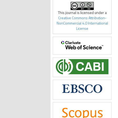
This journal is licensed under a
Creative Commons Attribution-
NonCommercial 4.0 International
License