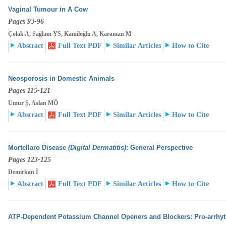
Vaginal Tumour in A Cow
Pages 93-96
Çolak A, Sağlam YS, Kamiloğlu A, Karaman M
Abstract
Full Text PDF
Similar Articles
How to Cite
Neosporosis in Domestic Animals
Pages 115-121
Umur Ş, Aslan MÖ
Abstract
Full Text PDF
Similar Articles
How to Cite
Mortellaro Disease
(Digital Dermatitis)
: General Perspective
Pages 123-125
Demirkan İ
Abstract
Full Text PDF
Similar Articles
How to Cite
ATP-Dependent Potassium Channel Openers and Blockers: Pro-arrhyth