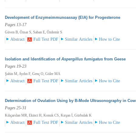
Development of Enzymeimmunoassay (EIA) for Progesterone
Pages 13-17
Güven B, Özsar S, Saban E, Özdemir S
Abstract
Full Text PDF
Similar Articles
How to Cite
Isolation and Identification of
Aspergillus fumigatus
from Geese
Pages 19-23
Şahin M, Aydın F, Genç O, Güler MA
Abstract
Full Text PDF
Similar Articles
How to Cite
Determination of Ovulation Using by B-Mode Ultrasonography in Cow
Pages 25-31
Kılıçarslan MR, Ekinci H, Konuk CS, Kırşan İ, Gürbulak K
Abstract
Full Text PDF
Similar Articles
How to Cite