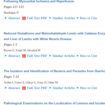
Following Myocardial Ischemia and Reperfusion
Pages 127-133
Bozdoğan Ö
Abstract
Full Text PDF
Similar Articles
How to Cite
Reduced Glutathione and Malondialdehyde Levels with Catalase Enzyme
and Liver of Lambs with White
Muscle Disease
Pages 1-5
Beytut E, Erişir M, Aksakal M
Abstract
Full Text PDF
Similar Articles
How to Cite
The Isolation and Identification of Bacteria and Parasites from Diarrho
Pages 7-14
Aydın F, Umur Ş, Gökçe G, Genç O, Güler M
Abstract
Full Text PDF
Similar Articles
How to Cite
Pathological Examinations on the Localization of Lesions and Incidenc