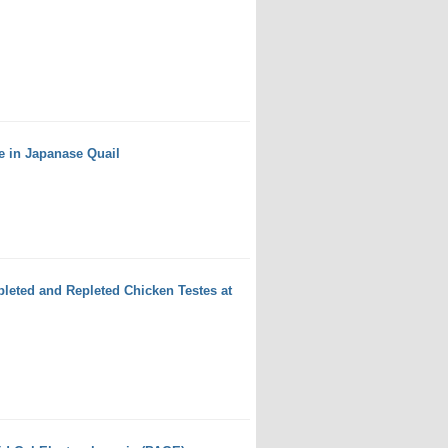
e in Japanase Quail
leted and Repleted Chicken Testes at