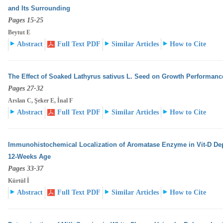
and Its Surrounding
Pages 15-25
Beytut E
Abstract
Full Text PDF
Similar Articles
How to Cite
The Effect of Soaked Lathyrus sativus L. Seed on Growth Performanc
Pages 27-32
Arslan C, Şeker E, İnal F
Abstract
Full Text PDF
Similar Articles
How to Cite
Immunohistochemical Localization of Aromatase Enzyme in Vit-D Dep
12-Weeks Age
Pages 33-37
Kürtül İ
Abstract
Full Text PDF
Similar Articles
How to Cite