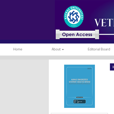
Home
About
Editorial Board