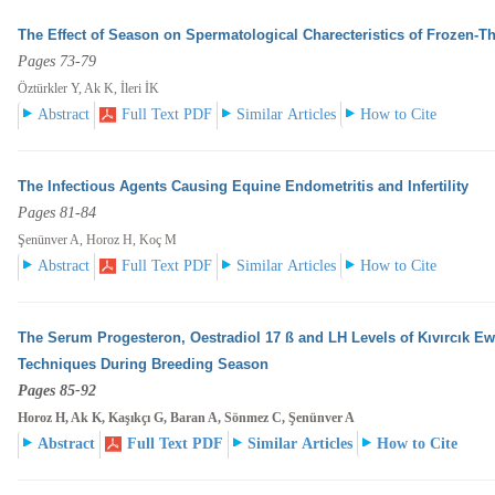
The Effect of Season on Spermatological Charecteristics of Frozen-
Pages 73-79
Öztürkler Y, Ak K, İleri İK
Abstract
Full Text PDF
Similar Articles
How to Cite
The Infectious Agents Causing Equine Endometritis and Infertility
Pages 81-84
Şenünver A, Horoz H, Koç M
Abstract
Full Text PDF
Similar Articles
How to Cite
The Serum Progesteron, Oestradiol 17 ß and LH Levels of Kıvırcık E
Techniques During Breeding
Season
Pages 85-92
Horoz H, Ak K, Kaşıkçı G, Baran A, Sönmez C, Şenünver A
Abstract
Full Text PDF
Similar Articles
How to Cite