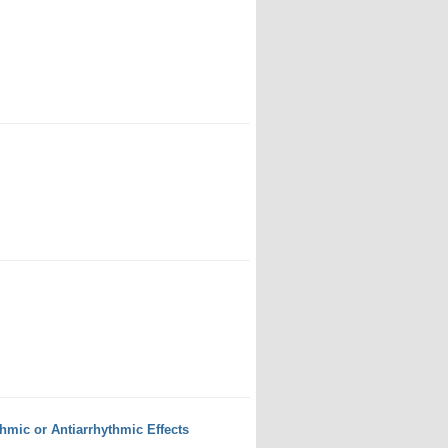
mic or Antiarrhythmic Effects