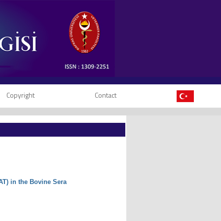
Copyright
Contact
AT) in the Bovine Sera