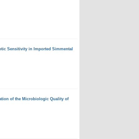
otic Sensitivity in Imported Simmental
ion of the Microbiologic Quality of