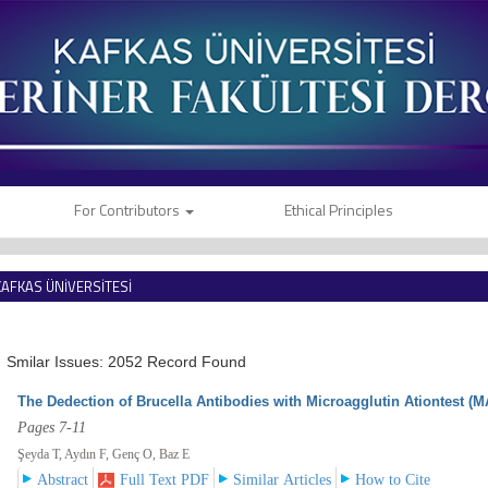
For Contributors
Ethical Principles
KAFKAS ÜNİVERSİTESİ
VETERİNER FAKÜLTESİ DERGİSİ
Smilar Issues: 2052 Record Found
The Dedection of Brucella Antibodies with Microagglutin Ationtest (M
Pages 7-11
Şeyda T, Aydın F, Genç O, Baz E
Abstract
Full Text PDF
Similar Articles
How to Cite