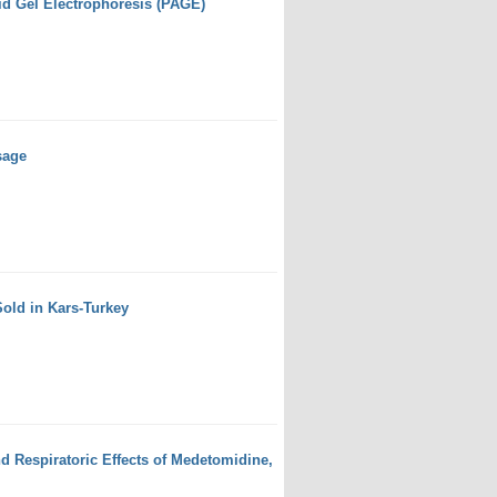
id Gel Electrophoresis (PAGE)
sage
Sold in Kars-Turkey
d Respiratoric Effects of Medetomidine,