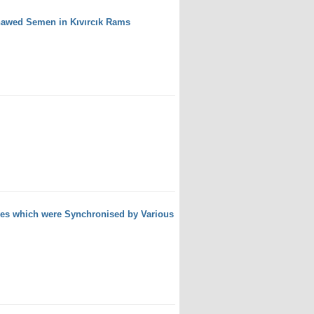
Thawed Semen in Kıvırcık Rams
wes which were Synchronised by Various