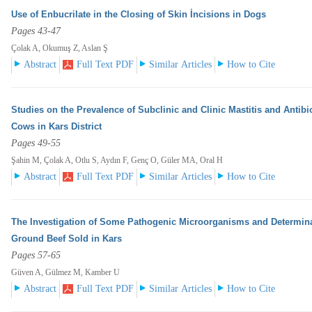
Use of Enbucrilate in the Closing of Skin İncisions in Dogs
Pages 43-47
Çolak A, Okumuş Z, Aslan Ş
Abstract
Full Text PDF
Similar Articles
How to Cite
Studies on the Prevalence of Subclinic and Clinic Mastitis and Antibi
Cows in Kars District
Pages 49-55
Şahin M, Çolak A, Otlu S, Aydın F, Genç O, Güler MA, Oral H
Abstract
Full Text PDF
Similar Articles
How to Cite
The Investigation of Some Pathogenic Microorganisms and Determinat
Ground Beef Sold in Kars
Pages 57-65
Güven A, Gülmez M, Kamber U
Abstract
Full Text PDF
Similar Articles
How to Cite