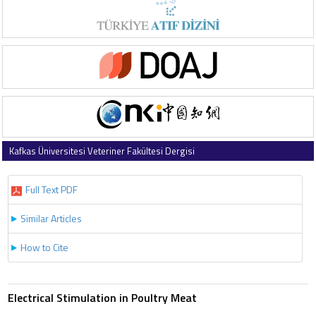
Kafkas Üniversitesi Veteriner Fakültesi Dergisi
1997 , Vol 3 , Issue 2
Full Text PDF
Similar Articles
How to Cite
Electrical Stimulation in Poultry Meat