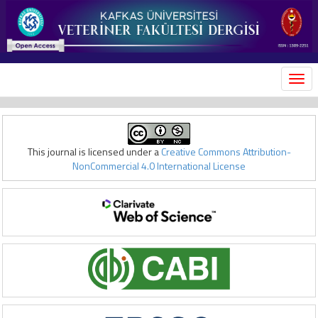
MEN
This journal is licensed under a
Creative Commons Attribution-
NonCommercial 4.0 International License