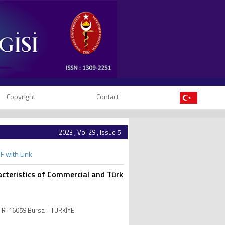
Copyright
Contact
2023 , Vol 29 , Issue 5
F with Link
cteristics of Commercial and Türk
, TR-16059 Bursa - TÜRKİYE