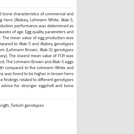
d bone characteristics of commercial and
ng hens (Atabey, Lohmann White, Atak-S,
duction performance was determined as
weeks of age. Egg quality parameters and
e. The mean value of egg production was
mpared to Atak-S and Atabey genotypes
rom (Lohmann Brown, Atak-S) genotypes
bey). The lowest mean value of FCR was
iod. The Lohmann Brown and Atak-S eggs
ngth compared to the Lohmann White and
bia was found to be higher in brown hens
e findings related to different genotypes
l advice for stronger eggshell and bone
rength, Turkish genotypes