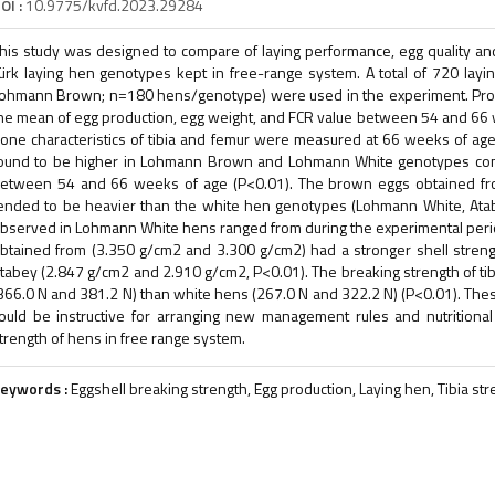
OI :
10.9775/kvfd.2023.29284
his study was designed to compare of laying performance, egg quality an
ürk laying hen genotypes kept in free-range system. A total of 720 layi
ohmann Brown; n=180 hens/genotype) were used in the experiment. Pro
he mean of egg production, egg weight, and FCR value between 54 and 66 
one characteristics of tibia and femur were measured at 66 weeks of ag
ound to be higher in Lohmann Brown and Lohmann White genotypes co
etween 54 and 66 weeks of age (P<0.01). The brown eggs obtained f
ended to be heavier than the white hen genotypes (Lohmann White, Ata
bserved in Lohmann White hens ranged from during the experimental per
btained from (3.350 g/cm2 and 3.300 g/cm2) had a stronger shell stre
tabey (2.847 g/cm2 and 2.910 g/cm2, P<0.01). The breaking strength of ti
366.0 N and 381.2 N) than white hens (267.0 N and 322.2 N) (P<0.01). Thes
ould be instructive for arranging new management rules and nutritiona
trength of hens in free range system.
eywords :
Eggshell breaking strength, Egg production, Laying hen, Tibia st