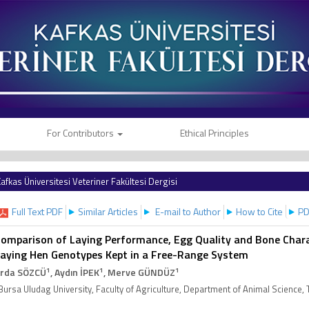
For Contributors
Ethical Principles
afkas Üniversitesi Veteriner Fakültesi Dergisi
Full Text PDF
Similar Articles
E-mail to Author
How to Cite
PD
omparison of Laying Performance, Egg Quality and Bone Chara
aying Hen Genotypes Kept in a Free-Range System
1
1
1
rda SÖZCÜ
, Aydın İPEK
, Merve GÜNDÜZ
Bursa Uludag University, Faculty of Agriculture, Department of Animal Science