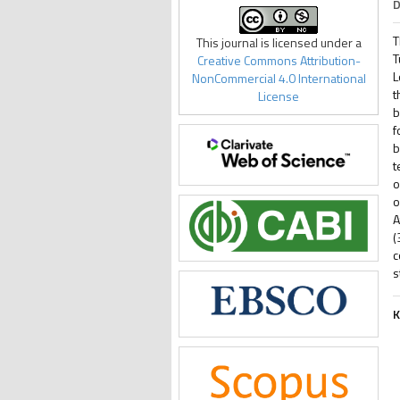
D
T
This journal is licensed under a
T
Creative Commons Attribution-
L
NonCommercial 4.0 International
t
License
b
f
b
t
o
o
A
(
c
s
K