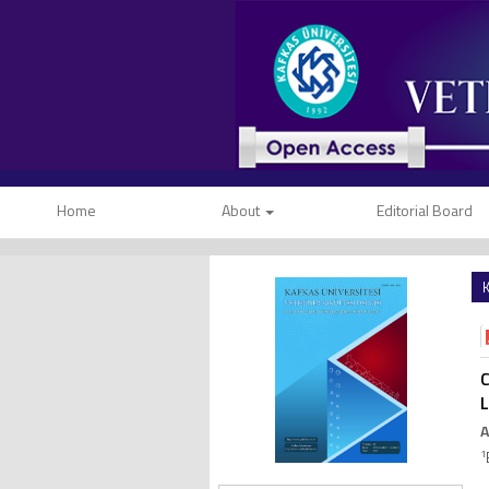
Home
About
Editorial Board
K
C
L
A
1