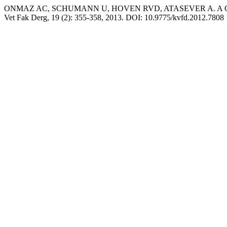
ONMAZ AC, SCHUMANN U, HOVEN RVD, ATASEVER A. A Case Report
Vet Fak Derg, 19 (2): 355-358, 2013. DOI: 10.9775/kvfd.2012.7808