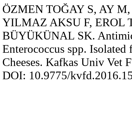
ÖZMEN TOĞAY S, AY M,
YILMAZ AKSU F, EROL T
BÜYÜKÜNAL SK. Antimicrob
Enterococcus spp. Isolated
Cheeses. Kafkas Univ Vet F
DOI: 10.9775/kvfd.2016.1