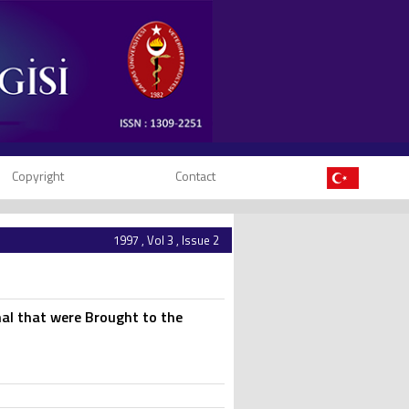
Copyright
Contact
1997 , Vol 3 , Issue 2
mal that were Brought to the