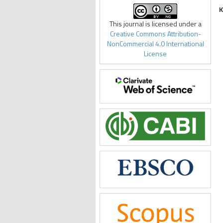
K
This journal is licensed under a
Creative Commons Attribution-
NonCommercial 4.0 International
License