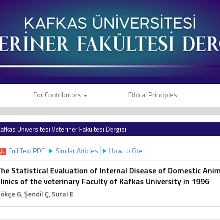
For Contributors
Ethical Principles
afkas Üniversitesi Veteriner Fakültesi Dergisi
Full Text PDF
Similar Articles
How to Cite
he Statistical Evaluation of Internal Disease of Domestic Ani
linics of the veterinary Faculty of Kafkas University in 1996
ökçe G
, Şendil Ç
, Sural E