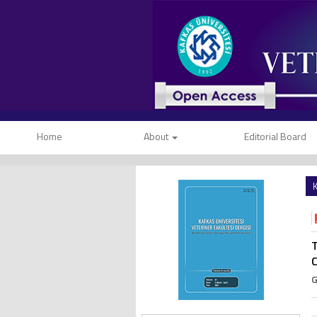
Home
About
Editorial Board
K
T
C
G