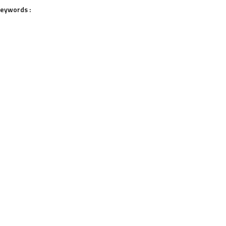
eywords :