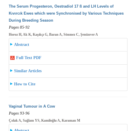
The Serum Progesteron, Oestradiol 17 ß and LH Levels of
Kıvırcık Ewes which were Synchronised by Various Techniques
During Breeding
Season
Pages 85-92
Horoz H, Ak K, Kaşıkçı G, Baran A, Sönmez C, Şenünver A
Abstract
Full Text PDF
Similar Articles
How to Cite
Vaginal Tumour in A Cow
Pages 93-96
Çolak A, Sağlam YS, Kamiloğlu A, Karaman M
Abstract