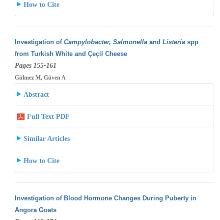
How to Cite
Investigation of
Campylobacter, Salmonella
and
Listeria
spp
from Turkish White and Çeçil Cheese
Pages 155-161
Gülmez M, Güven A
Abstract
Full Text PDF
Similar Articles
How to Cite
Investigation of Blood Hormone Changes During Puberty in
Angora Goats