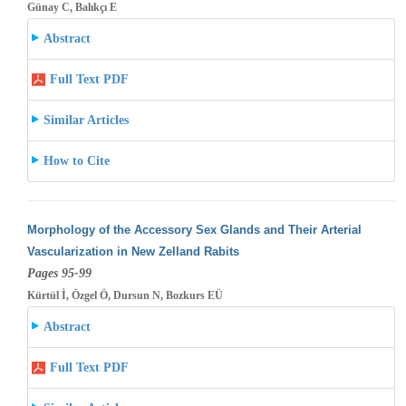
Günay C, Balıkçı E
Abstract
Full Text PDF
Similar Articles
How to Cite
Morphology of the Accessory Sex Glands and Their Arterial
Vascularization in New Zelland Rabits
Pages 95-99
Kürtül İ, Özgel Ö, Dursun N, Bozkurs EÜ
Abstract
Full Text PDF