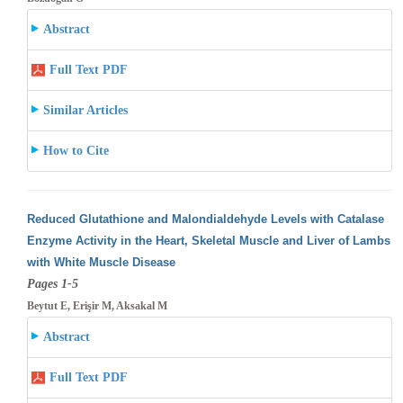
Abstract
Full Text PDF
Similar Articles
How to Cite
Reduced Glutathione and Malondialdehyde Levels with Catalase
Enzyme Activity in the Heart, Skeletal Muscle and Liver of Lambs
with White
Muscle Disease
Pages 1-5
Beytut E, Erişir M, Aksakal M
Abstract
Full Text PDF