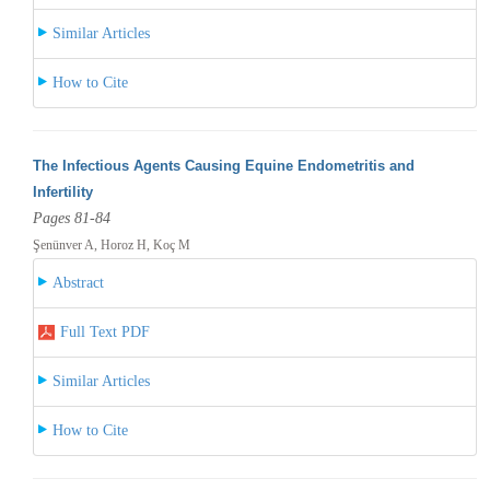
Similar Articles
How to Cite
The Infectious Agents Causing Equine Endometritis and
Infertility
Pages 81-84
Şenünver A, Horoz H, Koç M
Abstract
Full Text PDF
Similar Articles
How to Cite