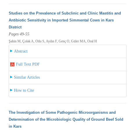
Studies on the Prevalence of Subclinic and Clinic Mastitis and
Antibiotic Sensitivity in Imported Simmental Cows in Kars
District
Pages 49-55
Şahin M, Çolak A, Otlu S, Aydın F, Genç O, Güler MA, Oral H
Abstract
Full Text PDF
Similar Articles
How to Cite
The Investigation of Some Pathogenic Microorganisms and
Determination of the Microbiologic Quality of Ground Beef Sold
in Kars