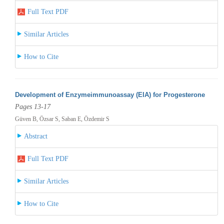
Full Text PDF
Similar Articles
How to Cite
Development of Enzymeimmunoassay (EIA) for Progesterone
Pages 13-17
Güven B, Özsar S, Saban E, Özdemir S
Abstract
Full Text PDF
Similar Articles
How to Cite