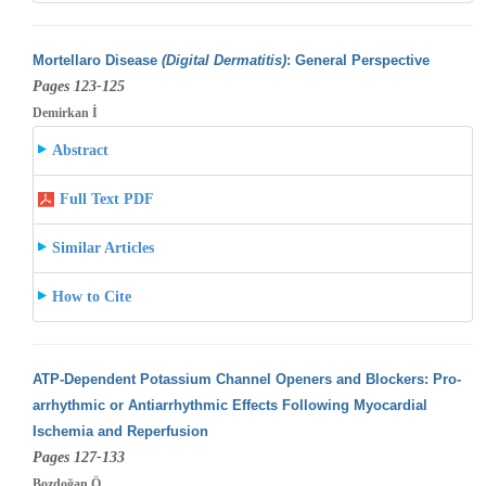
Mortellaro Disease
(Digital Dermatitis)
: General Perspective
Pages 123-125
Demirkan İ
Abstract
Full Text PDF
Similar Articles
How to Cite
ATP-Dependent Potassium Channel Openers and Blockers: Pro-
arrhythmic or Antiarrhythmic Effects Following Myocardial
Ischemia and Reperfusion
Pages 127-133
Bozdoğan Ö