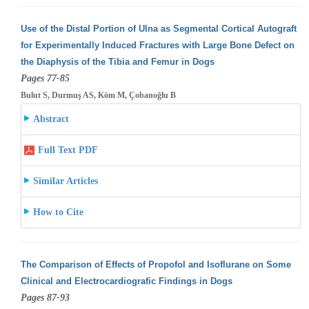
Use of the Distal Portion of Ulna as Segmental Cortical Autograft
for Experimentally Induced Fractures with Large Bone Defect on
the Diaphysis
of the Tibia and Femur in Dogs
Pages 77-85
Bulut S, Durmuş AS, Köm M, Çobanoğlu B
Abstract
Full Text PDF
Similar Articles
How to Cite
The Comparison of Effects of Propofol and Isoflurane on Some
Clinical and Electrocardiografic Findings in Dogs
Pages 87-93