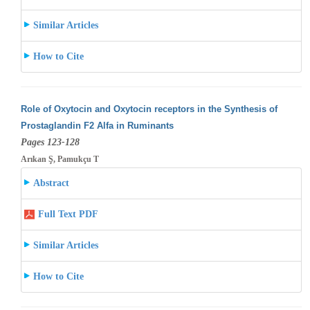
Similar Articles
How to Cite
Role of Oxytocin and Oxytocin receptors in the Synthesis of
Prostaglandin F2 Alfa in Ruminants
Pages 123-128
Arıkan Ş, Pamukçu T
Abstract
Full Text PDF
Similar Articles
How to Cite