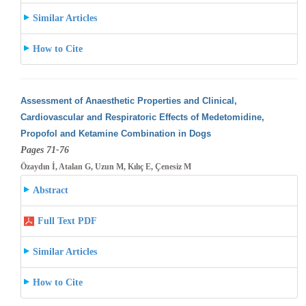
Similar Articles
How to Cite
Assessment of Anaesthetic Properties and Clinical,
Cardiovascular and Respiratoric Effects of Medetomidine,
Propofol and Ketamine Combination
in Dogs
Pages 71-76
Özaydın İ, Atalan G, Uzun M, Kılıç E, Çenesiz M
Abstract
Full Text PDF
Similar Articles
How to Cite