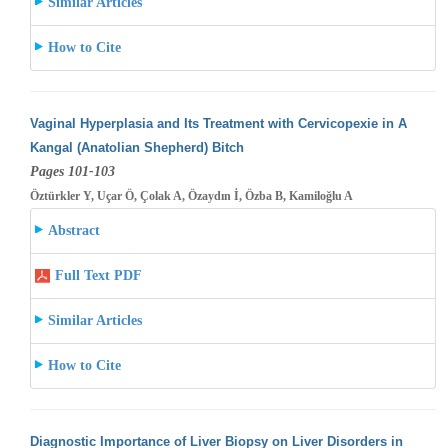
Similar Articles
How to Cite
Vaginal Hyperplasia and Its Treatment with Cervicopexie in A
Kangal (Anatolian Shepherd) Bitch
Pages 101-103
Öztürkler Y, Uçar Ö, Çolak A, Özaydın İ, Özba B, Kamiloğlu A
Abstract
Full Text PDF
Similar Articles
How to Cite
Diagnostic Importance of Liver Biopsy on Liver Disorders in