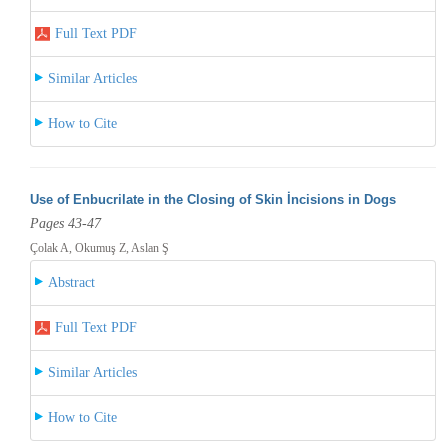
Full Text PDF
Similar Articles
How to Cite
Use of Enbucrilate in the Closing of Skin İncisions in Dogs
Pages 43-47
Çolak A, Okumuş Z, Aslan Ş
Abstract
Full Text PDF
Similar Articles
How to Cite