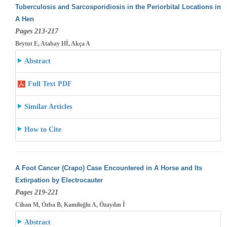
Tuberculosis and Sarcosporidiosis in the Periorbital Locations in
A Hen
Pages 213-217
Beytut E, Atabay Hİ, Akça A
Abstract
Full Text PDF
Similar Articles
How to Cite
A Foot Cancer (Crapo) Case Encountered in A Horse and Its
Extirpation by Electrocauter
Pages 219-221
Cihan M, Özba B, Kamiloğlu A, Özaydın İ
Abstract