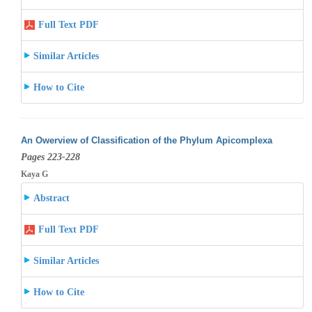
Full Text PDF
Similar Articles
How to Cite
An Owerview of Classification of the Phylum Apicomplexa
Pages 223-228
Kaya G
Abstract
Full Text PDF
Similar Articles
How to Cite