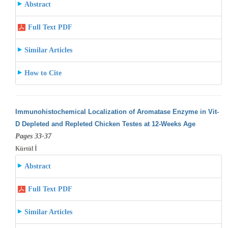
Abstract
Full Text PDF
Similar Articles
How to Cite
Immunohistochemical Localization of Aromatase Enzyme in Vit-
D Depleted and Repleted Chicken Testes at 12-Weeks Age
Pages 33-37
Kürtül İ
Abstract
Full Text PDF
Similar Articles