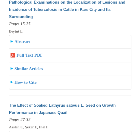
Pathological Examinations on the Localization of Lesions and
Incidence of Tuberculosis in Cattle in Kars City and Its
Surrounding
Pages 15-25
Beytut E
Abstract
Full Text PDF
Similar Articles
How to Cite
The Effect of Soaked Lathyrus sativus L. Seed on Growth
Performance in Japanase Quail
Pages 27-32
Arslan C, Şeker E, İnal F