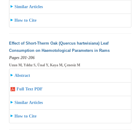
Similar Articles
How to Cite
Effect of Short-Therm Oak (Quercus hartwisiana) Leaf
Consumption on Haemotological Parameters in Rams
Pages 201-206
Uzun M, Yıldız S, Ünal Y, Kaya M, Çenesiz M
Abstract
Full Text PDF
Similar Articles
How to Cite