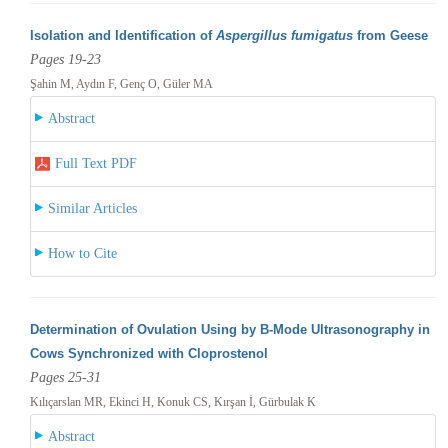
Isolation and Identification of
Aspergillus fumigatus
from Geese
Pages 19-23
Şahin M, Aydın F, Genç O, Güler MA
Abstract
Full Text PDF
Similar Articles
How to Cite
Determination of Ovulation Using by B-Mode Ultrasonography in
Cows Synchronized with Cloprostenol
Pages 25-31
Kılıçarslan MR, Ekinci H, Konuk CS, Kırşan İ, Gürbulak K
Abstract