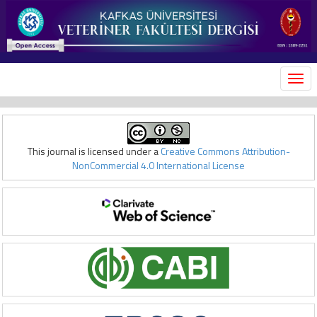
MEN
This journal is licensed under a
Creative Commons Attribution-
NonCommercial 4.0 International License