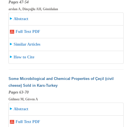
Pages 47-54
arslan A, Dinçoğlu AH, Gönülalan
Abstract
Full Text PDF
Similar Articles
How to Cite
Some Microbilogical and Chemical Properties of Çeçil (civil
cheese) Sold in Kars-Turkey
Pages 63-70
Gülmez M, Güven A
Abstract
Full Text PDF