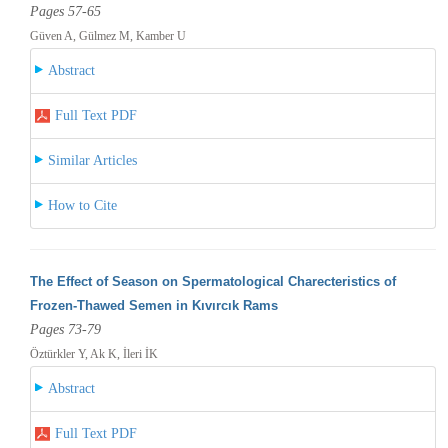
Pages 57-65
Güven A, Gülmez M, Kamber U
Abstract
Full Text PDF
Similar Articles
How to Cite
The Effect of Season on Spermatological Charecteristics of
Frozen-Thawed Semen in Kıvırcık Rams
Pages 73-79
Öztürkler Y, Ak K, İleri İK
Abstract
Full Text PDF