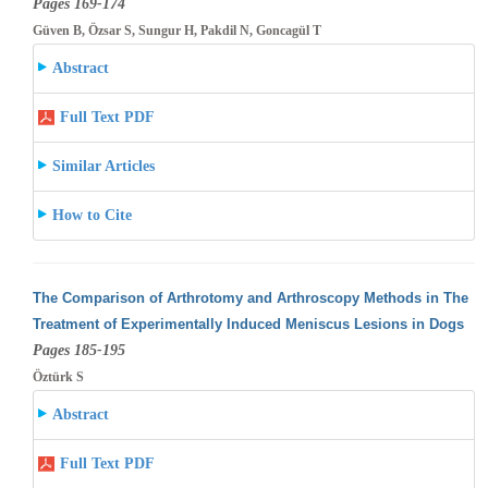
Pages 169-174
Güven B, Özsar S, Sungur H, Pakdil N, Goncagül T
Abstract
Full Text PDF
Similar Articles
How to Cite
The Comparison of Arthrotomy and Arthroscopy Methods in The
Treatment of Experimentally Induced Meniscus Lesions in Dogs
Pages 185-195
Öztürk S
Abstract
Full Text PDF