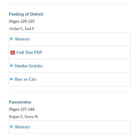
Feeding of Ostrich
Pages 229-235
Arslan C, İnal F
Abstract
Full Text PDF
Similar Articles
How to Cite
Fumonisins
Pages 237-244
Doğan A, Tuzcu M
Abstract