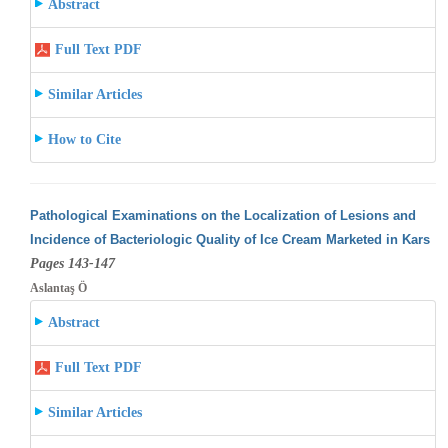
Abstract
Full Text PDF
Similar Articles
How to Cite
Pathological Examinations on the Localization of Lesions and
Incidence of Bacteriologic Quality of Ice Cream Marketed in Kars
Pages 143-147
Aslantaş Ö
Abstract
Full Text PDF
Similar Articles