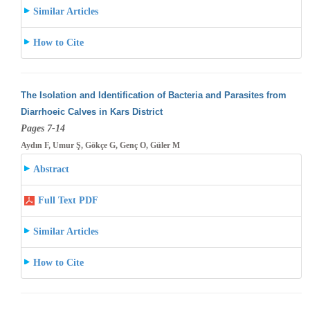
Similar Articles
How to Cite
The Isolation and Identification of Bacteria and Parasites from
Diarrhoeic Calves in Kars District
Pages 7-14
Aydın F, Umur Ş, Gökçe G, Genç O, Güler M
Abstract
Full Text PDF
Similar Articles
How to Cite