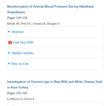
Monitorization of Arterial Blood Pressure During Halothane
Anaesthesia
Pages 129-134
Biricik HS, Perk EC, Gönenci R, Düzgün O
Abstract
Full Text PDF
Similar Articles
How to Cite
Investigation of
Yersinia
spp in Raw Milk and White Cheese Sold
in Kars-Turkey
Pages 135-142
Çetinkaya A, Güven A