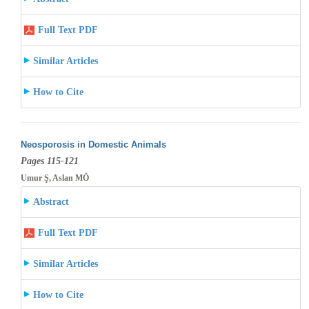
Full Text PDF
Similar Articles
How to Cite
Neosporosis in Domestic Animals
Pages 115-121
Umur Ş, Aslan MÖ
Abstract
Full Text PDF
Similar Articles
How to Cite