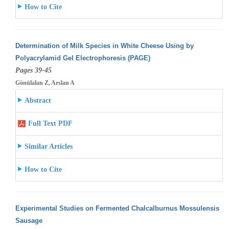
How to Cite
Determination of Milk Species in White Cheese Using by
Polyacrylamid Gel Electrophoresis (PAGE)
Pages 39-45
Gönülalan Z, Arslan A
Abstract
Full Text PDF
Similar Articles
How to Cite
Experimental Studies on Fermented Chalcalburnus Mossulensis
Sausage