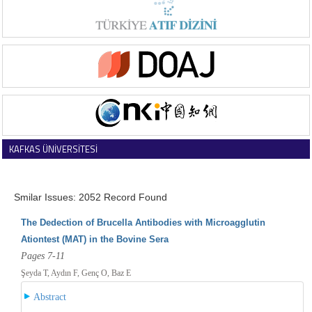
KAFKAS ÜNİVERSİTESİ
VETERİNER FAKÜLTESİ DERGİSİ
Smilar Issues: 2052 Record Found
The Dedection of Brucella Antibodies with Microagglutin
Ationtest (MAT) in the Bovine Sera
Pages 7-11
Şeyda T, Aydın F, Genç O, Baz E
Abstract