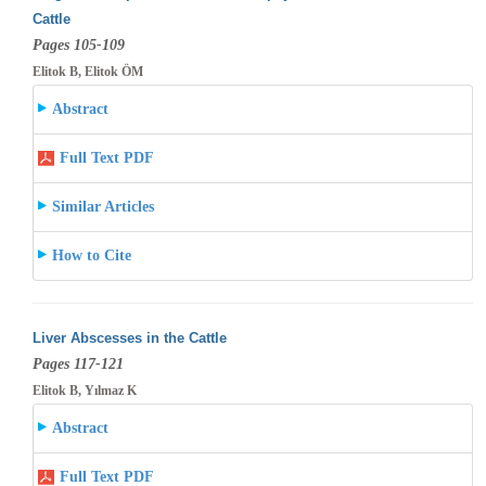
Cattle
Pages 105-109
Elitok B, Elitok ÖM
Abstract
Full Text PDF
Similar Articles
How to Cite
Liver Abscesses in the Cattle
Pages 117-121
Elitok B, Yılmaz K
Abstract
Full Text PDF