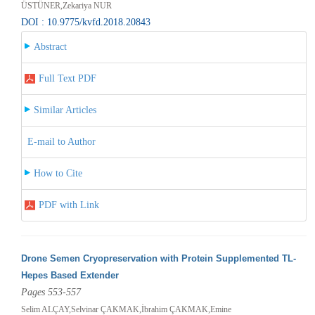
ÜSTÜNER,Zekariya NUR
DOI : 10.9775/kvfd.2018.20843
Abstract
Full Text PDF
Similar Articles
E-mail to Author
How to Cite
PDF with Link
Drone Semen Cryopreservation with Protein Supplemented TL-
Hepes Based Extender
Pages 553-557
Selim ALÇAY,Selvinar ÇAKMAK,İbrahim ÇAKMAK,Emine