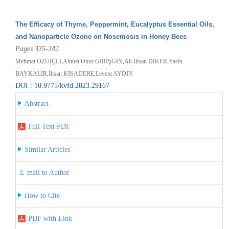
The Efficacy of Thyme, Peppermint, Eucalyptus Essential Oils,
and Nanoparticle Ozone on Nosemosis in Honey Bees
Pages 335-342
Mehmet ÖZÜİÇLİ,Ahmet Onur GİRİŞGİN,Ali İhsan DİKER,Yasin
BAYKALIR,İhsan KISADERE,Levent AYDIN
DOI : 10.9775/kvfd.2023.29167
Abstract
Full Text PDF
Similar Articles
E-mail to Author
How to Cite
PDF with Link