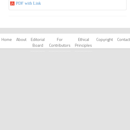
PDF with Link
Home
About
Editorial
For
Ethical
Copyright
Contact
Board
Contributors
Principles