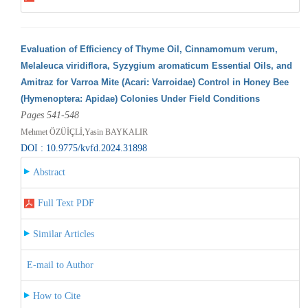
Evaluation of Efficiency of Thyme Oil, Cinnamomum verum,
Melaleuca viridiflora, Syzygium aromaticum Essential Oils, and
Amitraz for Varroa Mite (Acari: Varroidae) Control in Honey Bee
(Hymenoptera: Apidae) Colonies Under Field Conditions
Pages 541-548
Mehmet ÖZÜİÇLİ,Yasin BAYKALIR
DOI : 10.9775/kvfd.2024.31898
Abstract
Full Text PDF
Similar Articles
E-mail to Author
How to Cite