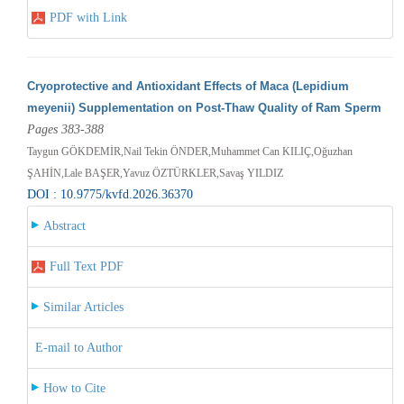
PDF with Link
Cryoprotective and Antioxidant Effects of Maca (Lepidium
meyenii) Supplementation on Post-Thaw Quality of Ram Sperm
Pages 383-388
Taygun GÖKDEMİR,Nail Tekin ÖNDER,Muhammet Can KILIÇ,Oğuzhan
ŞAHİN,Lale BAŞER,Yavuz ÖZTÜRKLER,Savaş YILDIZ
DOI : 10.9775/kvfd.2026.36370
Abstract
Full Text PDF
Similar Articles
E-mail to Author
How to Cite