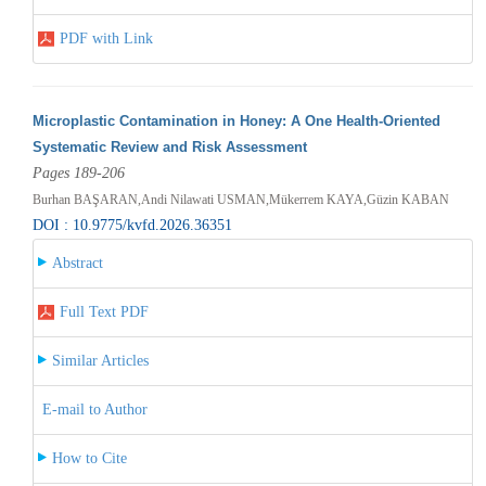
PDF with Link
Microplastic Contamination in Honey: A One Health-Oriented
Systematic Review and Risk Assessment
Pages 189-206
Burhan BAŞARAN,Andi Nilawati USMAN,Mükerrem KAYA,Güzin KABAN
DOI : 10.9775/kvfd.2026.36351
Abstract
Full Text PDF
Similar Articles
E-mail to Author
How to Cite