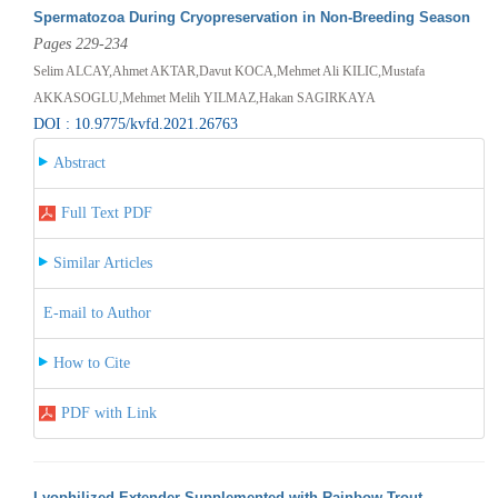
Spermatozoa During Cryopreservation in Non-Breeding Season
Pages 229-234
Selim ALCAY,Ahmet AKTAR,Davut KOCA,Mehmet Ali KILIC,Mustafa
AKKASOGLU,Mehmet Melih YILMAZ,Hakan SAGIRKAYA
DOI : 10.9775/kvfd.2021.26763
Abstract
Full Text PDF
Similar Articles
E-mail to Author
How to Cite
PDF with Link
Lyophilized Extender Supplemented with Rainbow Trout