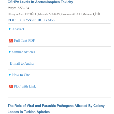
GSHPx Levels in Acetaminophen Toxicity
Pages 127-134
Hüseyin Avni EROĞLU,Mustafa MAKAV,Yasemen ADALI,Mehmet ÇİTİL
DOI : 10.9775/kvfd.2019.22456
Abstract
Full Text PDF
Similar Articles
E-mail to Author
How to Cite
PDF with Link
The Role of Viral and Parasitic Pathogens Affected By Colony
Losses in Turkish Apiaries