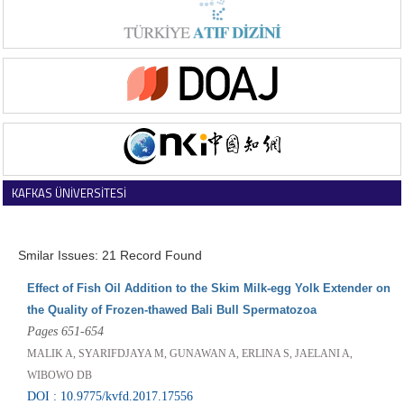
KAFKAS ÜNİVERSİTESİ
VETERİNER FAKÜLTESİ DERGİSİ
Smilar Issues: 21 Record Found
Effect of Fish Oil Addition to the Skim Milk-egg Yolk Extender on
the Quality of Frozen-thawed Bali Bull Spermatozoa
Pages 651-654
MALIK A, SYARIFDJAYA M, GUNAWAN A, ERLINA S, JAELANI A,
WIBOWO DB
DOI : 10.9775/kvfd.2017.17556