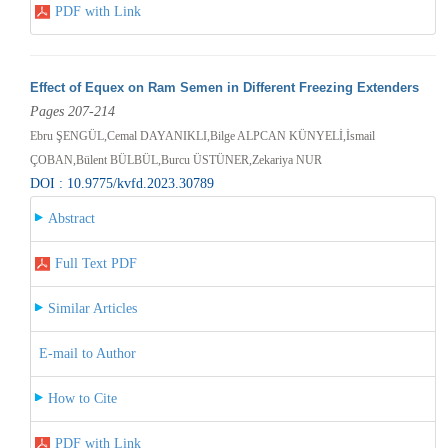
PDF with Link
Effect of Equex on Ram Semen in Different Freezing Extenders
Pages 207-214
Ebru ŞENGÜL,Cemal DAYANIKLI,Bilge ALPCAN KÜNYELİ,İsmail
ÇOBAN,Bülent BÜLBÜL,Burcu ÜSTÜNER,Zekariya NUR
DOI : 10.9775/kvfd.2023.30789
Abstract
Full Text PDF
Similar Articles
E-mail to Author
How to Cite
PDF with Link