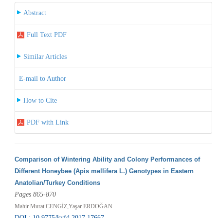
Abstract
Full Text PDF
Similar Articles
E-mail to Author
How to Cite
PDF with Link
Comparison of Wintering Ability and Colony Performances of
Different Honeybee (Apis mellifera L.) Genotypes in Eastern
Anatolian/Turkey Conditions
Pages 865-870
Mahir Murat CENGİZ,Yaşar ERDOĞAN
DOI : 10.9775/kvfd.2017.17667