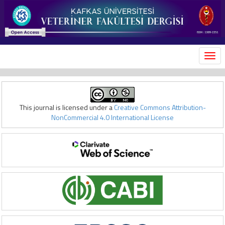
MEN
This journal is licensed under a
Creative Commons Attribution-
NonCommercial 4.0 International License