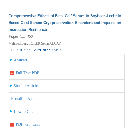
Comprehensive Effects of Fetal Calf Serum in Soybean-Lecithin
Based Goat Semen Cryopreservation Extenders and Impacts on
Incubation Resilience
Pages 455-460
Mehmed Berk TOKER,Selim ALCAY
DOI : 10.9775/kvfd.2022.27457
Abstract
Full Text PDF
Similar Articles
E-mail to Author
How to Cite
PDF with Link