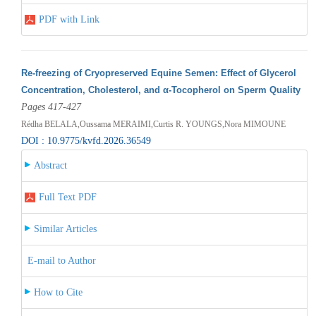
PDF with Link
Re-freezing of Cryopreserved Equine Semen: Effect of Glycerol
Concentration, Cholesterol, and α-Tocopherol on Sperm Quality
Pages 417-427
Rédha BELALA,Oussama MERAIMI,Curtis R. YOUNGS,Nora MIMOUNE
DOI : 10.9775/kvfd.2026.36549
Abstract
Full Text PDF
Similar Articles
E-mail to Author
How to Cite