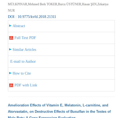
MÜLKPINAR,Mehmed Berk TOKER,Burcu ÜSTÜNER,Hasan ŞEN,Zekariya
NUR
DOI : 10.9775/kvfd.2018.21311
Abstract
Full Text PDF
Similar Articles
E-mail to Author
How to Cite
PDF with Link
Amelioration Effects of Vitamin E, Melatonin, L-carnitine, and
Atorvastatin, on Destructive Effects of Busulfan in the Testes of
Male Rats: A Gene Expression Evaluation