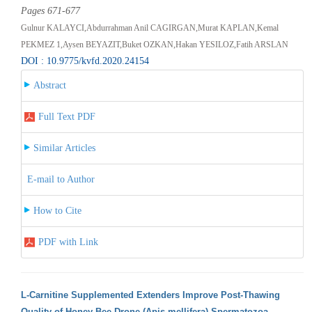
Pages 671-677
Gulnur KALAYCI,Abdurrahman Anil CAGIRGAN,Murat KAPLAN,Kemal
PEKMEZ 1,Aysen BEYAZIT,Buket OZKAN,Hakan YESILOZ,Fatih ARSLAN
DOI : 10.9775/kvfd.2020.24154
Abstract
Full Text PDF
Similar Articles
E-mail to Author
How to Cite
PDF with Link
L-Carnitine Supplemented Extenders Improve Post-Thawing
Quality of Honey Bee Drone (Apis mellifera) Spermatozoa