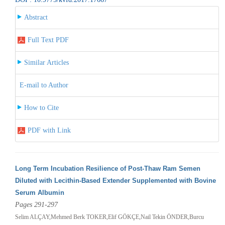
Abstract
Full Text PDF
Similar Articles
E-mail to Author
How to Cite
PDF with Link
Long Term Incubation Resilience of Post-Thaw Ram Semen
Diluted with Lecithin-Based Extender Supplemented with Bovine
Serum Albumin
Pages 291-297
Selim ALÇAY,Mehmed Berk TOKER,Elif GÖKÇE,Nail Tekin ÖNDER,Burcu