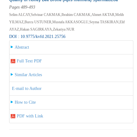
Pages 489-493
Selim ALCAY,Selvinar CAKMAK,Ibrahim CAKMAK,Ahmet AKTAR,Melih
YILMAZ,Burcu USTUNER,Mustafa AKKASOGLU,Seyma TASKIRAN,Elif
AYAZ,Hakan SAGIRKAYA,Zekariya NUR
DOI : 10.9775/kvfd.2021.25756
Abstract
Full Text PDF
Similar Articles
E-mail to Author
How to Cite
PDF with Link