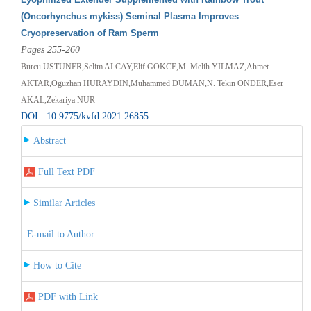
(Oncorhynchus mykiss) Seminal Plasma Improves
Cryopreservation of Ram Sperm
Pages 255-260
Burcu USTUNER,Selim ALCAY,Elif GOKCE,M. Melih YILMAZ,Ahmet
AKTAR,Oguzhan HURAYDIN,Muhammed DUMAN,N. Tekin ONDER,Eser
AKAL,Zekariya NUR
DOI : 10.9775/kvfd.2021.26855
Abstract
Full Text PDF
Similar Articles
E-mail to Author
How to Cite
PDF with Link