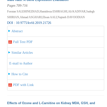
Pages 709-716
Forutan SALEHINEZHAD,Hamidreza ESHRAGHI,Ali KADIVAR,Sadegh
SHIRIAN,Ahmad ASGHARI,Ehsan AALI,Najmeh DAVOODIAN
DOI : 10.9775/kvfd.2019.21726
Abstract
Full Text PDF
Similar Articles
E-mail to Author
How to Cite
PDF with Link
Effects of Ozone and L-Carnitine on Kidney MDA, GSH, and