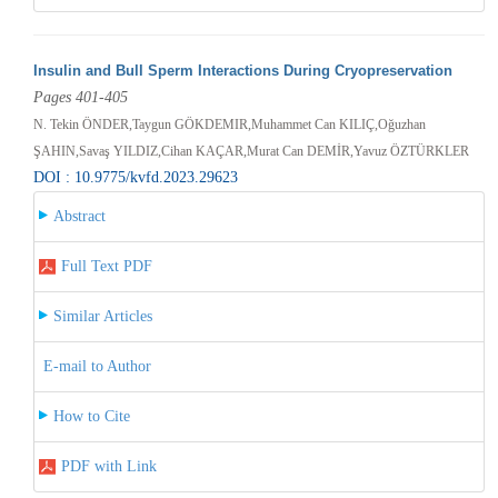
Insulin and Bull Sperm Interactions During Cryopreservation
Pages 401-405
N. Tekin ÖNDER,Taygun GÖKDEMIR,Muhammet Can KILIÇ,Oğuzhan
ŞAHIN,Savaş YILDIZ,Cihan KAÇAR,Murat Can DEMİR,Yavuz ÖZTÜRKLER
DOI : 10.9775/kvfd.2023.29623
Abstract
Full Text PDF
Similar Articles
E-mail to Author
How to Cite
PDF with Link