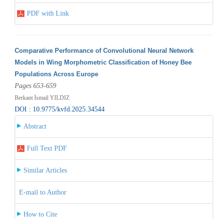
PDF with Link
Comparative Performance of Convolutional Neural Network
Models in Wing Morphometric Classification of Honey Bee
Populations Across Europe
Pages 653-659
Berkant İsmail YILDIZ
DOI : 10.9775/kvfd.2025.34544
Abstract
Full Text PDF
Similar Articles
E-mail to Author
How to Cite