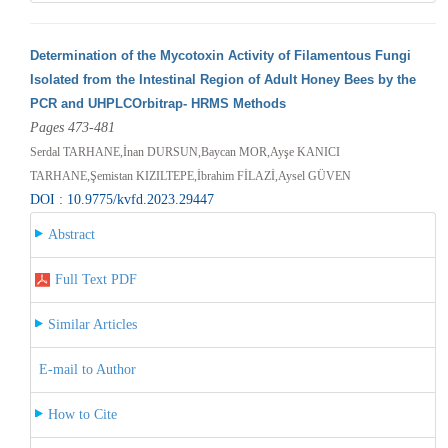
Determination of the Mycotoxin Activity of Filamentous Fungi
Isolated from the Intestinal Region of Adult Honey Bees by the
PCR and UHPLCOrbitrap- HRMS Methods
Pages 473-481
Serdal TARHANE,İnan DURSUN,Baycan MOR,Ayşe KANICI
TARHANE,Şemistan KIZILTEPE,İbrahim FİLAZİ,Aysel GÜVEN
DOI : 10.9775/kvfd.2023.29447
Abstract
Full Text PDF
Similar Articles
E-mail to Author
How to Cite