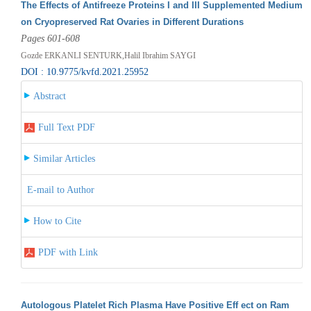
The Effects of Antifreeze Proteins I and III Supplemented Medium
on Cryopreserved Rat Ovaries in Different Durations
Pages 601-608
Gozde ERKANLI SENTURK,Halil Ibrahim SAYGI
DOI : 10.9775/kvfd.2021.25952
Abstract
Full Text PDF
Similar Articles
E-mail to Author
How to Cite
PDF with Link
Autologous Platelet Rich Plasma Have Positive Eff ect on Ram