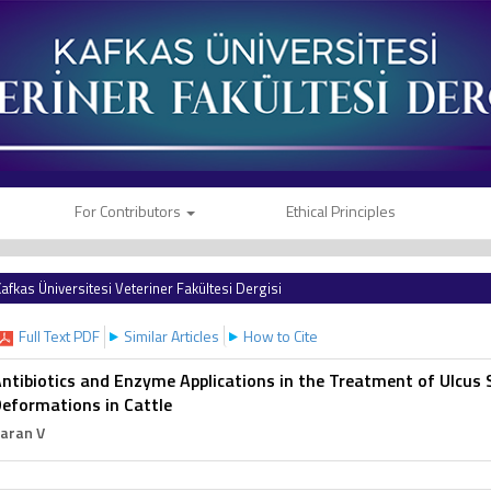
For Contributors
Ethical Principles
afkas Üniversitesi Veteriner Fakültesi Dergisi
Full Text PDF
Similar Articles
How to Cite
ntibiotics and Enzyme Applications in the Treatment of Ulcus 
eformations in Cattle
aran V