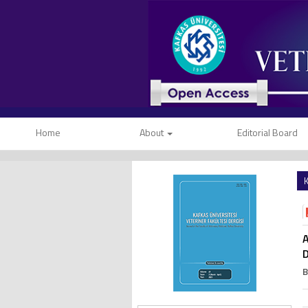
Home
About
Editorial Board
K
A
D
B