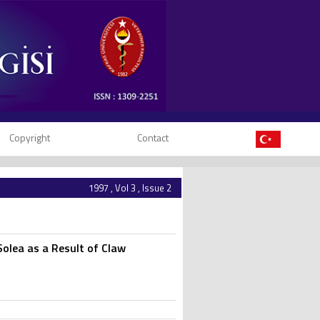
Copyright
Contact
1997 , Vol 3 , Issue 2
Solea as a Result of Claw