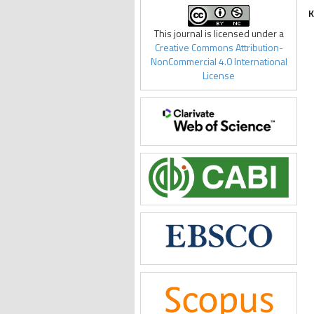
K
This journal is licensed under a
Creative Commons Attribution-
NonCommercial 4.0 International
License