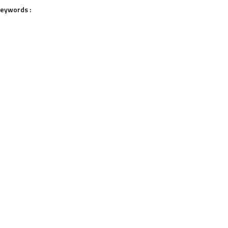
eywords :