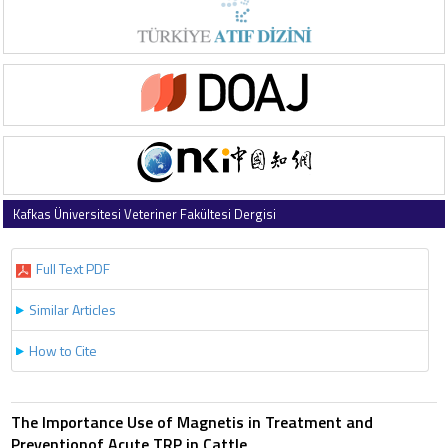
Kafkas Üniversitesi Veteriner Fakültesi Dergisi
1997 , Vol 3 , Issue 2
Full Text PDF
Similar Articles
How to Cite
The Importance Use of Magnetis in Treatment and
Preventionof Acute TRP in Cattle