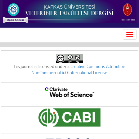
MEN
This journal is licensed under a
Creative Commons Attribution-
NonCommercial 4.0 International License