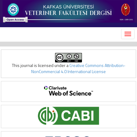
MEN
This journal is licensed under a
Creative Commons Attribution-
NonCommercial 4.0 International License