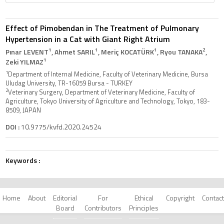
Effect of Pimobendan in The Treatment of Pulmonary
Hypertension in a Cat with Giant Right Atrium
1
1
1
2
Pınar LEVENT
, Ahmet SARIL
, Meriç KOCATÜRK
, Ryou TANAKA
,
1
Zeki YILMAZ
1
Department of Internal Medicine, Faculty of Veterinary Medicine, Bursa
Uludag University, TR-16059 Bursa - TURKEY
2
Veterinary Surgery, Department of Veterinary Medicine, Faculty of
Agriculture, Tokyo University of Agriculture and Technology, Tokyo, 183-
8509, JAPAN
DOI :
10.9775/kvfd.2020.24524
Keywords :
Home
About
Editorial
For
Ethical
Copyright
Contact
Board
Contributors
Principles