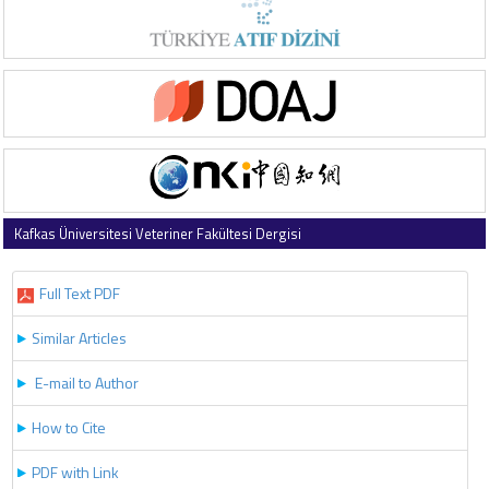
Kafkas Üniversitesi Veteriner Fakültesi Dergisi
2020 , Vol 26 , Issue 5
Full Text PDF
Similar Articles
E-mail to Author
How to Cite
PDF with Link