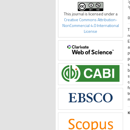
2
3
This journal is licensed under a
D
Creative Commons Attribution-
NonCommercial 4.0 International
T
License
r
E
a
p
p
s
b
s
c
f
t
m
K