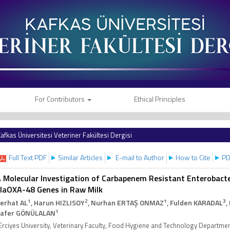
For Contributors
Ethical Principles
afkas Üniversitesi Veteriner Fakültesi Dergisi
Full Text PDF
Similar Articles
E-mail to Author
How to Cite
PD
 Molecular Investigation of Carbapenem Resistant Enterobact
laOXA-48 Genes in Raw Milk
1
2
1
3
erhat AL
, Harun HIZLISOY
, Nurhan ERTAŞ ONMAZ
, Fulden KARADAL
,
1
afer GÖNÜLALAN
Erciyes University, Veterinary Faculty, Food Hygiene and Technology Departme