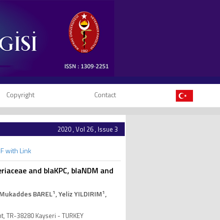
Copyright
Contact
2020 , Vol 26 , Issue 3
F with Link
eriaceae and blaKPC, blaNDM and
1
1
 Mukaddes BAREL
, Yeliz YILDIRIM
,
nt, TR-38280 Kayseri - TURKEY