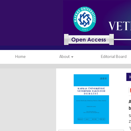
Home
About
Editorial Board
K
A
b
S
Z
1