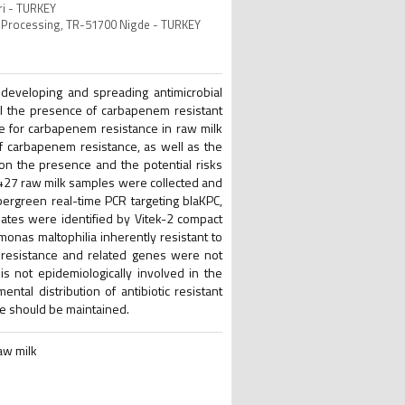
ri - TURKEY
d Processing, TR-51700 Nigde - TURKEY
 developing and spreading antimicrobial
al the presence of carbapenem resistant
 for carbapenem resistance in raw milk
f carbapenem resistance, as well as the
ta on the presence and the potential risks
t 427 raw milk samples were collected and
bergreen real-time PCR targeting blaKPC,
ates were identified by Vitek-2 compact
onas maltophilia inherently resistant to
resistance and related genes were not
s not epidemiologically involved in the
tal distribution of antibiotic resistant
ne should be maintained.
aw milk