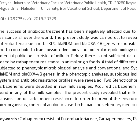
Erciyes University, Veterinary Faculty, Veterinary Public Health, TR-38280 Kayse
Nigde Omer Halisdemir University, Bor Vocational School, Department of Foo
OI :
10.9775/kvfd.2019.23329
he success of antibiotic treatment has been negatively affected due to
esistance all over the world. The present study was carried out to reve
nterobacteriaceae and blaKPC, blaNDM and blaOXA-48 genes responsible
nd to contribute to transmission dynamics and molecular epidemiology o
otential public health risks of milk. In Turkey, there is not sufficient da
osed by carbapenem resistance in animal origin foods. A total of differen
ubjected to phenotypic microbiological analysis and conventional and Sy
laNDM and blaOXA-48 genes. In the phenotypic analyses, suspicious isol
ystem and antibiotic resistance profiles were revealed. Two Stenotrophom
arbapenems were detected in raw milk samples. Acquired carbapenem 
ound in any of the milk samples. The present study revealed that milk i
ransmission of carbapenem resistance. In order to prevent the environmen
icroorganisms, control of antibiotics used in human and veterinary medici
eywords :
Carbapenem resistant Enterobacteriaceae, Carbapenemases, R