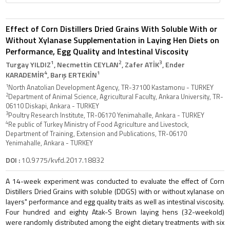
Effect of Corn Distillers Dried Grains With Soluble With or
Without Xylanase Supplementation in Laying Hen Diets on
Performance, Egg Quality and Intestinal Viscosity
1
2
3
Turgay YILDIZ
, Necmettin CEYLAN
, Zafer ATİK
, Ender
4
1
KARADEMİR
, Barış ERTEKİN
1
North Anatolian Development Agency, TR-37100 Kastamonu - TURKEY
2
Department of Animal Science, Agricultural Faculty, Ankara University, TR-
06110 Diskapi, Ankara - TURKEY
3
Poultry Research Institute, TR-06170 Yenimahalle, Ankara - TURKEY
4
Re public of Turkey Ministry of Food Agriculture and Livestock,
Department of Training, Extension and Publications, TR-06170
Yenimahalle, Ankara - TURKEY
DOI :
10.9775/kvfd.2017.18832
A 14-week experiment was conducted to evaluate the effect of Corn
Distillers Dried Grains with soluble (DDGS) with or without xylanase on
layers" performance and egg quality traits as well as intestinal viscosity.
Four hundred and eighty Atak-S Brown laying hens (32-weekold)
were randomly distributed among the eight dietary treatments with six