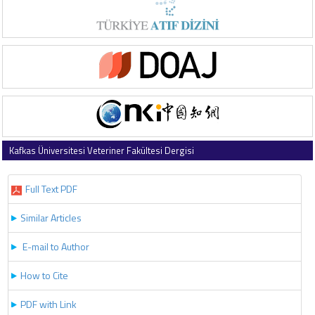
Kafkas Üniversitesi Veteriner Fakültesi Dergisi
2018 , Vol 24 , Issue 2
Full Text PDF
Similar Articles
E-mail to Author
How to Cite
PDF with Link