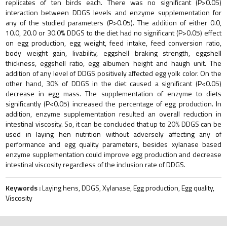
replicates of ten birds each. There was no significant (P>0.05)
interaction between DDGS levels and enzyme supplementation for
any of the studied parameters (P>0.05). The addition of either 0.0,
10.0, 20.0 or 30.0% DDGS to the diet had no significant (P>0.05) effect
on egg production, egg weight, feed intake, feed conversion ratio,
body weight gain, livability, eggshell braking strength, eggshell
thickness, eggshell ratio, egg albumen height and haugh unit. The
addition of any level of DDGS positively affected egg yolk color. On the
other hand, 30% of DDGS in the diet caused a significant (P<0.05)
decrease in egg mass. The supplementation of enzyme to diets
significantly (P<0.05) increased the percentage of egg production. In
addition, enzyme supplementation resulted an overall reduction in
intestinal viscosity. So, it can be concluded that up to 20% DDGS can be
used in laying hen nutrition without adversely affecting any of
performance and egg quality parameters, besides xylanase based
enzyme supplementation could improve egg production and decrease
intestinal viscosity regardless of the inclusion rate of DDGS.
Keywords :
Laying hens, DDGS, Xylanase, Egg production, Egg quality,
Viscosity