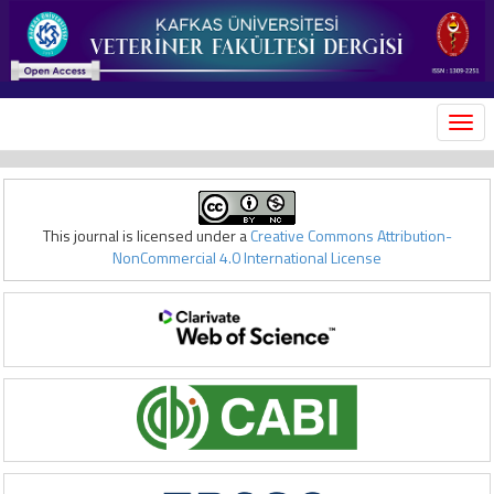
MEN
This journal is licensed under a
Creative Commons Attribution-
NonCommercial 4.0 International License