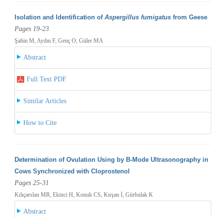
Isolation and Identification of
Aspergillus fumigatus
from Geese
Pages 19-23
Şahin M, Aydın F, Genç O, Güler MA
Abstract
Full Text PDF
Similar Articles
How to Cite
Determination of Ovulation Using by B-Mode Ultrasonography in
Cows Synchronized with Cloprostenol
Pages 25-31
Kılıçarslan MR, Ekinci H, Konuk CS, Kırşan İ, Gürbulak K
Abstract