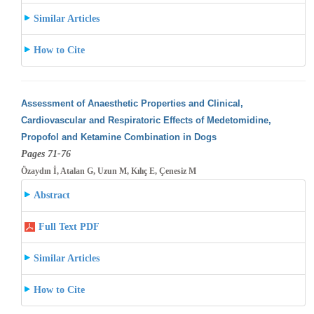
Similar Articles
How to Cite
Assessment of Anaesthetic Properties and Clinical,
Cardiovascular and Respiratoric Effects of Medetomidine,
Propofol and Ketamine Combination
in Dogs
Pages 71-76
Özaydın İ, Atalan G, Uzun M, Kılıç E, Çenesiz M
Abstract
Full Text PDF
Similar Articles
How to Cite