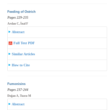
Feeding of Ostrich
Pages 229-235
Arslan C, İnal F
Abstract
Full Text PDF
Similar Articles
How to Cite
Fumonisins
Pages 237-244
Doğan A, Tuzcu M
Abstract