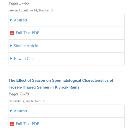
Pages 57-65
Güven A, Gülmez M, Kamber U
Abstract
Full Text PDF
Similar Articles
How to Cite
The Effect of Season on Spermatological Charecteristics of
Frozen-Thawed Semen in Kıvırcık Rams
Pages 73-79
Öztürkler Y, Ak K, İleri İK
Abstract
Full Text PDF