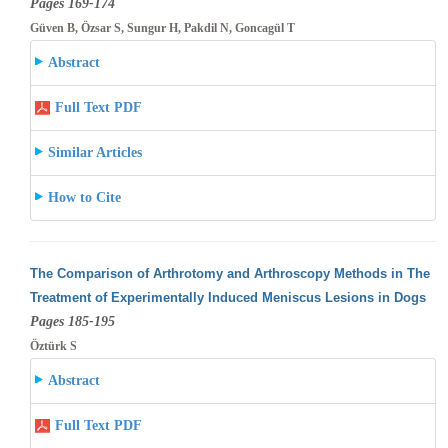
Pages 169-174
Güven B, Özsar S, Sungur H, Pakdil N, Goncagül T
Abstract
Full Text PDF
Similar Articles
How to Cite
The Comparison of Arthrotomy and Arthroscopy Methods in The
Treatment of Experimentally Induced Meniscus Lesions in Dogs
Pages 185-195
Öztürk S
Abstract
Full Text PDF