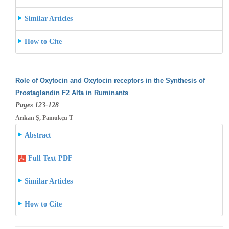
Similar Articles
How to Cite
Role of Oxytocin and Oxytocin receptors in the Synthesis of
Prostaglandin F2 Alfa in Ruminants
Pages 123-128
Arıkan Ş, Pamukçu T
Abstract
Full Text PDF
Similar Articles
How to Cite