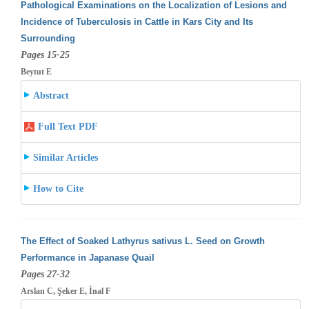
Pathological Examinations on the Localization of Lesions and
Incidence of Tuberculosis in Cattle in Kars City and Its
Surrounding
Pages 15-25
Beytut E
Abstract
Full Text PDF
Similar Articles
How to Cite
The Effect of Soaked Lathyrus sativus L. Seed on Growth
Performance in Japanase Quail
Pages 27-32
Arslan C, Şeker E, İnal F