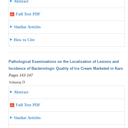
Abstract
Full Text PDF
Similar Articles
How to Cite
Pathological Examinations on the Localization of Lesions and
Incidence of Bacteriologic Quality of Ice Cream Marketed in Kars
Pages 143-147
Aslantaş Ö
Abstract
Full Text PDF
Similar Articles