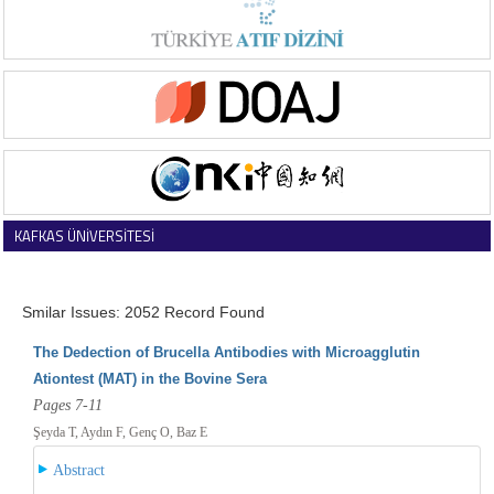
KAFKAS ÜNİVERSİTESİ
VETERİNER FAKÜLTESİ DERGİSİ
Smilar Issues: 2052 Record Found
The Dedection of Brucella Antibodies with Microagglutin
Ationtest (MAT) in the Bovine Sera
Pages 7-11
Şeyda T, Aydın F, Genç O, Baz E
Abstract