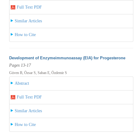
Full Text PDF
Similar Articles
How to Cite
Development of Enzymeimmunoassay (EIA) for Progesterone
Pages 13-17
Güven B, Özsar S, Saban E, Özdemir S
Abstract
Full Text PDF
Similar Articles
How to Cite