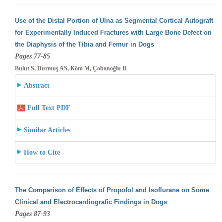
Use of the Distal Portion of Ulna as Segmental Cortical Autograft
for Experimentally Induced Fractures with Large Bone Defect on
the Diaphysis
of the Tibia and Femur in Dogs
Pages 77-85
Bulut S, Durmuş AS, Köm M, Çobanoğlu B
Abstract
Full Text PDF
Similar Articles
How to Cite
The Comparison of Effects of Propofol and Isoflurane on Some
Clinical and Electrocardiografic Findings in Dogs
Pages 87-93