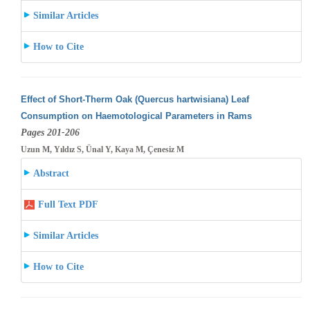
Similar Articles
How to Cite
Effect of Short-Therm Oak (Quercus hartwisiana) Leaf
Consumption on Haemotological Parameters in Rams
Pages 201-206
Uzun M, Yıldız S, Ünal Y, Kaya M, Çenesiz M
Abstract
Full Text PDF
Similar Articles
How to Cite