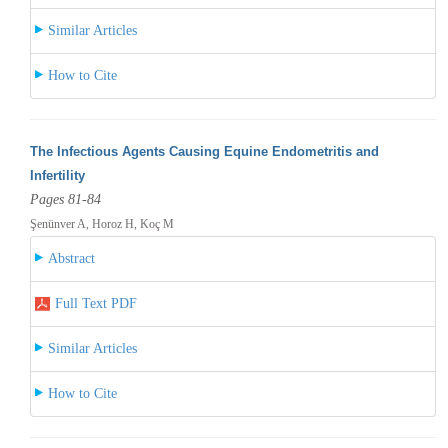
Similar Articles
How to Cite
The Infectious Agents Causing Equine Endometritis and
Infertility
Pages 81-84
Şenünver A, Horoz H, Koç M
Abstract
Full Text PDF
Similar Articles
How to Cite