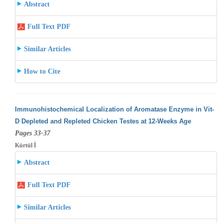
Abstract
Full Text PDF
Similar Articles
How to Cite
Immunohistochemical Localization of Aromatase Enzyme in Vit-
D Depleted and Repleted Chicken Testes at 12-Weeks Age
Pages 33-37
Kürtül İ
Abstract
Full Text PDF
Similar Articles