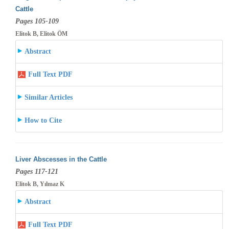
Cattle
Pages 105-109
Elitok B, Elitok ÖM
Abstract
Full Text PDF
Similar Articles
How to Cite
Liver Abscesses in the Cattle
Pages 117-121
Elitok B, Yılmaz K
Abstract
Full Text PDF