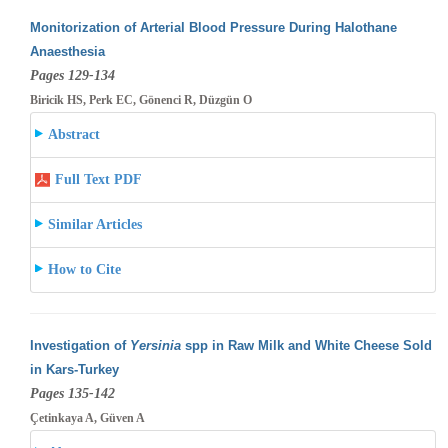
Monitorization of Arterial Blood Pressure During Halothane
Anaesthesia
Pages 129-134
Biricik HS, Perk EC, Gönenci R, Düzgün O
Abstract
Full Text PDF
Similar Articles
How to Cite
Investigation of
Yersinia
spp in Raw Milk and White Cheese Sold
in Kars-Turkey
Pages 135-142
Çetinkaya A, Güven A