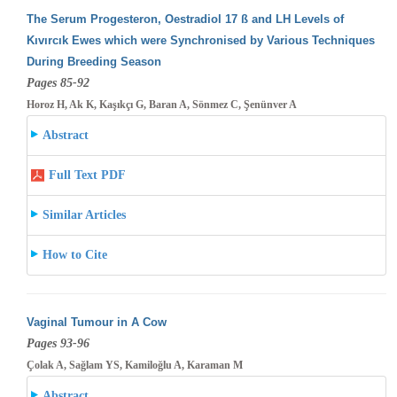
The Serum Progesteron, Oestradiol 17 ß and LH Levels of
Kıvırcık Ewes which were Synchronised by Various Techniques
During Breeding
Season
Pages 85-92
Horoz H, Ak K, Kaşıkçı G, Baran A, Sönmez C, Şenünver A
Abstract
Full Text PDF
Similar Articles
How to Cite
Vaginal Tumour in A Cow
Pages 93-96
Çolak A, Sağlam YS, Kamiloğlu A, Karaman M
Abstract