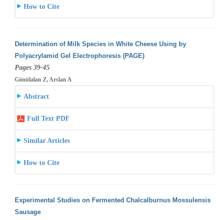
How to Cite
Determination of Milk Species in White Cheese Using by
Polyacrylamid Gel Electrophoresis (PAGE)
Pages 39-45
Gönülalan Z, Arslan A
Abstract
Full Text PDF
Similar Articles
How to Cite
Experimental Studies on Fermented Chalcalburnus Mossulensis
Sausage