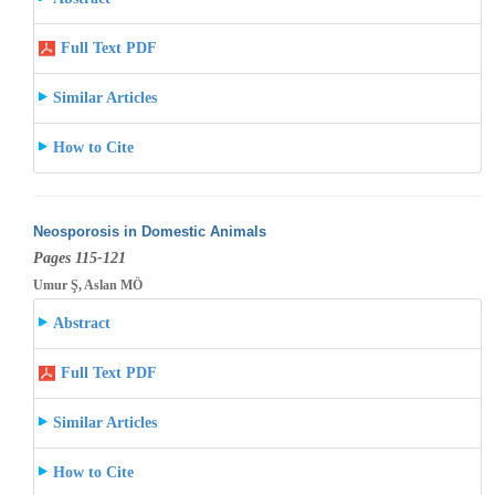
Full Text PDF
Similar Articles
How to Cite
Neosporosis in Domestic Animals
Pages 115-121
Umur Ş, Aslan MÖ
Abstract
Full Text PDF
Similar Articles
How to Cite