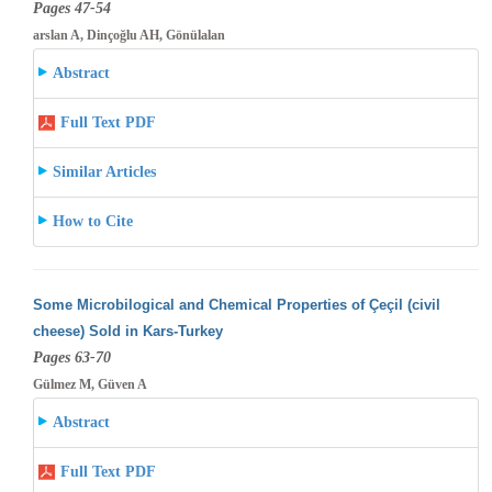
Pages 47-54
arslan A, Dinçoğlu AH, Gönülalan
Abstract
Full Text PDF
Similar Articles
How to Cite
Some Microbilogical and Chemical Properties of Çeçil (civil
cheese) Sold in Kars-Turkey
Pages 63-70
Gülmez M, Güven A
Abstract
Full Text PDF