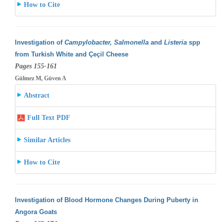
How to Cite
Investigation of
Campylobacter, Salmonella
and
Listeria
spp
from Turkish White and Çeçil Cheese
Pages 155-161
Gülmez M, Güven A
Abstract
Full Text PDF
Similar Articles
How to Cite
Investigation of Blood Hormone Changes During Puberty in
Angora Goats