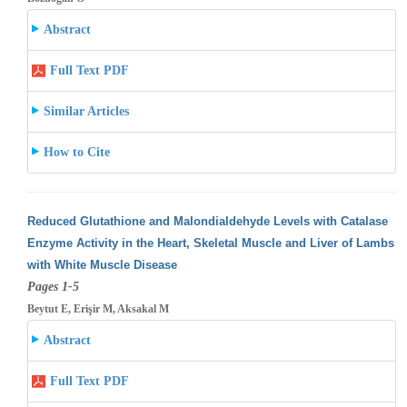
Abstract
Full Text PDF
Similar Articles
How to Cite
Reduced Glutathione and Malondialdehyde Levels with Catalase
Enzyme Activity in the Heart, Skeletal Muscle and Liver of Lambs
with White
Muscle Disease
Pages 1-5
Beytut E, Erişir M, Aksakal M
Abstract
Full Text PDF