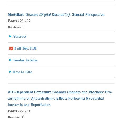
Mortellaro Disease
(Digital Dermatitis)
: General Perspective
Pages 123-125
Demirkan İ
Abstract
Full Text PDF
Similar Articles
How to Cite
ATP-Dependent Potassium Channel Openers and Blockers: Pro-
arrhythmic or Antiarrhythmic Effects Following Myocardial
Ischemia and Reperfusion
Pages 127-133
Bozdoğan Ö