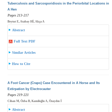
Tuberculosis and Sarcosporidiosis in the Periorbital Locations in
A Hen
Pages 213-217
Beytut E, Atabay Hİ, Akça A
Abstract
Full Text PDF
Similar Articles
How to Cite
A Foot Cancer (Crapo) Case Encountered in A Horse and Its
Extirpation by Electrocauter
Pages 219-221
Cihan M, Özba B, Kamiloğlu A, Özaydın İ
Abstract