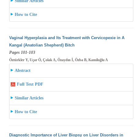
Similar Articles
How to Cite
Vaginal Hyperplasia and Its Treatment with Cervicopexie in A
Kangal (Anatolian Shepherd) Bitch
Pages 101-103
Öztürkler Y, Uçar Ö, Çolak A, Özaydın İ, Özba B, Kamiloğlu A
Abstract
Full Text PDF
Similar Articles
How to Cite
Diagnostic Importance of Liver Biopsy on Liver Disorders in