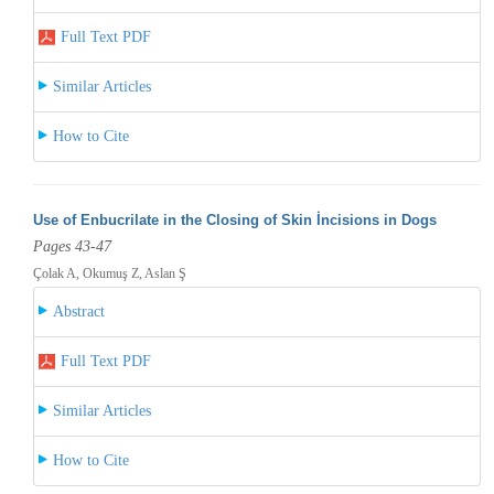
Full Text PDF
Similar Articles
How to Cite
Use of Enbucrilate in the Closing of Skin İncisions in Dogs
Pages 43-47
Çolak A, Okumuş Z, Aslan Ş
Abstract
Full Text PDF
Similar Articles
How to Cite