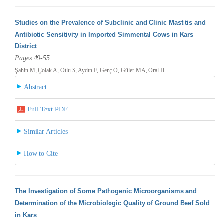
Studies on the Prevalence of Subclinic and Clinic Mastitis and
Antibiotic Sensitivity in Imported Simmental Cows in Kars
District
Pages 49-55
Şahin M, Çolak A, Otlu S, Aydın F, Genç O, Güler MA, Oral H
Abstract
Full Text PDF
Similar Articles
How to Cite
The Investigation of Some Pathogenic Microorganisms and
Determination of the Microbiologic Quality of Ground Beef Sold
in Kars