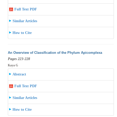
Full Text PDF
Similar Articles
How to Cite
An Owerview of Classification of the Phylum Apicomplexa
Pages 223-228
Kaya G
Abstract
Full Text PDF
Similar Articles
How to Cite