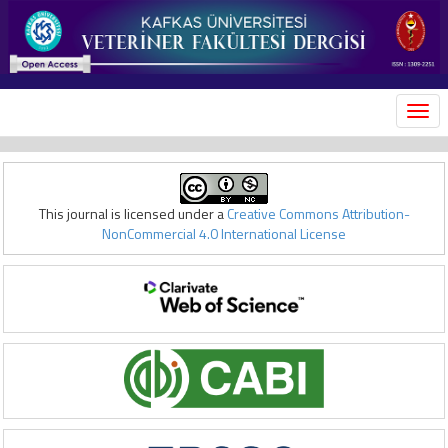
MEN
This journal is licensed under a
Creative Commons Attribution-
NonCommercial 4.0 International License