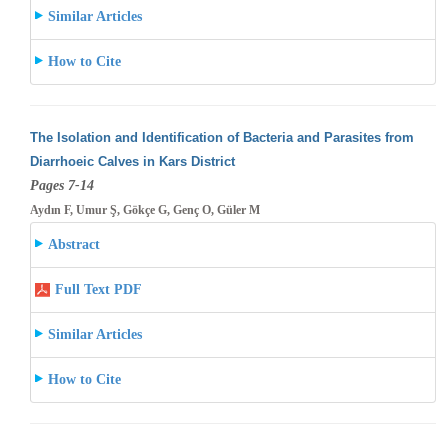
Similar Articles
How to Cite
The Isolation and Identification of Bacteria and Parasites from
Diarrhoeic Calves in Kars District
Pages 7-14
Aydın F, Umur Ş, Gökçe G, Genç O, Güler M
Abstract
Full Text PDF
Similar Articles
How to Cite