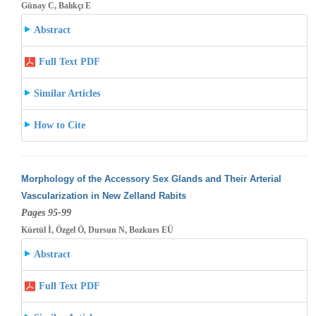
Günay C, Balıkçı E
Abstract
Full Text PDF
Similar Articles
How to Cite
Morphology of the Accessory Sex Glands and Their Arterial
Vascularization in New Zelland Rabits
Pages 95-99
Kürtül İ, Özgel Ö, Dursun N, Bozkurs EÜ
Abstract
Full Text PDF