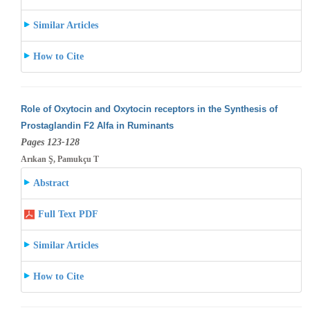
Similar Articles
How to Cite
Role of Oxytocin and Oxytocin receptors in the Synthesis of
Prostaglandin F2 Alfa in Ruminants
Pages 123-128
Arıkan Ş, Pamukçu T
Abstract
Full Text PDF
Similar Articles
How to Cite