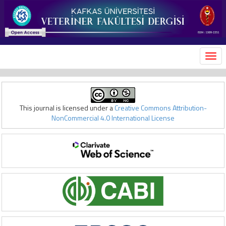
MEN
This journal is licensed under a
Creative Commons Attribution-
NonCommercial 4.0 International License