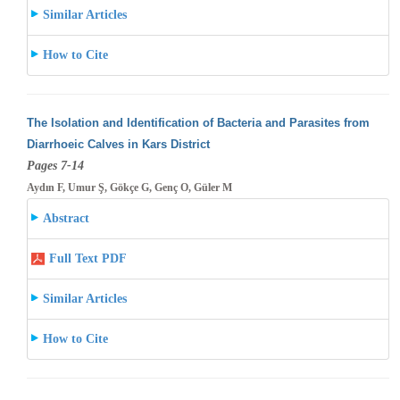
Similar Articles
How to Cite
The Isolation and Identification of Bacteria and Parasites from
Diarrhoeic Calves in Kars District
Pages 7-14
Aydın F, Umur Ş, Gökçe G, Genç O, Güler M
Abstract
Full Text PDF
Similar Articles
How to Cite