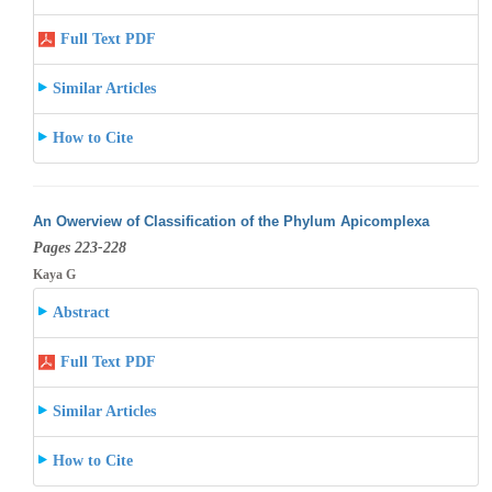
Full Text PDF
Similar Articles
How to Cite
An Owerview of Classification of the Phylum Apicomplexa
Pages 223-228
Kaya G
Abstract
Full Text PDF
Similar Articles
How to Cite