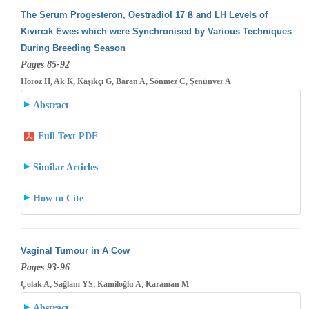
The Serum Progesteron, Oestradiol 17 ß and LH Levels of
Kıvırcık Ewes which were Synchronised by Various Techniques
During Breeding
Season
Pages 85-92
Horoz H, Ak K, Kaşıkçı G, Baran A, Sönmez C, Şenünver A
Abstract
Full Text PDF
Similar Articles
How to Cite
Vaginal Tumour in A Cow
Pages 93-96
Çolak A, Sağlam YS, Kamiloğlu A, Karaman M
Abstract