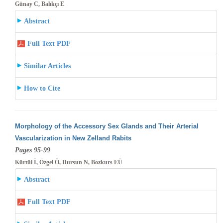
Günay C, Balıkçı E
Abstract
Full Text PDF
Similar Articles
How to Cite
Morphology of the Accessory Sex Glands and Their Arterial
Vascularization in New Zelland Rabits
Pages 95-99
Kürtül İ, Özgel Ö, Dursun N, Bozkurs EÜ
Abstract
Full Text PDF