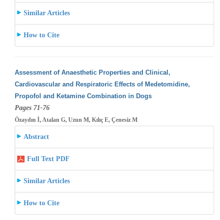
Similar Articles
How to Cite
Assessment of Anaesthetic Properties and Clinical,
Cardiovascular and Respiratoric Effects of Medetomidine,
Propofol and Ketamine Combination
in Dogs
Pages 71-76
Özaydın İ, Atalan G, Uzun M, Kılıç E, Çenesiz M
Abstract
Full Text PDF
Similar Articles
How to Cite