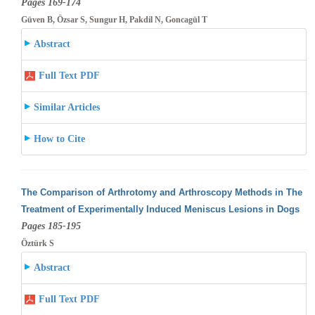
Pages 169-174
Güven B, Özsar S, Sungur H, Pakdil N, Goncagül T
Abstract
Full Text PDF
Similar Articles
How to Cite
The Comparison of Arthrotomy and Arthroscopy Methods in The
Treatment of Experimentally Induced Meniscus Lesions in Dogs
Pages 185-195
Öztürk S
Abstract
Full Text PDF