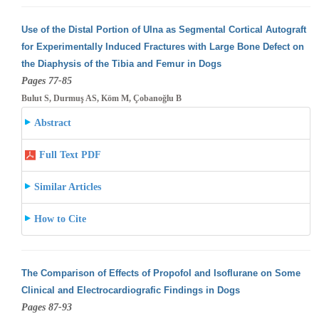
Use of the Distal Portion of Ulna as Segmental Cortical Autograft
for Experimentally Induced Fractures with Large Bone Defect on
the Diaphysis
of the Tibia and Femur in Dogs
Pages 77-85
Bulut S, Durmuş AS, Köm M, Çobanoğlu B
Abstract
Full Text PDF
Similar Articles
How to Cite
The Comparison of Effects of Propofol and Isoflurane on Some
Clinical and Electrocardiografic Findings in Dogs
Pages 87-93