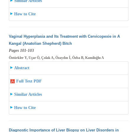
Similar Articles
How to Cite
Vaginal Hyperplasia and Its Treatment with Cervicopexie in A
Kangal (Anatolian Shepherd) Bitch
Pages 101-103
Öztürkler Y, Uçar Ö, Çolak A, Özaydın İ, Özba B, Kamiloğlu A
Abstract
Full Text PDF
Similar Articles
How to Cite
Diagnostic Importance of Liver Biopsy on Liver Disorders in