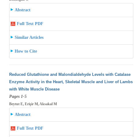
Abstract
Full Text PDF
Similar Articles
How to Cite
Reduced Glutathione and Malondialdehyde Levels with Catalase
Enzyme Activity in the Heart, Skeletal Muscle and Liver of Lambs
with White
Muscle Disease
Pages 1-5
Beytut E, Erişir M, Aksakal M
Abstract
Full Text PDF