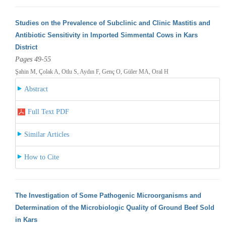
Studies on the Prevalence of Subclinic and Clinic Mastitis and
Antibiotic Sensitivity in Imported Simmental Cows in Kars
District
Pages 49-55
Şahin M, Çolak A, Otlu S, Aydın F, Genç O, Güler MA, Oral H
Abstract
Full Text PDF
Similar Articles
How to Cite
The Investigation of Some Pathogenic Microorganisms and
Determination of the Microbiologic Quality of Ground Beef Sold
in Kars