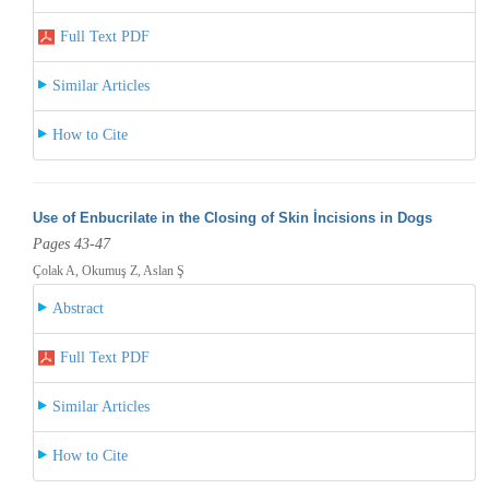
Full Text PDF
Similar Articles
How to Cite
Use of Enbucrilate in the Closing of Skin İncisions in Dogs
Pages 43-47
Çolak A, Okumuş Z, Aslan Ş
Abstract
Full Text PDF
Similar Articles
How to Cite