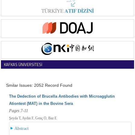
KAFKAS ÜNİVERSİTESİ
VETERİNER FAKÜLTESİ DERGİSİ
Smilar Issues: 2052 Record Found
The Dedection of Brucella Antibodies with Microagglutin
Ationtest (MAT) in the Bovine Sera
Pages 7-11
Şeyda T, Aydın F, Genç O, Baz E
Abstract