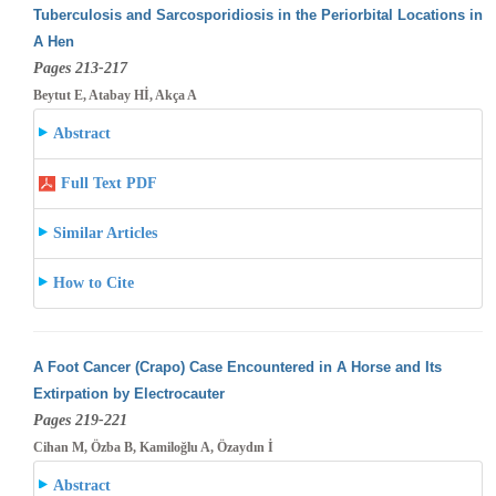
Tuberculosis and Sarcosporidiosis in the Periorbital Locations in
A Hen
Pages 213-217
Beytut E, Atabay Hİ, Akça A
Abstract
Full Text PDF
Similar Articles
How to Cite
A Foot Cancer (Crapo) Case Encountered in A Horse and Its
Extirpation by Electrocauter
Pages 219-221
Cihan M, Özba B, Kamiloğlu A, Özaydın İ
Abstract