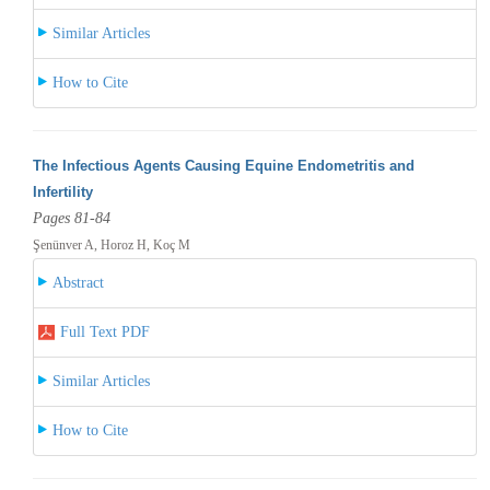
Similar Articles
How to Cite
The Infectious Agents Causing Equine Endometritis and
Infertility
Pages 81-84
Şenünver A, Horoz H, Koç M
Abstract
Full Text PDF
Similar Articles
How to Cite