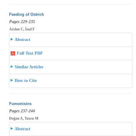
Feeding of Ostrich
Pages 229-235
Arslan C, İnal F
Abstract
Full Text PDF
Similar Articles
How to Cite
Fumonisins
Pages 237-244
Doğan A, Tuzcu M
Abstract