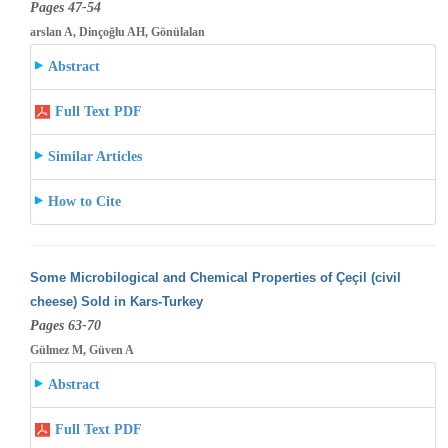
Pages 47-54
arslan A, Dinçoğlu AH, Gönülalan
Abstract
Full Text PDF
Similar Articles
How to Cite
Some Microbilogical and Chemical Properties of Çeçil (civil
cheese) Sold in Kars-Turkey
Pages 63-70
Gülmez M, Güven A
Abstract
Full Text PDF