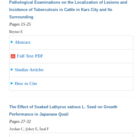
Pathological Examinations on the Localization of Lesions and
Incidence of Tuberculosis in Cattle in Kars City and Its
Surrounding
Pages 15-25
Beytut E
Abstract
Full Text PDF
Similar Articles
How to Cite
The Effect of Soaked Lathyrus sativus L. Seed on Growth
Performance in Japanase Quail
Pages 27-32
Arslan C, Şeker E, İnal F