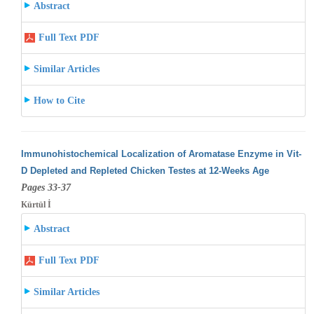
Abstract
Full Text PDF
Similar Articles
How to Cite
Immunohistochemical Localization of Aromatase Enzyme in Vit-
D Depleted and Repleted Chicken Testes at 12-Weeks Age
Pages 33-37
Kürtül İ
Abstract
Full Text PDF
Similar Articles