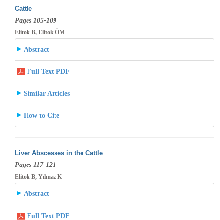
Cattle
Pages 105-109
Elitok B, Elitok ÖM
Abstract
Full Text PDF
Similar Articles
How to Cite
Liver Abscesses in the Cattle
Pages 117-121
Elitok B, Yılmaz K
Abstract
Full Text PDF