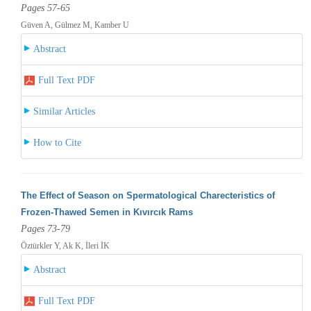
Pages 57-65
Güven A, Gülmez M, Kamber U
Abstract
Full Text PDF
Similar Articles
How to Cite
The Effect of Season on Spermatological Charecteristics of
Frozen-Thawed Semen in Kıvırcık Rams
Pages 73-79
Öztürkler Y, Ak K, İleri İK
Abstract
Full Text PDF