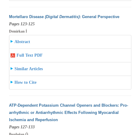
Mortellaro Disease
(Digital Dermatitis)
: General Perspective
Pages 123-125
Demirkan İ
Abstract
Full Text PDF
Similar Articles
How to Cite
ATP-Dependent Potassium Channel Openers and Blockers: Pro-
arrhythmic or Antiarrhythmic Effects Following Myocardial
Ischemia and Reperfusion
Pages 127-133
Bozdoğan Ö