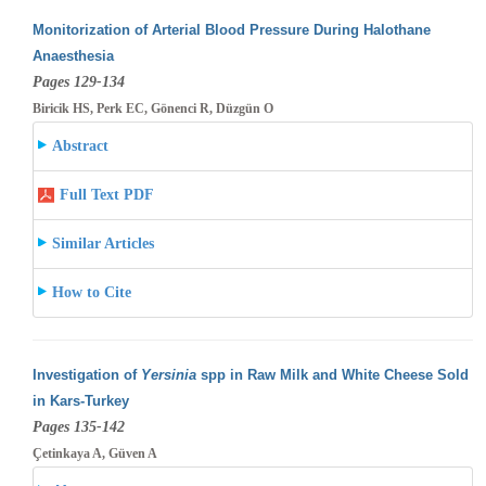
Monitorization of Arterial Blood Pressure During Halothane
Anaesthesia
Pages 129-134
Biricik HS, Perk EC, Gönenci R, Düzgün O
Abstract
Full Text PDF
Similar Articles
How to Cite
Investigation of
Yersinia
spp in Raw Milk and White Cheese Sold
in Kars-Turkey
Pages 135-142
Çetinkaya A, Güven A