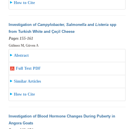
How to Cite
Investigation of
Campylobacter, Salmonella
and
Listeria
spp
from Turkish White and Çeçil Cheese
Pages 155-161
Gülmez M, Güven A
Abstract
Full Text PDF
Similar Articles
How to Cite
Investigation of Blood Hormone Changes During Puberty in
Angora Goats