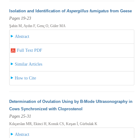
Isolation and Identification of
Aspergillus fumigatus
from Geese
Pages 19-23
Şahin M, Aydın F, Genç O, Güler MA
Abstract
Full Text PDF
Similar Articles
How to Cite
Determination of Ovulation Using by B-Mode Ultrasonography in
Cows Synchronized with Cloprostenol
Pages 25-31
Kılıçarslan MR, Ekinci H, Konuk CS, Kırşan İ, Gürbulak K
Abstract