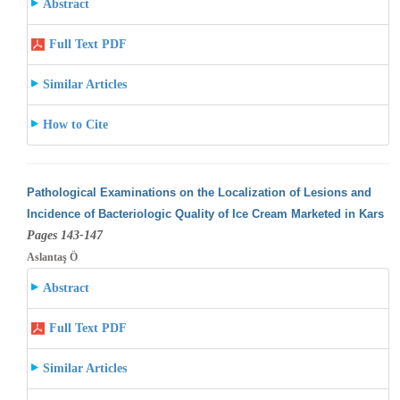
Abstract
Full Text PDF
Similar Articles
How to Cite
Pathological Examinations on the Localization of Lesions and
Incidence of Bacteriologic Quality of Ice Cream Marketed in Kars
Pages 143-147
Aslantaş Ö
Abstract
Full Text PDF
Similar Articles