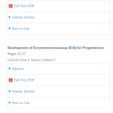
Full Text PDF
Similar Articles
How to Cite
Development of Enzymeimmunoassay (EIA) for Progesterone
Pages 13-17
Güven B, Özsar S, Saban E, Özdemir S
Abstract
Full Text PDF
Similar Articles
How to Cite