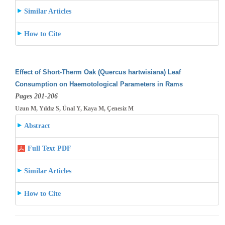
Similar Articles
How to Cite
Effect of Short-Therm Oak (Quercus hartwisiana) Leaf
Consumption on Haemotological Parameters in Rams
Pages 201-206
Uzun M, Yıldız S, Ünal Y, Kaya M, Çenesiz M
Abstract
Full Text PDF
Similar Articles
How to Cite