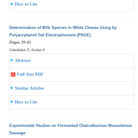
How to Cite
Determination of Milk Species in White Cheese Using by
Polyacrylamid Gel Electrophoresis (PAGE)
Pages 39-45
Gönülalan Z, Arslan A
Abstract
Full Text PDF
Similar Articles
How to Cite
Experimental Studies on Fermented Chalcalburnus Mossulensis
Sausage