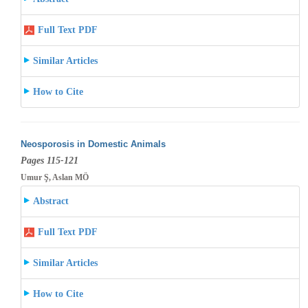
Full Text PDF
Similar Articles
How to Cite
Neosporosis in Domestic Animals
Pages 115-121
Umur Ş, Aslan MÖ
Abstract
Full Text PDF
Similar Articles
How to Cite