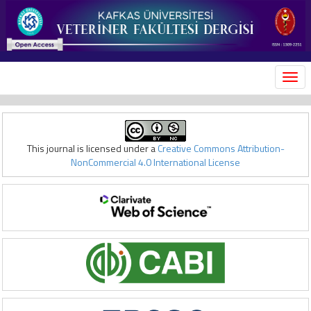
MEN
This journal is licensed under a
Creative Commons Attribution-
NonCommercial 4.0 International License