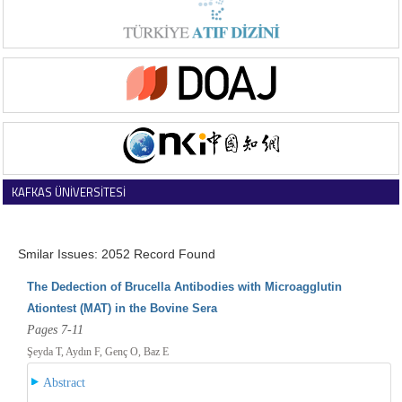
KAFKAS ÜNİVERSİTESİ
VETERİNER FAKÜLTESİ DERGİSİ
Smilar Issues: 2052 Record Found
The Dedection of Brucella Antibodies with Microagglutin
Ationtest (MAT) in the Bovine Sera
Pages 7-11
Şeyda T, Aydın F, Genç O, Baz E
Abstract