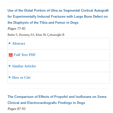
Use of the Distal Portion of Ulna as Segmental Cortical Autograft
for Experimentally Induced Fractures with Large Bone Defect on
the Diaphysis
of the Tibia and Femur in Dogs
Pages 77-85
Bulut S, Durmuş AS, Köm M, Çobanoğlu B
Abstract
Full Text PDF
Similar Articles
How to Cite
The Comparison of Effects of Propofol and Isoflurane on Some
Clinical and Electrocardiografic Findings in Dogs
Pages 87-93