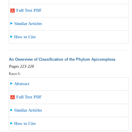
Full Text PDF
Similar Articles
How to Cite
An Owerview of Classification of the Phylum Apicomplexa
Pages 223-228
Kaya G
Abstract
Full Text PDF
Similar Articles
How to Cite