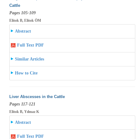
Cattle
Pages 105-109
Elitok B, Elitok ÖM
Abstract
Full Text PDF
Similar Articles
How to Cite
Liver Abscesses in the Cattle
Pages 117-121
Elitok B, Yılmaz K
Abstract
Full Text PDF