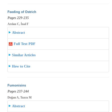
Feeding of Ostrich
Pages 229-235
Arslan C, İnal F
Abstract
Full Text PDF
Similar Articles
How to Cite
Fumonisins
Pages 237-244
Doğan A, Tuzcu M
Abstract