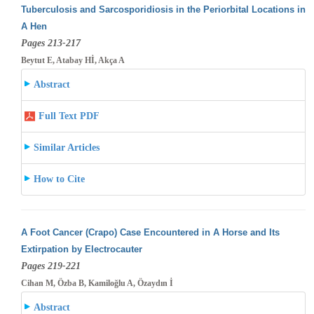
Tuberculosis and Sarcosporidiosis in the Periorbital Locations in
A Hen
Pages 213-217
Beytut E, Atabay Hİ, Akça A
Abstract
Full Text PDF
Similar Articles
How to Cite
A Foot Cancer (Crapo) Case Encountered in A Horse and Its
Extirpation by Electrocauter
Pages 219-221
Cihan M, Özba B, Kamiloğlu A, Özaydın İ
Abstract