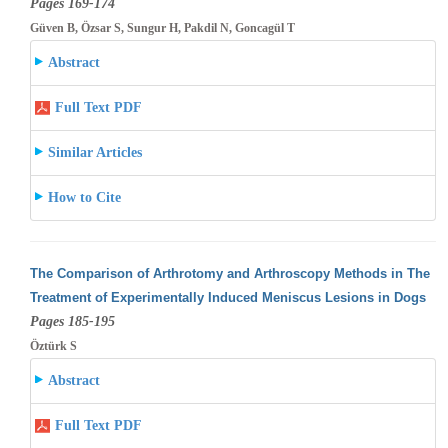
Pages 169-174
Güven B, Özsar S, Sungur H, Pakdil N, Goncagül T
Abstract
Full Text PDF
Similar Articles
How to Cite
The Comparison of Arthrotomy and Arthroscopy Methods in The
Treatment of Experimentally Induced Meniscus Lesions in Dogs
Pages 185-195
Öztürk S
Abstract
Full Text PDF