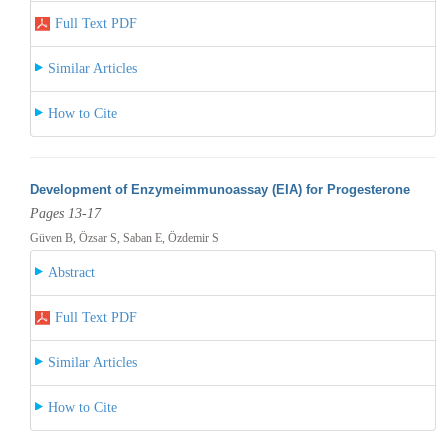
Full Text PDF
Similar Articles
How to Cite
Development of Enzymeimmunoassay (EIA) for Progesterone
Pages 13-17
Güven B, Özsar S, Saban E, Özdemir S
Abstract
Full Text PDF
Similar Articles
How to Cite