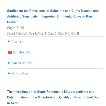
Studies on the Prevalence of Subclinic and Clinic Mastitis and
Antibiotic Sensitivity in Imported Simmental Cows in Kars
District
Pages 49-55
Şahin M, Çolak A, Otlu S, Aydın F, Genç O, Güler MA, Oral H
Abstract
Full Text PDF
Similar Articles
How to Cite
The Investigation of Some Pathogenic Microorganisms and
Determination of the Microbiologic Quality of Ground Beef Sold
in Kars