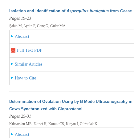
Isolation and Identification of
Aspergillus fumigatus
from Geese
Pages 19-23
Şahin M, Aydın F, Genç O, Güler MA
Abstract
Full Text PDF
Similar Articles
How to Cite
Determination of Ovulation Using by B-Mode Ultrasonography in
Cows Synchronized with Cloprostenol
Pages 25-31
Kılıçarslan MR, Ekinci H, Konuk CS, Kırşan İ, Gürbulak K
Abstract