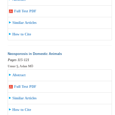
Full Text PDF
Similar Articles
How to Cite
Neosporosis in Domestic Animals
Pages 115-121
Umur Ş, Aslan MÖ
Abstract
Full Text PDF
Similar Articles
How to Cite