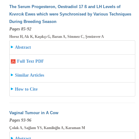
The Serum Progesteron, Oestradiol 17 ß and LH Levels of
Kıvırcık Ewes which were Synchronised by Various Techniques
During Breeding
Season
Pages 85-92
Horoz H, Ak K, Kaşıkçı G, Baran A, Sönmez C, Şenünver A
Abstract
Full Text PDF
Similar Articles
How to Cite
Vaginal Tumour in A Cow
Pages 93-96
Çolak A, Sağlam YS, Kamiloğlu A, Karaman M
Abstract