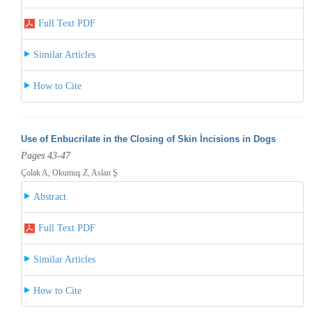
Full Text PDF
Similar Articles
How to Cite
Use of Enbucrilate in the Closing of Skin İncisions in Dogs
Pages 43-47
Çolak A, Okumuş Z, Aslan Ş
Abstract
Full Text PDF
Similar Articles
How to Cite