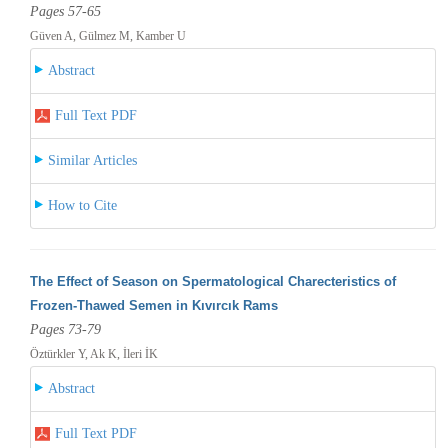
Pages 57-65
Güven A, Gülmez M, Kamber U
Abstract
Full Text PDF
Similar Articles
How to Cite
The Effect of Season on Spermatological Charecteristics of
Frozen-Thawed Semen in Kıvırcık Rams
Pages 73-79
Öztürkler Y, Ak K, İleri İK
Abstract
Full Text PDF