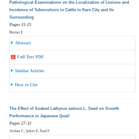
Pathological Examinations on the Localization of Lesions and
Incidence of Tuberculosis in Cattle in Kars City and Its
Surrounding
Pages 15-25
Beytut E
Abstract
Full Text PDF
Similar Articles
How to Cite
The Effect of Soaked Lathyrus sativus L. Seed on Growth
Performance in Japanase Quail
Pages 27-32
Arslan C, Şeker E, İnal F