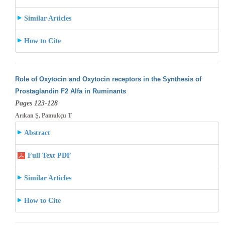
Similar Articles
How to Cite
Role of Oxytocin and Oxytocin receptors in the Synthesis of
Prostaglandin F2 Alfa in Ruminants
Pages 123-128
Arıkan Ş, Pamukçu T
Abstract
Full Text PDF
Similar Articles
How to Cite