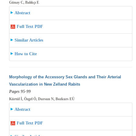
Günay C, Balıkçı E
Abstract
Full Text PDF
Similar Articles
How to Cite
Morphology of the Accessory Sex Glands and Their Arterial
Vascularization in New Zelland Rabits
Pages 95-99
Kürtül İ, Özgel Ö, Dursun N, Bozkurs EÜ
Abstract
Full Text PDF