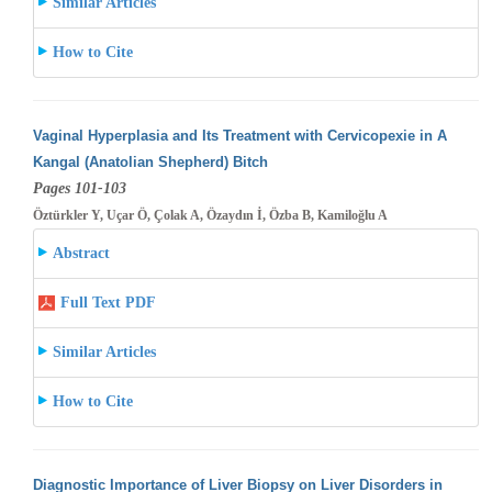
Similar Articles
How to Cite
Vaginal Hyperplasia and Its Treatment with Cervicopexie in A
Kangal (Anatolian Shepherd) Bitch
Pages 101-103
Öztürkler Y, Uçar Ö, Çolak A, Özaydın İ, Özba B, Kamiloğlu A
Abstract
Full Text PDF
Similar Articles
How to Cite
Diagnostic Importance of Liver Biopsy on Liver Disorders in