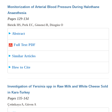
Monitorization of Arterial Blood Pressure During Halothane
Anaesthesia
Pages 129-134
Biricik HS, Perk EC, Gönenci R, Düzgün O
Abstract
Full Text PDF
Similar Articles
How to Cite
Investigation of
Yersinia
spp in Raw Milk and White Cheese Sold
in Kars-Turkey
Pages 135-142
Çetinkaya A, Güven A