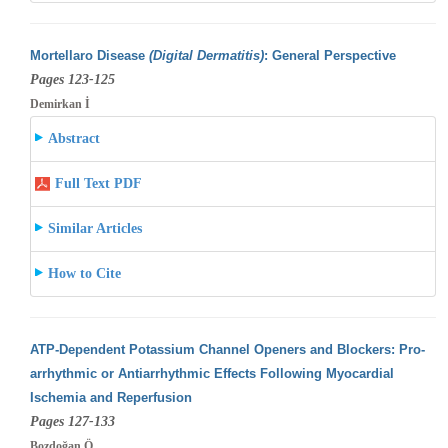
Mortellaro Disease
(Digital Dermatitis)
: General Perspective
Pages 123-125
Demirkan İ
Abstract
Full Text PDF
Similar Articles
How to Cite
ATP-Dependent Potassium Channel Openers and Blockers: Pro-
arrhythmic or Antiarrhythmic Effects Following Myocardial
Ischemia and Reperfusion
Pages 127-133
Bozdoğan Ö