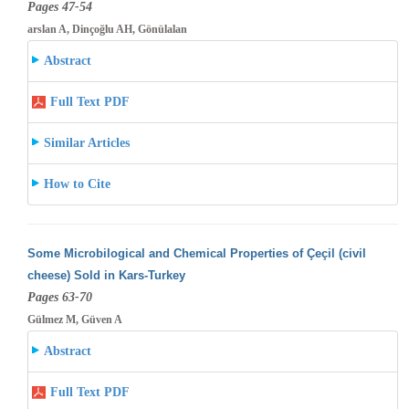
Pages 47-54
arslan A, Dinçoğlu AH, Gönülalan
Abstract
Full Text PDF
Similar Articles
How to Cite
Some Microbilogical and Chemical Properties of Çeçil (civil
cheese) Sold in Kars-Turkey
Pages 63-70
Gülmez M, Güven A
Abstract
Full Text PDF