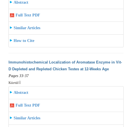
Abstract
Full Text PDF
Similar Articles
How to Cite
Immunohistochemical Localization of Aromatase Enzyme in Vit-
D Depleted and Repleted Chicken Testes at 12-Weeks Age
Pages 33-37
Kürtül İ
Abstract
Full Text PDF
Similar Articles