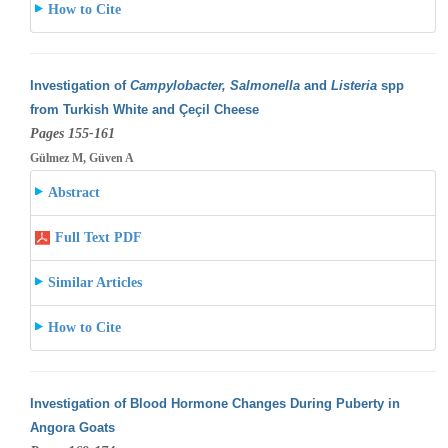
How to Cite
Investigation of
Campylobacter, Salmonella
and
Listeria
spp
from Turkish White and Çeçil Cheese
Pages 155-161
Gülmez M, Güven A
Abstract
Full Text PDF
Similar Articles
How to Cite
Investigation of Blood Hormone Changes During Puberty in
Angora Goats