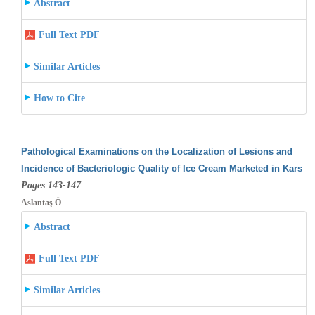
Abstract
Full Text PDF
Similar Articles
How to Cite
Pathological Examinations on the Localization of Lesions and
Incidence of Bacteriologic Quality of Ice Cream Marketed in Kars
Pages 143-147
Aslantaş Ö
Abstract
Full Text PDF
Similar Articles