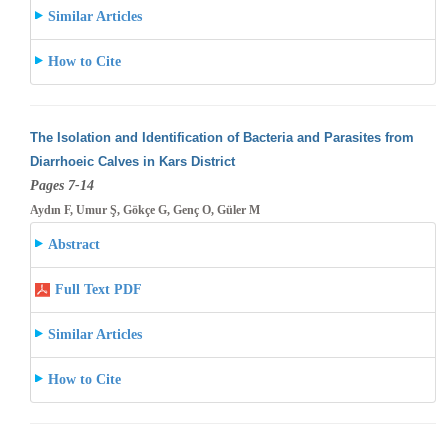
Similar Articles
How to Cite
The Isolation and Identification of Bacteria and Parasites from
Diarrhoeic Calves in Kars District
Pages 7-14
Aydın F, Umur Ş, Gökçe G, Genç O, Güler M
Abstract
Full Text PDF
Similar Articles
How to Cite