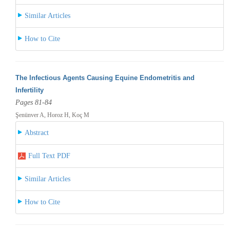
Similar Articles
How to Cite
The Infectious Agents Causing Equine Endometritis and
Infertility
Pages 81-84
Şenünver A, Horoz H, Koç M
Abstract
Full Text PDF
Similar Articles
How to Cite