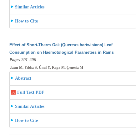
Similar Articles
How to Cite
Effect of Short-Therm Oak (Quercus hartwisiana) Leaf
Consumption on Haemotological Parameters in Rams
Pages 201-206
Uzun M, Yıldız S, Ünal Y, Kaya M, Çenesiz M
Abstract
Full Text PDF
Similar Articles
How to Cite