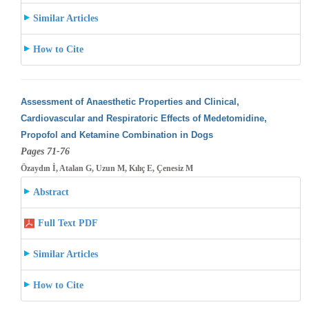
Similar Articles
How to Cite
Assessment of Anaesthetic Properties and Clinical,
Cardiovascular and Respiratoric Effects of Medetomidine,
Propofol and Ketamine Combination
in Dogs
Pages 71-76
Özaydın İ, Atalan G, Uzun M, Kılıç E, Çenesiz M
Abstract
Full Text PDF
Similar Articles
How to Cite