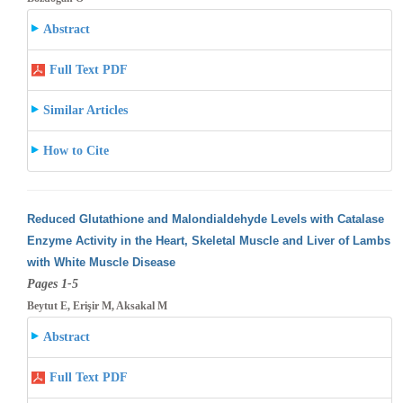
Abstract
Full Text PDF
Similar Articles
How to Cite
Reduced Glutathione and Malondialdehyde Levels with Catalase
Enzyme Activity in the Heart, Skeletal Muscle and Liver of Lambs
with White
Muscle Disease
Pages 1-5
Beytut E, Erişir M, Aksakal M
Abstract
Full Text PDF