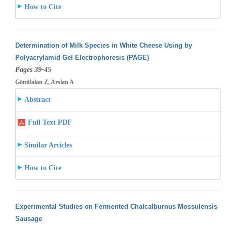
How to Cite
Determination of Milk Species in White Cheese Using by
Polyacrylamid Gel Electrophoresis (PAGE)
Pages 39-45
Gönülalan Z, Arslan A
Abstract
Full Text PDF
Similar Articles
How to Cite
Experimental Studies on Fermented Chalcalburnus Mossulensis
Sausage