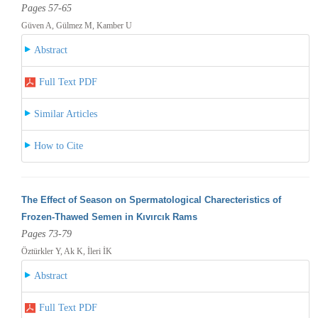
Pages 57-65
Güven A, Gülmez M, Kamber U
Abstract
Full Text PDF
Similar Articles
How to Cite
The Effect of Season on Spermatological Charecteristics of
Frozen-Thawed Semen in Kıvırcık Rams
Pages 73-79
Öztürkler Y, Ak K, İleri İK
Abstract
Full Text PDF