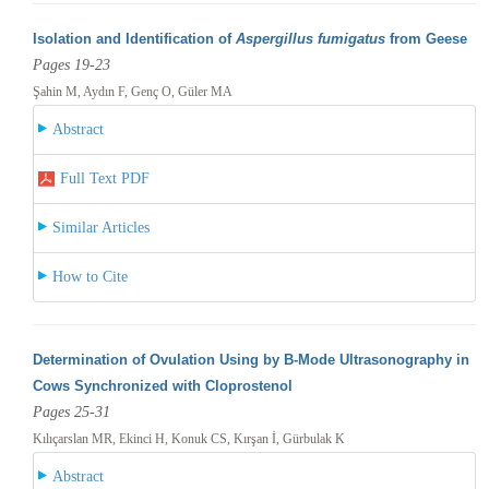
Isolation and Identification of
Aspergillus fumigatus
from Geese
Pages 19-23
Şahin M, Aydın F, Genç O, Güler MA
Abstract
Full Text PDF
Similar Articles
How to Cite
Determination of Ovulation Using by B-Mode Ultrasonography in
Cows Synchronized with Cloprostenol
Pages 25-31
Kılıçarslan MR, Ekinci H, Konuk CS, Kırşan İ, Gürbulak K
Abstract