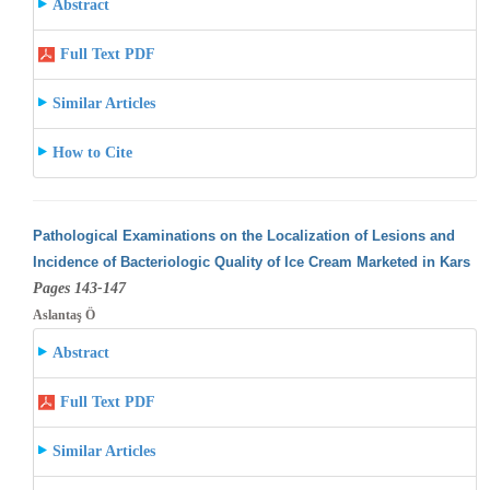
Abstract
Full Text PDF
Similar Articles
How to Cite
Pathological Examinations on the Localization of Lesions and
Incidence of Bacteriologic Quality of Ice Cream Marketed in Kars
Pages 143-147
Aslantaş Ö
Abstract
Full Text PDF
Similar Articles