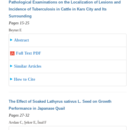
Pathological Examinations on the Localization of Lesions and
Incidence of Tuberculosis in Cattle in Kars City and Its
Surrounding
Pages 15-25
Beytut E
Abstract
Full Text PDF
Similar Articles
How to Cite
The Effect of Soaked Lathyrus sativus L. Seed on Growth
Performance in Japanase Quail
Pages 27-32
Arslan C, Şeker E, İnal F