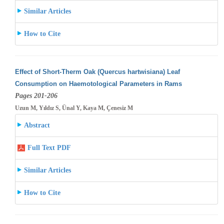
Similar Articles
How to Cite
Effect of Short-Therm Oak (Quercus hartwisiana) Leaf
Consumption on Haemotological Parameters in Rams
Pages 201-206
Uzun M, Yıldız S, Ünal Y, Kaya M, Çenesiz M
Abstract
Full Text PDF
Similar Articles
How to Cite