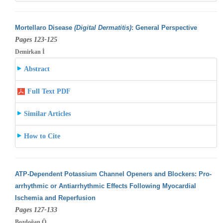
Mortellaro Disease
(Digital Dermatitis)
: General Perspective
Pages 123-125
Demirkan İ
Abstract
Full Text PDF
Similar Articles
How to Cite
ATP-Dependent Potassium Channel Openers and Blockers: Pro-
arrhythmic or Antiarrhythmic Effects Following Myocardial
Ischemia and Reperfusion
Pages 127-133
Bozdoğan Ö