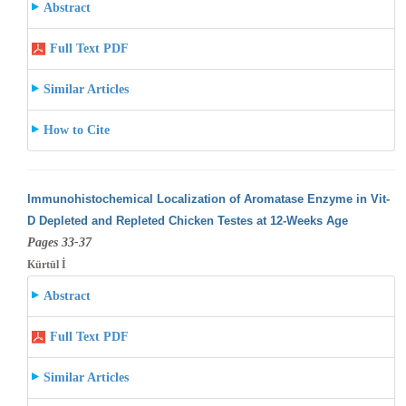
Abstract
Full Text PDF
Similar Articles
How to Cite
Immunohistochemical Localization of Aromatase Enzyme in Vit-
D Depleted and Repleted Chicken Testes at 12-Weeks Age
Pages 33-37
Kürtül İ
Abstract
Full Text PDF
Similar Articles