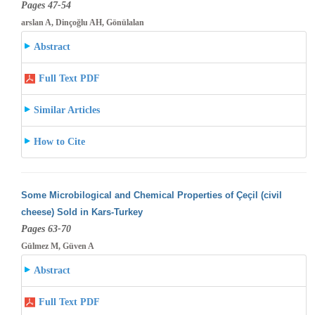
Pages 47-54
arslan A, Dinçoğlu AH, Gönülalan
Abstract
Full Text PDF
Similar Articles
How to Cite
Some Microbilogical and Chemical Properties of Çeçil (civil
cheese) Sold in Kars-Turkey
Pages 63-70
Gülmez M, Güven A
Abstract
Full Text PDF