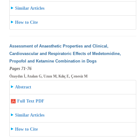
Similar Articles
How to Cite
Assessment of Anaesthetic Properties and Clinical,
Cardiovascular and Respiratoric Effects of Medetomidine,
Propofol and Ketamine Combination
in Dogs
Pages 71-76
Özaydın İ, Atalan G, Uzun M, Kılıç E, Çenesiz M
Abstract
Full Text PDF
Similar Articles
How to Cite