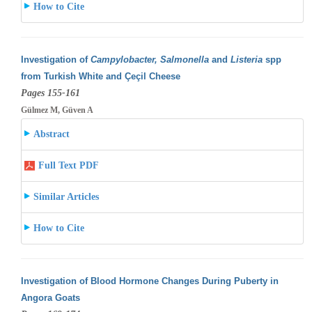
How to Cite
Investigation of
Campylobacter, Salmonella
and
Listeria
spp
from Turkish White and Çeçil Cheese
Pages 155-161
Gülmez M, Güven A
Abstract
Full Text PDF
Similar Articles
How to Cite
Investigation of Blood Hormone Changes During Puberty in
Angora Goats