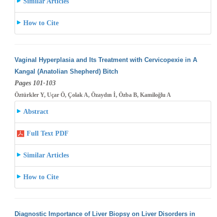
Similar Articles
How to Cite
Vaginal Hyperplasia and Its Treatment with Cervicopexie in A
Kangal (Anatolian Shepherd) Bitch
Pages 101-103
Öztürkler Y, Uçar Ö, Çolak A, Özaydın İ, Özba B, Kamiloğlu A
Abstract
Full Text PDF
Similar Articles
How to Cite
Diagnostic Importance of Liver Biopsy on Liver Disorders in