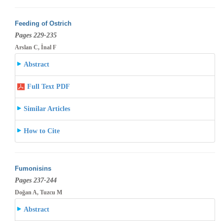
Feeding of Ostrich
Pages 229-235
Arslan C, İnal F
Abstract
Full Text PDF
Similar Articles
How to Cite
Fumonisins
Pages 237-244
Doğan A, Tuzcu M
Abstract