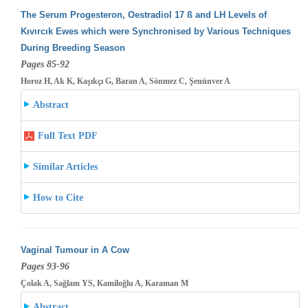
The Serum Progesteron, Oestradiol 17 ß and LH Levels of
Kıvırcık Ewes which were Synchronised by Various Techniques
During Breeding
Season
Pages 85-92
Horoz H, Ak K, Kaşıkçı G, Baran A, Sönmez C, Şenünver A
Abstract
Full Text PDF
Similar Articles
How to Cite
Vaginal Tumour in A Cow
Pages 93-96
Çolak A, Sağlam YS, Kamiloğlu A, Karaman M
Abstract