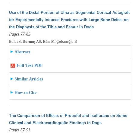
Use of the Distal Portion of Ulna as Segmental Cortical Autograft
for Experimentally Induced Fractures with Large Bone Defect on
the Diaphysis
of the Tibia and Femur in Dogs
Pages 77-85
Bulut S, Durmuş AS, Köm M, Çobanoğlu B
Abstract
Full Text PDF
Similar Articles
How to Cite
The Comparison of Effects of Propofol and Isoflurane on Some
Clinical and Electrocardiografic Findings in Dogs
Pages 87-93