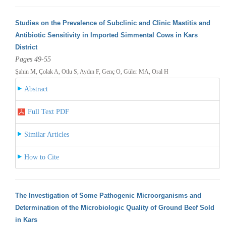
Studies on the Prevalence of Subclinic and Clinic Mastitis and
Antibiotic Sensitivity in Imported Simmental Cows in Kars
District
Pages 49-55
Şahin M, Çolak A, Otlu S, Aydın F, Genç O, Güler MA, Oral H
Abstract
Full Text PDF
Similar Articles
How to Cite
The Investigation of Some Pathogenic Microorganisms and
Determination of the Microbiologic Quality of Ground Beef Sold
in Kars