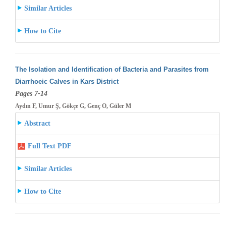
Similar Articles
How to Cite
The Isolation and Identification of Bacteria and Parasites from
Diarrhoeic Calves in Kars District
Pages 7-14
Aydın F, Umur Ş, Gökçe G, Genç O, Güler M
Abstract
Full Text PDF
Similar Articles
How to Cite