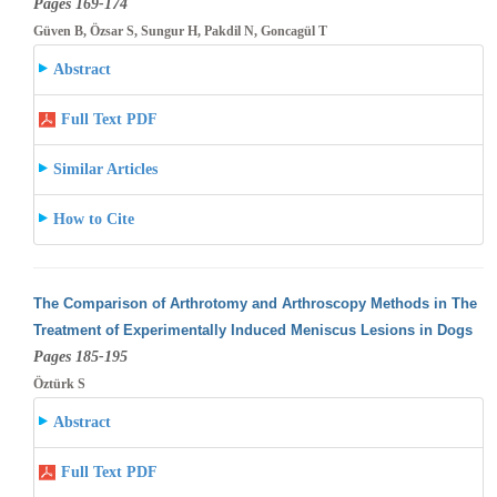
Pages 169-174
Güven B, Özsar S, Sungur H, Pakdil N, Goncagül T
Abstract
Full Text PDF
Similar Articles
How to Cite
The Comparison of Arthrotomy and Arthroscopy Methods in The
Treatment of Experimentally Induced Meniscus Lesions in Dogs
Pages 185-195
Öztürk S
Abstract
Full Text PDF