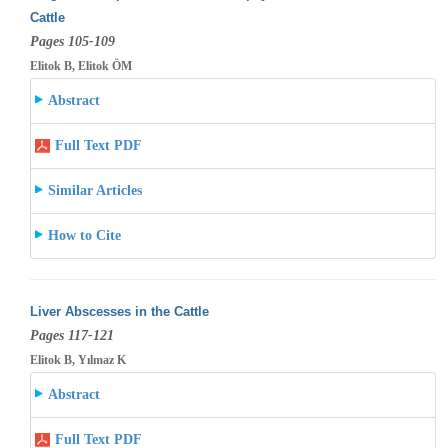
Cattle
Pages 105-109
Elitok B, Elitok ÖM
Abstract
Full Text PDF
Similar Articles
How to Cite
Liver Abscesses in the Cattle
Pages 117-121
Elitok B, Yılmaz K
Abstract
Full Text PDF