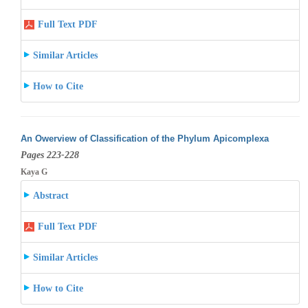
Full Text PDF
Similar Articles
How to Cite
An Owerview of Classification of the Phylum Apicomplexa
Pages 223-228
Kaya G
Abstract
Full Text PDF
Similar Articles
How to Cite