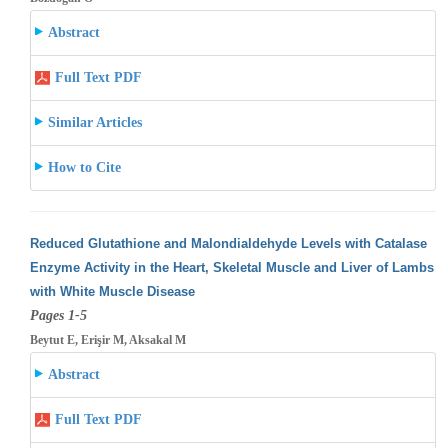
Abstract
Full Text PDF
Similar Articles
How to Cite
Reduced Glutathione and Malondialdehyde Levels with Catalase
Enzyme Activity in the Heart, Skeletal Muscle and Liver of Lambs
with White
Muscle Disease
Pages 1-5
Beytut E, Erişir M, Aksakal M
Abstract
Full Text PDF