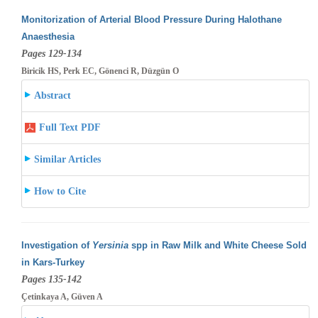
Monitorization of Arterial Blood Pressure During Halothane
Anaesthesia
Pages 129-134
Biricik HS, Perk EC, Gönenci R, Düzgün O
Abstract
Full Text PDF
Similar Articles
How to Cite
Investigation of
Yersinia
spp in Raw Milk and White Cheese Sold
in Kars-Turkey
Pages 135-142
Çetinkaya A, Güven A