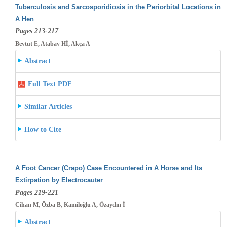
Tuberculosis and Sarcosporidiosis in the Periorbital Locations in
A Hen
Pages 213-217
Beytut E, Atabay Hİ, Akça A
Abstract
Full Text PDF
Similar Articles
How to Cite
A Foot Cancer (Crapo) Case Encountered in A Horse and Its
Extirpation by Electrocauter
Pages 219-221
Cihan M, Özba B, Kamiloğlu A, Özaydın İ
Abstract