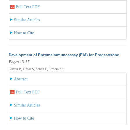
Full Text PDF
Similar Articles
How to Cite
Development of Enzymeimmunoassay (EIA) for Progesterone
Pages 13-17
Güven B, Özsar S, Saban E, Özdemir S
Abstract
Full Text PDF
Similar Articles
How to Cite