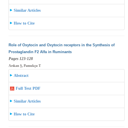
Similar Articles
How to Cite
Role of Oxytocin and Oxytocin receptors in the Synthesis of
Prostaglandin F2 Alfa in Ruminants
Pages 123-128
Arıkan Ş, Pamukçu T
Abstract
Full Text PDF
Similar Articles
How to Cite