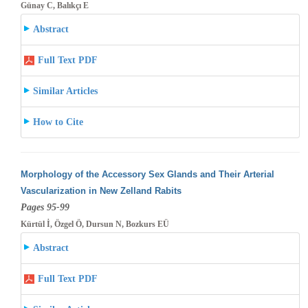
Günay C, Balıkçı E
Abstract
Full Text PDF
Similar Articles
How to Cite
Morphology of the Accessory Sex Glands and Their Arterial
Vascularization in New Zelland Rabits
Pages 95-99
Kürtül İ, Özgel Ö, Dursun N, Bozkurs EÜ
Abstract
Full Text PDF