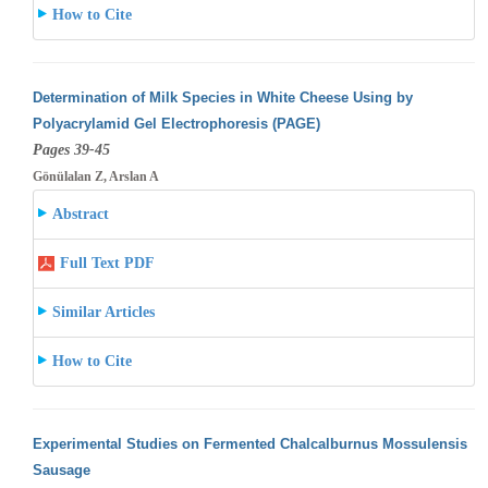
How to Cite
Determination of Milk Species in White Cheese Using by
Polyacrylamid Gel Electrophoresis (PAGE)
Pages 39-45
Gönülalan Z, Arslan A
Abstract
Full Text PDF
Similar Articles
How to Cite
Experimental Studies on Fermented Chalcalburnus Mossulensis
Sausage