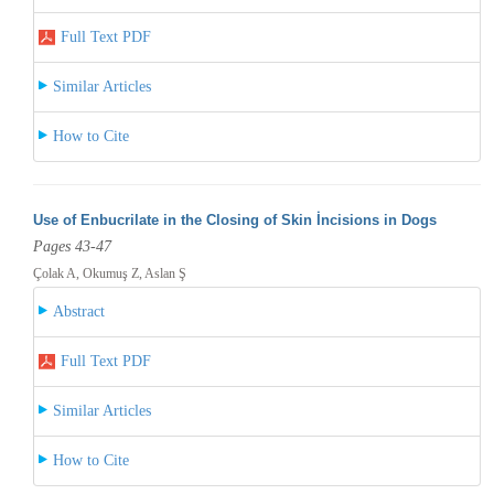
Full Text PDF
Similar Articles
How to Cite
Use of Enbucrilate in the Closing of Skin İncisions in Dogs
Pages 43-47
Çolak A, Okumuş Z, Aslan Ş
Abstract
Full Text PDF
Similar Articles
How to Cite