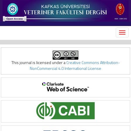
MEN
This journal is licensed under a
Creative Commons Attribution-
NonCommercial 4.0 International License