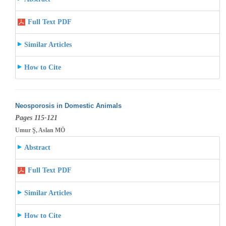
Full Text PDF
Similar Articles
How to Cite
Neosporosis in Domestic Animals
Pages 115-121
Umur Ş, Aslan MÖ
Abstract
Full Text PDF
Similar Articles
How to Cite