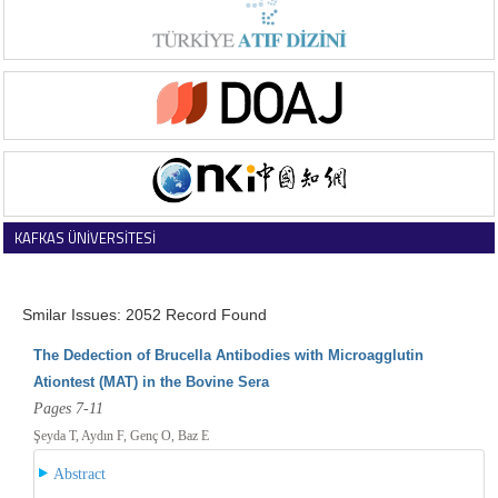
KAFKAS ÜNİVERSİTESİ
VETERİNER FAKÜLTESİ DERGİSİ
Smilar Issues: 2052 Record Found
The Dedection of Brucella Antibodies with Microagglutin
Ationtest (MAT) in the Bovine Sera
Pages 7-11
Şeyda T, Aydın F, Genç O, Baz E
Abstract