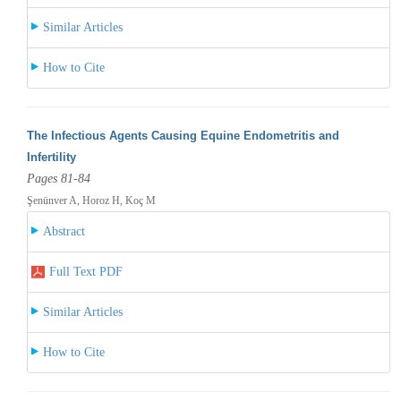
Similar Articles
How to Cite
The Infectious Agents Causing Equine Endometritis and
Infertility
Pages 81-84
Şenünver A, Horoz H, Koç M
Abstract
Full Text PDF
Similar Articles
How to Cite