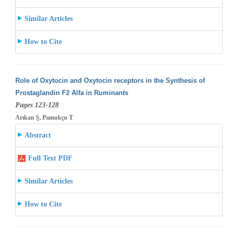
Similar Articles
How to Cite
Role of Oxytocin and Oxytocin receptors in the Synthesis of
Prostaglandin F2 Alfa in Ruminants
Pages 123-128
Arıkan Ş, Pamukçu T
Abstract
Full Text PDF
Similar Articles
How to Cite