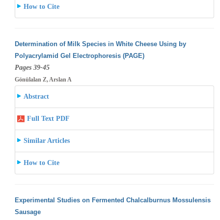
How to Cite
Determination of Milk Species in White Cheese Using by
Polyacrylamid Gel Electrophoresis (PAGE)
Pages 39-45
Gönülalan Z, Arslan A
Abstract
Full Text PDF
Similar Articles
How to Cite
Experimental Studies on Fermented Chalcalburnus Mossulensis
Sausage