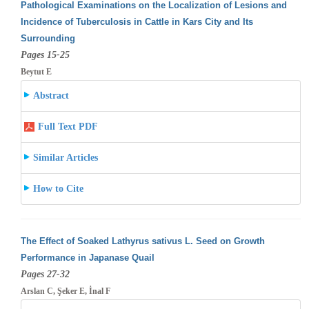
Pathological Examinations on the Localization of Lesions and
Incidence of Tuberculosis in Cattle in Kars City and Its
Surrounding
Pages 15-25
Beytut E
Abstract
Full Text PDF
Similar Articles
How to Cite
The Effect of Soaked Lathyrus sativus L. Seed on Growth
Performance in Japanase Quail
Pages 27-32
Arslan C, Şeker E, İnal F