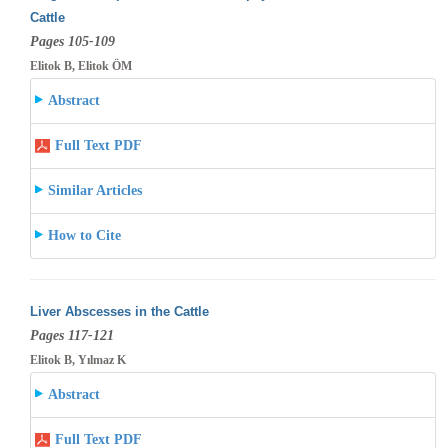
Cattle
Pages 105-109
Elitok B, Elitok ÖM
Abstract
Full Text PDF
Similar Articles
How to Cite
Liver Abscesses in the Cattle
Pages 117-121
Elitok B, Yılmaz K
Abstract
Full Text PDF