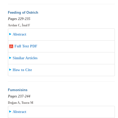
Feeding of Ostrich
Pages 229-235
Arslan C, İnal F
Abstract
Full Text PDF
Similar Articles
How to Cite
Fumonisins
Pages 237-244
Doğan A, Tuzcu M
Abstract