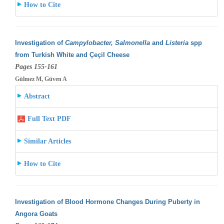
How to Cite
Investigation of
Campylobacter, Salmonella
and
Listeria
spp
from Turkish White and Çeçil Cheese
Pages 155-161
Gülmez M, Güven A
Abstract
Full Text PDF
Similar Articles
How to Cite
Investigation of Blood Hormone Changes During Puberty in
Angora Goats