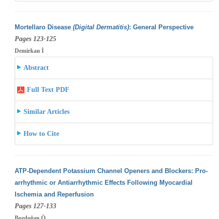
Mortellaro Disease
(Digital Dermatitis)
: General Perspective
Pages 123-125
Demirkan İ
Abstract
Full Text PDF
Similar Articles
How to Cite
ATP-Dependent Potassium Channel Openers and Blockers: Pro-
arrhythmic or Antiarrhythmic Effects Following Myocardial
Ischemia and Reperfusion
Pages 127-133
Bozdoğan Ö