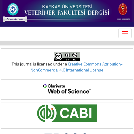
MEN
This journal is licensed under a
Creative Commons Attribution-
NonCommercial 4.0 International License