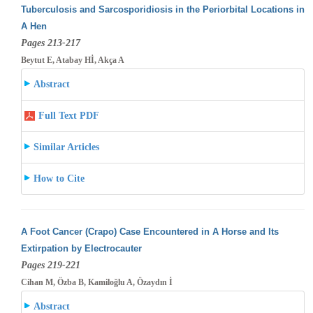
Tuberculosis and Sarcosporidiosis in the Periorbital Locations in
A Hen
Pages 213-217
Beytut E, Atabay Hİ, Akça A
Abstract
Full Text PDF
Similar Articles
How to Cite
A Foot Cancer (Crapo) Case Encountered in A Horse and Its
Extirpation by Electrocauter
Pages 219-221
Cihan M, Özba B, Kamiloğlu A, Özaydın İ
Abstract