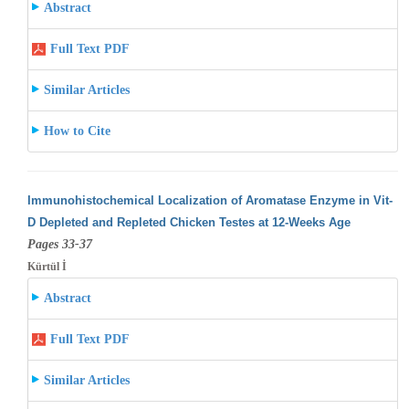
Abstract
Full Text PDF
Similar Articles
How to Cite
Immunohistochemical Localization of Aromatase Enzyme in Vit-
D Depleted and Repleted Chicken Testes at 12-Weeks Age
Pages 33-37
Kürtül İ
Abstract
Full Text PDF
Similar Articles