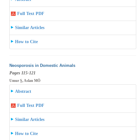
Full Text PDF
Similar Articles
How to Cite
Neosporosis in Domestic Animals
Pages 115-121
Umur Ş, Aslan MÖ
Abstract
Full Text PDF
Similar Articles
How to Cite