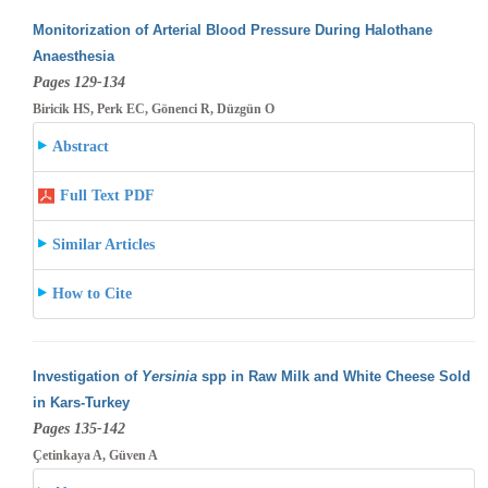
Monitorization of Arterial Blood Pressure During Halothane
Anaesthesia
Pages 129-134
Biricik HS, Perk EC, Gönenci R, Düzgün O
Abstract
Full Text PDF
Similar Articles
How to Cite
Investigation of
Yersinia
spp in Raw Milk and White Cheese Sold
in Kars-Turkey
Pages 135-142
Çetinkaya A, Güven A