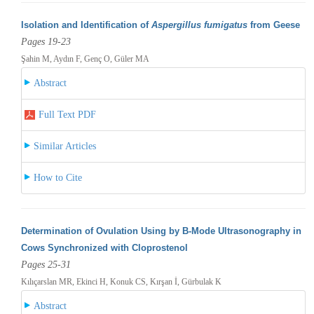
Isolation and Identification of
Aspergillus fumigatus
from Geese
Pages 19-23
Şahin M, Aydın F, Genç O, Güler MA
Abstract
Full Text PDF
Similar Articles
How to Cite
Determination of Ovulation Using by B-Mode Ultrasonography in
Cows Synchronized with Cloprostenol
Pages 25-31
Kılıçarslan MR, Ekinci H, Konuk CS, Kırşan İ, Gürbulak K
Abstract