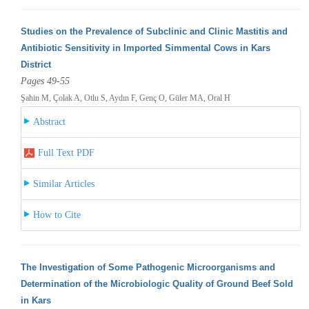
Studies on the Prevalence of Subclinic and Clinic Mastitis and
Antibiotic Sensitivity in Imported Simmental Cows in Kars
District
Pages 49-55
Şahin M, Çolak A, Otlu S, Aydın F, Genç O, Güler MA, Oral H
Abstract
Full Text PDF
Similar Articles
How to Cite
The Investigation of Some Pathogenic Microorganisms and
Determination of the Microbiologic Quality of Ground Beef Sold
in Kars