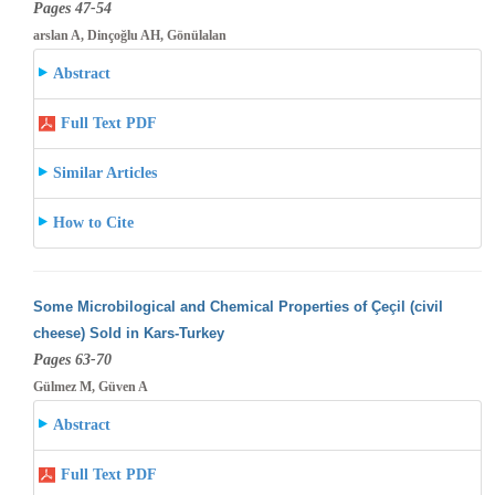
Pages 47-54
arslan A, Dinçoğlu AH, Gönülalan
Abstract
Full Text PDF
Similar Articles
How to Cite
Some Microbilogical and Chemical Properties of Çeçil (civil
cheese) Sold in Kars-Turkey
Pages 63-70
Gülmez M, Güven A
Abstract
Full Text PDF