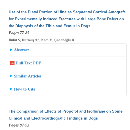
Use of the Distal Portion of Ulna as Segmental Cortical Autograft
for Experimentally Induced Fractures with Large Bone Defect on
the Diaphysis
of the Tibia and Femur in Dogs
Pages 77-85
Bulut S, Durmuş AS, Köm M, Çobanoğlu B
Abstract
Full Text PDF
Similar Articles
How to Cite
The Comparison of Effects of Propofol and Isoflurane on Some
Clinical and Electrocardiografic Findings in Dogs
Pages 87-93