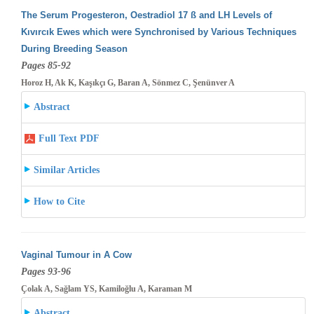
The Serum Progesteron, Oestradiol 17 ß and LH Levels of
Kıvırcık Ewes which were Synchronised by Various Techniques
During Breeding
Season
Pages 85-92
Horoz H, Ak K, Kaşıkçı G, Baran A, Sönmez C, Şenünver A
Abstract
Full Text PDF
Similar Articles
How to Cite
Vaginal Tumour in A Cow
Pages 93-96
Çolak A, Sağlam YS, Kamiloğlu A, Karaman M
Abstract