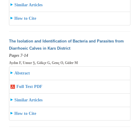
Similar Articles
How to Cite
The Isolation and Identification of Bacteria and Parasites from
Diarrhoeic Calves in Kars District
Pages 7-14
Aydın F, Umur Ş, Gökçe G, Genç O, Güler M
Abstract
Full Text PDF
Similar Articles
How to Cite