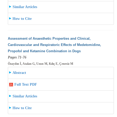
Similar Articles
How to Cite
Assessment of Anaesthetic Properties and Clinical,
Cardiovascular and Respiratoric Effects of Medetomidine,
Propofol and Ketamine Combination
in Dogs
Pages 71-76
Özaydın İ, Atalan G, Uzun M, Kılıç E, Çenesiz M
Abstract
Full Text PDF
Similar Articles
How to Cite