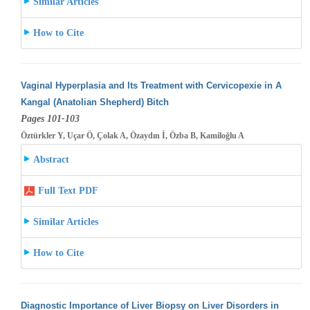
Similar Articles
How to Cite
Vaginal Hyperplasia and Its Treatment with Cervicopexie in A
Kangal (Anatolian Shepherd) Bitch
Pages 101-103
Öztürkler Y, Uçar Ö, Çolak A, Özaydın İ, Özba B, Kamiloğlu A
Abstract
Full Text PDF
Similar Articles
How to Cite
Diagnostic Importance of Liver Biopsy on Liver Disorders in