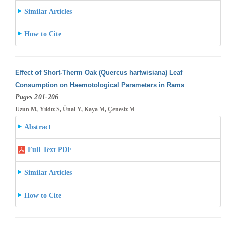
Similar Articles
How to Cite
Effect of Short-Therm Oak (Quercus hartwisiana) Leaf
Consumption on Haemotological Parameters in Rams
Pages 201-206
Uzun M, Yıldız S, Ünal Y, Kaya M, Çenesiz M
Abstract
Full Text PDF
Similar Articles
How to Cite