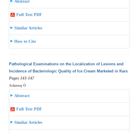
Abstract
Full Text PDF
Similar Articles
How to Cite
Pathological Examinations on the Localization of Lesions and
Incidence of Bacteriologic Quality of Ice Cream Marketed in Kars
Pages 143-147
Aslantaş Ö
Abstract
Full Text PDF
Similar Articles