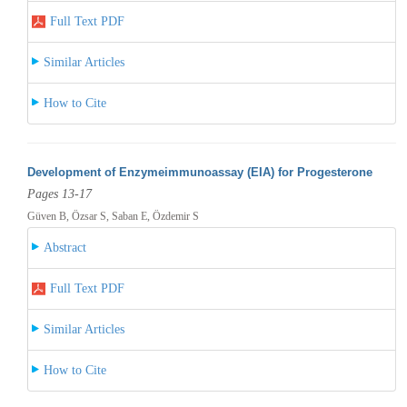
Full Text PDF
Similar Articles
How to Cite
Development of Enzymeimmunoassay (EIA) for Progesterone
Pages 13-17
Güven B, Özsar S, Saban E, Özdemir S
Abstract
Full Text PDF
Similar Articles
How to Cite