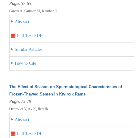
Pages 57-65
Güven A, Gülmez M, Kamber U
Abstract
Full Text PDF
Similar Articles
How to Cite
The Effect of Season on Spermatological Charecteristics of
Frozen-Thawed Semen in Kıvırcık Rams
Pages 73-79
Öztürkler Y, Ak K, İleri İK
Abstract
Full Text PDF