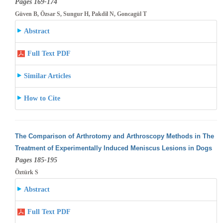
Pages 169-174
Güven B, Özsar S, Sungur H, Pakdil N, Goncagül T
Abstract
Full Text PDF
Similar Articles
How to Cite
The Comparison of Arthrotomy and Arthroscopy Methods in The
Treatment of Experimentally Induced Meniscus Lesions in Dogs
Pages 185-195
Öztürk S
Abstract
Full Text PDF