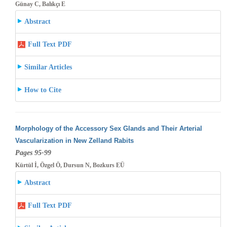
Günay C, Balıkçı E
Abstract
Full Text PDF
Similar Articles
How to Cite
Morphology of the Accessory Sex Glands and Their Arterial
Vascularization in New Zelland Rabits
Pages 95-99
Kürtül İ, Özgel Ö, Dursun N, Bozkurs EÜ
Abstract
Full Text PDF