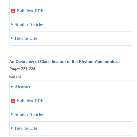
Full Text PDF
Similar Articles
How to Cite
An Owerview of Classification of the Phylum Apicomplexa
Pages 223-228
Kaya G
Abstract
Full Text PDF
Similar Articles
How to Cite