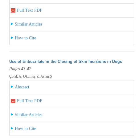
Full Text PDF
Similar Articles
How to Cite
Use of Enbucrilate in the Closing of Skin İncisions in Dogs
Pages 43-47
Çolak A, Okumuş Z, Aslan Ş
Abstract
Full Text PDF
Similar Articles
How to Cite