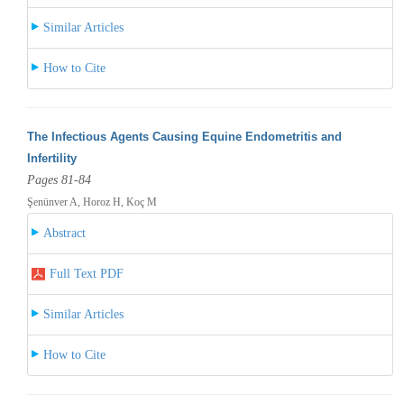
Similar Articles
How to Cite
The Infectious Agents Causing Equine Endometritis and
Infertility
Pages 81-84
Şenünver A, Horoz H, Koç M
Abstract
Full Text PDF
Similar Articles
How to Cite