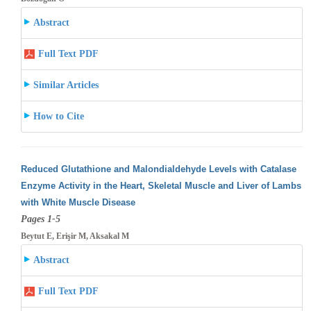
Abstract
Full Text PDF
Similar Articles
How to Cite
Reduced Glutathione and Malondialdehyde Levels with Catalase
Enzyme Activity in the Heart, Skeletal Muscle and Liver of Lambs
with White
Muscle Disease
Pages 1-5
Beytut E, Erişir M, Aksakal M
Abstract
Full Text PDF