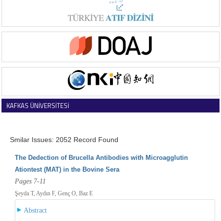
KAFKAS ÜNİVERSİTESİ
VETERİNER FAKÜLTESİ DERGİSİ
Smilar Issues: 2052 Record Found
The Dedection of Brucella Antibodies with Microagglutin
Ationtest (MAT) in the Bovine Sera
Pages 7-11
Şeyda T, Aydın F, Genç O, Baz E
Abstract