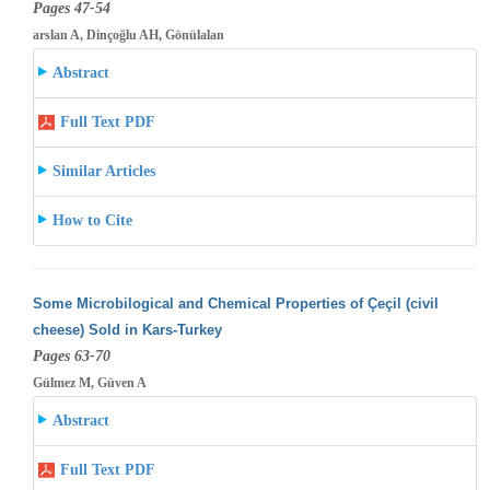
Pages 47-54
arslan A, Dinçoğlu AH, Gönülalan
Abstract
Full Text PDF
Similar Articles
How to Cite
Some Microbilogical and Chemical Properties of Çeçil (civil
cheese) Sold in Kars-Turkey
Pages 63-70
Gülmez M, Güven A
Abstract
Full Text PDF