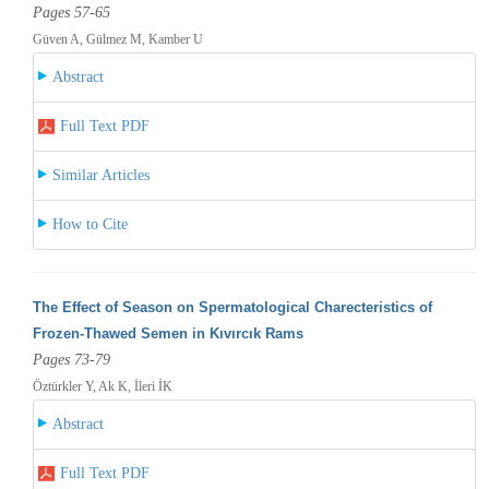
Pages 57-65
Güven A, Gülmez M, Kamber U
Abstract
Full Text PDF
Similar Articles
How to Cite
The Effect of Season on Spermatological Charecteristics of
Frozen-Thawed Semen in Kıvırcık Rams
Pages 73-79
Öztürkler Y, Ak K, İleri İK
Abstract
Full Text PDF