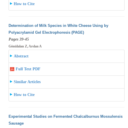
How to Cite
Determination of Milk Species in White Cheese Using by
Polyacrylamid Gel Electrophoresis (PAGE)
Pages 39-45
Gönülalan Z, Arslan A
Abstract
Full Text PDF
Similar Articles
How to Cite
Experimental Studies on Fermented Chalcalburnus Mossulensis
Sausage