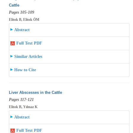
Cattle
Pages 105-109
Elitok B, Elitok ÖM
Abstract
Full Text PDF
Similar Articles
How to Cite
Liver Abscesses in the Cattle
Pages 117-121
Elitok B, Yılmaz K
Abstract
Full Text PDF