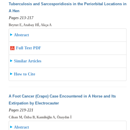
Tuberculosis and Sarcosporidiosis in the Periorbital Locations in
A Hen
Pages 213-217
Beytut E, Atabay Hİ, Akça A
Abstract
Full Text PDF
Similar Articles
How to Cite
A Foot Cancer (Crapo) Case Encountered in A Horse and Its
Extirpation by Electrocauter
Pages 219-221
Cihan M, Özba B, Kamiloğlu A, Özaydın İ
Abstract