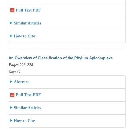
Full Text PDF
Similar Articles
How to Cite
An Owerview of Classification of the Phylum Apicomplexa
Pages 223-228
Kaya G
Abstract
Full Text PDF
Similar Articles
How to Cite