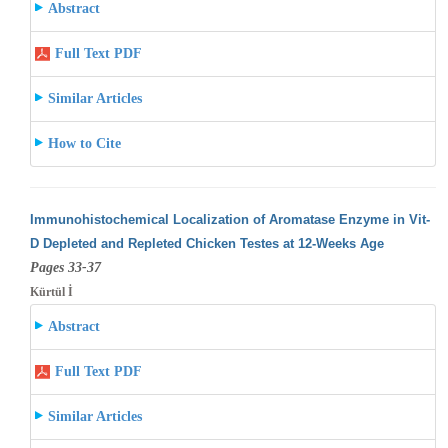
Abstract
Full Text PDF
Similar Articles
How to Cite
Immunohistochemical Localization of Aromatase Enzyme in Vit-
D Depleted and Repleted Chicken Testes at 12-Weeks Age
Pages 33-37
Kürtül İ
Abstract
Full Text PDF
Similar Articles