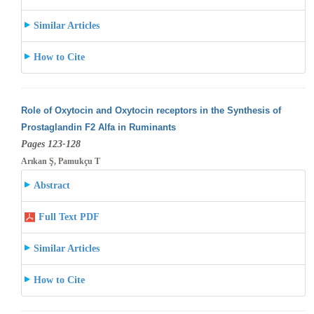
Similar Articles
How to Cite
Role of Oxytocin and Oxytocin receptors in the Synthesis of
Prostaglandin F2 Alfa in Ruminants
Pages 123-128
Arıkan Ş, Pamukçu T
Abstract
Full Text PDF
Similar Articles
How to Cite