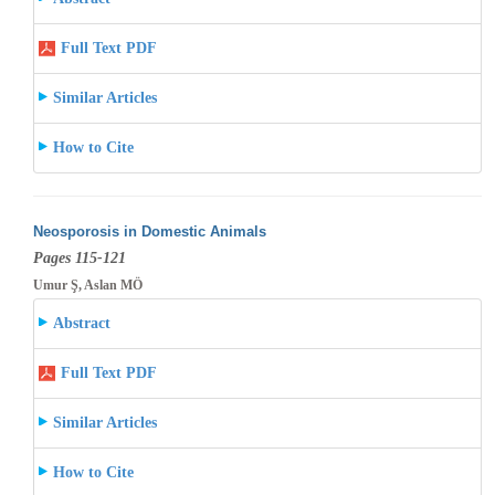
Full Text PDF
Similar Articles
How to Cite
Neosporosis in Domestic Animals
Pages 115-121
Umur Ş, Aslan MÖ
Abstract
Full Text PDF
Similar Articles
How to Cite