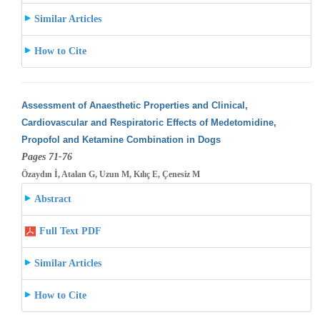
Similar Articles
How to Cite
Assessment of Anaesthetic Properties and Clinical,
Cardiovascular and Respiratoric Effects of Medetomidine,
Propofol and Ketamine Combination
in Dogs
Pages 71-76
Özaydın İ, Atalan G, Uzun M, Kılıç E, Çenesiz M
Abstract
Full Text PDF
Similar Articles
How to Cite