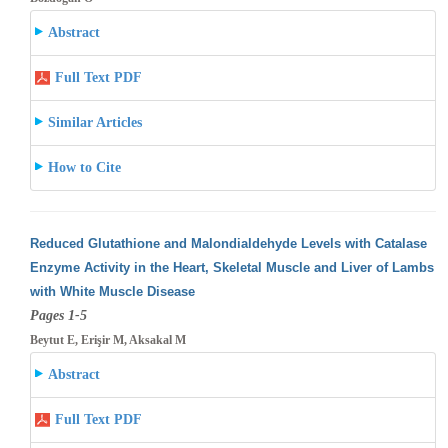
Abstract
Full Text PDF
Similar Articles
How to Cite
Reduced Glutathione and Malondialdehyde Levels with Catalase
Enzyme Activity in the Heart, Skeletal Muscle and Liver of Lambs
with White
Muscle Disease
Pages 1-5
Beytut E, Erişir M, Aksakal M
Abstract
Full Text PDF