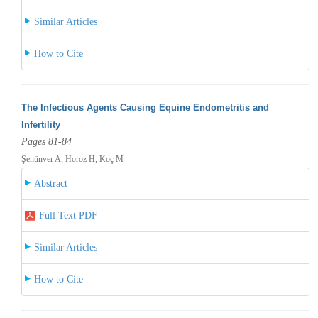
Similar Articles
How to Cite
The Infectious Agents Causing Equine Endometritis and
Infertility
Pages 81-84
Şenünver A, Horoz H, Koç M
Abstract
Full Text PDF
Similar Articles
How to Cite