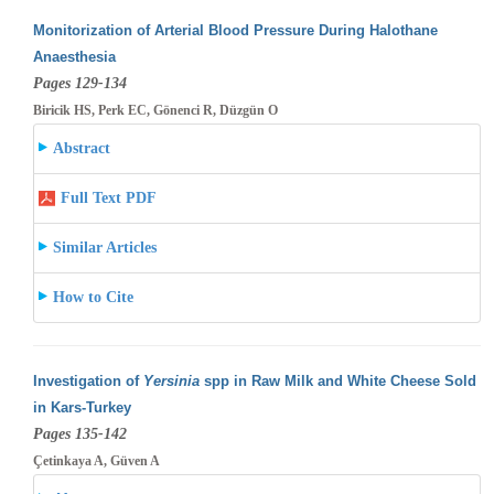
Monitorization of Arterial Blood Pressure During Halothane
Anaesthesia
Pages 129-134
Biricik HS, Perk EC, Gönenci R, Düzgün O
Abstract
Full Text PDF
Similar Articles
How to Cite
Investigation of
Yersinia
spp in Raw Milk and White Cheese Sold
in Kars-Turkey
Pages 135-142
Çetinkaya A, Güven A