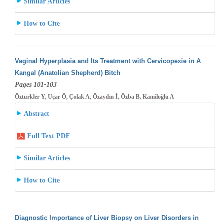
Similar Articles
How to Cite
Vaginal Hyperplasia and Its Treatment with Cervicopexie in A
Kangal (Anatolian Shepherd) Bitch
Pages 101-103
Öztürkler Y, Uçar Ö, Çolak A, Özaydın İ, Özba B, Kamiloğlu A
Abstract
Full Text PDF
Similar Articles
How to Cite
Diagnostic Importance of Liver Biopsy on Liver Disorders in