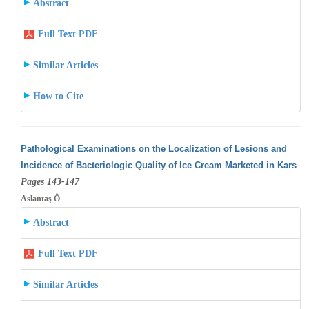
Abstract
Full Text PDF
Similar Articles
How to Cite
Pathological Examinations on the Localization of Lesions and
Incidence of Bacteriologic Quality of Ice Cream Marketed in Kars
Pages 143-147
Aslantaş Ö
Abstract
Full Text PDF
Similar Articles