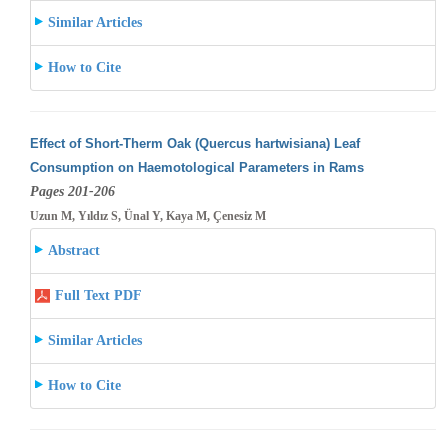
Similar Articles
How to Cite
Effect of Short-Therm Oak (Quercus hartwisiana) Leaf
Consumption on Haemotological Parameters in Rams
Pages 201-206
Uzun M, Yıldız S, Ünal Y, Kaya M, Çenesiz M
Abstract
Full Text PDF
Similar Articles
How to Cite