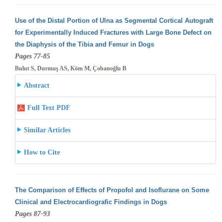
Use of the Distal Portion of Ulna as Segmental Cortical Autograft
for Experimentally Induced Fractures with Large Bone Defect on
the Diaphysis
of the Tibia and Femur in Dogs
Pages 77-85
Bulut S, Durmuş AS, Köm M, Çobanoğlu B
Abstract
Full Text PDF
Similar Articles
How to Cite
The Comparison of Effects of Propofol and Isoflurane on Some
Clinical and Electrocardiografic Findings in Dogs
Pages 87-93