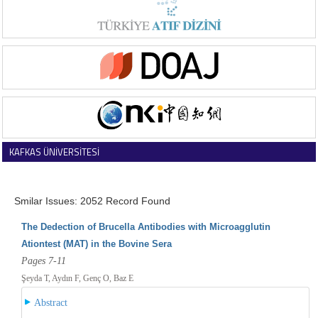
KAFKAS ÜNİVERSİTESİ
VETERİNER FAKÜLTESİ DERGİSİ
Smilar Issues: 2052 Record Found
The Dedection of Brucella Antibodies with Microagglutin
Ationtest (MAT) in the Bovine Sera
Pages 7-11
Şeyda T, Aydın F, Genç O, Baz E
Abstract