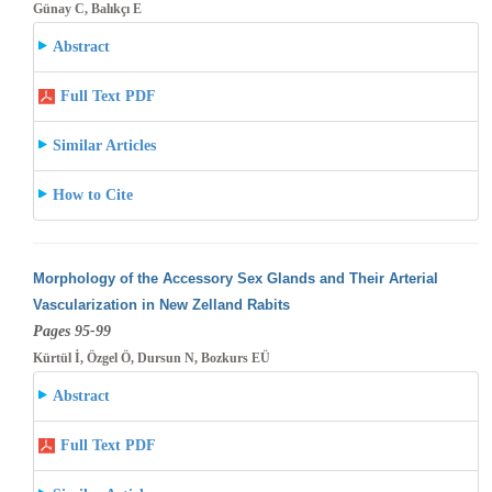
Günay C, Balıkçı E
Abstract
Full Text PDF
Similar Articles
How to Cite
Morphology of the Accessory Sex Glands and Their Arterial
Vascularization in New Zelland Rabits
Pages 95-99
Kürtül İ, Özgel Ö, Dursun N, Bozkurs EÜ
Abstract
Full Text PDF