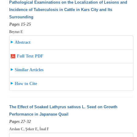
Pathological Examinations on the Localization of Lesions and
Incidence of Tuberculosis in Cattle in Kars City and Its
Surrounding
Pages 15-25
Beytut E
Abstract
Full Text PDF
Similar Articles
How to Cite
The Effect of Soaked Lathyrus sativus L. Seed on Growth
Performance in Japanase Quail
Pages 27-32
Arslan C, Şeker E, İnal F