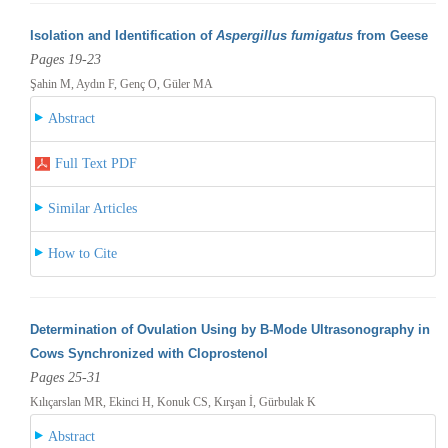
Isolation and Identification of
Aspergillus fumigatus
from Geese
Pages 19-23
Şahin M, Aydın F, Genç O, Güler MA
Abstract
Full Text PDF
Similar Articles
How to Cite
Determination of Ovulation Using by B-Mode Ultrasonography in
Cows Synchronized with Cloprostenol
Pages 25-31
Kılıçarslan MR, Ekinci H, Konuk CS, Kırşan İ, Gürbulak K
Abstract