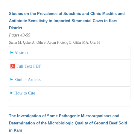
Studies on the Prevalence of Subclinic and Clinic Mastitis and
Antibiotic Sensitivity in Imported Simmental Cows in Kars
District
Pages 49-55
Şahin M, Çolak A, Otlu S, Aydın F, Genç O, Güler MA, Oral H
Abstract
Full Text PDF
Similar Articles
How to Cite
The Investigation of Some Pathogenic Microorganisms and
Determination of the Microbiologic Quality of Ground Beef Sold
in Kars