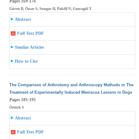
Pages 169-174
Güven B, Özsar S, Sungur H, Pakdil N, Goncagül T
Abstract
Full Text PDF
Similar Articles
How to Cite
The Comparison of Arthrotomy and Arthroscopy Methods in The
Treatment of Experimentally Induced Meniscus Lesions in Dogs
Pages 185-195
Öztürk S
Abstract
Full Text PDF