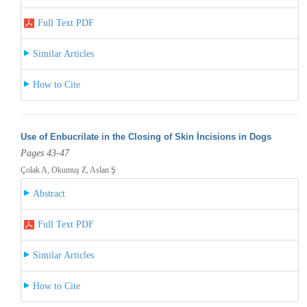
Full Text PDF
Similar Articles
How to Cite
Use of Enbucrilate in the Closing of Skin İncisions in Dogs
Pages 43-47
Çolak A, Okumuş Z, Aslan Ş
Abstract
Full Text PDF
Similar Articles
How to Cite