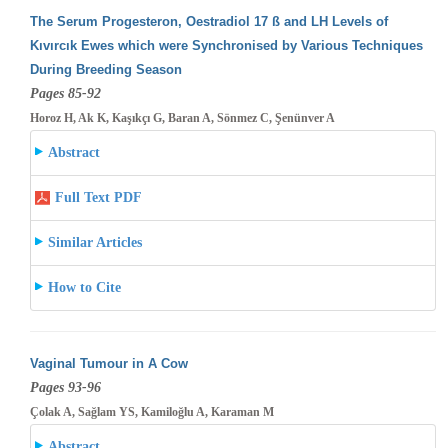
The Serum Progesteron, Oestradiol 17 ß and LH Levels of
Kıvırcık Ewes which were Synchronised by Various Techniques
During Breeding
Season
Pages 85-92
Horoz H, Ak K, Kaşıkçı G, Baran A, Sönmez C, Şenünver A
Abstract
Full Text PDF
Similar Articles
How to Cite
Vaginal Tumour in A Cow
Pages 93-96
Çolak A, Sağlam YS, Kamiloğlu A, Karaman M
Abstract