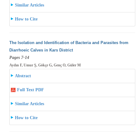
Similar Articles
How to Cite
The Isolation and Identification of Bacteria and Parasites from
Diarrhoeic Calves in Kars District
Pages 7-14
Aydın F, Umur Ş, Gökçe G, Genç O, Güler M
Abstract
Full Text PDF
Similar Articles
How to Cite