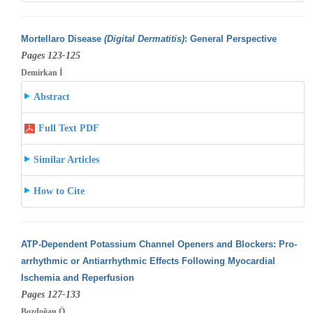
Mortellaro Disease
(Digital Dermatitis)
: General Perspective
Pages 123-125
Demirkan İ
Abstract
Full Text PDF
Similar Articles
How to Cite
ATP-Dependent Potassium Channel Openers and Blockers: Pro-
arrhythmic or Antiarrhythmic Effects Following Myocardial
Ischemia and Reperfusion
Pages 127-133
Bozdoğan Ö