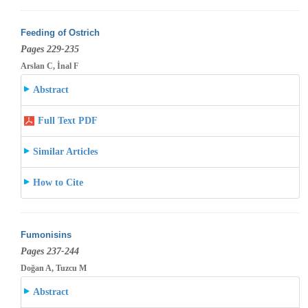
Feeding of Ostrich
Pages 229-235
Arslan C, İnal F
Abstract
Full Text PDF
Similar Articles
How to Cite
Fumonisins
Pages 237-244
Doğan A, Tuzcu M
Abstract