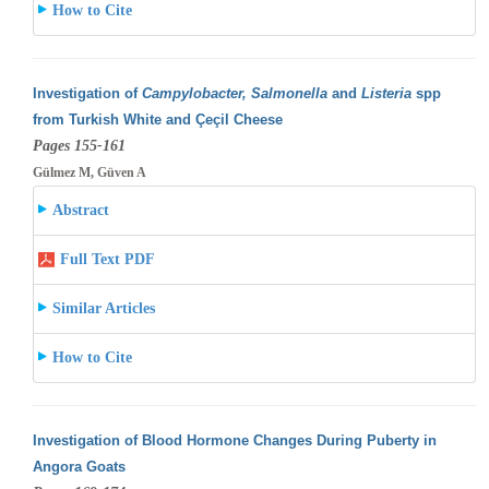
How to Cite
Investigation of
Campylobacter, Salmonella
and
Listeria
spp
from Turkish White and Çeçil Cheese
Pages 155-161
Gülmez M, Güven A
Abstract
Full Text PDF
Similar Articles
How to Cite
Investigation of Blood Hormone Changes During Puberty in
Angora Goats