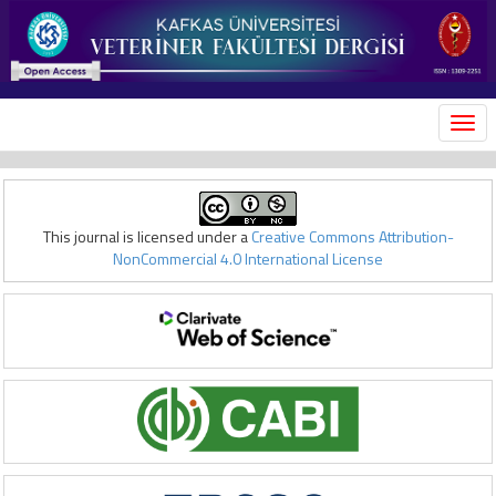
MEN
This journal is licensed under a
Creative Commons Attribution-
NonCommercial 4.0 International License