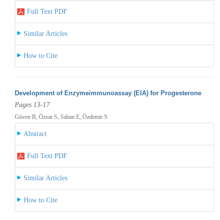
Full Text PDF
Similar Articles
How to Cite
Development of Enzymeimmunoassay (EIA) for Progesterone
Pages 13-17
Güven B, Özsar S, Saban E, Özdemir S
Abstract
Full Text PDF
Similar Articles
How to Cite