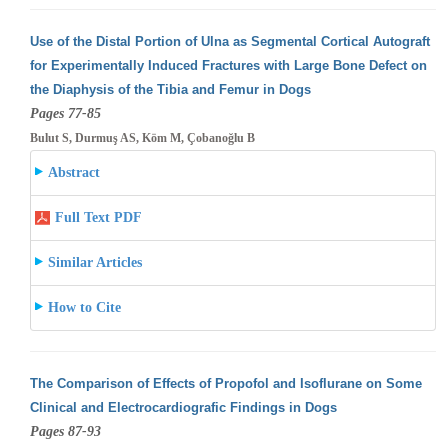
Use of the Distal Portion of Ulna as Segmental Cortical Autograft
for Experimentally Induced Fractures with Large Bone Defect on
the Diaphysis
of the Tibia and Femur in Dogs
Pages 77-85
Bulut S, Durmuş AS, Köm M, Çobanoğlu B
Abstract
Full Text PDF
Similar Articles
How to Cite
The Comparison of Effects of Propofol and Isoflurane on Some
Clinical and Electrocardiografic Findings in Dogs
Pages 87-93