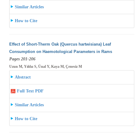
Similar Articles
How to Cite
Effect of Short-Therm Oak (Quercus hartwisiana) Leaf
Consumption on Haemotological Parameters in Rams
Pages 201-206
Uzun M, Yıldız S, Ünal Y, Kaya M, Çenesiz M
Abstract
Full Text PDF
Similar Articles
How to Cite