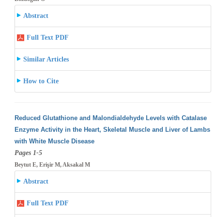
Abstract
Full Text PDF
Similar Articles
How to Cite
Reduced Glutathione and Malondialdehyde Levels with Catalase
Enzyme Activity in the Heart, Skeletal Muscle and Liver of Lambs
with White
Muscle Disease
Pages 1-5
Beytut E, Erişir M, Aksakal M
Abstract
Full Text PDF