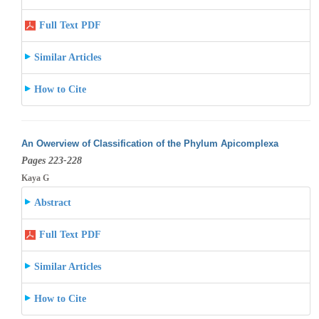
Full Text PDF
Similar Articles
How to Cite
An Owerview of Classification of the Phylum Apicomplexa
Pages 223-228
Kaya G
Abstract
Full Text PDF
Similar Articles
How to Cite