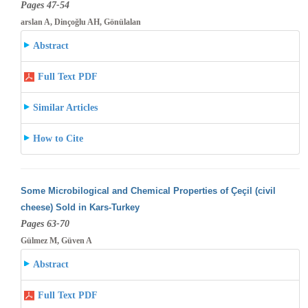
Pages 47-54
arslan A, Dinçoğlu AH, Gönülalan
Abstract
Full Text PDF
Similar Articles
How to Cite
Some Microbilogical and Chemical Properties of Çeçil (civil
cheese) Sold in Kars-Turkey
Pages 63-70
Gülmez M, Güven A
Abstract
Full Text PDF