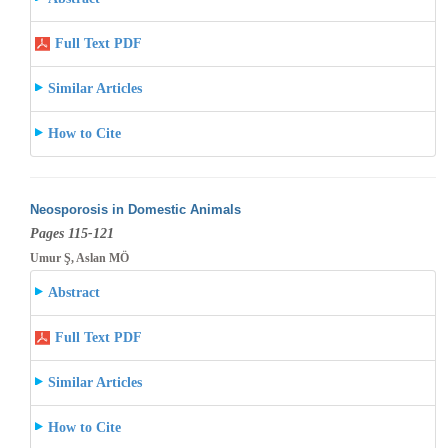
Full Text PDF
Similar Articles
How to Cite
Neosporosis in Domestic Animals
Pages 115-121
Umur Ş, Aslan MÖ
Abstract
Full Text PDF
Similar Articles
How to Cite