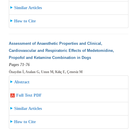
Similar Articles
How to Cite
Assessment of Anaesthetic Properties and Clinical,
Cardiovascular and Respiratoric Effects of Medetomidine,
Propofol and Ketamine Combination
in Dogs
Pages 71-76
Özaydın İ, Atalan G, Uzun M, Kılıç E, Çenesiz M
Abstract
Full Text PDF
Similar Articles
How to Cite