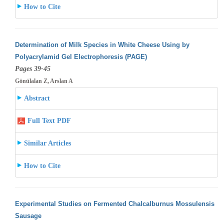
How to Cite
Determination of Milk Species in White Cheese Using by
Polyacrylamid Gel Electrophoresis (PAGE)
Pages 39-45
Gönülalan Z, Arslan A
Abstract
Full Text PDF
Similar Articles
How to Cite
Experimental Studies on Fermented Chalcalburnus Mossulensis
Sausage