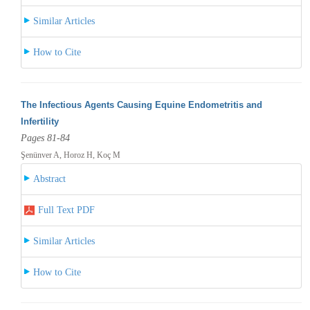
Similar Articles
How to Cite
The Infectious Agents Causing Equine Endometritis and
Infertility
Pages 81-84
Şenünver A, Horoz H, Koç M
Abstract
Full Text PDF
Similar Articles
How to Cite