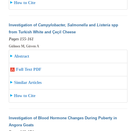
How to Cite
Investigation of
Campylobacter, Salmonella
and
Listeria
spp
from Turkish White and Çeçil Cheese
Pages 155-161
Gülmez M, Güven A
Abstract
Full Text PDF
Similar Articles
How to Cite
Investigation of Blood Hormone Changes During Puberty in
Angora Goats