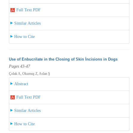
Full Text PDF
Similar Articles
How to Cite
Use of Enbucrilate in the Closing of Skin İncisions in Dogs
Pages 43-47
Çolak A, Okumuş Z, Aslan Ş
Abstract
Full Text PDF
Similar Articles
How to Cite