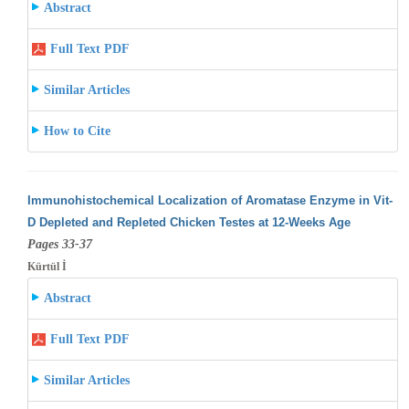
Abstract
Full Text PDF
Similar Articles
How to Cite
Immunohistochemical Localization of Aromatase Enzyme in Vit-
D Depleted and Repleted Chicken Testes at 12-Weeks Age
Pages 33-37
Kürtül İ
Abstract
Full Text PDF
Similar Articles