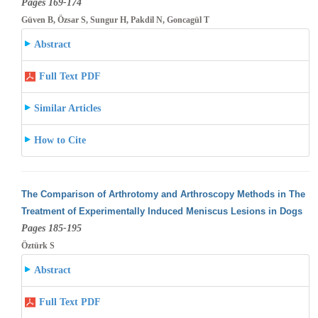
Pages 169-174
Güven B, Özsar S, Sungur H, Pakdil N, Goncagül T
Abstract
Full Text PDF
Similar Articles
How to Cite
The Comparison of Arthrotomy and Arthroscopy Methods in The
Treatment of Experimentally Induced Meniscus Lesions in Dogs
Pages 185-195
Öztürk S
Abstract
Full Text PDF