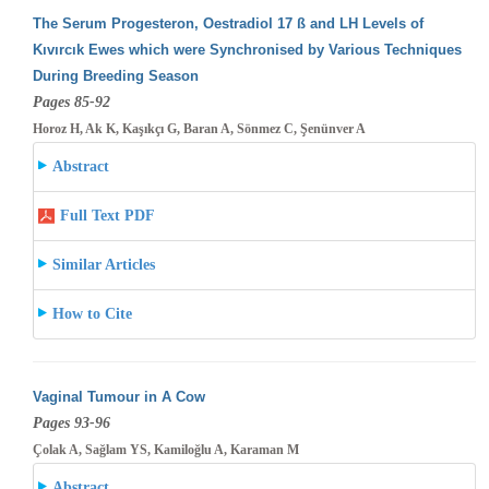
The Serum Progesteron, Oestradiol 17 ß and LH Levels of
Kıvırcık Ewes which were Synchronised by Various Techniques
During Breeding
Season
Pages 85-92
Horoz H, Ak K, Kaşıkçı G, Baran A, Sönmez C, Şenünver A
Abstract
Full Text PDF
Similar Articles
How to Cite
Vaginal Tumour in A Cow
Pages 93-96
Çolak A, Sağlam YS, Kamiloğlu A, Karaman M
Abstract