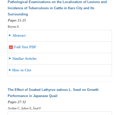
Pathological Examinations on the Localization of Lesions and
Incidence of Tuberculosis in Cattle in Kars City and Its
Surrounding
Pages 15-25
Beytut E
Abstract
Full Text PDF
Similar Articles
How to Cite
The Effect of Soaked Lathyrus sativus L. Seed on Growth
Performance in Japanase Quail
Pages 27-32
Arslan C, Şeker E, İnal F