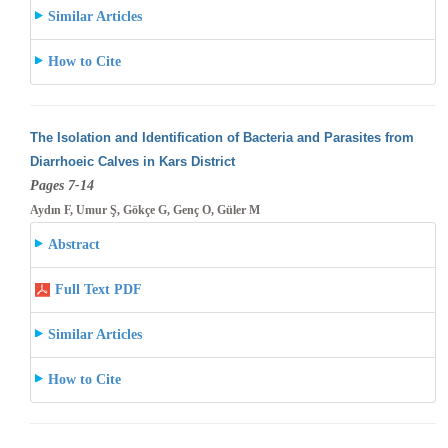
Similar Articles
How to Cite
The Isolation and Identification of Bacteria and Parasites from
Diarrhoeic Calves in Kars District
Pages 7-14
Aydın F, Umur Ş, Gökçe G, Genç O, Güler M
Abstract
Full Text PDF
Similar Articles
How to Cite