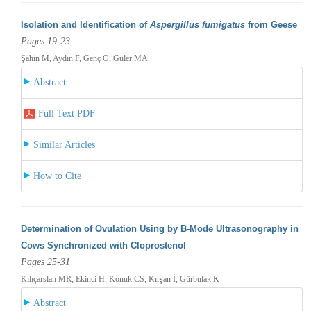
Isolation and Identification of
Aspergillus fumigatus
from Geese
Pages 19-23
Şahin M, Aydın F, Genç O, Güler MA
Abstract
Full Text PDF
Similar Articles
How to Cite
Determination of Ovulation Using by B-Mode Ultrasonography in
Cows Synchronized with Cloprostenol
Pages 25-31
Kılıçarslan MR, Ekinci H, Konuk CS, Kırşan İ, Gürbulak K
Abstract