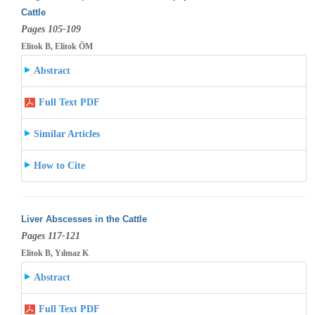
Cattle
Pages 105-109
Elitok B, Elitok ÖM
Abstract
Full Text PDF
Similar Articles
How to Cite
Liver Abscesses in the Cattle
Pages 117-121
Elitok B, Yılmaz K
Abstract
Full Text PDF