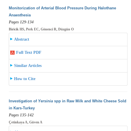
Monitorization of Arterial Blood Pressure During Halothane
Anaesthesia
Pages 129-134
Biricik HS, Perk EC, Gönenci R, Düzgün O
Abstract
Full Text PDF
Similar Articles
How to Cite
Investigation of
Yersinia
spp in Raw Milk and White Cheese Sold
in Kars-Turkey
Pages 135-142
Çetinkaya A, Güven A