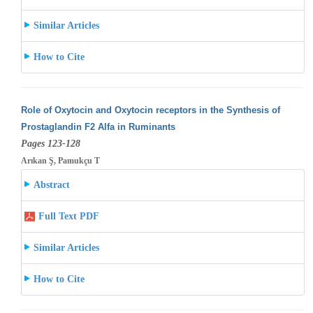
Similar Articles
How to Cite
Role of Oxytocin and Oxytocin receptors in the Synthesis of
Prostaglandin F2 Alfa in Ruminants
Pages 123-128
Arıkan Ş, Pamukçu T
Abstract
Full Text PDF
Similar Articles
How to Cite