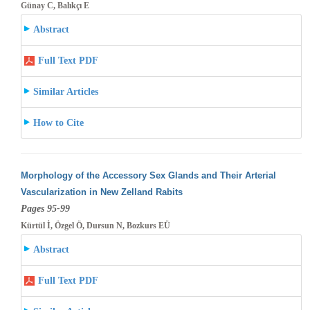
Günay C, Balıkçı E
Abstract
Full Text PDF
Similar Articles
How to Cite
Morphology of the Accessory Sex Glands and Their Arterial
Vascularization in New Zelland Rabits
Pages 95-99
Kürtül İ, Özgel Ö, Dursun N, Bozkurs EÜ
Abstract
Full Text PDF