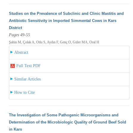
Studies on the Prevalence of Subclinic and Clinic Mastitis and
Antibiotic Sensitivity in Imported Simmental Cows in Kars
District
Pages 49-55
Şahin M, Çolak A, Otlu S, Aydın F, Genç O, Güler MA, Oral H
Abstract
Full Text PDF
Similar Articles
How to Cite
The Investigation of Some Pathogenic Microorganisms and
Determination of the Microbiologic Quality of Ground Beef Sold
in Kars