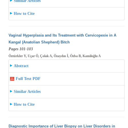
Similar Articles
How to Cite
Vaginal Hyperplasia and Its Treatment with Cervicopexie in A
Kangal (Anatolian Shepherd) Bitch
Pages 101-103
Öztürkler Y, Uçar Ö, Çolak A, Özaydın İ, Özba B, Kamiloğlu A
Abstract
Full Text PDF
Similar Articles
How to Cite
Diagnostic Importance of Liver Biopsy on Liver Disorders in