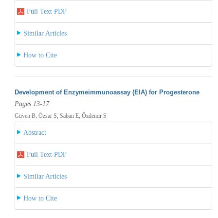
Full Text PDF
Similar Articles
How to Cite
Development of Enzymeimmunoassay (EIA) for Progesterone
Pages 13-17
Güven B, Özsar S, Saban E, Özdemir S
Abstract
Full Text PDF
Similar Articles
How to Cite