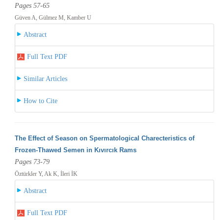
Pages 57-65
Güven A, Gülmez M, Kamber U
Abstract
Full Text PDF
Similar Articles
How to Cite
The Effect of Season on Spermatological Charecteristics of
Frozen-Thawed Semen in Kıvırcık Rams
Pages 73-79
Öztürkler Y, Ak K, İleri İK
Abstract
Full Text PDF