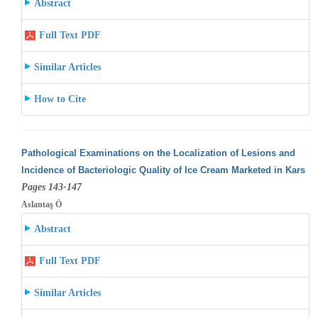
Abstract
Full Text PDF
Similar Articles
How to Cite
Pathological Examinations on the Localization of Lesions and
Incidence of Bacteriologic Quality of Ice Cream Marketed in Kars
Pages 143-147
Aslantaş Ö
Abstract
Full Text PDF
Similar Articles