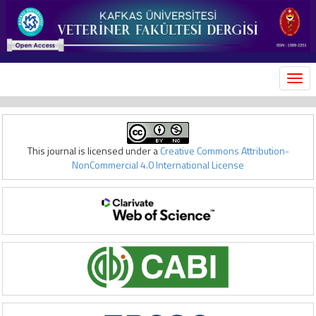
MEN
This journal is licensed under a
Creative Commons Attribution-
NonCommercial 4.0 International License