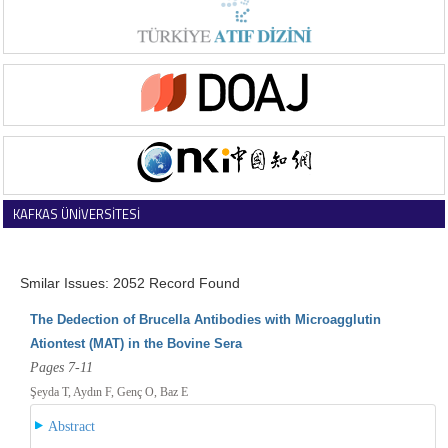
KAFKAS ÜNİVERSİTESİ
VETERİNER FAKÜLTESİ DERGİSİ
Smilar Issues: 2052 Record Found
The Dedection of Brucella Antibodies with Microagglutin
Ationtest (MAT) in the Bovine Sera
Pages 7-11
Şeyda T, Aydın F, Genç O, Baz E
Abstract