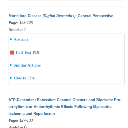
Mortellaro Disease
(Digital Dermatitis)
: General Perspective
Pages 123-125
Demirkan İ
Abstract
Full Text PDF
Similar Articles
How to Cite
ATP-Dependent Potassium Channel Openers and Blockers: Pro-
arrhythmic or Antiarrhythmic Effects Following Myocardial
Ischemia and Reperfusion
Pages 127-133
Bozdoğan Ö