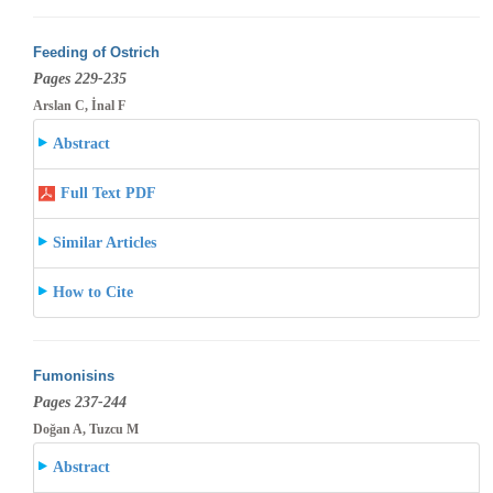
Feeding of Ostrich
Pages 229-235
Arslan C, İnal F
Abstract
Full Text PDF
Similar Articles
How to Cite
Fumonisins
Pages 237-244
Doğan A, Tuzcu M
Abstract