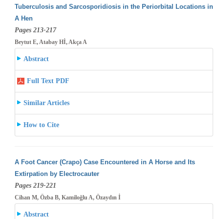
Tuberculosis and Sarcosporidiosis in the Periorbital Locations in
A Hen
Pages 213-217
Beytut E, Atabay Hİ, Akça A
Abstract
Full Text PDF
Similar Articles
How to Cite
A Foot Cancer (Crapo) Case Encountered in A Horse and Its
Extirpation by Electrocauter
Pages 219-221
Cihan M, Özba B, Kamiloğlu A, Özaydın İ
Abstract