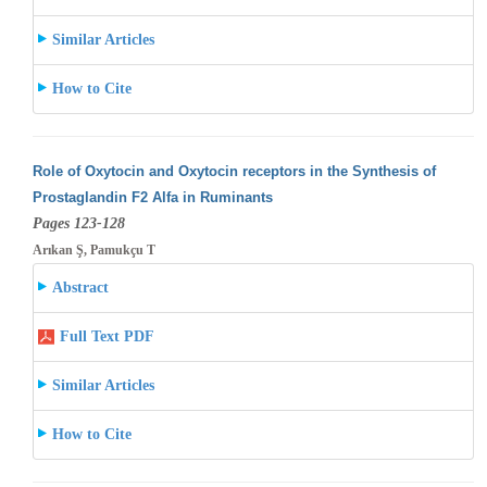
Similar Articles
How to Cite
Role of Oxytocin and Oxytocin receptors in the Synthesis of
Prostaglandin F2 Alfa in Ruminants
Pages 123-128
Arıkan Ş, Pamukçu T
Abstract
Full Text PDF
Similar Articles
How to Cite