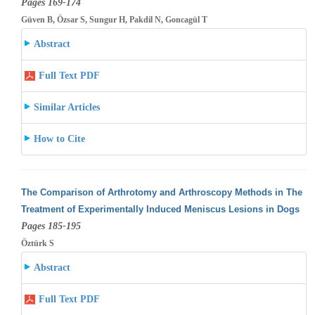
Pages 169-174
Güven B, Özsar S, Sungur H, Pakdil N, Goncagül T
Abstract
Full Text PDF
Similar Articles
How to Cite
The Comparison of Arthrotomy and Arthroscopy Methods in The
Treatment of Experimentally Induced Meniscus Lesions in Dogs
Pages 185-195
Öztürk S
Abstract
Full Text PDF