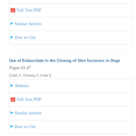
Full Text PDF
Similar Articles
How to Cite
Use of Enbucrilate in the Closing of Skin İncisions in Dogs
Pages 43-47
Çolak A, Okumuş Z, Aslan Ş
Abstract
Full Text PDF
Similar Articles
How to Cite