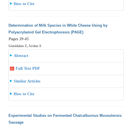
How to Cite
Determination of Milk Species in White Cheese Using by
Polyacrylamid Gel Electrophoresis (PAGE)
Pages 39-45
Gönülalan Z, Arslan A
Abstract
Full Text PDF
Similar Articles
How to Cite
Experimental Studies on Fermented Chalcalburnus Mossulensis
Sausage