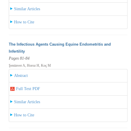
Similar Articles
How to Cite
The Infectious Agents Causing Equine Endometritis and
Infertility
Pages 81-84
Şenünver A, Horoz H, Koç M
Abstract
Full Text PDF
Similar Articles
How to Cite