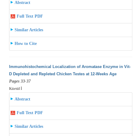
Abstract
Full Text PDF
Similar Articles
How to Cite
Immunohistochemical Localization of Aromatase Enzyme in Vit-
D Depleted and Repleted Chicken Testes at 12-Weeks Age
Pages 33-37
Kürtül İ
Abstract
Full Text PDF
Similar Articles