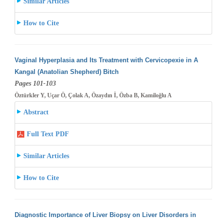
Similar Articles
How to Cite
Vaginal Hyperplasia and Its Treatment with Cervicopexie in A
Kangal (Anatolian Shepherd) Bitch
Pages 101-103
Öztürkler Y, Uçar Ö, Çolak A, Özaydın İ, Özba B, Kamiloğlu A
Abstract
Full Text PDF
Similar Articles
How to Cite
Diagnostic Importance of Liver Biopsy on Liver Disorders in