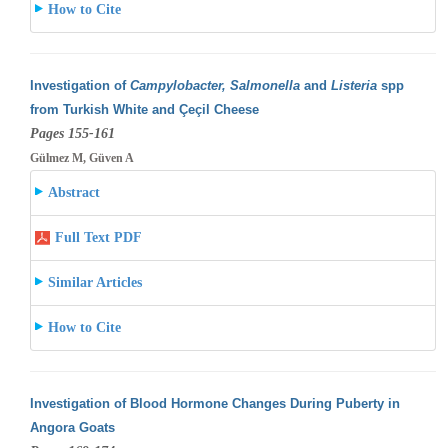
How to Cite
Investigation of
Campylobacter, Salmonella
and
Listeria
spp
from Turkish White and Çeçil Cheese
Pages 155-161
Gülmez M, Güven A
Abstract
Full Text PDF
Similar Articles
How to Cite
Investigation of Blood Hormone Changes During Puberty in
Angora Goats