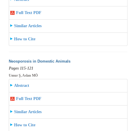
Full Text PDF
Similar Articles
How to Cite
Neosporosis in Domestic Animals
Pages 115-121
Umur Ş, Aslan MÖ
Abstract
Full Text PDF
Similar Articles
How to Cite