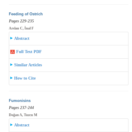
Feeding of Ostrich
Pages 229-235
Arslan C, İnal F
Abstract
Full Text PDF
Similar Articles
How to Cite
Fumonisins
Pages 237-244
Doğan A, Tuzcu M
Abstract