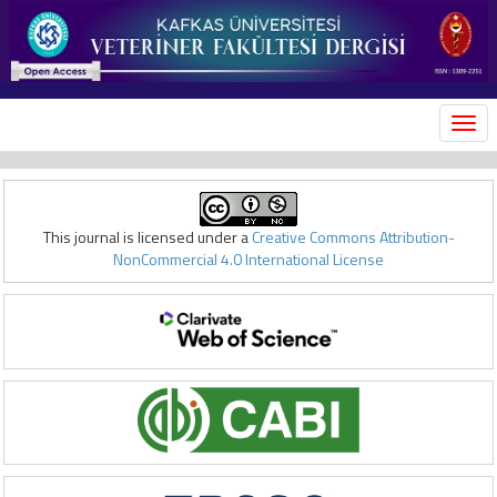
MEN
This journal is licensed under a
Creative Commons Attribution-
NonCommercial 4.0 International License