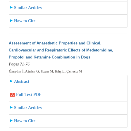
Similar Articles
How to Cite
Assessment of Anaesthetic Properties and Clinical,
Cardiovascular and Respiratoric Effects of Medetomidine,
Propofol and Ketamine Combination
in Dogs
Pages 71-76
Özaydın İ, Atalan G, Uzun M, Kılıç E, Çenesiz M
Abstract
Full Text PDF
Similar Articles
How to Cite