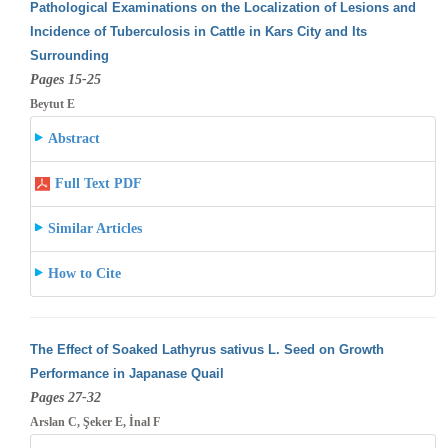
Pathological Examinations on the Localization of Lesions and
Incidence of Tuberculosis in Cattle in Kars City and Its
Surrounding
Pages 15-25
Beytut E
Abstract
Full Text PDF
Similar Articles
How to Cite
The Effect of Soaked Lathyrus sativus L. Seed on Growth
Performance in Japanase Quail
Pages 27-32
Arslan C, Şeker E, İnal F