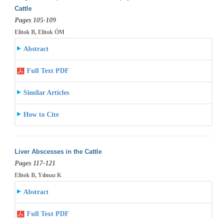
Cattle
Pages 105-109
Elitok B, Elitok ÖM
Abstract
Full Text PDF
Similar Articles
How to Cite
Liver Abscesses in the Cattle
Pages 117-121
Elitok B, Yılmaz K
Abstract
Full Text PDF