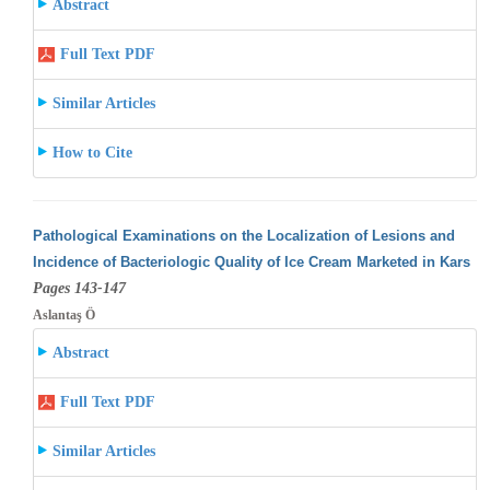
Abstract
Full Text PDF
Similar Articles
How to Cite
Pathological Examinations on the Localization of Lesions and
Incidence of Bacteriologic Quality of Ice Cream Marketed in Kars
Pages 143-147
Aslantaş Ö
Abstract
Full Text PDF
Similar Articles