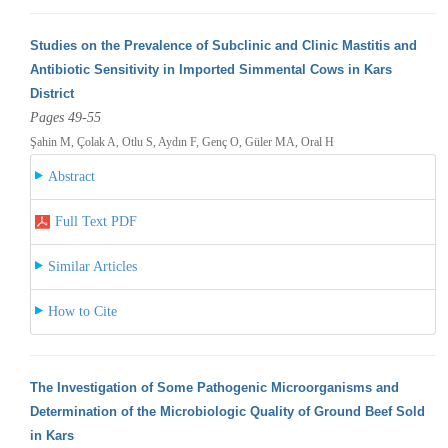
Studies on the Prevalence of Subclinic and Clinic Mastitis and
Antibiotic Sensitivity in Imported Simmental Cows in Kars
District
Pages 49-55
Şahin M, Çolak A, Otlu S, Aydın F, Genç O, Güler MA, Oral H
Abstract
Full Text PDF
Similar Articles
How to Cite
The Investigation of Some Pathogenic Microorganisms and
Determination of the Microbiologic Quality of Ground Beef Sold
in Kars