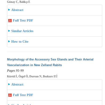
Günay C, Balıkçı E
Abstract
Full Text PDF
Similar Articles
How to Cite
Morphology of the Accessory Sex Glands and Their Arterial
Vascularization in New Zelland Rabits
Pages 95-99
Kürtül İ, Özgel Ö, Dursun N, Bozkurs EÜ
Abstract
Full Text PDF