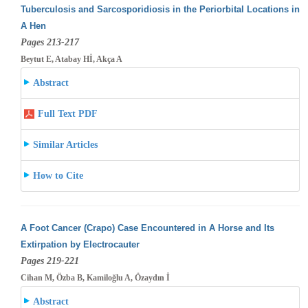
Tuberculosis and Sarcosporidiosis in the Periorbital Locations in
A Hen
Pages 213-217
Beytut E, Atabay Hİ, Akça A
Abstract
Full Text PDF
Similar Articles
How to Cite
A Foot Cancer (Crapo) Case Encountered in A Horse and Its
Extirpation by Electrocauter
Pages 219-221
Cihan M, Özba B, Kamiloğlu A, Özaydın İ
Abstract