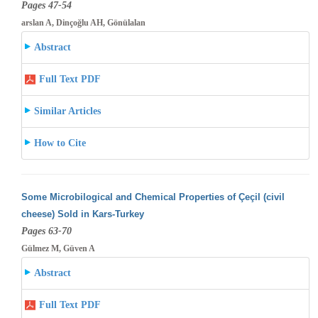
Pages 47-54
arslan A, Dinçoğlu AH, Gönülalan
Abstract
Full Text PDF
Similar Articles
How to Cite
Some Microbilogical and Chemical Properties of Çeçil (civil
cheese) Sold in Kars-Turkey
Pages 63-70
Gülmez M, Güven A
Abstract
Full Text PDF