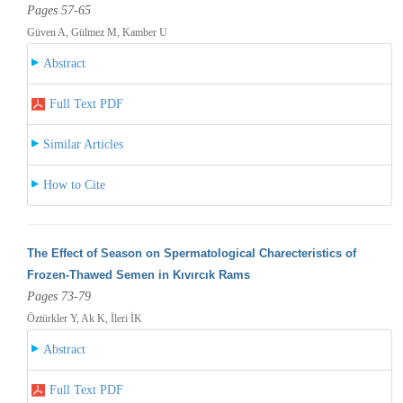
Pages 57-65
Güven A, Gülmez M, Kamber U
Abstract
Full Text PDF
Similar Articles
How to Cite
The Effect of Season on Spermatological Charecteristics of
Frozen-Thawed Semen in Kıvırcık Rams
Pages 73-79
Öztürkler Y, Ak K, İleri İK
Abstract
Full Text PDF