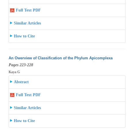
Full Text PDF
Similar Articles
How to Cite
An Owerview of Classification of the Phylum Apicomplexa
Pages 223-228
Kaya G
Abstract
Full Text PDF
Similar Articles
How to Cite