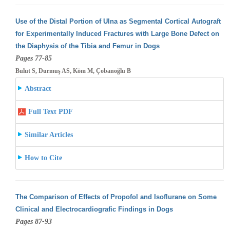
Use of the Distal Portion of Ulna as Segmental Cortical Autograft
for Experimentally Induced Fractures with Large Bone Defect on
the Diaphysis
of the Tibia and Femur in Dogs
Pages 77-85
Bulut S, Durmuş AS, Köm M, Çobanoğlu B
Abstract
Full Text PDF
Similar Articles
How to Cite
The Comparison of Effects of Propofol and Isoflurane on Some
Clinical and Electrocardiografic Findings in Dogs
Pages 87-93