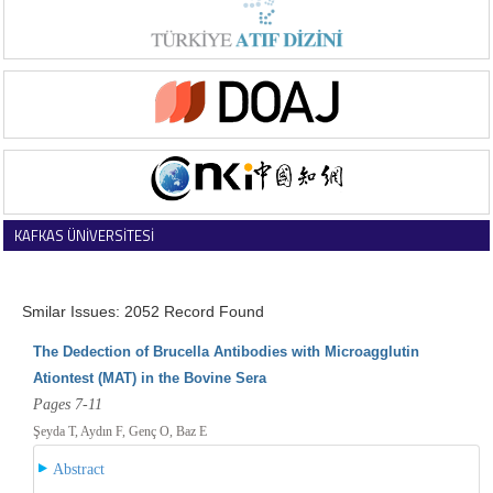
KAFKAS ÜNİVERSİTESİ
VETERİNER FAKÜLTESİ DERGİSİ
Smilar Issues: 2052 Record Found
The Dedection of Brucella Antibodies with Microagglutin
Ationtest (MAT) in the Bovine Sera
Pages 7-11
Şeyda T, Aydın F, Genç O, Baz E
Abstract