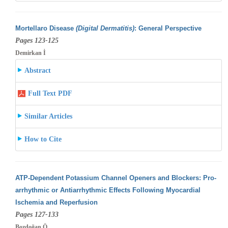
Mortellaro Disease
(Digital Dermatitis)
: General Perspective
Pages 123-125
Demirkan İ
Abstract
Full Text PDF
Similar Articles
How to Cite
ATP-Dependent Potassium Channel Openers and Blockers: Pro-
arrhythmic or Antiarrhythmic Effects Following Myocardial
Ischemia and Reperfusion
Pages 127-133
Bozdoğan Ö