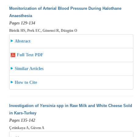
Monitorization of Arterial Blood Pressure During Halothane
Anaesthesia
Pages 129-134
Biricik HS, Perk EC, Gönenci R, Düzgün O
Abstract
Full Text PDF
Similar Articles
How to Cite
Investigation of
Yersinia
spp in Raw Milk and White Cheese Sold
in Kars-Turkey
Pages 135-142
Çetinkaya A, Güven A