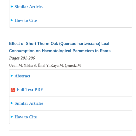
Similar Articles
How to Cite
Effect of Short-Therm Oak (Quercus hartwisiana) Leaf
Consumption on Haemotological Parameters in Rams
Pages 201-206
Uzun M, Yıldız S, Ünal Y, Kaya M, Çenesiz M
Abstract
Full Text PDF
Similar Articles
How to Cite