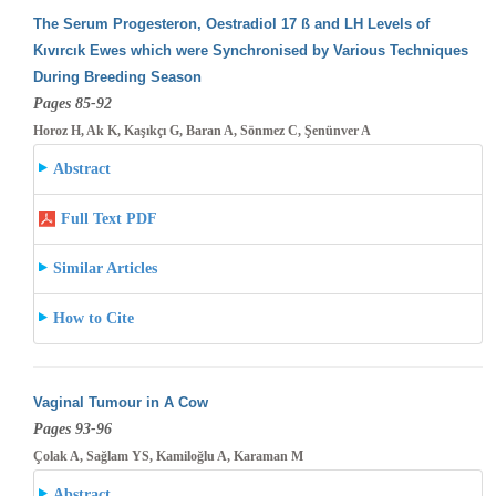
The Serum Progesteron, Oestradiol 17 ß and LH Levels of
Kıvırcık Ewes which were Synchronised by Various Techniques
During Breeding
Season
Pages 85-92
Horoz H, Ak K, Kaşıkçı G, Baran A, Sönmez C, Şenünver A
Abstract
Full Text PDF
Similar Articles
How to Cite
Vaginal Tumour in A Cow
Pages 93-96
Çolak A, Sağlam YS, Kamiloğlu A, Karaman M
Abstract