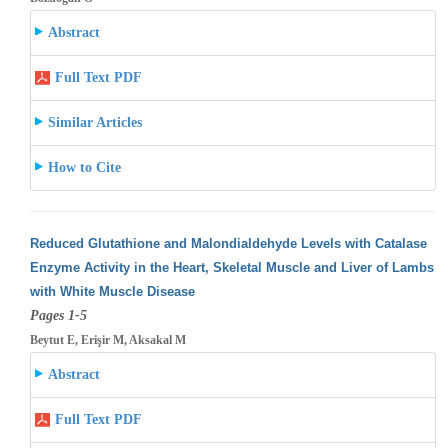
Abstract
Full Text PDF
Similar Articles
How to Cite
Reduced Glutathione and Malondialdehyde Levels with Catalase
Enzyme Activity in the Heart, Skeletal Muscle and Liver of Lambs
with White
Muscle Disease
Pages 1-5
Beytut E, Erişir M, Aksakal M
Abstract
Full Text PDF