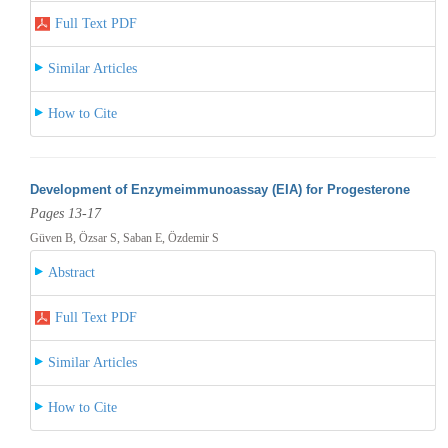
Full Text PDF
Similar Articles
How to Cite
Development of Enzymeimmunoassay (EIA) for Progesterone
Pages 13-17
Güven B, Özsar S, Saban E, Özdemir S
Abstract
Full Text PDF
Similar Articles
How to Cite