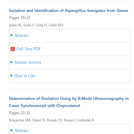
Isolation and Identification of
Aspergillus fumigatus
from Geese
Pages 19-23
Şahin M, Aydın F, Genç O, Güler MA
Abstract
Full Text PDF
Similar Articles
How to Cite
Determination of Ovulation Using by B-Mode Ultrasonography in
Cows Synchronized with Cloprostenol
Pages 25-31
Kılıçarslan MR, Ekinci H, Konuk CS, Kırşan İ, Gürbulak K
Abstract