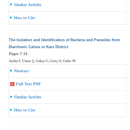
Similar Articles
How to Cite
The Isolation and Identification of Bacteria and Parasites from
Diarrhoeic Calves in Kars District
Pages 7-14
Aydın F, Umur Ş, Gökçe G, Genç O, Güler M
Abstract
Full Text PDF
Similar Articles
How to Cite