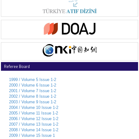
Referee Board
1999 / Volume 5 Issue 1-2
2000 / Volume 6 Issue 1-2
2001 / Volume 7 Issue 1-2
2002 / Volume 8 Issue 1-2
2003 / Volume 9 Issue 1-2
2004 / Volume 10 Issue 1-2
2005 / Volume 11 Issue 1-2
2006 / Volume 12 Issue 1-2
2007 / Volume 13 Issue 1-2
2008 / Volume 14 Issue 1-2
2009 / Volume 15 Issue 1