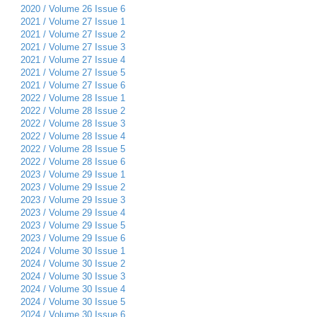
2020 / Volume 26 Issue 6
2021 / Volume 27 Issue 1
2021 / Volume 27 Issue 2
2021 / Volume 27 Issue 3
2021 / Volume 27 Issue 4
2021 / Volume 27 Issue 5
2021 / Volume 27 Issue 6
2022 / Volume 28 Issue 1
2022 / Volume 28 Issue 2
2022 / Volume 28 Issue 3
2022 / Volume 28 Issue 4
2022 / Volume 28 Issue 5
2022 / Volume 28 Issue 6
2023 / Volume 29 Issue 1
2023 / Volume 29 Issue 2
2023 / Volume 29 Issue 3
2023 / Volume 29 Issue 4
2023 / Volume 29 Issue 5
2023 / Volume 29 Issue 6
2024 / Volume 30 Issue 1
2024 / Volume 30 Issue 2
2024 / Volume 30 Issue 3
2024 / Volume 30 Issue 4
2024 / Volume 30 Issue 5
2024 / Volume 30 Issue 6