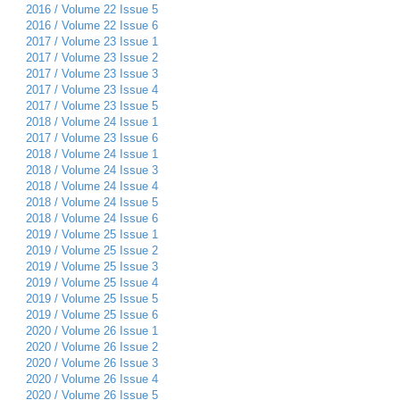
2016 / Volume 22 Issue 5
2016 / Volume 22 Issue 6
2017 / Volume 23 Issue 1
2017 / Volume 23 Issue 2
2017 / Volume 23 Issue 3
2017 / Volume 23 Issue 4
2017 / Volume 23 Issue 5
2018 / Volume 24 Issue 1
2017 / Volume 23 Issue 6
2018 / Volume 24 Issue 1
2018 / Volume 24 Issue 3
2018 / Volume 24 Issue 4
2018 / Volume 24 Issue 5
2018 / Volume 24 Issue 6
2019 / Volume 25 Issue 1
2019 / Volume 25 Issue 2
2019 / Volume 25 Issue 3
2019 / Volume 25 Issue 4
2019 / Volume 25 Issue 5
2019 / Volume 25 Issue 6
2020 / Volume 26 Issue 1
2020 / Volume 26 Issue 2
2020 / Volume 26 Issue 3
2020 / Volume 26 Issue 4
2020 / Volume 26 Issue 5