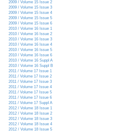
2009 / Volume 15 Issue 2
2009 / Volume 15 Issue 3
2009 / Volume 15 Issue 4
2009 / Volume 15 Issue 5
2009 / Volume 15 Issue 6
2010 / Volume 16 Issue 1
2010 / Volume 16 Issue 2
2010 / Volume 16 Issue 3
2010 / Volume 16 Issue 4
2010 / Volume 16 Issue 5
2010 / Volume 16 Issue 6
2010 / Volume 16 Suppl A
2010 / Volume 16 Suppl B
2011 / Volume 17 Issue 1
2011 / Volume 17 Issue 2
2011 / Volume 17 Issue 3
2011 / Volume 17 Issue 4
2011 / Volume 17 Issue 5
2011 / Volume 17 Issue 6
2011 / Volume 17 Suppl A
2012 / Volume 18 Issue 1
2012 / Volume 18 Issue 2
2012 / Volume 18 Issue 3
2012 / Volume 18 Issue 4
2012 / Volume 18 Issue 5