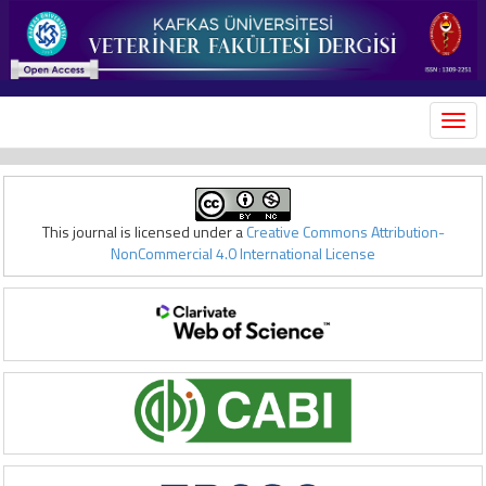
MEN
This journal is licensed under a
Creative Commons Attribution-
NonCommercial 4.0 International License