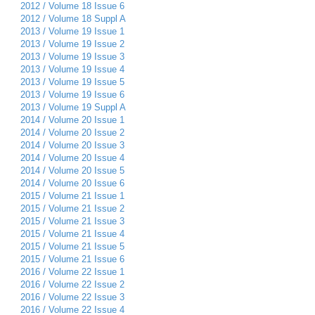
2012 / Volume 18 Issue 6
2012 / Volume 18 Suppl A
2013 / Volume 19 Issue 1
2013 / Volume 19 Issue 2
2013 / Volume 19 Issue 3
2013 / Volume 19 Issue 4
2013 / Volume 19 Issue 5
2013 / Volume 19 Issue 6
2013 / Volume 19 Suppl A
2014 / Volume 20 Issue 1
2014 / Volume 20 Issue 2
2014 / Volume 20 Issue 3
2014 / Volume 20 Issue 4
2014 / Volume 20 Issue 5
2014 / Volume 20 Issue 6
2015 / Volume 21 Issue 1
2015 / Volume 21 Issue 2
2015 / Volume 21 Issue 3
2015 / Volume 21 Issue 4
2015 / Volume 21 Issue 5
2015 / Volume 21 Issue 6
2016 / Volume 22 Issue 1
2016 / Volume 22 Issue 2
2016 / Volume 22 Issue 3
2016 / Volume 22 Issue 4