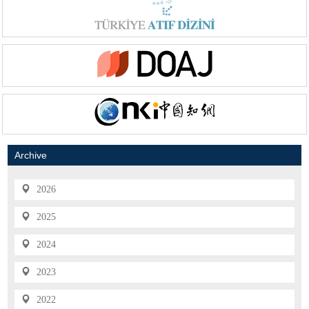
Archive
2026
2025
2024
2023
2022