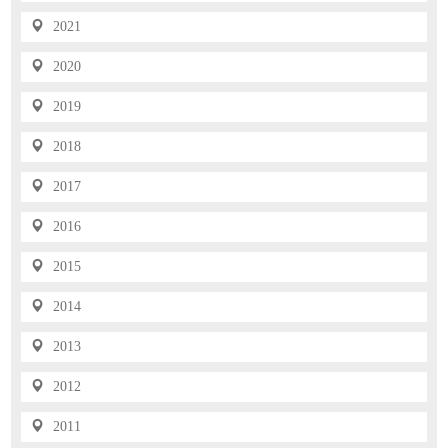
2021
2020
2019
2018
2017
2016
2015
2014
2013
2012
2011