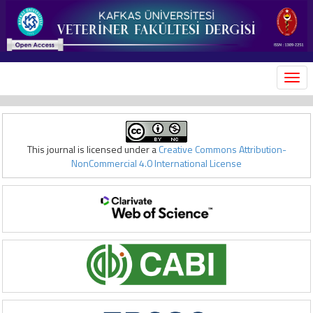
MEN
This journal is licensed under a
Creative Commons Attribution-
NonCommercial 4.0 International License