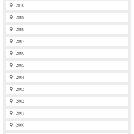
2010
2009
2008
2007
2006
2005
2004
2003
2002
2001
2000