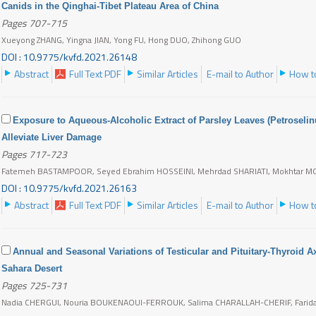
Canids in the Qinghai-Tibet Plateau Area of China
Pages 707-715
Xueyong ZHANG, Yingna JIAN, Yong FU, Hong DUO, Zhihong GUO
DOI : 10.9775/kvfd.2021.26148
Abstract
Full Text PDF
Similar Articles
E-mail to Author
How to
Exposure to Aqueous-Alcoholic Extract of Parsley Leaves (Petroseli
Alleviate Liver Damage
Pages 717-723
Fatemeh BASTAMPOOR, Seyed Ebrahim HOSSEINI, Mehrdad SHARIATI, Mokhtar M
DOI : 10.9775/kvfd.2021.26163
Abstract
Full Text PDF
Similar Articles
E-mail to Author
How to
Annual and Seasonal Variations of Testicular and Pituitary-Thyroid Ax
Sahara Desert
Pages 725-731
Nadia CHERGUI, Nouria BOUKENAOUI-FERROUK, Salima CHARALLAH-CHERIF, Farida