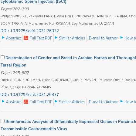
cytoplasmic Sperm Injection (ISCI)
Pages 787-793
Widjiati WIDJIATI, Zakiyatul FAIZAH, Viski Fitri HENDRAWAN, Helly Nurul KARIMA, 
SOEMITRO, A. A. Muhammad Nur KASMAN, Epy Muhammad LUQMAN
DOI : 10.9775/kvfd.2021.26332
Abstract
Full Text PDF
Similar Articles
E-mail to Author
How to
Determination of Gender and Breed in Arabian Horses and Thorough
Tarsal Region
Pages 795-802
Dilek OLGUN ERDIKMEN, Ozan GUNDEMIR, Gulsun PAZVANT, Mustafa Orhun DAYAN,
PÉREZ, Cagla PARKAN YARAMIS
DOI : 10.9775/kvfd.2021.26337
Abstract
Full Text PDF
Similar Articles
E-mail to Author
How to
Bioinformatic Analysis of Differentially Expressed Genes in Porcine In
Transmissible Gastroenteritis Virus