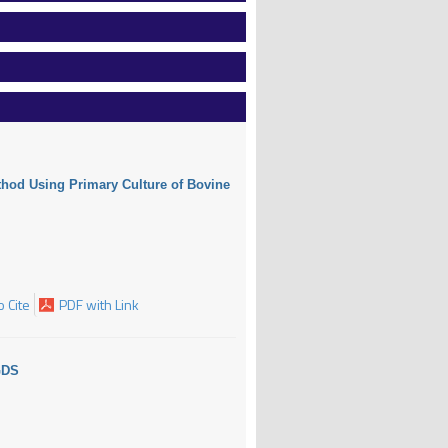
ethod Using Primary Culture of Bovine
 Cite
PDF with Link
GDS