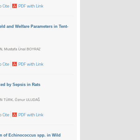
 Cite
PDF with Link
ield and Welfare Parameters in Tent-
N, Mustafa Ünal BOYRAZ
 Cite
PDF with Link
ced by Sepsis in Rats
IN TÜRK, Öznur ULUDAĞ
 Cite
PDF with Link
n of Echinococcus spp. in Wild