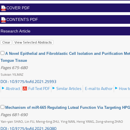
COVER PDF
CONTENTS PDF
Research Article
A Novel Epithelial and Fibroblastic Cell Isolation and Purification M
Tongue Tissue
Pages 675-680
Sukran YILMAZ
DOI : 10.9775/kvfd.2021.25993
Abstract
Full Text PDF
Similar Articles
E-mail to Author
How to
Mechanism of miR-665 Regulating Luteal Function Via Targeting HP
Pages 681-690
Yan-yan SHAO, Lin FU, Meng-ting ZHU, Ying NAN, Heng YANG, Zong-sheng ZHAO
DOI : 10.9775/kvfd.2021.26080