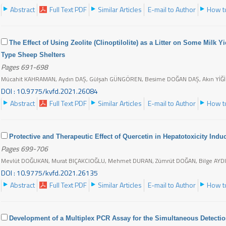
Abstract
Full Text PDF
Similar Articles
E-mail to Author
How to
The Effect of Using Zeolite (Clinoptilolite) as a Litter on Some Milk Y
Type Sheep Shelters
Pages 691-698
Mücahit KAHRAMAN, Aydın DAŞ, Gülşah GÜNGÖREN, Besime DOĞAN DAŞ, Akın YİĞİ
DOI : 10.9775/kvfd.2021.26084
Abstract
Full Text PDF
Similar Articles
E-mail to Author
How to
Protective and Therapeutic Effect of Quercetin in Hepatotoxicity Indu
Pages 699-706
Mevlüt DOĞUKAN, Murat BIÇAKCIOĞLU, Mehmet DURAN, Zümrüt DOĞAN, Bilge AYD
DOI : 10.9775/kvfd.2021.26135
Abstract
Full Text PDF
Similar Articles
E-mail to Author
How to
Development of a Multiplex PCR Assay for the Simultaneous Detectio