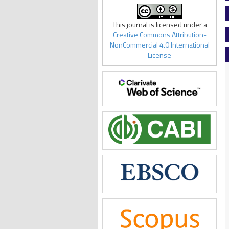
This journal is licensed under a
Creative Commons Attribution-
NonCommercial 4.0 International
License