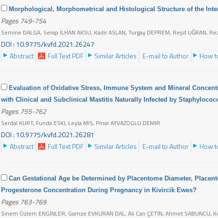
Morphological, Morphometrical and Histological Structure of the Int
Pages 749-754
Semine DALGA, Serap İLHAN AKSU, Kadir ASLAN, Turgay DEPREM, Reşit UĞRAN, R
DOI : 10.9775/kvfd.2021.26247
Abstract
Full Text PDF
Similar Articles
E-mail to Author
How to
Evaluation of Oxidative Stress, Immune System and Mineral Concent
with Clinical and Subclinical Mastitis Naturally Infected by Staphyloco
Pages 755-762
Serdal KURT, Funda ESKI, Leyla MIS, Pinar AYVAZOGLU DEMIR
DOI : 10.9775/kvfd.2021.26281
Abstract
Full Text PDF
Similar Articles
E-mail to Author
How to
Can Gestational Age be Determined by Placentome Diameter, Placen
Progesterone Concentration During Pregnancy in Kivircik Ewes?
Pages 763-769
Sinem Özlem ENGİNLER, Gamze EVKURAN DAL, Ali Can ÇETİN, Ahmet SABUNCU, 