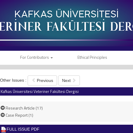
For Contributors
Ethical Principles
Other Issues :
Previous
Next
Kafkas Üniversitesi Veteriner Fakültesi Dergisi
Research Article (17)
Case Report (1)
FULL ISSUE PDF