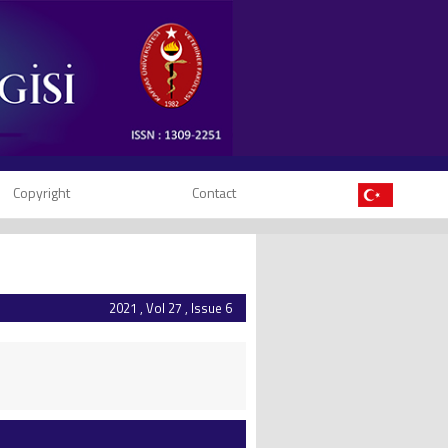
Copyright
Contact
2021 , Vol 27 , Issue 6