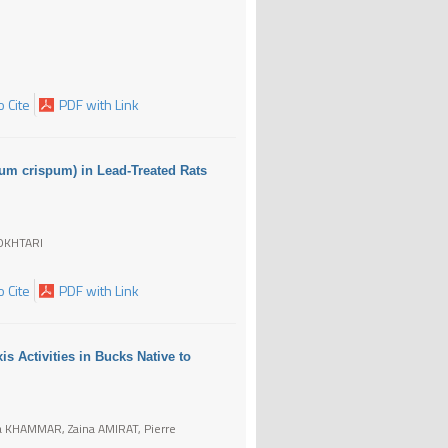
 Cite
PDF with Link
num crispum) in Lead-Treated Rats
OKHTARI
 Cite
PDF with Link
is Activities in Bucks Native to
 KHAMMAR, Zaina AMIRAT, Pierre