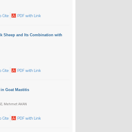
 Cite
PDF with Link
ack Sheep and Its Combination with
 Cite
PDF with Link
 in Goat Mastitis
ĞUZ, Mehmet AKAN
 Cite
PDF with Link