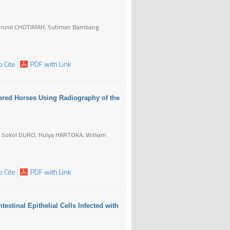
Choirunil CHOTIMAH, Sutiman Bambang
 Cite
PDF with Link
bred Horses Using Radiography of the
 Sokol DURO, Hulya HARTOKA, William
 Cite
PDF with Link
testinal Epithelial Cells Infected with