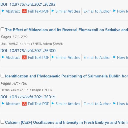
DOI : 10.9775/kvfd.2021.26292
Abstract
Full Text PDF
Similar Articles
E-mail to Author
How to
The Effect of Midazolam and Its Reversal Flumazenil on Sedative an
Pages 771-779
Ünal YAVUZ, Kerem YENER, Adem ŞAHAN
DOI : 10.9775/kvfd.2021.26300
Abstract
Full Text PDF
Similar Articles
E-mail to Author
How to
Identification and Phylogenetic Positioning of Salmonella Dublin fro
Pages 781-786
Berna YANMAZ, Ediz Kağan ÖZGEN
DOI : 10.9775/kvfd.2021.26315
Abstract
Full Text PDF
Similar Articles
E-mail to Author
How to
Calcium (Ca2+) Oscillations and Intensity in Fresh Embryo and Vitri