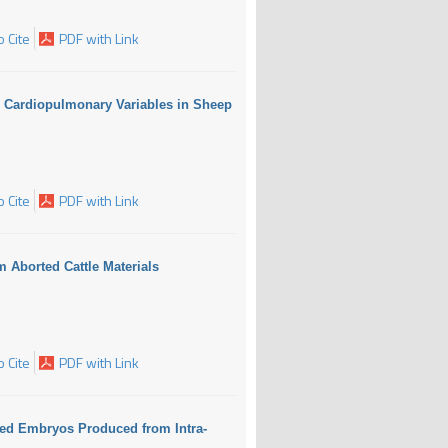
 Cite
PDF with Link
d Cardiopulmonary Variables in Sheep
 Cite
PDF with Link
m Aborted Cattle Materials
 Cite
PDF with Link
fied Embryos Produced from Intra-