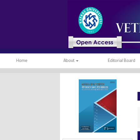
Home
About
Editorial Board