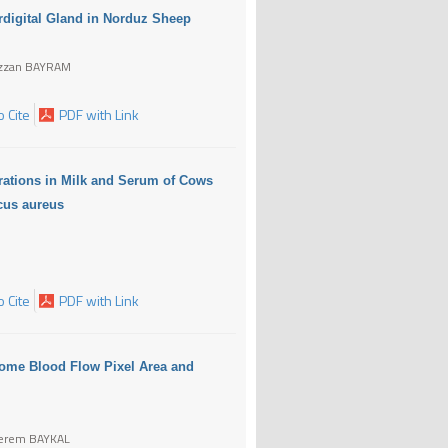
erdigital Gland in Norduz Sheep
ezzan BAYRAM
 Cite
PDF with Link
rations in Milk and Serum of Cows
ccus aureus
 Cite
PDF with Link
tome Blood Flow Pixel Area and
Kerem BAYKAL