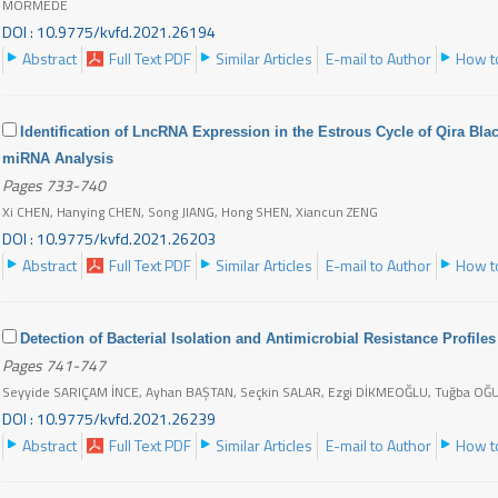
MORMEDE
DOI : 10.9775/kvfd.2021.26194
Abstract
Full Text PDF
Similar Articles
E-mail to Author
How to
Identification of LncRNA Expression in the Estrous Cycle of Qira Bl
miRNA Analysis
Pages 733-740
Xi CHEN, Hanying CHEN, Song JIANG, Hong SHEN, Xiancun ZENG
DOI : 10.9775/kvfd.2021.26203
Abstract
Full Text PDF
Similar Articles
E-mail to Author
How to
Detection of Bacterial Isolation and Antimicrobial Resistance Profiles
Pages 741-747
Seyyide SARIÇAM İNCE, Ayhan BAŞTAN, Seçkin SALAR, Ezgi DİKMEOĞLU, Tuğba O
DOI : 10.9775/kvfd.2021.26239
Abstract
Full Text PDF
Similar Articles
E-mail to Author
How to