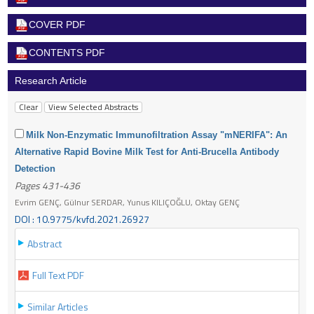
COVER PDF
CONTENTS PDF
Research Article
Milk Non-Enzymatic Immunofiltration Assay "mNERIFA": An
Alternative Rapid Bovine Milk Test for Anti-Brucella Antibody
Detection
Pages 431-436
Evrim GENÇ, Gülnur SERDAR, Yunus KILIÇOĞLU, Oktay GENÇ
DOI : 10.9775/kvfd.2021.26927
Abstract
Full Text PDF
Similar Articles