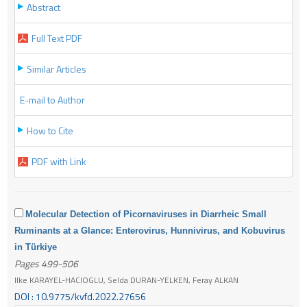
Abstract
Full Text PDF
Similar Articles
E-mail to Author
How to Cite
PDF with Link
Molecular Detection of Picornaviruses in Diarrheic Small
Ruminants at a Glance: Enterovirus, Hunnivirus, and Kobuvirus
in Türkiye
Pages 499-506
Ilke KARAYEL-HACIOGLU, Selda DURAN-YELKEN, Feray ALKAN
DOI : 10.9775/kvfd.2022.27656