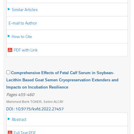
Similar Articles
E-mail to Author
How to Cite
PDF with Link
Comprehensive Effects of Fetal Calf Serum in Soybean-
Lecithin Based Goat Semen Cryopreservation Extenders and
Impacts on Incubation Resilience
Pages 455-460
Mehmed Berk TOKER, Selim ALCAY
DOI : 10.9775/kvfd.2022.27457
Abstract
Full Text PDF