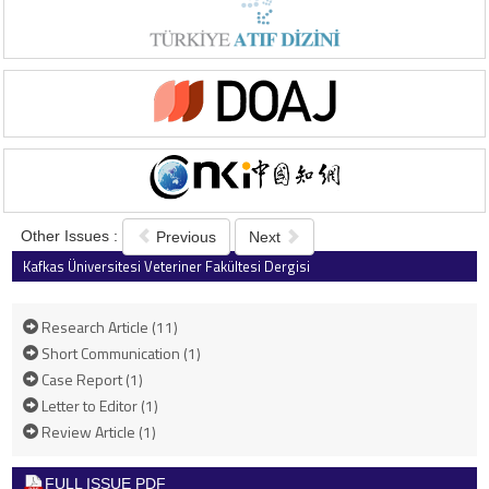
Other Issues :
Previous
Next
Kafkas Üniversitesi Veteriner Fakültesi Dergisi
2022 , Vol 28 , Issue 4
Research Article (11)
Short Communication (1)
Case Report (1)
Letter to Editor (1)
Review Article (1)
FULL ISSUE PDF