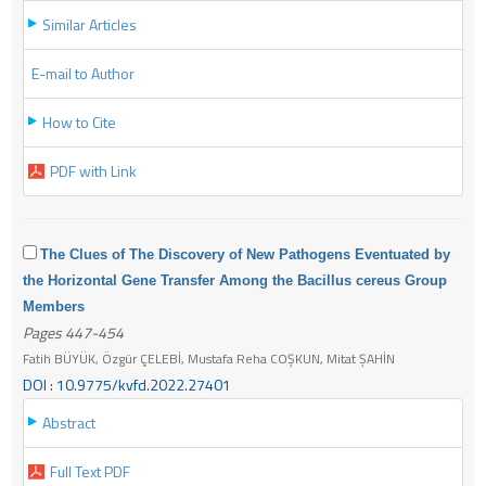
Similar Articles
E-mail to Author
How to Cite
PDF with Link
The Clues of The Discovery of New Pathogens Eventuated by
the Horizontal Gene Transfer Among the Bacillus cereus Group
Members
Pages 447-454
Fatih BÜYÜK, Özgür ÇELEBİ, Mustafa Reha COŞKUN, Mitat ŞAHİN
DOI : 10.9775/kvfd.2022.27401
Abstract
Full Text PDF