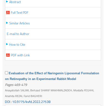
Abstract
Full Text PDF
Similar Articles
E-mail to Author
How to Cite
PDF with Link
Evaluation of the Effect of Naringenin Liposomal Formulation
on Retinopathy in an Experimental Rabbit Model
Pages 469-479
Anayatollah SALIMI, Behzad SHARIF MAKHMALZADEH, Mostafa FEGHHI,
Anahita REZAI, Farid BAGHERI
DOI : 10.9775/kvfd.2022.27538