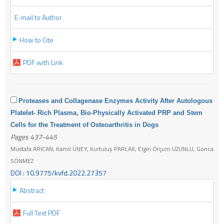
E-mail to Author
How to Cite
PDF with Link
Proteases and Collagenase Enzymes Activity After Autologous
Platelet- Rich Plasma, Bio-Physically Activated PRP and Stem
Cells for the Treatment of Osteoarthritis in Dogs
Pages 437-445
Mustafa ARICAN, Kamil ÜNEY, Kurtuluş PARLAK, Elgin Orçum UZUNLU, Gonca
SÖNMEZ
DOI : 10.9775/kvfd.2022.27357
Abstract
Full Text PDF