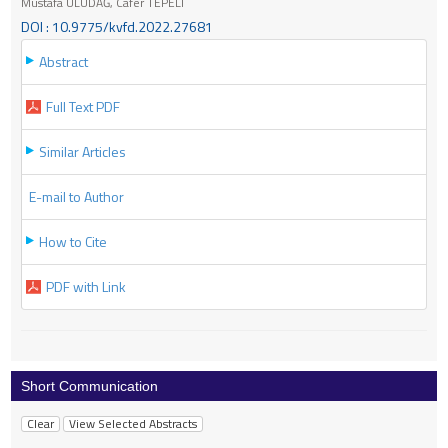
Mustafa ULUDAĞ, Cafer TEPELİ
DOI : 10.9775/kvfd.2022.27681
Abstract
Full Text PDF
Similar Articles
E-mail to Author
How to Cite
PDF with Link
Short Communication