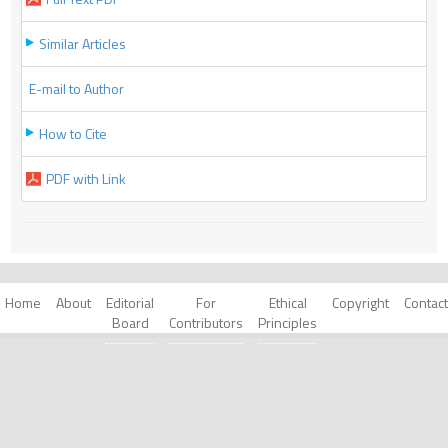
Similar Articles
E-mail to Author
How to Cite
PDF with Link
Home
About
Editorial
For
Ethical
Copyright
Contact
Board
Contributors
Principles