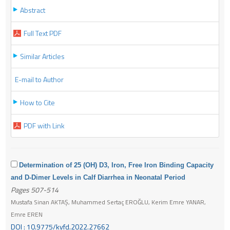
Abstract
Full Text PDF
Similar Articles
E-mail to Author
How to Cite
PDF with Link
Determination of 25 (OH) D3, Iron, Free Iron Binding Capacity
and D-Dimer Levels in Calf Diarrhea in Neonatal Period
Pages 507-514
Mustafa Sinan AKTAŞ, Muhammed Sertaç EROĞLU, Kerim Emre YANAR,
Emre EREN
DOI : 10.9775/kvfd.2022.27662