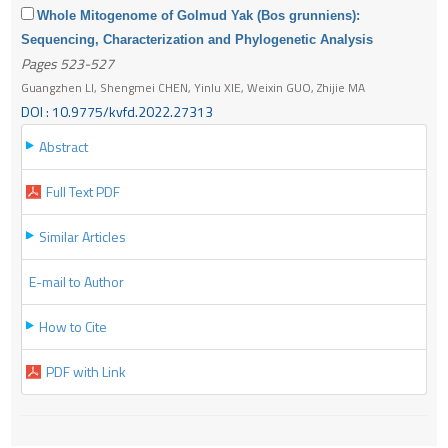
Whole Mitogenome of Golmud Yak (Bos grunniens):
Sequencing, Characterization and Phylogenetic Analysis
Pages 523-527
Guangzhen LI, Shengmei CHEN, Yinlu XIE, Weixin GUO, Zhijie MA
DOI : 10.9775/kvfd.2022.27313
Abstract
Full Text PDF
Similar Articles
E-mail to Author
How to Cite
PDF with Link