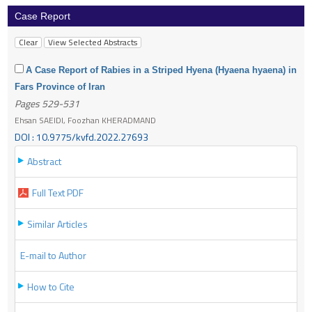
Case Report
A Case Report of Rabies in a Striped Hyena (Hyaena hyaena) in
Fars Province of Iran
Pages 529-531
Ehsan SAEIDI, Foozhan KHERADMAND
DOI : 10.9775/kvfd.2022.27693
Abstract
Full Text PDF
Similar Articles
E-mail to Author
How to Cite