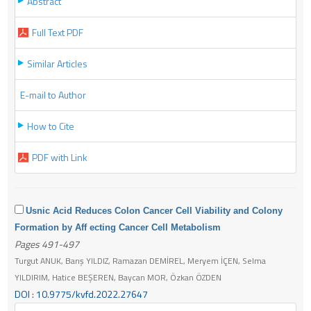
Abstract
Full Text PDF
Similar Articles
E-mail to Author
How to Cite
PDF with Link
Usnic Acid Reduces Colon Cancer Cell Viability and Colony
Formation by Aff ecting Cancer Cell Metabolism
Pages 491-497
Turgut ANUK, Barış YILDIZ, Ramazan DEMİREL, Meryem İÇEN, Selma
YILDIRIM, Hatice BEŞEREN, Baycan MOR, Özkan ÖZDEN
DOI : 10.9775/kvfd.2022.27647