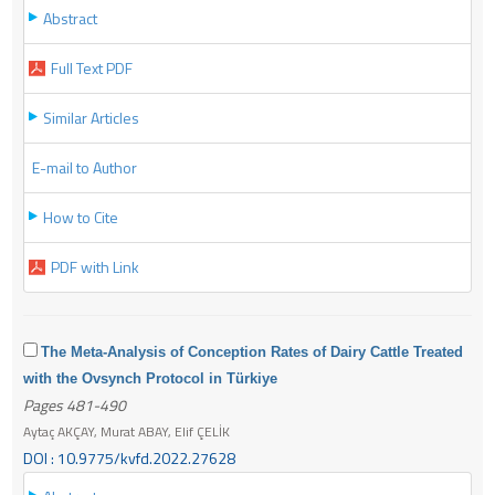
Abstract
Full Text PDF
Similar Articles
E-mail to Author
How to Cite
PDF with Link
The Meta-Analysis of Conception Rates of Dairy Cattle Treated
with the Ovsynch Protocol in Türkiye
Pages 481-490
Aytaç AKÇAY, Murat ABAY, Elif ÇELİK
DOI : 10.9775/kvfd.2022.27628