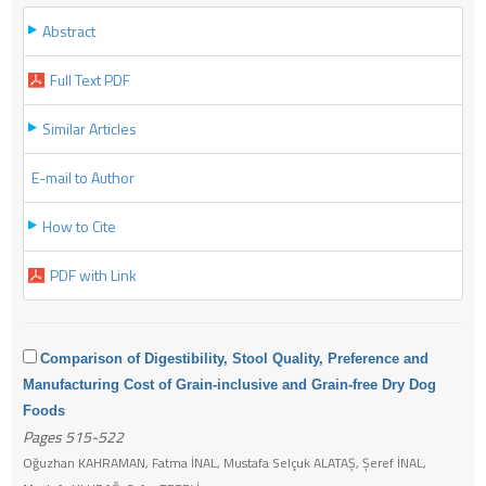
Abstract
Full Text PDF
Similar Articles
E-mail to Author
How to Cite
PDF with Link
Comparison of Digestibility, Stool Quality, Preference and
Manufacturing Cost of Grain-inclusive and Grain-free Dry Dog
Foods
Pages 515-522
Oğuzhan KAHRAMAN, Fatma İNAL, Mustafa Selçuk ALATAŞ, Şeref İNAL,