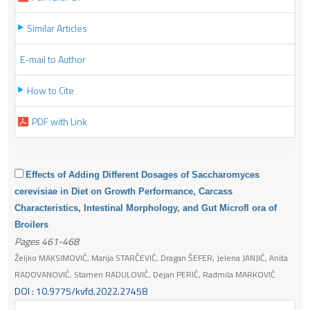
Similar Articles
E-mail to Author
How to Cite
PDF with Link
Effects of Adding Different Dosages of Saccharomyces
cerevisiae in Diet on Growth Performance, Carcass
Characteristics, Intestinal Morphology, and Gut Microfl ora of
Broilers
Pages 461-468
Željko MAKSIMOVIĆ, Marija STARČEVIĆ, Dragan ŠEFER, Jelena JANJIĆ, Anita
RADOVANOVIĆ, Stamen RADULOVIĆ, Dejan PERIĆ, Radmila MARKOVIĆ
DOI : 10.9775/kvfd.2022.27458