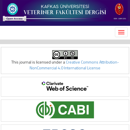
MEN
This journal is licensed under a
Creative Commons Attribution-
NonCommercial 4.0 International License