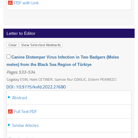
PDF with Link
Letter to Editor
Canine Distemper Virus Infection in Two Badgers (Meles
meles) from the Black Sea Region of Türkiye
Pages 533-534
Cagatay ESIN, Halis CETINER, Gamze Nur OZKILIC, Didem PEKMEZCI
DOI : 10.9775/kvfd.2022.27680
Abstract
Full Text PDF
Similar Articles