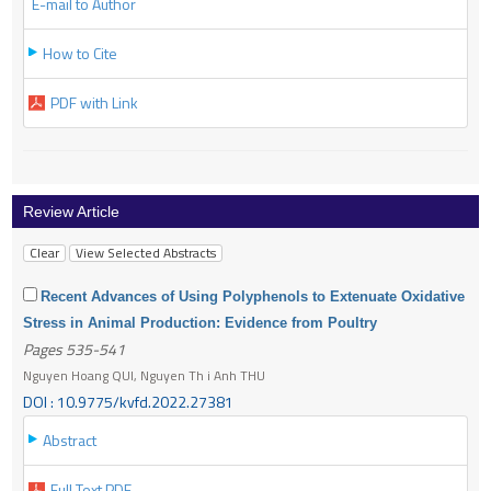
E-mail to Author
How to Cite
PDF with Link
Review Article
Recent Advances of Using Polyphenols to Extenuate Oxidative
Stress in Animal Production: Evidence from Poultry
Pages 535-541
Nguyen Hoang QUI, Nguyen Th i Anh THU
DOI : 10.9775/kvfd.2022.27381
Abstract
Full Text PDF