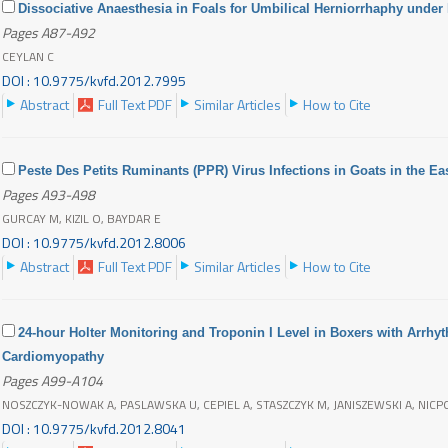
Dissociative Anaesthesia in Foals for Umbilical Herniorrhaphy under
Pages A87-A92
CEYLAN C
DOI : 10.9775/kvfd.2012.7995
Abstract
Full Text PDF
Similar Articles
How to Cite
Peste Des Petits Ruminants (PPR) Virus Infections in Goats in the Ea
Pages A93-A98
GURCAY M, KIZIL O, BAYDAR E
DOI : 10.9775/kvfd.2012.8006
Abstract
Full Text PDF
Similar Articles
How to Cite
24-hour Holter Monitoring and Troponin I Level in Boxers with Arrhy
Cardiomyopathy
Pages A99-A104
NOSZCZYK-NOWAK A, PASLAWSKA U, CEPIEL A, STASZCZYK M, JANISZEWSKI A, NICP
DOI : 10.9775/kvfd.2012.8041