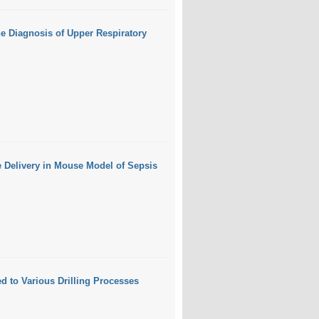
e Diagnosis of Upper Respiratory
e Delivery in Mouse Model of Sepsis
d to Various Drilling Processes