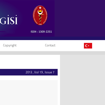
Copyright
Contact
2013 , Vol 19 , Issue 7