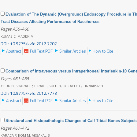
Evaluation of The Dynamic (Overground) Endoscopy Procedure in Th
Tract Diseases Affecting Performance of Racehorses
Pages A55-A60
KUMAS C, MADEN M
DOI : 10.9775/kvfd.2012.7707
Abstract
Full Text PDF
Similar Articles
How to Cite
Comparison of Intravenous versus Intraperitoneal Interleukin-10 Gen
Pages A61-A65
YILDIZ B, SHARAFI P, CIRAK T, SULU B, KOCAEFE C, TIRNAKSIZ B
DOI : 10.9775/kvfd.2012.7773
Abstract
Full Text PDF
Similar Articles
How to Cite
Structural and Histopathologic Changes of Calf Tibial Bones Subjecte
Pages A67-A72
KARACA F, KOM M, AKSAKAL B