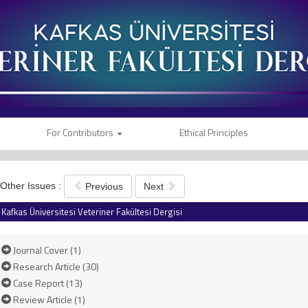
For Contributors
Ethical Principles
Other Issues :
Previous
Next
Kafkas Üniversitesi Veteriner Fakültesi Dergisi
Journal Cover (1)
Research Article (30)
Case Report (13)
Review Article (1)