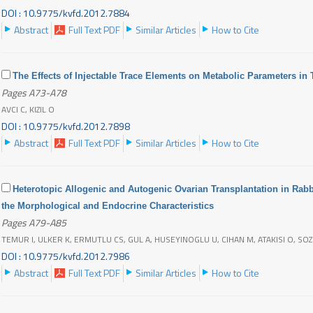
DOI : 10.9775/kvfd.2012.7884
Abstract
Full Text PDF
Similar Articles
How to Cite
The Effects of Injectable Trace Elements on Metabolic Parameters in
Pages A73-A78
AVCI C, KIZIL O
DOI : 10.9775/kvfd.2012.7898
Abstract
Full Text PDF
Similar Articles
How to Cite
Heterotopic Allogenic and Autogenic Ovarian Transplantation in Ra
the Morphological and Endocrine Characteristics
Pages A79-A85
TEMUR I, ULKER K, ERMUTLU CS, GUL A, HUSEYINOGLU U, CIHAN M, ATAKISI O, S
DOI : 10.9775/kvfd.2012.7986
Abstract
Full Text PDF
Similar Articles
How to Cite