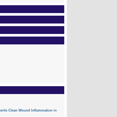
Sterile Clean Wound Inflammation in