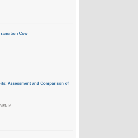
 Transition Cow
bbits: Assessment and Comparison of
OZMEN M