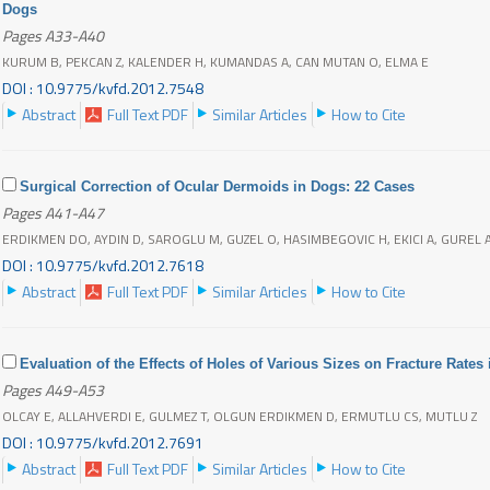
Dogs
Pages A33-A40
KURUM B, PEKCAN Z, KALENDER H, KUMANDAS A, CAN MUTAN O, ELMA E
DOI : 10.9775/kvfd.2012.7548
Abstract
Full Text PDF
Similar Articles
How to Cite
Surgical Correction of Ocular Dermoids in Dogs: 22 Cases
Pages A41-A47
ERDIKMEN DO, AYDIN D, SAROGLU M, GUZEL O, HASIMBEGOVIC H, EKICI A, GUREL
DOI : 10.9775/kvfd.2012.7618
Abstract
Full Text PDF
Similar Articles
How to Cite
Evaluation of the Effects of Holes of Various Sizes on Fracture Rate
Pages A49-A53
OLCAY E, ALLAHVERDI E, GULMEZ T, OLGUN ERDIKMEN D, ERMUTLU CS, MUTLU Z
DOI : 10.9775/kvfd.2012.7691
Abstract
Full Text PDF
Similar Articles
How to Cite