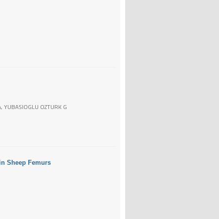
 A, YUBASIOGLU OZTURK G
s in Sheep Femurs