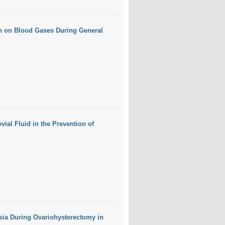
on on Blood Gases During General
ial Fluid in the Prevention of
sia During Ovariohysterectomy in