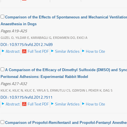
Comparison of the Effects of Spontaneous and Mechanical Ventilati
Anaesthesia in Dogs
Pages A19-A25
GUZEL O, YILDAR E, KARABAGLI G, ERDIKMEN DO, EKICI A
DOI : 10.9775/kvfd.2012.7489
Abstract
Full Text PDF
Similar Articles
How to Cite
A Comparison of the Efficacy of Dimethyl Sulfoxide (DMSO) and Synov
Peritoneal Adhesions: Experimental Rabbit Model
Pages A27-A32
KILIC K, KILIC N, KILIC E, YAYLA S, ERMUTLU CS, OZAYDIN I, PEKER K, DAG S
DOI : 10.9775/kvfd.2012.7511
Abstract
Full Text PDF
Similar Articles
How to Cite
Comparison of Propofol-Remifentanil and Propofol-Fentanyl Anesthe