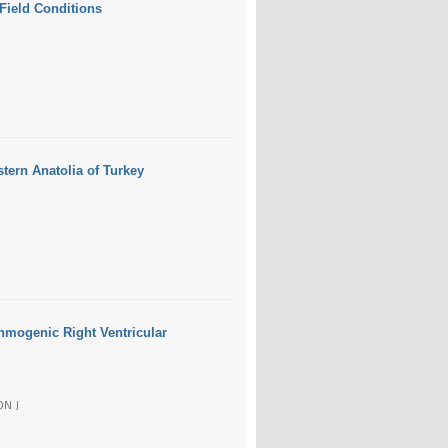
 Field Conditions
stern Anatolia of Turkey
thmogenic Right Ventricular
ON J