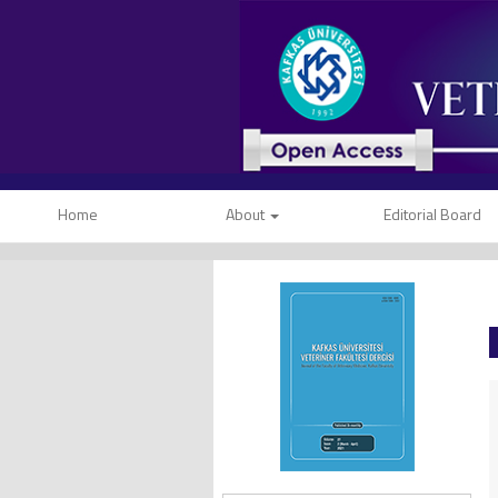
Home
About
Editorial Board