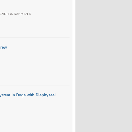
AYIRLI A, RAHMAN K
crew
ystem in Dogs with Diaphyseal