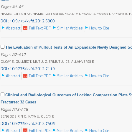
Pages A1-A5
HISMIOGULLARI SE, HISMIOGULLARI AA, YAVUZ MT, YAVUZ O, YAMAN I, SEYREK K, H
DOI : 10.9775/kvfd.2012.6989
Abstract
Full Text PDF
Similar Articles
How to Cite
The Evaluation of Pullout Tests of An Expandable Newly Designed S
Pages A7-A12
OLCAY E, GULMEZ T, MUTLU Z, ERMUTLU CS, ALLAHVERDI E
DOI : 10.9775/kvfd.2012.7119
Abstract
Full Text PDF
Similar Articles
How to Cite
Clinical and Radiological Outcomes of Locking Compression Plate S
Fractures: 32 Cases
Pages A13-A18
SENGOZ SIRIN O, KAYA U, OLCAY B
DOI : 10.9775/kvfd.2012.7405
Abstract
Full Text PDF
Similar Articles
How to Cite