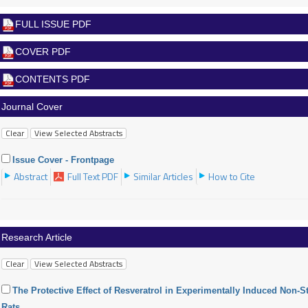
FULL ISSUE PDF
COVER PDF
CONTENTS PDF
Journal Cover
Issue Cover - Frontpage
Abstract
Full Text PDF
Similar Articles
How to Cite
Research Article
The Protective Effect of Resveratrol in Experimentally Induced Non-
Rats