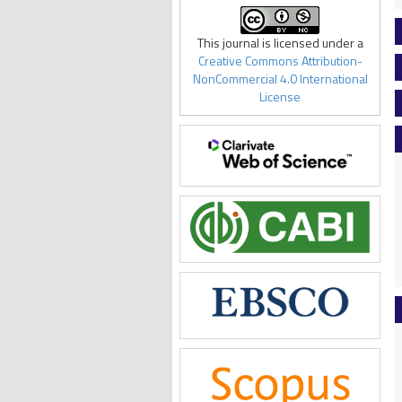
This journal is licensed under a
Creative Commons Attribution-
NonCommercial 4.0 International
License