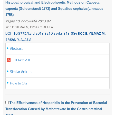
Histopathological and Electrophoretic Methods on Capoeta
capoeta (Guldenstaedt 1773) and Squalius cephalus(Linnaeus
1758)
Pages 10.9775/kvfd.2013.92
KOC E, YILMAZ M, ERSAN Y, ALAS A
DOI : 10.9775/kvfd.2013.9210 Sayfa: 979-984
KOC E, YILMAZ M,
ERSAN Y, ALAS A
Abstract
Full Text PDF
Similar Articles
How to Cite
The Effectiveness of Hesperidin in the Prevention of Bacterial
Translocation Caused by Methotrexate in the Gastrointestinal