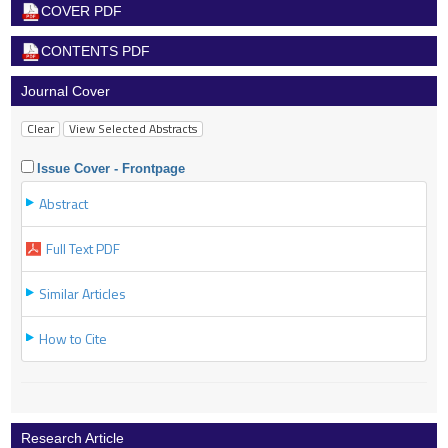
COVER PDF
CONTENTS PDF
Journal Cover
Issue Cover - Frontpage
Abstract
Full Text PDF
Similar Articles
How to Cite
Research Article