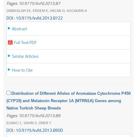
Pages 10.9775/kvfd.2013.87
ONBASILAR EE, ERDEM E, HACAN O, KOCAKAYA A
DOI : 10.9775/kvfd.2013.8722
Abstract
Full Text PDF
Similar Articles
How to Cite
Distribution of Different Alleles of Aromatase Cytochrome P450
(CYP19) and Melatonin Receptor 1A (MTRN1A) Genes among
Native Turkish Sheep Breeds
Pages 10.9775/kvfd.2013.89
ELMACI C, SAHIN S, ONER Y
DOI : 10.9775/kvfd.2013.8900