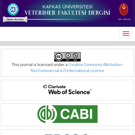
MEN
This journal is licensed under a
Creative Commons Attribution-
NonCommercial 4.0 International License