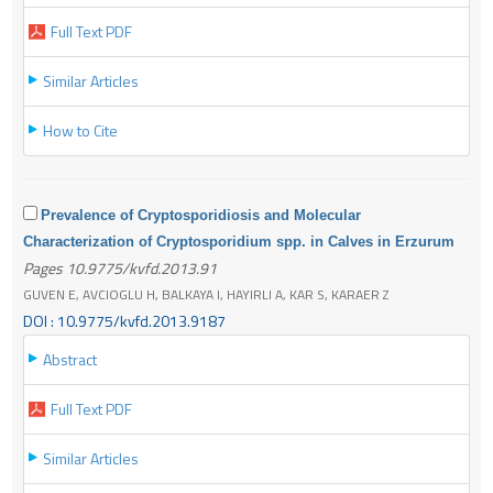
Full Text PDF
Similar Articles
How to Cite
Prevalence of Cryptosporidiosis and Molecular
Characterization of Cryptosporidium spp. in Calves in Erzurum
Pages 10.9775/kvfd.2013.91
GUVEN E, AVCIOGLU H, BALKAYA I, HAYIRLI A, KAR S, KARAER Z
DOI : 10.9775/kvfd.2013.9187
Abstract
Full Text PDF
Similar Articles