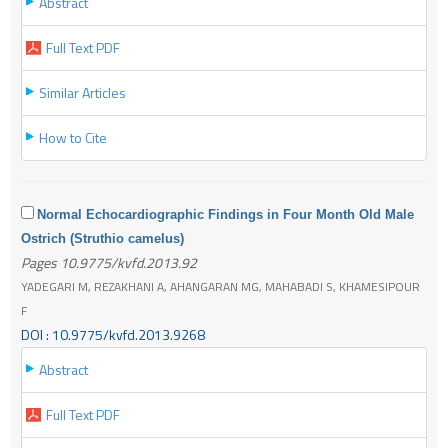
Abstract
Full Text PDF
Similar Articles
How to Cite
Normal Echocardiographic Findings in Four Month Old Male
Ostrich (Struthio camelus)
Pages 10.9775/kvfd.2013.92
YADEGARI M, REZAKHANI A, AHANGARAN MG, MAHABADI S, KHAMESIPOUR
F
DOI : 10.9775/kvfd.2013.9268
Abstract
Full Text PDF