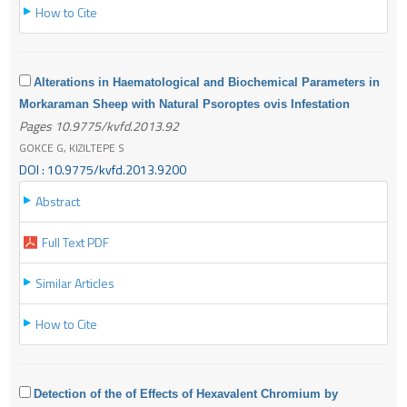
How to Cite
Alterations in Haematological and Biochemical Parameters in
Morkaraman Sheep with Natural Psoroptes ovis Infestation
Pages 10.9775/kvfd.2013.92
GOKCE G, KIZILTEPE S
DOI : 10.9775/kvfd.2013.9200
Abstract
Full Text PDF
Similar Articles
How to Cite
Detection of the of Effects of Hexavalent Chromium by