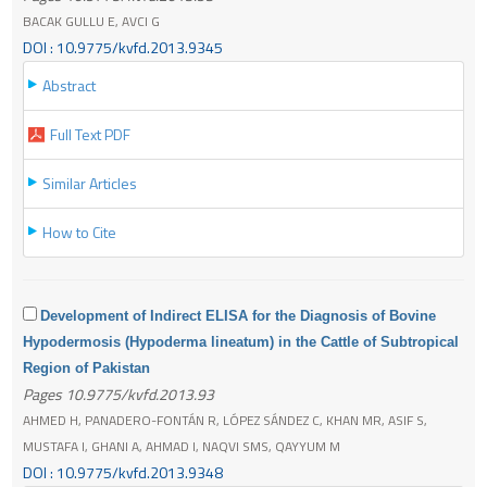
BACAK GULLU E, AVCI G
DOI : 10.9775/kvfd.2013.9345
Abstract
Full Text PDF
Similar Articles
How to Cite
Development of Indirect ELISA for the Diagnosis of Bovine
Hypodermosis (Hypoderma lineatum) in the Cattle of Subtropical
Region of Pakistan
Pages 10.9775/kvfd.2013.93
AHMED H, PANADERO-FONTÁN R, LÓPEZ SÁNDEZ C, KHAN MR, ASIF S,
MUSTAFA I, GHANI A, AHMAD I, NAQVI SMS, QAYYUM M
DOI : 10.9775/kvfd.2013.9348