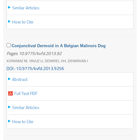
Similar Articles
How to Cite
Conjunctival Dermoid in A Belgian Malinois Dog
Pages 10.9775/kvfd.2013.92
KORKMAZ M, YAVUZ U, DEMIREL HH, DEMIRKAN I
DOI : 10.9775/kvfd.2013.9256
Abstract
Full Text PDF
Similar Articles
How to Cite