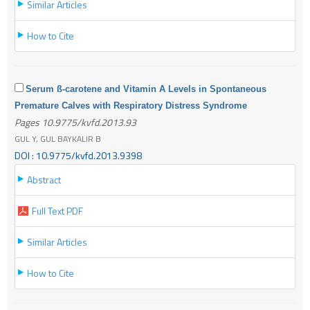
Similar Articles
How to Cite
Serum ß-carotene and Vitamin A Levels in Spontaneous
Premature Calves with Respiratory Distress Syndrome
Pages 10.9775/kvfd.2013.93
GUL Y, GUL BAYKALIR B
DOI : 10.9775/kvfd.2013.9398
Abstract
Full Text PDF
Similar Articles
How to Cite