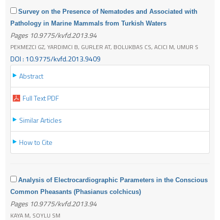
Survey on the Presence of Nematodes and Associated with
Pathology in Marine Mammals from Turkish Waters
Pages 10.9775/kvfd.2013.94
PEKMEZCI GZ, YARDIMCI B, GURLER AT, BOLUKBAS CS, ACICI M, UMUR S
DOI : 10.9775/kvfd.2013.9409
Abstract
Full Text PDF
Similar Articles
How to Cite
Analysis of Electrocardiographic Parameters in the Conscious
Common Pheasants (Phasianus colchicus)
Pages 10.9775/kvfd.2013.94
KAYA M, SOYLU SM