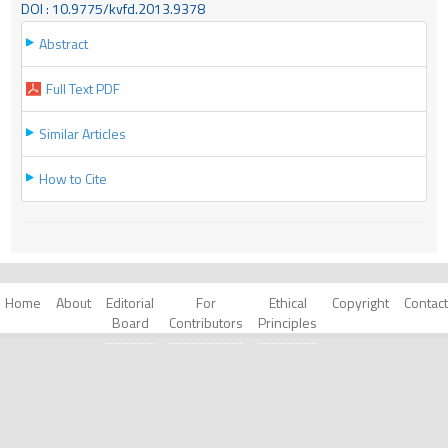
DOI : 10.9775/kvfd.2013.9378
Abstract
Full Text PDF
Similar Articles
How to Cite
Home
About
Editorial
For
Ethical
Copyright
Contact
Board
Contributors
Principles