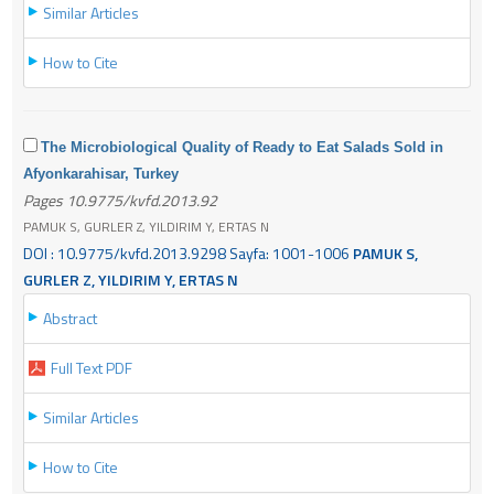
Similar Articles
How to Cite
The Microbiological Quality of Ready to Eat Salads Sold in
Afyonkarahisar, Turkey
Pages 10.9775/kvfd.2013.92
PAMUK S, GURLER Z, YILDIRIM Y, ERTAS N
DOI : 10.9775/kvfd.2013.9298 Sayfa: 1001-1006
PAMUK S,
GURLER Z, YILDIRIM Y, ERTAS N
Abstract
Full Text PDF
Similar Articles
How to Cite