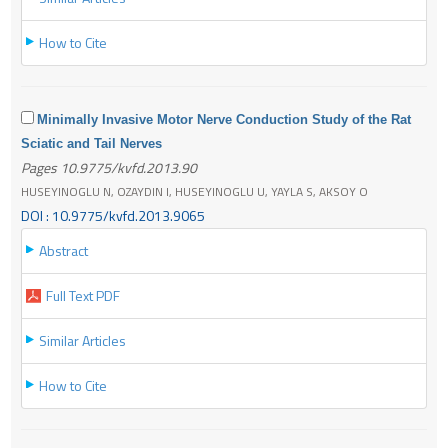
How to Cite
Minimally Invasive Motor Nerve Conduction Study of the Rat
Sciatic and Tail Nerves
Pages 10.9775/kvfd.2013.90
HUSEYINOGLU N, OZAYDIN I, HUSEYINOGLU U, YAYLA S, AKSOY O
DOI : 10.9775/kvfd.2013.9065
Abstract
Full Text PDF
Similar Articles
How to Cite