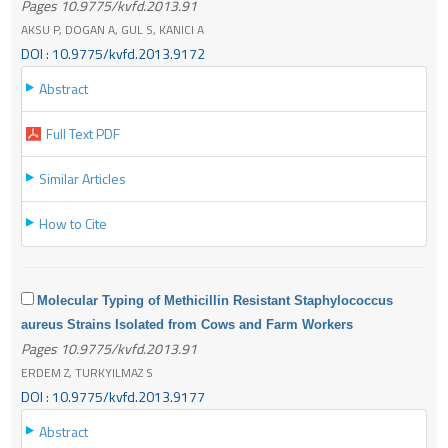
Pages 10.9775/kvfd.2013.91
AKSU P, DOGAN A, GUL S, KANICI A
DOI : 10.9775/kvfd.2013.9172
Abstract
Full Text PDF
Similar Articles
How to Cite
Molecular Typing of Methicillin Resistant Staphylococcus
aureus Strains Isolated from Cows and Farm Workers
Pages 10.9775/kvfd.2013.91
ERDEM Z, TURKYILMAZ S
DOI : 10.9775/kvfd.2013.9177
Abstract