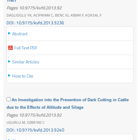
Tract
Pages 10.9775/kvfd.2013.92
DAGLIOGLU YK, ACIPAYAM C, BENC IG, KIBAR F, KOKSAL F
DOI : 10.9775/kvfd.2013.9236
Abstract
Full Text PDF
Similar Articles
How to Cite
An Investigation into the Prevention of Dark Cutting in Cattle
due to the Effects of Altitude and Silage
Pages 10.9775/kvfd.2013.92
UGURLU M, OZBEYAZ C
DOI : 10.9775/kvfd.2013.9240