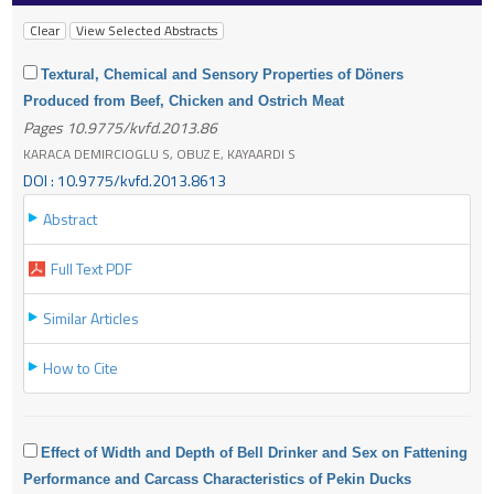
Textural, Chemical and Sensory Properties of Döners
Produced from Beef, Chicken and Ostrich Meat
Pages 10.9775/kvfd.2013.86
KARACA DEMIRCIOGLU S, OBUZ E, KAYAARDI S
DOI : 10.9775/kvfd.2013.8613
Abstract
Full Text PDF
Similar Articles
How to Cite
Effect of Width and Depth of Bell Drinker and Sex on Fattening
Performance and Carcass Characteristics of Pekin Ducks