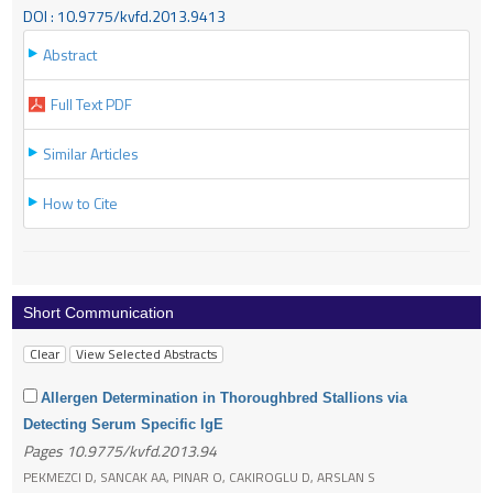
DOI : 10.9775/kvfd.2013.9413
Abstract
Full Text PDF
Similar Articles
How to Cite
Short Communication
Allergen Determination in Thoroughbred Stallions via
Detecting Serum Specific IgE
Pages 10.9775/kvfd.2013.94
PEKMEZCI D, SANCAK AA, PINAR O, CAKIROGLU D, ARSLAN S