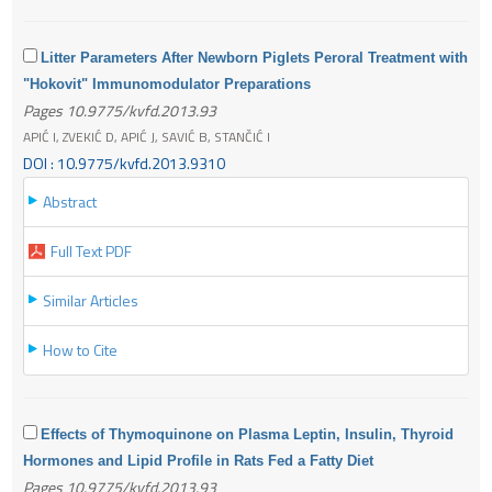
Litter Parameters After Newborn Piglets Peroral Treatment with
"Hokovit" Immunomodulator Preparations
Pages 10.9775/kvfd.2013.93
APIĆ I, ZVEKIĆ D, APIĆ J, SAVIĆ B, STANČIĆ I
DOI : 10.9775/kvfd.2013.9310
Abstract
Full Text PDF
Similar Articles
How to Cite
Effects of Thymoquinone on Plasma Leptin, Insulin, Thyroid
Hormones and Lipid Profile in Rats Fed a Fatty Diet
Pages 10.9775/kvfd.2013.93