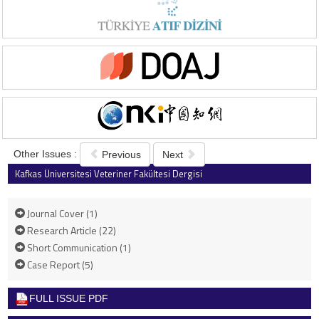
Other Issues :
Previous
Next
Kafkas Üniversitesi Veteriner Fakültesi Dergisi
2013 , Vol 19 , Issue 6
Journal Cover (1)
Research Article (22)
Short Communication (1)
Case Report (5)
FULL ISSUE PDF