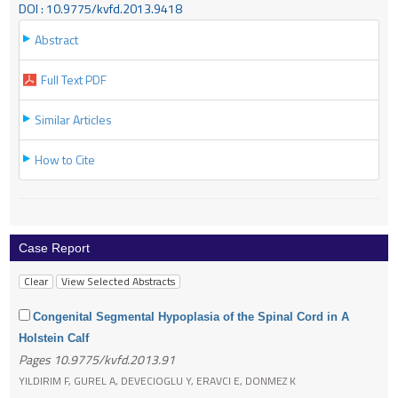
DOI : 10.9775/kvfd.2013.9418
Abstract
Full Text PDF
Similar Articles
How to Cite
Case Report
Congenital Segmental Hypoplasia of the Spinal Cord in A
Holstein Calf
Pages 10.9775/kvfd.2013.91
YILDIRIM F, GUREL A, DEVECIOGLU Y, ERAVCI E, DONMEZ K