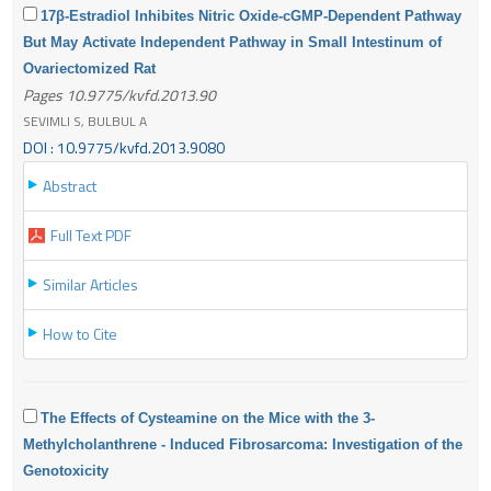
17β-Estradiol Inhibites Nitric Oxide-cGMP-Dependent Pathway
But May Activate Independent Pathway in Small Intestinum of
Ovariectomized Rat
Pages 10.9775/kvfd.2013.90
SEVIMLI S, BULBUL A
DOI : 10.9775/kvfd.2013.9080
Abstract
Full Text PDF
Similar Articles
How to Cite
The Effects of Cysteamine on the Mice with the 3-
Methylcholanthrene - Induced Fibrosarcoma: Investigation of the
Genotoxicity