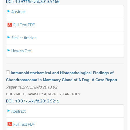
DOI : 10.9775/kvfd.2013.9166
Abstract
Full Text PDF
Similar Articles
How to Cite
Immunohistochemical and Histopathological Findings of
Chondrosarcoma in Mammary Gland of A Dog: A Case Report
Pages 10.9775/kvfd.2013.92
GOLSHAHI H, TAVASOLY A, REZAIE A, FARHADI M
DOI : 10.9775/kvfd.2013.9215
Abstract
Full Text PDF