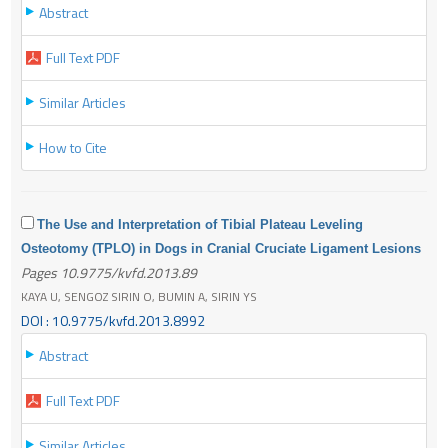
Abstract
Full Text PDF
Similar Articles
How to Cite
The Use and Interpretation of Tibial Plateau Leveling
Osteotomy (TPLO) in Dogs in Cranial Cruciate Ligament Lesions
Pages 10.9775/kvfd.2013.89
KAYA U, SENGOZ SIRIN O, BUMIN A, SIRIN YS
DOI : 10.9775/kvfd.2013.8992
Abstract
Full Text PDF
Similar Articles