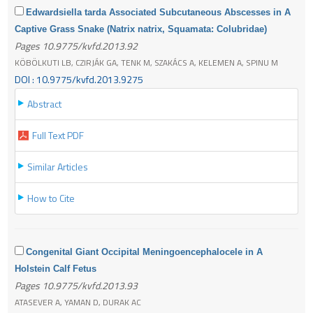
Edwardsiella tarda Associated Subcutaneous Abscesses in A
Captive Grass Snake (Natrix natrix, Squamata: Colubridae)
Pages 10.9775/kvfd.2013.92
KÖBÖLKUTI LB, CZIRJÁK GA, TENK M, SZAKÁCS A, KELEMEN A, SPINU M
DOI : 10.9775/kvfd.2013.9275
Abstract
Full Text PDF
Similar Articles
How to Cite
Congenital Giant Occipital Meningoencephalocele in A
Holstein Calf Fetus
Pages 10.9775/kvfd.2013.93
ATASEVER A, YAMAN D, DURAK AC