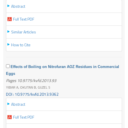
Abstract
Full Text PDF
Similar Articles
How to Cite
Effects of Boiling on Nitrofuran AOZ Residues in Commercial
Eggs
Pages 10.9775/kvfd.2013.93
YIBAR A, OKUTAN B, GUZEL S
DOI : 10.9775/kvfd.2013.9362
Abstract
Full Text PDF