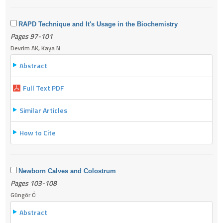
RAPD Technique and It's Usage in the Biochemistry
Pages 97-101
Devrim AK, Kaya N
Abstract
Full Text PDF
Similar Articles
How to Cite
Newborn Calves and Colostrum
Pages 103-108
Güngör Ö
Abstract