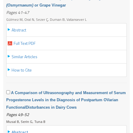
(Osmyrnaeum)
or Grape Vinegar
Pages 41-47
Gülmez M, Oral N, Sezer Ç, Duman B, Vatansever L
Abstract
Full Text PDF
Similar Articles
How to Cite
A Comparison of Ultrasonography and Measurement of Serum
Progesterone Levels in the
Diagnosis of Postpartum OVarian
Functional
Disturbances in Dairy Cows
Pages 49-52
Musal B, Serin G, Tuna B
Abstract