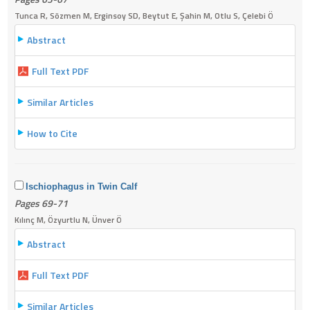
Tunca R, Sözmen M, Erginsoy SD, Beytut E, Şahin M, Otlu S, Çelebi Ö
Abstract
Full Text PDF
Similar Articles
How to Cite
Ischiophagus in Twin Calf
Pages 69-71
Kılınç M, Özyurtlu N, Ünver Ö
Abstract
Full Text PDF
Similar Articles