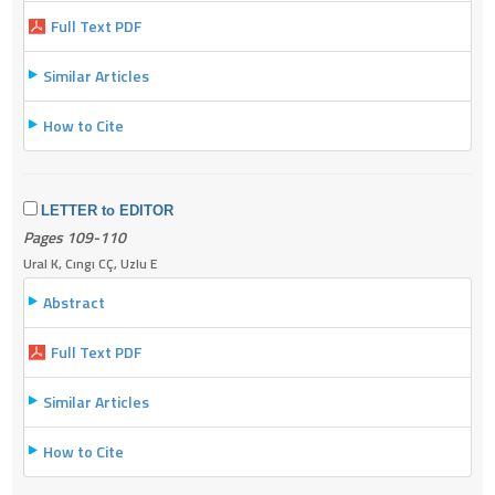
Full Text PDF
Similar Articles
How to Cite
LETTER to EDITOR
Pages 109-110
Ural K, Cıngı CÇ, Uzlu E
Abstract
Full Text PDF
Similar Articles
How to Cite