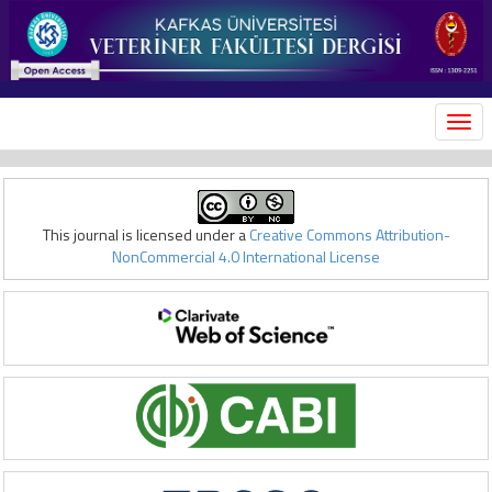
MEN
This journal is licensed under a
Creative Commons Attribution-
NonCommercial 4.0 International License