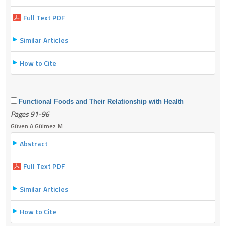
Full Text PDF
Similar Articles
How to Cite
Functional Foods and Their Relationship with Health
Pages 91-96
Güven A Gülmez M
Abstract
Full Text PDF
Similar Articles
How to Cite