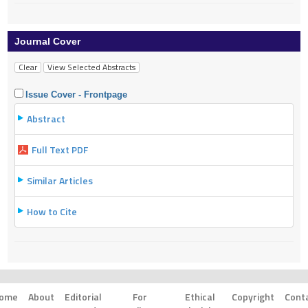
Journal Cover
Issue Cover - Frontpage
Abstract
Full Text PDF
Similar Articles
How to Cite
ome
About
Editorial
For
Ethical
Copyright
Cont