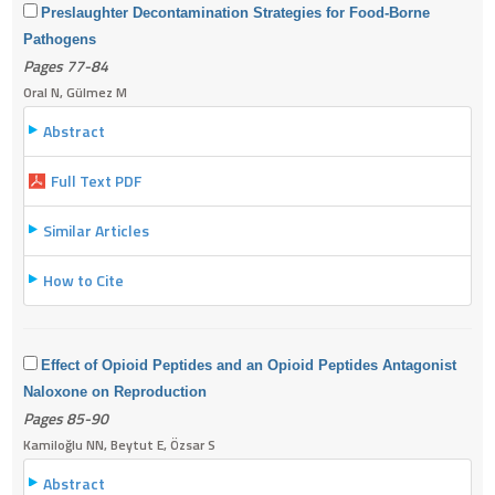
Preslaughter Decontamination Strategies for Food-Borne
Pathogens
Pages 77-84
Oral N, Gülmez M
Abstract
Full Text PDF
Similar Articles
How to Cite
Effect of Opioid Peptides and an Opioid Peptides Antagonist
Naloxone on Reproduction
Pages 85-90
Kamiloğlu NN, Beytut E, Özsar S
Abstract