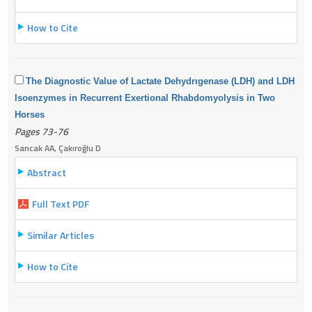
How to Cite
The Diagnostic Value of Lactate Dehydrıgenase (LDH) and LDH
Isoenzymes in Recurrent Exertional Rhabdomyolysis in Two
Horses
Pages 73-76
Sancak AA, Çakıroğlu D
Abstract
Full Text PDF
Similar Articles
How to Cite