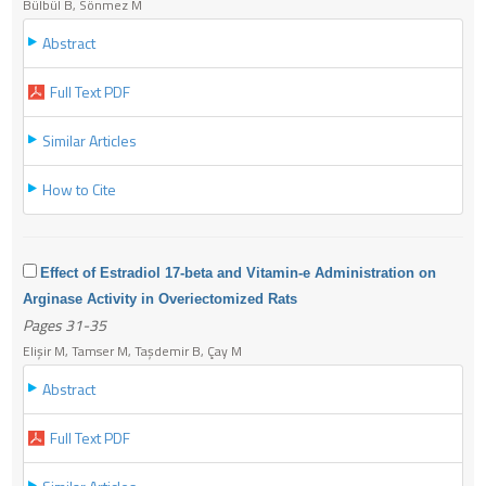
Bülbül B, Sönmez M
Abstract
Full Text PDF
Similar Articles
How to Cite
Effect of Estradiol 17-beta and Vitamin-e Administration on
Arginase Activity in Overiectomized Rats
Pages 31-35
Elişir M, Tamser M, Taşdemir B, Çay M
Abstract
Full Text PDF