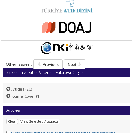
Other Issues :
Previous
Next
Kafkas Üniversitesi Veteriner Fakültesi Dergisi
2006 , Vol 12 , Issue 1
Articles (20)
Journal Cover (1)
Articles