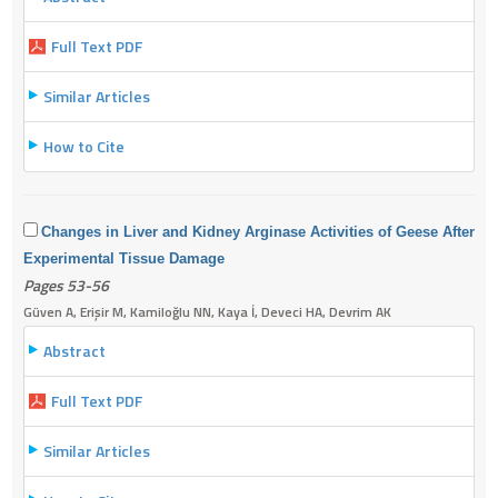
Full Text PDF
Similar Articles
How to Cite
Changes in Liver and Kidney Arginase Activities of Geese After
Experimental Tissue Damage
Pages 53-56
Güven A, Erişir M, Kamiloğlu NN, Kaya İ, Deveci HA, Devrim AK
Abstract
Full Text PDF
Similar Articles