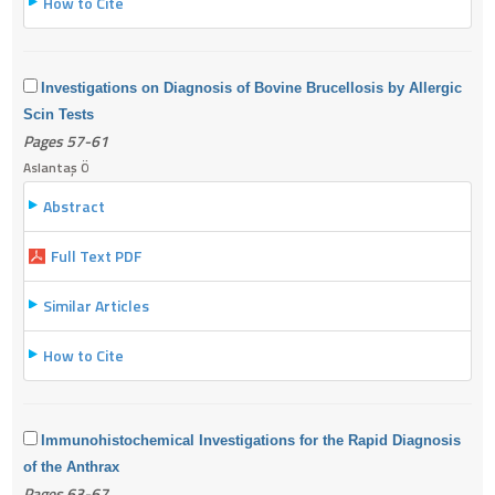
How to Cite
Investigations on Diagnosis of Bovine Brucellosis by Allergic
Scin Tests
Pages 57-61
Aslantaş Ö
Abstract
Full Text PDF
Similar Articles
How to Cite
Immunohistochemical Investigations for the Rapid Diagnosis
of the Anthrax
Pages 63-67