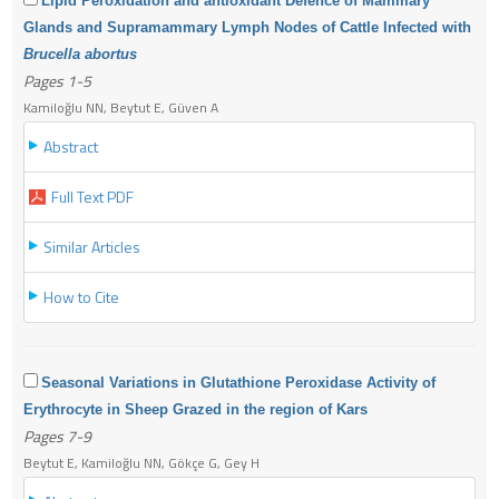
Lipid Peroxidation and antioxidant Defence of Mammary
Glands and Supramammary Lymph Nodes of Cattle Infected with
Brucella abortus
Pages 1-5
Kamiloğlu NN, Beytut E, Güven A
Abstract
Full Text PDF
Similar Articles
How to Cite
Seasonal Variations in Glutathione Peroxidase Activity of
Erythrocyte in Sheep Grazed in the region of Kars
Pages 7-9
Beytut E, Kamiloğlu NN, Gökçe G, Gey H