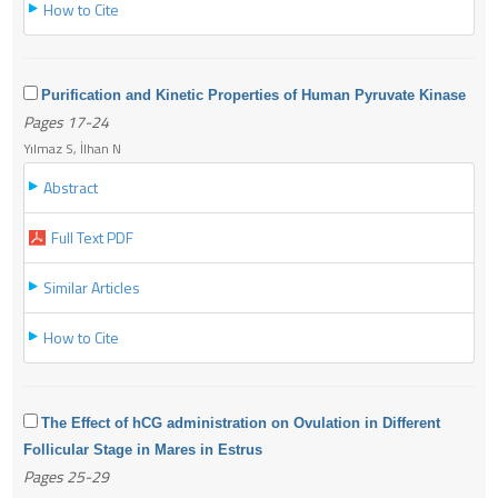
How to Cite
Purification and Kinetic Properties of Human Pyruvate Kinase
Pages 17-24
Yılmaz S, İlhan N
Abstract
Full Text PDF
Similar Articles
How to Cite
The Effect of hCG administration on Ovulation in Different
Follicular Stage in Mares in Estrus
Pages 25-29