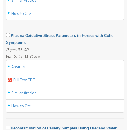
Similar Articles
How to Cite
Plasma Oxidative Stress Parameters in Horses with Colic
Symptoms
Pages 37-40
Kızıl Ö, Kızıl M, Yüce A
Abstract
Full Text PDF
Similar Articles
How to Cite
Decontamination of Parsely Samples Using Oregano Water