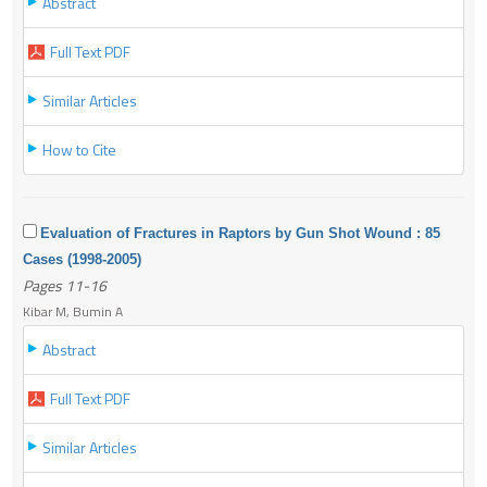
Abstract
Full Text PDF
Similar Articles
How to Cite
Evaluation of Fractures in Raptors by Gun Shot Wound : 85
Cases (1998-2005)
Pages 11-16
Kibar M, Bumin A
Abstract
Full Text PDF
Similar Articles