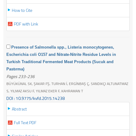
How to Cite
PDF with Link
Presence of Salmonella spp., Listeria monocytogenes,
Escherichia coli O157 and Nitrate-Nitrite Residue Levels in
Turkish Traditional Fermented Meat Products (Sucuk and
Pastırma)
Pages 233-236
BÜYÜKÜNAL SK, ŞAKAR FŞ, TURHAN İ, ERGİNBAŞ Ç, SANDIKÇI ALTUNATMAZ
S, YILMAZ AKSU F, YILMAZ EKER F, KAHRAMAN T
DOI : 10.9775/kvfd.2015.14238
Abstract
Full Text PDF