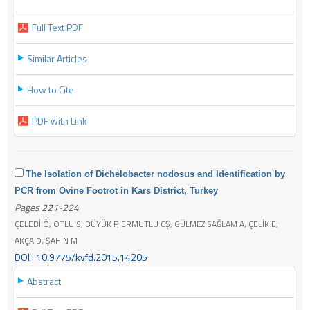
Full Text PDF
Similar Articles
How to Cite
PDF with Link
The Isolation of Dichelobacter nodosus and Identification by
PCR from Ovine Footrot in Kars District, Turkey
Pages 221-224
ÇELEBİ Ö, OTLU S, BÜYÜK F, ERMUTLU CŞ, GÜLMEZ SAĞLAM A, ÇELİK E,
AKÇA D, ŞAHİN M
DOI : 10.9775/kvfd.2015.14205
Abstract