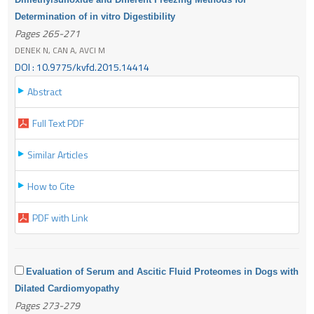
Determination of in vitro Digestibility
Pages 265-271
DENEK N, CAN A, AVCI M
DOI : 10.9775/kvfd.2015.14414
Abstract
Full Text PDF
Similar Articles
How to Cite
PDF with Link
Evaluation of Serum and Ascitic Fluid Proteomes in Dogs with
Dilated Cardiomyopathy
Pages 273-279