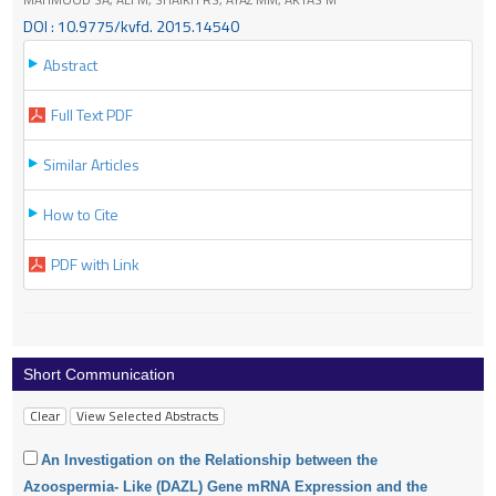
DOI : 10.9775/kvfd. 2015.14540
Abstract
Full Text PDF
Similar Articles
How to Cite
PDF with Link
Short Communication
An Investigation on the Relationship between the
Azoospermia- Like (DAZL) Gene mRNA Expression and the