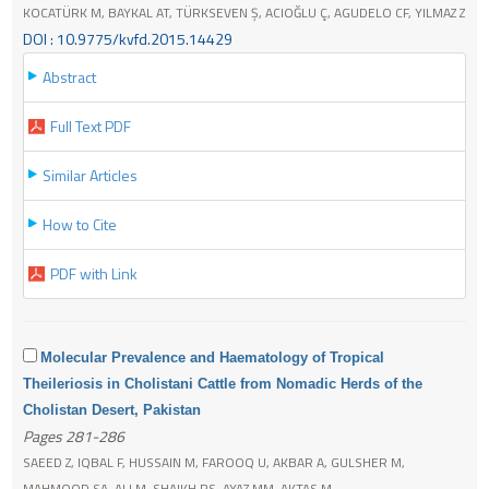
KOCATÜRK M, BAYKAL AT, TÜRKSEVEN Ş, ACIOĞLU Ç, AGUDELO CF, YILMAZ Z
DOI : 10.9775/kvfd.2015.14429
Abstract
Full Text PDF
Similar Articles
How to Cite
PDF with Link
Molecular Prevalence and Haematology of Tropical
Theileriosis in Cholistani Cattle from Nomadic Herds of the
Cholistan Desert, Pakistan
Pages 281-286
SAEED Z, IQBAL F, HUSSAIN M, FAROOQ U, AKBAR A, GULSHER M,
MAHMOOD SA, ALI M, SHAIKH RS, AYAZ MM, AKTAS M