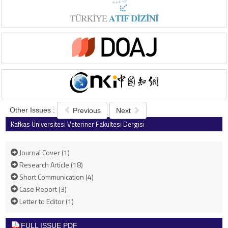
Other Issues :
Previous
Next
Kafkas Üniversitesi Veteriner Fakültesi Dergisi
2016 , Vol 22 , Issue 2
Journal Cover (1)
Research Article (18)
Short Communication (4)
Case Report (3)
Letter to Editor (1)
FULL ISSUE PDF