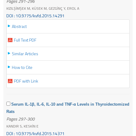
Pages 291-296
KIZILŞİMŞEK M, KÜSEK M, GEZGİNÇ Y, EROL A
DOI : 10.9775/kvfd.2015.14291
Abstract
Full Text PDF
Similar Articles
How to Cite
PDF with Link
Serum IL-1β, IL-6, IL-10 and TNF-α Levels in Thyroidectomized
Rats
Pages 297-300
KANDIR S, KESKİN E
DOI : 10.9775/kvfd.2015.14371