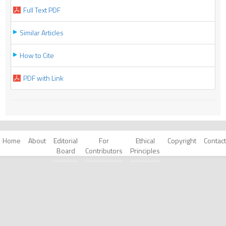
Full Text PDF
Similar Articles
How to Cite
PDF with Link
Home
About
Editorial
For
Ethical
Copyright
Contact
Board
Contributors
Principles