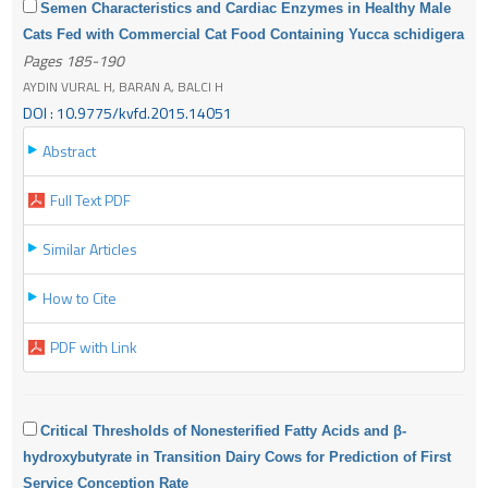
Semen Characteristics and Cardiac Enzymes in Healthy Male
Cats Fed with Commercial Cat Food Containing Yucca schidigera
Pages 185-190
AYDIN VURAL H, BARAN A, BALCI H
DOI : 10.9775/kvfd.2015.14051
Abstract
Full Text PDF
Similar Articles
How to Cite
PDF with Link
Critical Thresholds of Nonesterified Fatty Acids and β-
hydroxybutyrate in Transition Dairy Cows for Prediction of First
Service Conception Rate