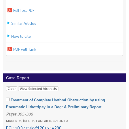
Full Text PDF
Similar Articles
How to Cite
PDF with Link
Case Report
Treatment of Complete Urethral Obstruction by using
Pneumatic Lithotripsy in a Dog: A Preliminary Report
Pages 305-308
MADEN M, İDER M, PARLAK K, ÖZTÜRK A
DOI : 10.9775/kvfd.2015.14298