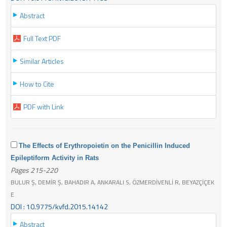
Abstract
Full Text PDF
Similar Articles
How to Cite
PDF with Link
The Effects of Erythropoietin on the Penicillin Induced
Epileptiform Activity in Rats
Pages 215-220
BULUR Ş, DEMİR Ş, BAHADIR A, ANKARALI S, ÖZMERDİVENLİ R, BEYAZÇİÇEK
E
DOI : 10.9775/kvfd.2015.14142
Abstract