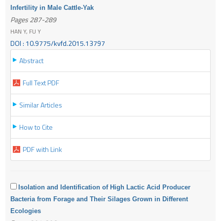
Infertility in Male Cattle-Yak
Pages 287-289
HAN Y, FU Y
DOI : 10.9775/kvfd.2015.13797
Abstract
Full Text PDF
Similar Articles
How to Cite
PDF with Link
Isolation and Identification of High Lactic Acid Producer
Bacteria from Forage and Their Silages Grown in Different
Ecologies