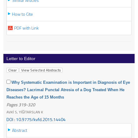
Similar Articles
How to Cite
PDF with Link
Letter to Editor
Why Systematic Examination is Important in Diagnosis of Eye
Diseases? Lacrimal Punctal Atresia of a Dog Treated When He
Reaches the Age of 15 Months
Pages 319-320
AVKİ S, YİĞİTARSLAN K
DOI : 10.9775/kvfd.2015.14404
Abstract