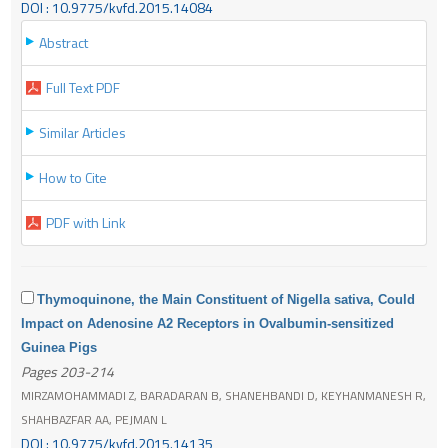
DOI : 10.9775/kvfd.2015.14084
Abstract
Full Text PDF
Similar Articles
How to Cite
PDF with Link
Thymoquinone, the Main Constituent of Nigella sativa, Could
Impact on Adenosine A2 Receptors in Ovalbumin-sensitized
Guinea Pigs
Pages 203-214
MIRZAMOHAMMADI Z, BARADARAN B, SHANEHBANDI D, KEYHANMANESH R,
SHAHBAZFAR AA, PEJMAN L
DOI : 10.9775/kvfd.2015.14135