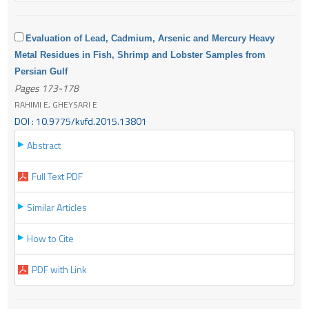
Evaluation of Lead, Cadmium, Arsenic and Mercury Heavy
Metal Residues in Fish, Shrimp and Lobster Samples from
Persian Gulf
Pages 173-178
RAHIMI E, GHEYSARI E
DOI : 10.9775/kvfd.2015.13801
Abstract
Full Text PDF
Similar Articles
How to Cite
PDF with Link