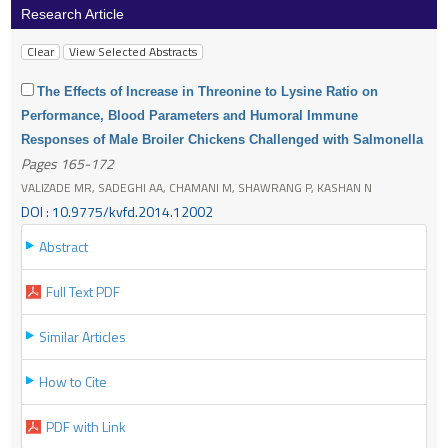
Research Article
The Effects of Increase in Threonine to Lysine Ratio on
Performance, Blood Parameters and Humoral Immune
Responses of Male Broiler Chickens Challenged with Salmonella
Pages 165-172
VALIZADE MR, SADEGHI AA, CHAMANI M, SHAWRANG P, KASHAN N
DOI : 10.9775/kvfd.2014.12002
Abstract
Full Text PDF
Similar Articles
How to Cite
PDF with Link