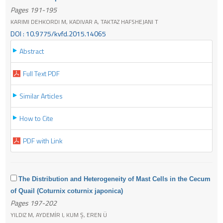
Pages 191-195
KARIMI DEHKORDI M, KADIVAR A, TAKTAZ HAFSHEJANI T
DOI : 10.9775/kvfd.2015.14065
Abstract
Full Text PDF
Similar Articles
How to Cite
PDF with Link
The Distribution and Heterogeneity of Mast Cells in the Cecum
of Quail (Coturnix coturnix japonica)
Pages 197-202
YILDIZ M, AYDEMİR I, KUM Ş, EREN Ü