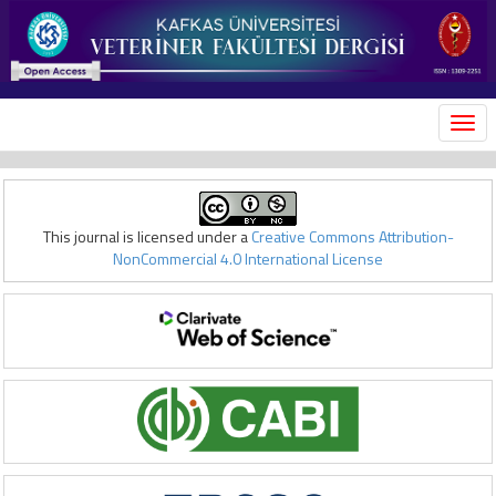
MEN
This journal is licensed under a
Creative Commons Attribution-
NonCommercial 4.0 International License