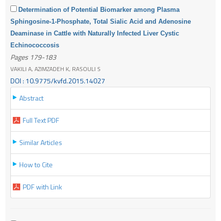
Determination of Potential Biomarker among Plasma
Sphingosine-1-Phosphate, Total Sialic Acid and Adenosine
Deaminase in Cattle with Naturally Infected Liver Cystic
Echinococcosis
Pages 179-183
VAKILI A, AZIMZADEH K, RASOULI S
DOI : 10.9775/kvfd.2015.14027
Abstract
Full Text PDF
Similar Articles
How to Cite
PDF with Link