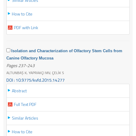
Similar Articles
How to Cite
PDF with Link
Isolation and Characterization of Olfactory Stem Cells from
Canine Olfactory Mucosa
Pages 237-243
ALTUNBAŞ K, YAPRAKÇI MV, ÇELİK S
DOI : 10.9775/kvfd.2015.14277
Abstract
Full Text PDF
Similar Articles
How to Cite