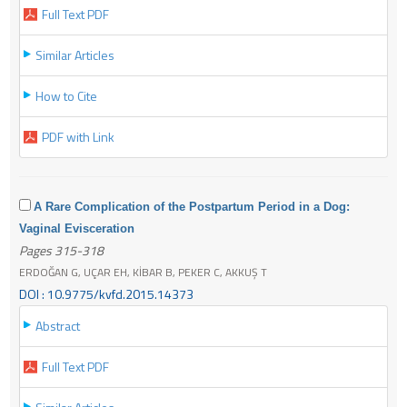
Full Text PDF
Similar Articles
How to Cite
PDF with Link
A Rare Complication of the Postpartum Period in a Dog:
Vaginal Evisceration
Pages 315-318
ERDOĞAN G, UÇAR EH, KİBAR B, PEKER C, AKKUŞ T
DOI : 10.9775/kvfd.2015.14373
Abstract
Full Text PDF