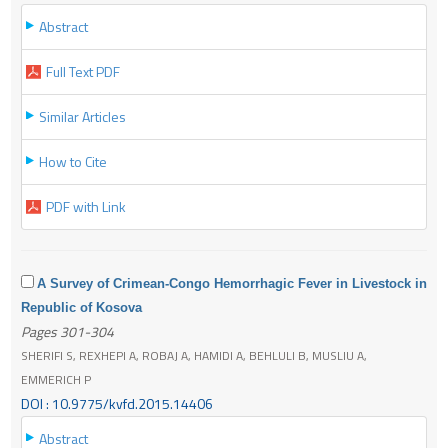
Abstract
Full Text PDF
Similar Articles
How to Cite
PDF with Link
A Survey of Crimean-Congo Hemorrhagic Fever in Livestock in
Republic of Kosova
Pages 301-304
SHERIFI S, REXHEPI A, ROBAJ A, HAMIDI A, BEHLULI B, MUSLIU A,
EMMERICH P
DOI : 10.9775/kvfd.2015.14406
Abstract