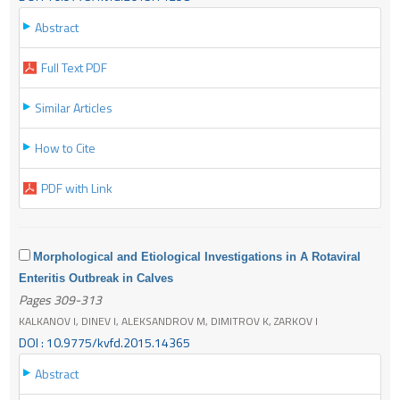
Abstract
Full Text PDF
Similar Articles
How to Cite
PDF with Link
Morphological and Etiological Investigations in A Rotaviral
Enteritis Outbreak in Calves
Pages 309-313
KALKANOV I, DINEV I, ALEKSANDROV M, DIMITROV K, ZARKOV I
DOI : 10.9775/kvfd.2015.14365
Abstract