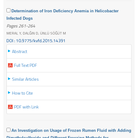
Determination of Iron Deficiency Anemia in Helicobacter
Infected Dogs
Pages 261-264
MERAL Y, DALĞIN D, ÜNLÜ SÖĞÜT M
DOI : 10.9775/kvfd.2015.14391
Abstract
Full Text PDF
Similar Articles
How to Cite
PDF with Link
An Investigation on Usage of Frozen Rumen Fluid with Adding
Dimethylsulfoxide and Different Freezing Methods for