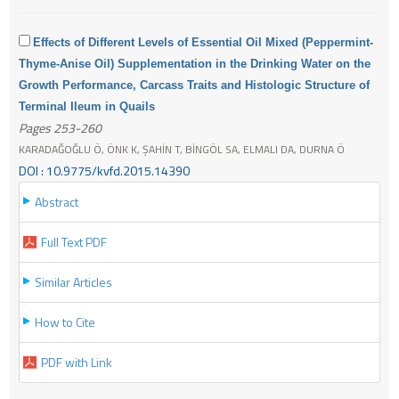
Effects of Different Levels of Essential Oil Mixed (Peppermint-
Thyme-Anise Oil) Supplementation in the Drinking Water on the
Growth Performance, Carcass Traits and Histologic Structure of
Terminal Ileum in Quails
Pages 253-260
KARADAĞOĞLU Ö, ÖNK K, ŞAHİN T, BİNGÖL SA, ELMALI DA, DURNA Ö
DOI : 10.9775/kvfd.2015.14390
Abstract
Full Text PDF
Similar Articles
How to Cite
PDF with Link