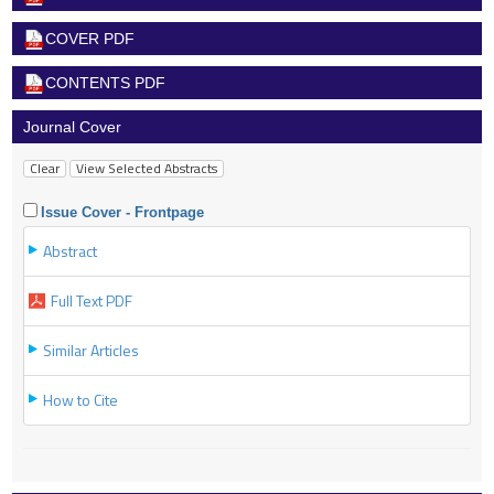
COVER PDF
CONTENTS PDF
Journal Cover
Issue Cover - Frontpage
Abstract
Full Text PDF
Similar Articles
How to Cite