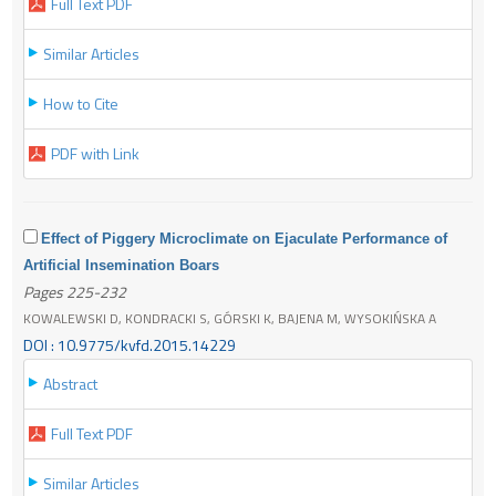
Full Text PDF
Similar Articles
How to Cite
PDF with Link
Effect of Piggery Microclimate on Ejaculate Performance of
Artificial Insemination Boars
Pages 225-232
KOWALEWSKI D, KONDRACKI S, GÓRSKI K, BAJENA M, WYSOKIŃSKA A
DOI : 10.9775/kvfd.2015.14229
Abstract
Full Text PDF
Similar Articles