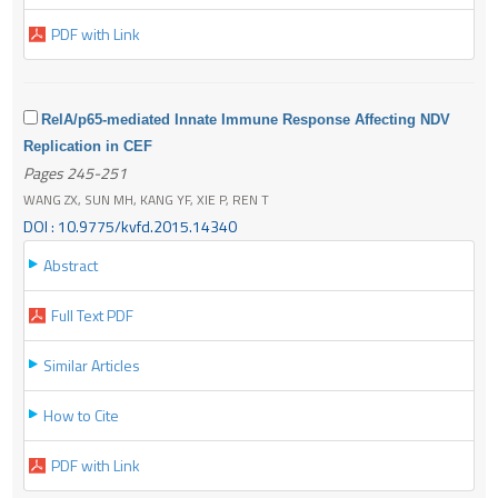
PDF with Link
RelA/p65-mediated Innate Immune Response Affecting NDV
Replication in CEF
Pages 245-251
WANG ZX, SUN MH, KANG YF, XIE P, REN T
DOI : 10.9775/kvfd.2015.14340
Abstract
Full Text PDF
Similar Articles
How to Cite
PDF with Link